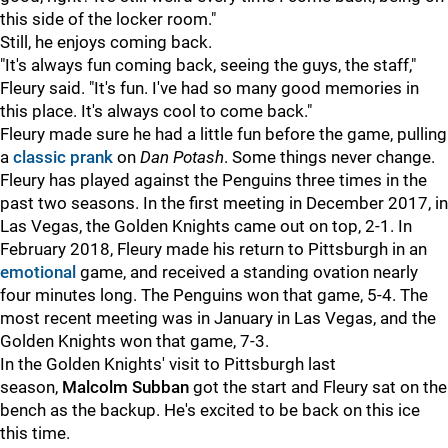
this side of the locker room."
Still, he enjoys coming back.
"It's always fun coming back, seeing the guys, the staff,"
Fleury said. "It's fun. I've had so many good memories in
this place. It's always cool to come back."
Fleury made sure he had a little fun before the game, pulling
a
classic prank
on
Dan Potash
. Some things never change.
Fleury has played against the Penguins three times in the
past two seasons. In the first meeting in December 2017, in
Las Vegas, the Golden Knights came out on top, 2-1. In
February 2018, Fleury made his return to Pittsburgh in an
emotional
game, and received a standing ovation nearly
four minutes long. The Penguins won that game, 5-4. The
most recent meeting was in January in Las Vegas, and the
Golden Knights won that game, 7-3.
In the Golden Knights' visit to Pittsburgh last
season,
Malcolm Subban
got the start and Fleury sat on the
bench as the backup. He's excited to be back on this ice
this time.