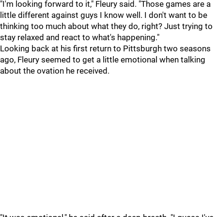
"I'm looking forward to it," Fleury said. "Those games are a
little different against guys I know well. I don't want to be
thinking too much about what they do, right? Just trying to
stay relaxed and react to what's happening."
Looking back at his first return to Pittsburgh two seasons
ago, Fleury seemed to get a little emotional when talking
about the ovation he received.