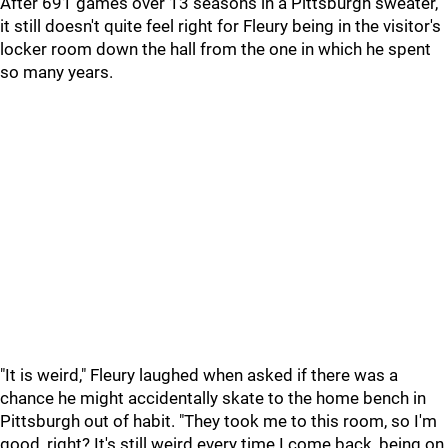
After 691 games over 13 seasons in a Pittsburgh sweater,
it still doesn't quite feel right for Fleury being in the visitor's
locker room down the hall from the one in which he spent
so many years.
"It is weird," Fleury laughed when asked if there was a
chance he might accidentally skate to the home bench in
Pittsburgh out of habit. "They took me to this room, so I'm
good, right? It's still weird every time I come back, being on