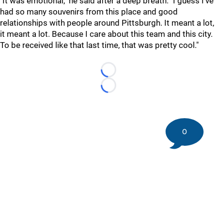
"It was emotional," he said after a deep breath. "I guess I've
had so many souvenirs from this place and good
relationships with people around Pittsburgh. It meant a lot,
it meant a lot. Because I care about this team and this city.
To be received like that last time, that was pretty cool."
Loading...
Loading...
0