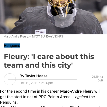
Marc-Andre Fleury. -- MATT SUNDAY / DKPS
Penguins
Fleury: 'I care about this
team and this city'
By
Taylor Haase
29.1K
0
Oct 19, 2019
•
2:04 pm
For the second time in his career,
Marc-Andre Fleury
will
get the start in net at PPG Paints Arena ...
against
the
Penguins.