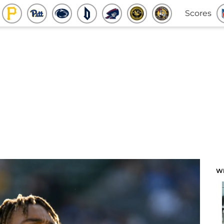
Scores
W