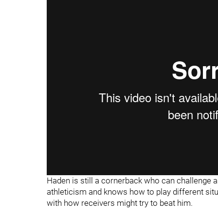
Haden is still a cornerback who can challenge an
athleticism and knows how to play different si
with how receivers might try to beat him.