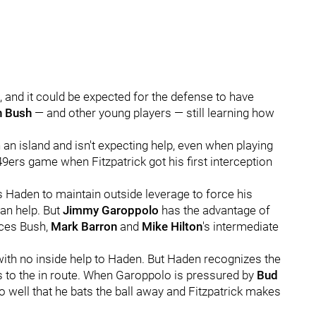
e, and it could be expected for the defense to have
n Bush
— and other young players — still learning how
an island and isn't expecting help, even when playing
49ers game when Fitzpatrick got his first interception
s Haden to maintain outside leverage to force his
an help. But
Jimmy Garoppolo
has the advantage of
rces Bush,
Mark Barron
and
Mike Hilton
's intermediate
with no inside help to Haden. But Haden recognizes the
 to the in route. When Garoppolo is pressured by
Bud
so well that he bats the ball away and Fitzpatrick makes