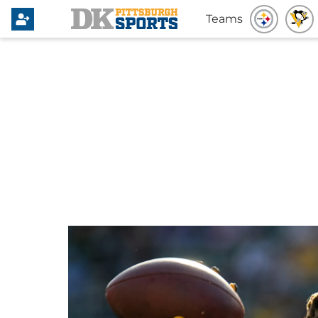
Teams