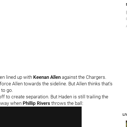
n lined up with
Keenan Allen
against the Chargers.
orce Allen towards the sideline. But Allen thinks that's
 to go.
 to create separation. But Haden is still trailing the
t away when
Phillip Rivers
throws the ball:
LI