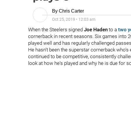
By
Chris Carter
Oct 25, 2019
•
12:03 am
When the Steelers signed
Joe Haden
to a
two y
cornerback in recent seasons. Six games into 20
played well and has regularly challenged passes
He hasn't been the superstar cornerback who's 
continued to be competitive, consistently chall
look at how he's played and why he is due for s