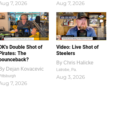
Aug 7, 2026
Aug 7, 2026
1
0
DK’s Double Shot of
Video: Live Shot of
Pirates: The
Steelers
bounceback?
By
Chris Halicke
By
Dejan Kovacevic
Latrobe, Pa.
Pittsburgh
Aug 3, 2026
Aug 7, 2026