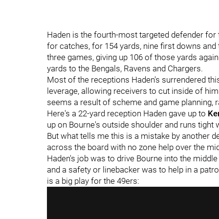
Haden is the fourth-most targeted defender for 
for catches, for 154 yards, nine first downs an
three games, giving up 106 of those yards agains
yards to the Bengals, Ravens and Chargers.
Most of the receptions Haden's surrendered thi
leverage, allowing receivers to cut inside of him
seems a result of scheme and game planning, rat
Here's a 22-yard reception Haden gave up to
Ke
up on Bourne's outside shoulder and runs tight w
But what tells me this is a mistake by another d
across the board with no zone help over the mid
Haden's job was to drive Bourne into the middl
and a safety or linebacker was to help in a patro
is a big play for the 49ers: