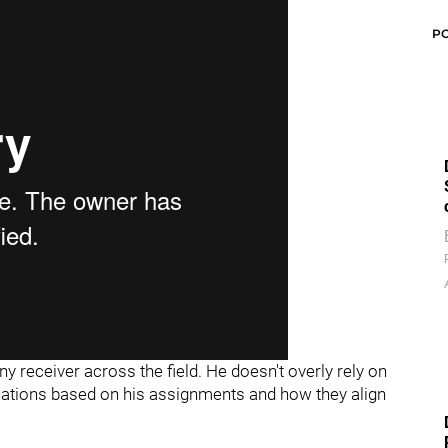
P
y receiver across the field. He doesn't overly rely on
tuations based on his assignments and how they align