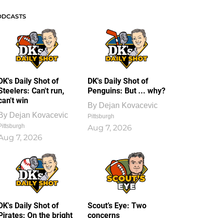
ODCASTS
DK's Daily Shot of
DK's Daily Shot of
Steelers: Can't run,
Penguins: But ... why?
can't win
By
Dejan Kovacevic
By
Dejan Kovacevic
Pittsburgh
Pittsburgh
Aug 7, 2026
Aug 7, 2026
DK's Daily Shot of
Scout’s Eye: Two
Pirates: On the bright
concerns