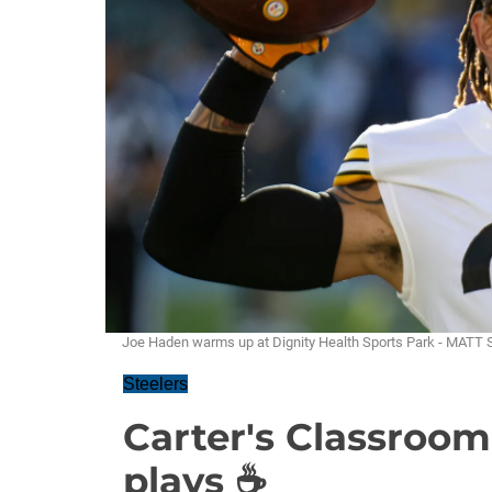
Joe Haden warms up at Dignity Health Sports Park - MAT
Steelers
Carter's Classroom
plays ☕