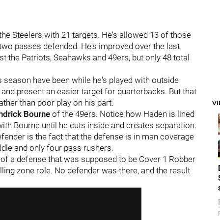
the Steelers with 21 targets. He's allowed 13 of those
d two passes defended. He's improved over the last
t the Patriots, Seahawks and 49ers, but only 48 total
s season have been while he's played with outside
 and present an easier target for quarterbacks. But that
her than poor play on his part.
V
ndrick Bourne
of the 49ers. Notice how Haden is lined
ith Bourne until he cuts inside and creates separation.
efender is the fact that the defense is in man coverage
dle and only four pass rushers.
e of a defense that was supposed to be Cover 1 Robber
lling zone role. No defender was there, and the result