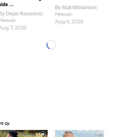
side ...
By
Matt Williamson
By
Dejan Kovacevic
Pittsburgh
Pittsburgh
Aug 6, 2026
Aug 7, 2026
Loading...
VE Qs
1
1