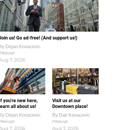
Join us! Go ad-free! (And support us!)
By
Dejan Kovacevic
Pittsburgh
Aug 7, 2026
If you're new here,
Visit us at our
learn all about us!
Downtown place!
By
Dejan Kovacevic
By
Dali Kovacevic
Pittsburgh
Pittsburgh
Aug 7, 2026
Aug 7, 2026