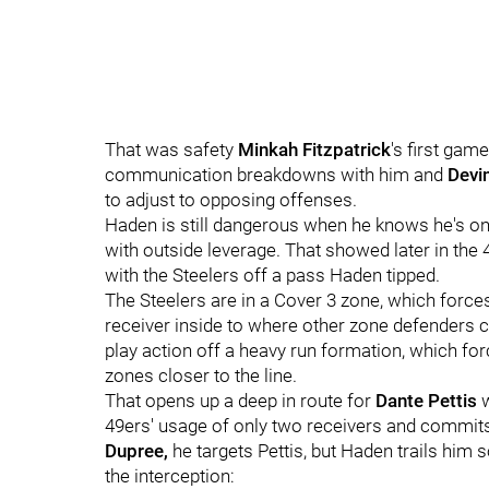
That was safety
Minkah Fitzpatrick
's first gam
communication breakdowns with him and
Devi
to adjust to opposing offenses.
Haden is still dangerous when he knows he's on 
with outside leverage. That showed later in the 
with the Steelers off a pass Haden tipped.
The Steelers are in a Cover 3 zone, which force
receiver inside to where other zone defenders c
play action off a heavy run formation, which fo
zones closer to the line.
That opens up a deep in route for
Dante Pettis
49ers' usage of only two receivers and commits
Dupree,
he targets Pettis, but Haden trails him 
the interception: