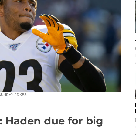
T SUNDAY / DKPS
: Haden due for big