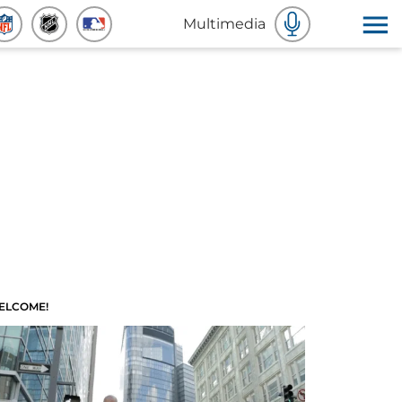
Multimedia
ELCOME!