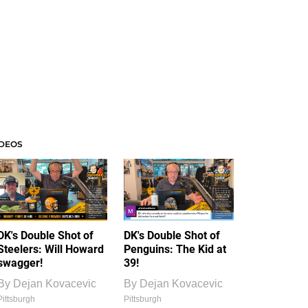
IDEOS
DK's Double Shot of
DK's Double Shot of
Steelers: Will Howard
Penguins: The Kid at
swagger!
39!
By
Dejan Kovacevic
By
Dejan Kovacevic
Pittsburgh
Pittsburgh