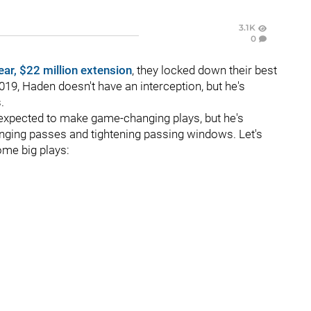
3.1K
0
ear, $22 million extension
, they locked down their best
19, Haden doesn't have an interception, but he's
.
expected to make game-changing plays, but he's
enging passes and tightening passing windows. Let's
ome big plays: