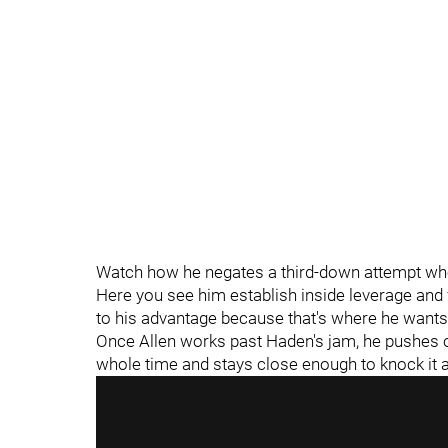
Watch how he negates a third-down attempt whe
Here you see him establish inside leverage and f
to his advantage because that's where he wants
Once Allen works past Haden's jam, he pushes off
whole time and stays close enough to knock i