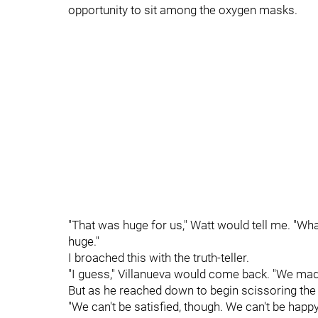
opportunity to sit among the oxygen masks.
"That was huge for us," Watt would tell me. "What
huge."
I broached this with the truth-teller.
"I guess," Villanueva would come back. "We mad
But as he reached down to begin scissoring the
"We can't be satisfied, though. We can't be happ