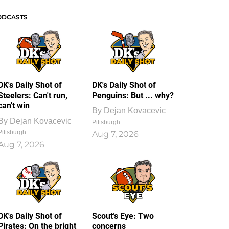
ODCASTS
DK's Daily Shot of
DK's Daily Shot of
Steelers: Can't run,
Penguins: But ... why?
can't win
By
Dejan Kovacevic
By
Dejan Kovacevic
Pittsburgh
Pittsburgh
Aug 7, 2026
Aug 7, 2026
DK's Daily Shot of
Scout’s Eye: Two
Pirates: On the bright
concerns