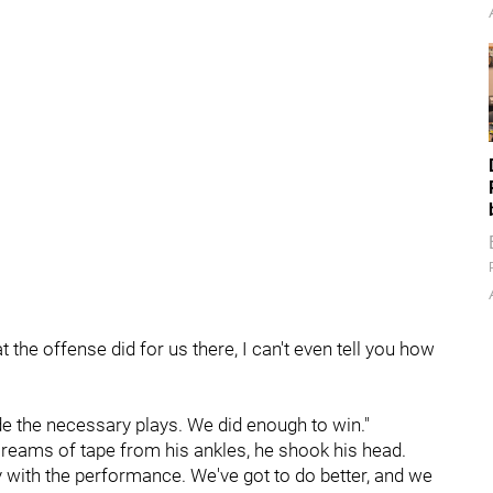
 the offense did for us there, I can't even tell you how
e the necessary plays. We did enough to win."
 reams of tape from his ankles, he shook his head.
y with the performance. We've got to do better, and we