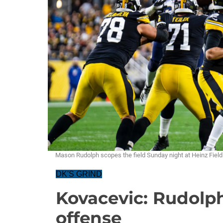
Mason Rudolph scopes the field Sunday night at Heinz Fie
DK'S GRIND
Kovacevic: Rudolph,
offense