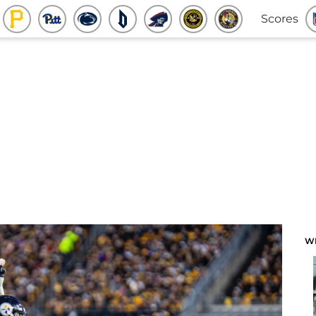
Scores
W