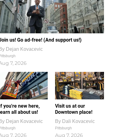
Join us! Go ad-free! (And support us!)
By
Dejan Kovacevic
Pittsburgh
Aug 7, 2026
If you're new here,
Visit us at our
learn all about us!
Downtown place!
By
Dejan Kovacevic
By
Dali Kovacevic
Pittsburgh
Pittsburgh
Aug 7, 2026
Aug 7, 2026