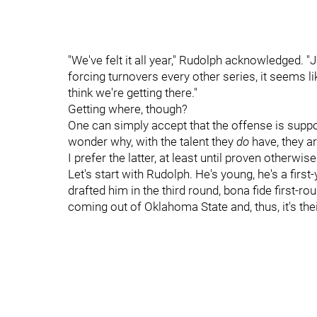
"We've felt it all year," Rudolph acknowledged. "Ju
forcing turnovers every other series, it seems li
think we're getting there."
Getting where, though?
One can simply accept that the offense is suppo
wonder why, with the talent they
do
have, they a
I prefer the latter, at least until proven otherwise
Let's start with Rudolph. He's young, he's a first
drafted him in the third round, bona fide first-r
coming out of Oklahoma State and, thus, it's the