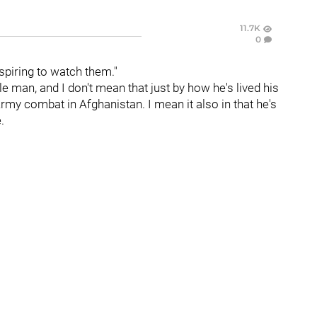
11.7K
0
spiring to watch them."
e man, and I don't mean that just by how he's lived his
 Army combat in Afghanistan. I mean it also in that he's
.