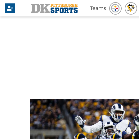
Teams