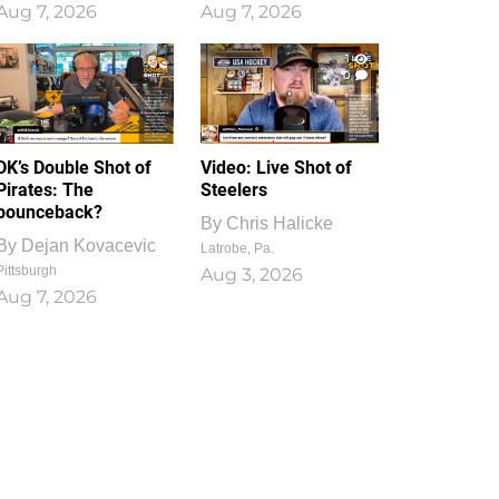
Aug 7, 2026
Aug 7, 2026
1
0
DK’s Double Shot of
Video: Live Shot of
Pirates: The
Steelers
bounceback?
By
Chris Halicke
By
Dejan Kovacevic
Latrobe, Pa.
Pittsburgh
Aug 3, 2026
Aug 7, 2026