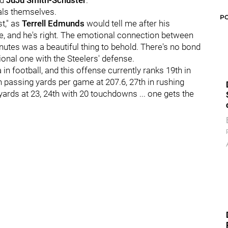
d
JuJu Smith-Schuster
.
uals themselves.
P
st," as
Terrell Edmunds
would tell me after his
e, and he's right. The emotional connection between
inutes was a beautiful thing to behold. There's no bond
tional one with the Steelers' defense.
in football, and this offense currently ranks 19th in
n passing yards per game at 207.6, 27th in rushing
 yards at 23, 24th with 20 touchdowns ... one gets the