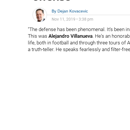
By
Dejan Kovacevic
Nov 11, 2019
•
3:38 pm
"The defense has been phenomenal. It's been in
This was
Alejandro Villanueva
. He's an honorabl
life, both in football and through three tours of
a truth-teller. He speaks fearlessly and filter-free