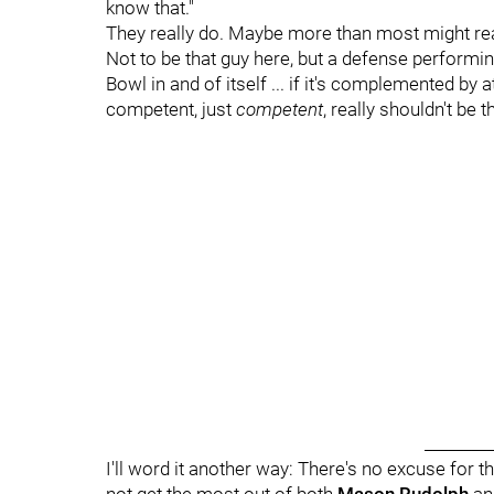
know that."
They really do. Maybe more than most might rea
Not to be that guy here, but a defense performin
Bowl in and of itself ... if it's complemented by
competent, just
competent
, really shouldn't be t
_________
I'll word it another way: There's no excuse for t