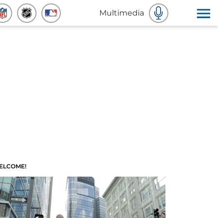
Multimedia
ELCOME!