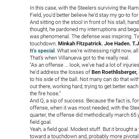
In this case, with the Steelers surviving the Ra
Field, you'd better believe he'd stay my go-to for
And sitting on the stool in front of his stall, 
thought, he pardoned my interruptions and bega
was
phenomenal. The defense
was
inspiring. T
touchdown.
Minkah Fitzpatrick. Joe Haden. T.J
It's special
. What we're witnessing right now, all 
That's when Villanueva got to the really real.
"As an offense ... look, we've had a lot of injuries
he'd address the losses of
Ben Roethlisberger
to his side of the ball. Not many can do that wi
out there, working hard, trying to get better each 
the fire hose."
And Q, a sip of success. Because the fact is, fo
offense, when it was most needed, with the Ste
quarter, the offense did methodically march 65 y
field goal.
Yeah, a field goal. Modest stuff. But it brought a
toward a touchdown and, probably more pivotal,