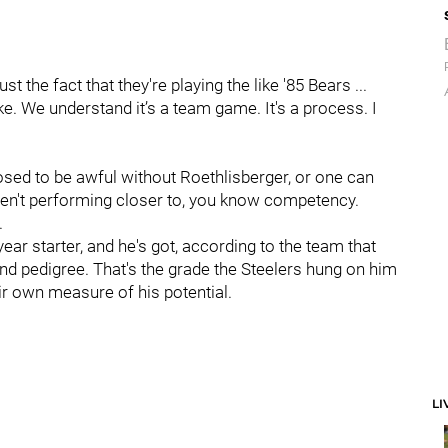
st the fact that they're playing the like '85 Bears ...
ke. We understand it’s a team game. It's a process. I
sed to be awful without Roethlisberger, or one can
ren't performing closer to, you know competency.
.
-year starter, and he's got, according to the team that
ound pedigree. That's the grade the Steelers hung on him
ir own measure of his potential.
LI