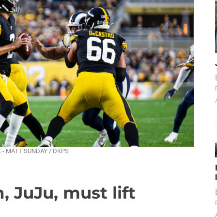
ld. - MATT SUNDAY / DKPS
 JuJu, must lift