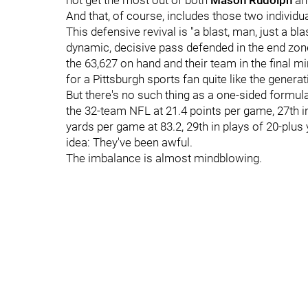
not get the most out of both
Mason Rudolph
an
And that, of course, includes those two individ
This defensive revival is "a blast, man, just a bla
dynamic, decisive pass defended in the end zon
the 63,627 on hand and their team in the final m
for a Pittsburgh sports fan quite like the genera
But there's no such thing as a one-sided formula 
the 32-team NFL at 21.4 points per game, 27th i
yards per game at 83.2, 29th in plays of 20-plus
idea: They've been awful.
The imbalance is almost mindblowing.