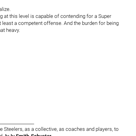
lize.
g at this level is capable of contending for a Super
 at least a competent offense. And the burden for being
hat heavy.
________________
he Steelers, as a collective, as coaches and players, to