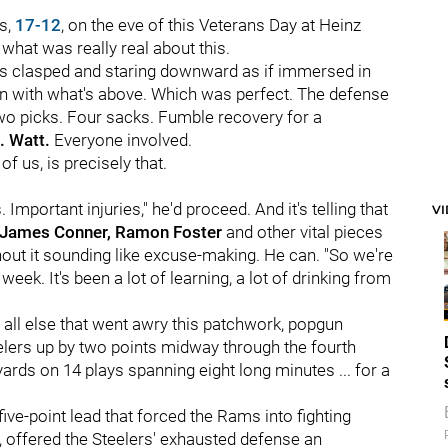
ms,
17-12
, on the eve of this Veterans Day at Heinz
 what was really real about this.
hands clasped and staring downward as if immersed in
n with what's above. Which was perfect. The defense
wo picks. Four sacks. Fumble recovery for a
. Watt.
Everyone involved.
of us, is precisely that.
. Important injuries," he'd proceed. And it's telling that
V
, James Conner, Ramon Foster
and other vital pieces
thout it sounding like excuse-making. He can. "So we're
week. It's been a lot of learning, a lot of drinking from
r all else that went awry this patchwork, popgun
elers up by two points midway through the fourth
ards on 14 plays spanning eight long minutes ... for a
 five-point lead that forced the Rams into fighting
 offered the Steelers' exhausted defense an