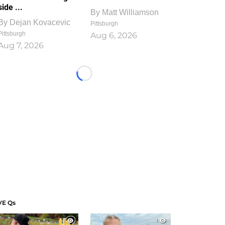
side ...
By
Matt Williamson
By
Dejan Kovacevic
Pittsburgh
Pittsburgh
Aug 6, 2026
Aug 7, 2026
Loading...
VE Qs
1
1