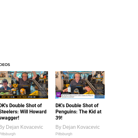
IDEOS
DK's Double Shot of
DK's Double Shot of
Steelers: Will Howard
Penguins: The Kid at
swagger!
39!
By
Dejan Kovacevic
By
Dejan Kovacevic
Pittsburgh
Pittsburgh