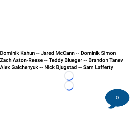
Dominik Kahun -- Jared McCann -- Dominik Simon
Zach Aston-Reese -- Teddy Blueger -- Brandon Tanev
Alex Galchenyuk -- Nick Bjugstad -- Sam Lafferty
Loading...
Loading...
0