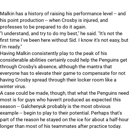
Malkin has a history of raising his performance level -- and
his point production -- when Crosby is injured, and
professes to be prepared to do it again.
"I understand, and try to do my best," he said. "It's not the
first time I've been here without Sid. I know it's not easy, but
I'm ready."
Having Malkin consistently play to the peak of his
considerable abilities certainly could help the Penguins get
through Crosby's absence, although the mantra that
everyone has to elevate their game to compensate for not
having Crosby spread through their locker room like a
winter virus.
A case could be made, though, that what the Penguins need
most is for guys who haven't produced as expected this
season -- Galchenyuk probably is the most obvious
example -- begin to play to their potential. Perhaps that's
part of the reason he stayed on the ice for about a half-hour
longer than most of his teammates after practice today.