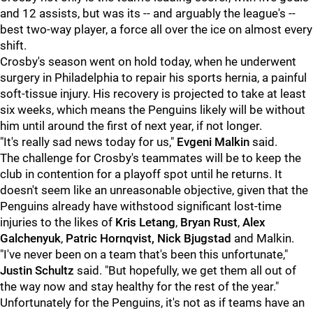
and 12 assists, but was its -- and arguably the league's --
best two-way player, a force all over the ice on almost every
shift.
Crosby's season went on hold today, when he underwent
surgery in Philadelphia to repair his sports hernia, a painful
soft-tissue injury. His recovery is projected to take at least
six weeks, which means the Penguins likely will be without
him until around the first of next year, if not longer.
"It's really sad news today for us,"
Evgeni Malkin
said.
The challenge for Crosby's teammates will be to keep the
club in contention for a playoff spot until he returns. It
doesn't seem like an unreasonable objective, given that the
Penguins already have withstood significant lost-time
injuries to the likes of
Kris Letang
,
Bryan Rust
,
Alex
Galchenyuk
,
Patric Hornqvist,
Nick Bjugstad
and Malkin.
"I've never been on a team that's been this unfortunate,"
Justin Schultz
said. "But hopefully, we get them all out of
the way now and stay healthy for the rest of the year."
Unfortunately for the Penguins, it's not as if teams have an