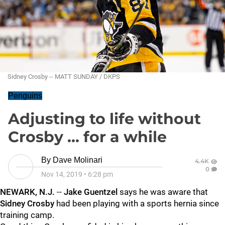
Sidney Crosby -- MATT SUNDAY / DKPS
Penguins
Adjusting to life without
Crosby ... for a while
By
Dave Molinari
4.4K
0
Nov 14, 2019
•
6:28 pm
NEWARK, N.J.
--
Jake Guentzel
says he was aware that
Sidney Crosby
had been playing with a sports hernia since
training camp.