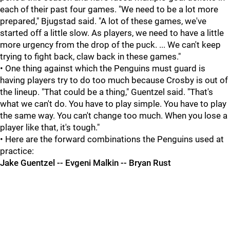
each of their past four games. "We need to be a lot more
prepared," Bjugstad said. "A lot of these games, we've
started off a little slow. As players, we need to have a little
more urgency from the drop of the puck. ... We can't keep
trying to fight back, claw back in these games."
• One thing against which the Penguins must guard is
having players try to do too much because Crosby is out of
the lineup. "That could be a thing," Guentzel said. "That's
what we can't do. You have to play simple. You have to play
the same way. You can't change too much. When you lose a
player like that, it's tough."
• Here are the forward combinations the Penguins used at
practice:
Jake Guentzel -- Evgeni Malkin -- Bryan Rust