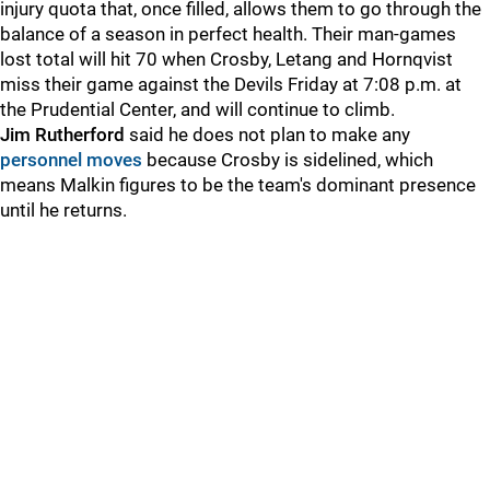
injury quota that, once filled, allows them to go through the
balance of a season in perfect health. Their man-games
lost total will hit 70 when Crosby, Letang and Hornqvist
miss their game against the Devils Friday at 7:08 p.m. at
the Prudential Center, and will continue to climb.
Jim Rutherford
said he does not plan to make any
personnel moves
because Crosby is sidelined, which
means Malkin figures to be the team's dominant presence
until he returns.