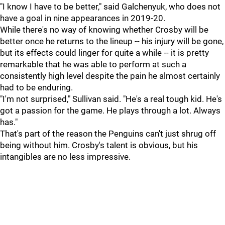
"I know I have to be better," said Galchenyuk, who does not
have a goal in nine appearances in 2019-20.
While there's no way of knowing whether Crosby will be
better once he returns to the lineup -- his injury will be gone,
but its effects could linger for quite a while -- it is pretty
remarkable that he was able to perform at such a
consistently high level despite the pain he almost certainly
had to be enduring.
"I'm not surprised," Sullivan said. "He's a real tough kid. He's
got a passion for the game. He plays through a lot. Always
has."
That's part of the reason the Penguins can't just shrug off
being without him. Crosby's talent is obvious, but his
intangibles are no less impressive.