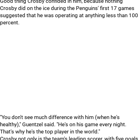
Good thing Crosby confided in him, because nothing
Crosby did on the ice during the Penguins' first 17 games
suggested that he was operating at anything less than 100
percent.
"You don't see much difference with him (when he's
healthy)," Guentzel said. "He's on his game every night.
That's why he's the top player in the world."
Crosby not only is the team's leading scorer, with five goals