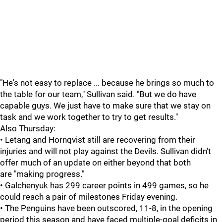
"He's not easy to replace ... because he brings so much to
the table for our team," Sullivan said. "But we do have
capable guys. We just have to make sure that we stay on
task and we work together to try to get results."
Also Thursday:
• Letang and Hornqvist still are recovering from their
injuries and will not play against the Devils. Sullivan didn't
offer much of an update on either beyond that both
are "making progress."
• Galchenyuk has 299 career points in 499 games, so he
could reach a pair of milestones Friday evening.
• The Penguins have been outscored, 11-8, in the opening
period this season and have faced multiple-goal deficits in