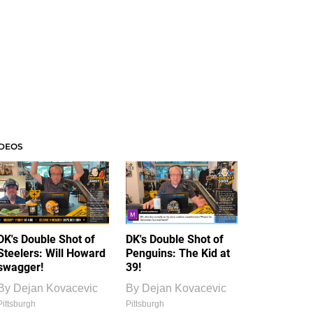
IDEOS
DK's Double Shot of
DK's Double Shot of
Steelers: Will Howard
Penguins: The Kid at
swagger!
39!
By
Dejan Kovacevic
By
Dejan Kovacevic
Pittsburgh
Pittsburgh