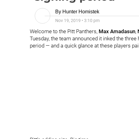
By
Hunter Homistek
Nov 19, 2019
•
3:10 pm
Welcome to the Pitt Panthers,
Max Amadasun
,
Tuesday, the team announced it inked the three 
period — and a quick glance at these players pai