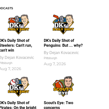
ODCASTS
DK's Daily Shot of
DK's Daily Shot of
Steelers: Can't run,
Penguins: But ... why?
can't win
By
Dejan Kovacevic
By
Dejan Kovacevic
Pittsburgh
Pittsburgh
Aug 7, 2026
Aug 7, 2026
DK's Daily Shot of
Scout’s Eye: Two
Pirates: On the bright
concerns