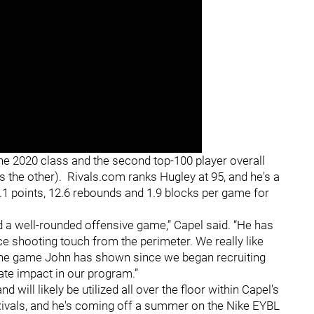
 the 2020 class and the second top-100 player overall
s the other). Rivals.com ranks Hugley at 95, and he's a
1 points, 12.6 rebounds and 1.9 blocks per game for
nd a well-rounded offensive game,” Capel said. “He has
ce shooting touch from the perimeter. We really like
the game John has shown since we began recruiting
te impact in our program.”
 will likely be utilized all over the floor within Capel's
 Rivals, and he's coming off a summer on the Nike EYBL