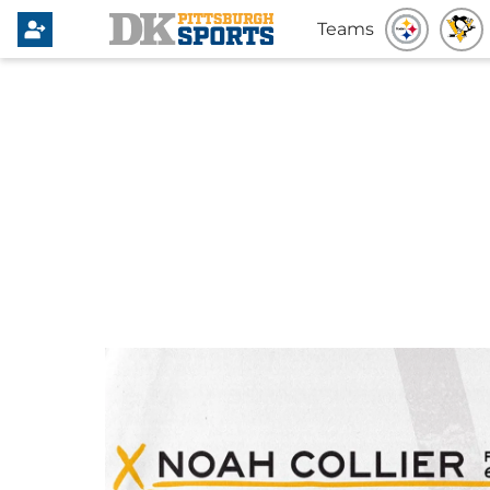
Teams