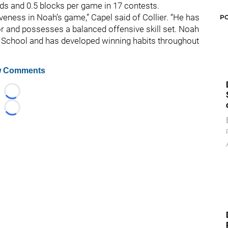
nds and 0.5 blocks per game in 17 contests.
iveness in Noah’s game,” Capel said of Collier. “He has
P
loor and possesses a balanced offensive skill set. Noah
 School and has developed winning habits throughout
 Comments
Loading...
Loading...