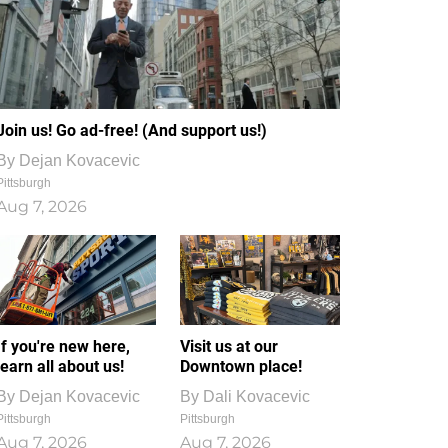
Join us! Go ad-free! (And support us!)
By
Dejan Kovacevic
Pittsburgh
Aug 7, 2026
If you're new here,
Visit us at our
learn all about us!
Downtown place!
By
Dejan Kovacevic
By
Dali Kovacevic
Pittsburgh
Pittsburgh
Aug 7, 2026
Aug 7, 2026