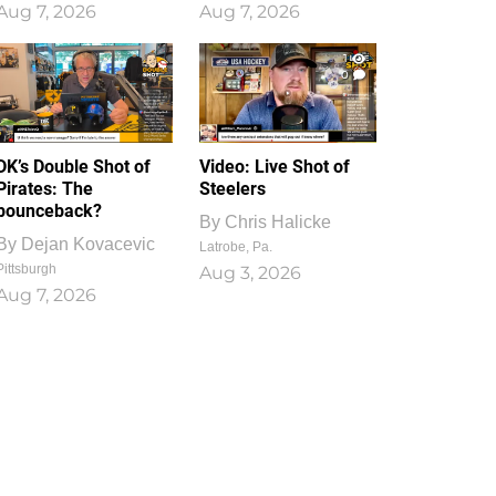
Aug 7, 2026
Aug 7, 2026
1
0
DK’s Double Shot of
Video: Live Shot of
Pirates: The
Steelers
bounceback?
By
Chris Halicke
By
Dejan Kovacevic
Latrobe, Pa.
Pittsburgh
Aug 3, 2026
Aug 7, 2026