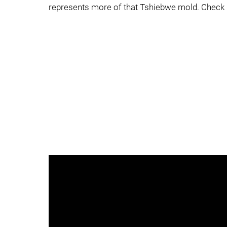
represents more of that Tshiebwe mold. Check h