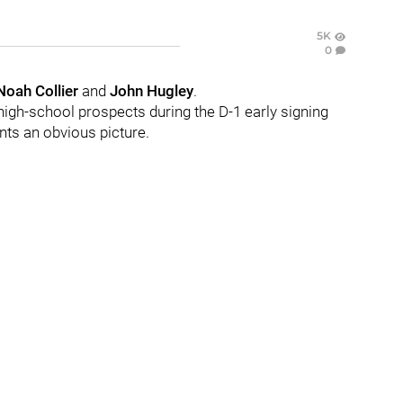
5K
0
Noah Collier
and
John Hugley
.
high-school prospects during the D-1 early signing
nts an obvious picture.