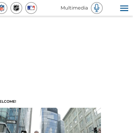
Multimedia
ELCOME!