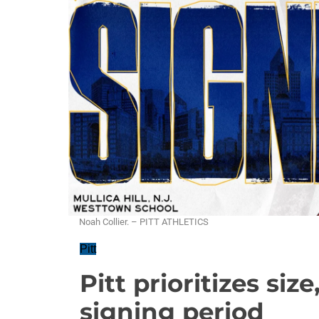
Noah Collier. – PITT ATHLETICS
Pitt
Pitt prioritizes size
signing period