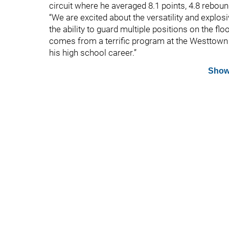
circuit where he averaged 8.1 points, 4.8 rebou
“We are excited about the versatility and explos
the ability to guard multiple positions on the f
comes from a terrific program at the Westtown
his high school career.”
Show