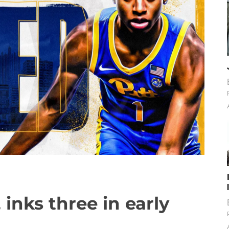
, inks three in early