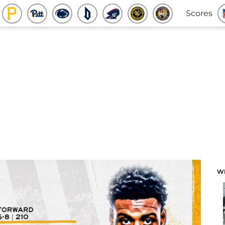
Scores
W