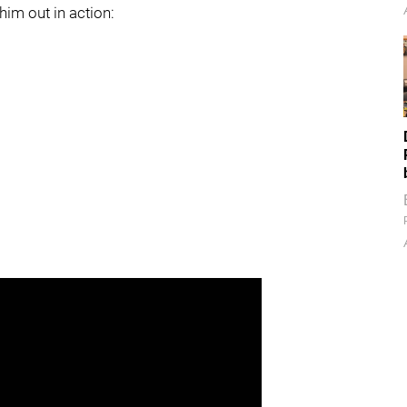
im out in action: