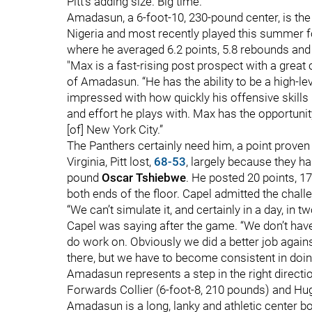
Pitt's adding size. Big time.
Amadasun, a 6-foot-10, 230-pound center, is the
Nigeria and most recently played this summer fo
where he averaged 6.2 points, 5.8 rebounds and
"Max is a fast-rising post prospect with a great
of Amadasun. “He has the ability to be a high-l
impressed with how quickly his offensive skills 
and effort he plays with. Max has the opportuni
[of] New York City.”
The Panthers certainly need him, a point proven
Virginia, Pitt lost,
68-53
, largely because they h
pound
Oscar Tshiebwe
. He posted 20 points, 17
both ends of the floor. Capel admitted the chal
“We can’t simulate it, and certainly in a day, in 
Capel was saying after the game. “We don’t have
do work on. Obviously we did a better job against
there, but we have to become consistent in doing
Amadasun represents a step in the right direction
Forwards Collier (6-foot-8, 210 pounds) and Hug
Amadasun is a long, lanky and athletic center boa