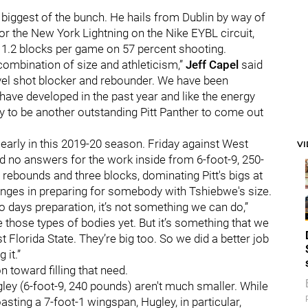
 biggest of the bunch. He hails from Dublin by way of
r the New York Lightning on the Nike EYBL circuit,
 1.2 blocks per game on 57 percent shooting.
 combination of size and athleticism,”
Jeff Capel
said
evel shot blocker and rebounder. We have been
have developed in the past year and like the energy
ty to be another outstanding Pitt Panther to come out
 early in this 2019-20 season. Friday against West
V
ad no answers for the work inside from 6-foot-9, 250-
 rebounds and three blocks, dominating Pitt's bigs at
lenges in preparing for somebody with Tshiebwe's size.
two days preparation, it’s not something we can do,”
 those types of bodies yet. But it’s something that we
 Florida State. They’re big too. So we did a better job
 it.”
 toward filling that need.
ley (6-foot-9, 240 pounds) aren't much smaller. While
sting a 7-foot-1 wingspan, Hugley, in particular,