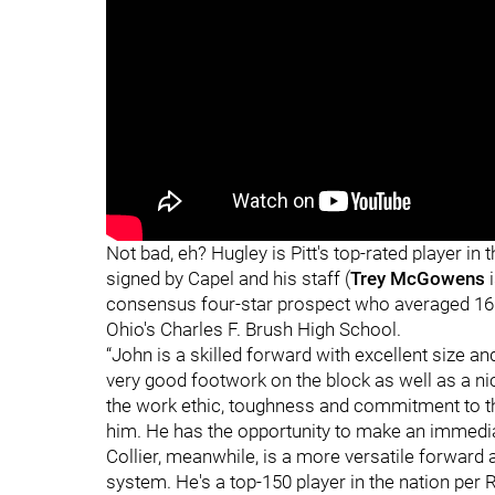
Not bad, eh? Hugley is Pitt's top-rated player in
signed by Capel and his staff (
Trey McGowens
i
consensus four-star prospect who averaged 16.
Ohio's Charles F. Brush High School.
“John is a skilled forward with excellent size a
very good footwork on the block as well as a ni
the work ethic, toughness and commitment to 
him. He has the opportunity to make an immedia
Collier, meanwhile, is a more versatile forward and
system. He's a top-150 player in the nation per