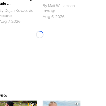
side ...
By
Matt Williamson
By
Dejan Kovacevic
Pittsburgh
Pittsburgh
Aug 6, 2026
Aug 7, 2026
Loading...
VE Qs
1
1