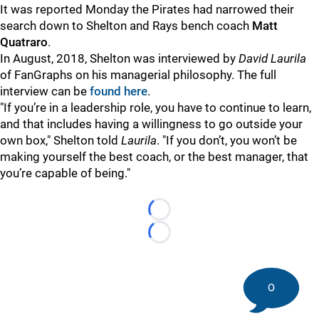
It was reported Monday the Pirates had narrowed their
search down to Shelton and Rays bench coach
Matt
Quatraro
.
In August, 2018, Shelton was interviewed by
David Laurila
of FanGraphs on his managerial philosophy. The full
interview can be
found here
.
"If you’re in a leadership role, you have to continue to learn,
and that includes having a willingness to go outside your
own box," Shelton told
Laurila
. "If you don’t, you won’t be
making yourself the best coach, or the best manager, that
you’re capable of being."
Loading...
Loading...
0