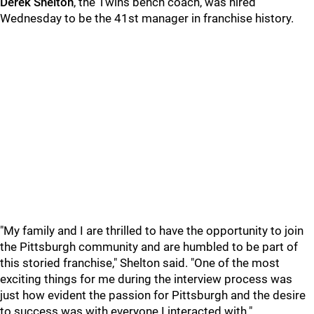
Derek Shelton
, the Twins bench coach, was hired
Wednesday to be the 41st manager in franchise history.
"My family and I are thrilled to have the opportunity to join
the Pittsburgh community and are humbled to be part of
this storied franchise," Shelton said. "One of the most
exciting things for me during the interview process was
just how evident the passion for Pittsburgh and the desire
to success was with everyone I interacted with."