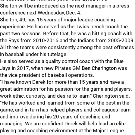
Shelton will be introduced as the next manager in a press
conference next Wednesday, Dec. 4.
Shelton, 49, has 15 years of major league coaching
experience. He has served as the Twins bench coach the
past two seasons. Before that, he was a hitting coach with
the Rays from 2010-2016 and the Indians from 2005-2009.
All three teams were consistently among the best offenses
in baseball under his tutelage.
He also served as a quality control coach with the Blue
Jays in 2017, when new Pirates GM
Ben Cherington
was
the vice president of baseball operations.
"I have known Derek for more than 15 years and have a
great admiration for his passion for the game and players,
work ethic, curiosity, and desire to learn," Cherington said.
"He has worked and learned from some of the best in the
game, and in turn has helped players and colleagues learn
and improve during his 20 years of coaching and
managing. We are confident Derek will help lead an elite
playing and coaching environment at the Major League