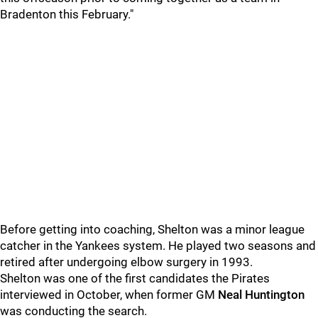
Bradenton this February."
Before getting into coaching, Shelton was a minor league
catcher in the Yankees system. He played two seasons and
retired after undergoing elbow surgery in 1993.
Shelton was one of the first candidates the Pirates
interviewed in October, when former GM
Neal Huntington
was conducting the search.