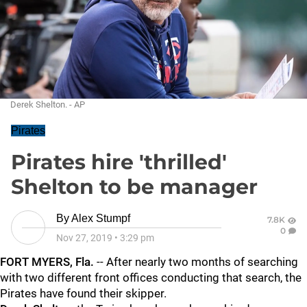
Derek Shelton. - AP
Pirates
Pirates hire 'thrilled'
Shelton to be manager
By
Alex Stumpf
7.8K
0
Nov 27, 2019
•
3:29 pm
FORT MYERS, Fla.
-- After nearly two months of searching
with two different front offices conducting that search, the
Pirates have found their skipper.