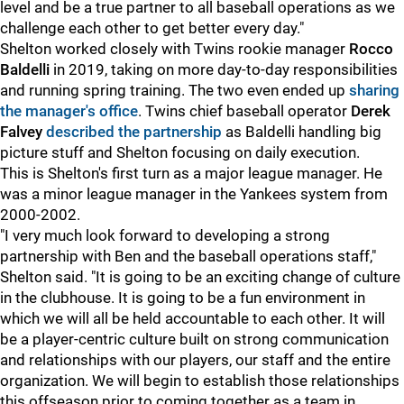
level and be a true partner to all baseball operations as we
challenge each other to get better every day."
Shelton worked closely with Twins rookie manager
Rocco
Baldelli
in 2019, taking on more day-to-day responsibilities
and running spring training. The two even ended up
sharing
the manager's office
. Twins chief baseball operator
Derek
Falvey
described the partnership
as Baldelli handling big
picture stuff and Shelton focusing on daily execution.
This is Shelton's first turn as a major league manager. He
was a minor league manager in the Yankees system from
2000-2002.
"I very much look forward to developing a strong
partnership with Ben and the baseball operations staff,"
Shelton said. "It is going to be an exciting change of culture
in the clubhouse. It is going to be a fun environment in
which we will all be held accountable to each other. It will
be a player-centric culture built on strong communication
and relationships with our players, our staff and the entire
organization. We will begin to establish those relationships
this offseason prior to coming together as a team in