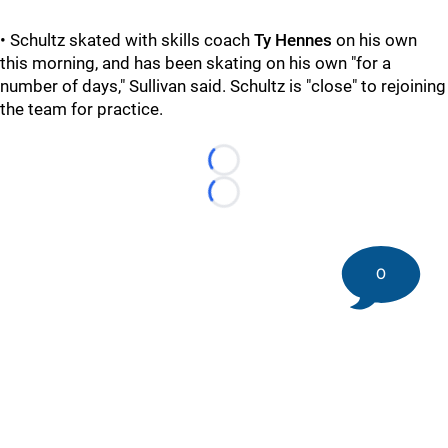
• Schultz skated with skills coach
Ty Hennes
on his own
this morning, and has been skating on his own "for a
number of days," Sullivan said. Schultz is "close" to rejoining
the team for practice.
Loading...
Loading...
0