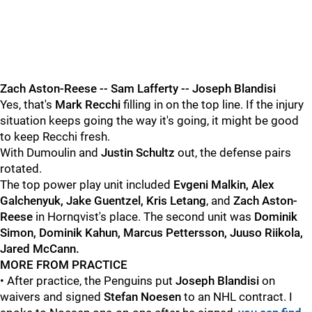
Zach Aston-Reese -- Sam Lafferty -- Joseph Blandisi
Yes, that's
Mark Recchi
filling in on the top line. If the injury
situation keeps going the way it's going, it might be good
to keep Recchi fresh.
With Dumoulin and
Justin Schultz
out, the defense pairs
rotated.
The top power play unit included
Evgeni Malkin, Alex
Galchenyuk, Jake Guentzel, Kris Letang
, and
Zach Aston-
Reese
in Hornqvist's place. The second unit was
Dominik
Simon, Dominik Kahun, Marcus Pettersson, Juuso Riikola,
Jared McCann.
MORE FROM PRACTICE
• After practice, the Penguins put
Joseph Blandisi
on
waivers and signed
Stefan Noesen
to an NHL contract. I