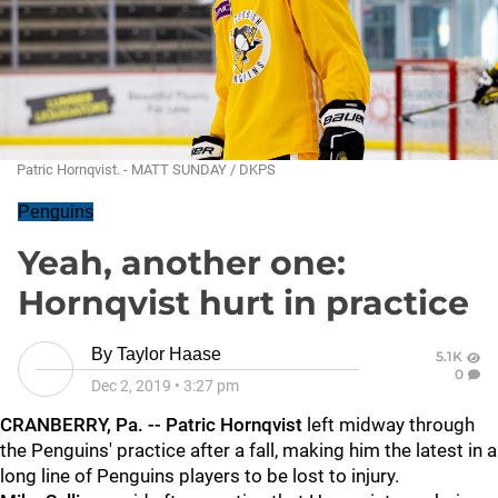
Patric Hornqvist. - MATT SUNDAY / DKPS
Penguins
Yeah, another one:
Hornqvist hurt in practice
By
Taylor Haase
5.1K
0
Dec 2, 2019
•
3:27 pm
CRANBERRY, Pa. -- Patric Hornqvist
left midway through
the Penguins' practice after a fall, making him the latest in a
long line of Penguins players to be lost to injury.