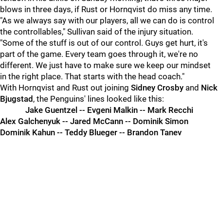
blows in three days, if Rust or Hornqvist do miss any time.
"As we always say with our players, all we can do is control
the controllables," Sullivan said of the injury situation.
"Some of the stuff is out of our control. Guys get hurt, it's
part of the game. Every team goes through it, we're no
different. We just have to make sure we keep our mindset
in the right place. That starts with the head coach."
With Hornqvist and Rust out joining
Sidney Crosby
and
Nick
Bjugstad
, the Penguins' lines looked like this:
Jake Guentzel -- Evgeni Malkin -- Mark Recchi
Alex Galchenyuk -- Jared McCann -- Dominik Simon
Dominik Kahun -- Teddy Blueger -- Brandon Tanev