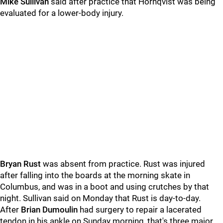
Mike Sullivan
said after practice that Hornqvist was being
evaluated for a lower-body injury.
Bryan Rust
was absent from practice. Rust was injured
after falling into the boards at the morning skate in
Columbus, and was in a boot and using crutches by that
night. Sullivan said on Monday that Rust is day-to-day.
After
Brian Dumoulin
had surgery to repair a lacerated
tendon in his ankle on Sunday morning, that's three major