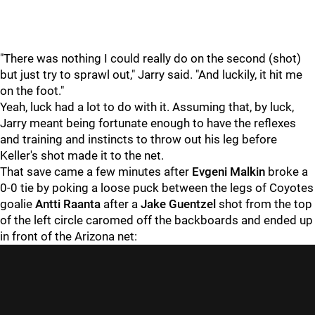
"There was nothing I could really do on the second (shot)
but just try to sprawl out," Jarry said. "And luckily, it hit me
on the foot."
Yeah, luck had a lot to do with it. Assuming that, by luck,
Jarry meant being fortunate enough to have the reflexes
and training and instincts to throw out his leg before
Keller's shot made it to the net.
That save came a few minutes after
Evgeni Malkin
broke a
0-0 tie by poking a loose puck between the legs of Coyotes
goalie
Antti Raanta
after a
Jake Guentzel
shot from the top
of the left circle caromed off the backboards and ended up
in front of the Arizona net: