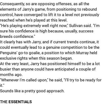
Consequently, so are opposing offenses, as all the
elements of Jarry's game, from positioning to rebound
control, have converged to lift it to a level not previously
reached when he's played at this level.
"He's playing extremely well right now," Sullivan said. "I'm
sure his confidence is high because, usually, success
breeds confidence."
It clearly has with Jarry, and if current trends continue, it
could eventually lead to a genuine competition to be the
Penguins' go-to goalie, a position to which Murray held
exclusive rights when this season began.
At the very least, Jarry has positioned himself to be a lot
busier than anyone could have anticipated a couple of
months ago.
"Whenever I'm called upon," he said, "I'll try to be ready for
it."
Sounds like a pretty good approach.
THE
ESSENTIALS