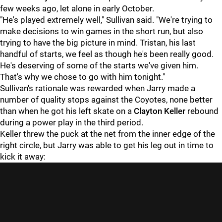
few weeks ago, let alone in early October.
"He's played extremely well," Sullivan said. "We're trying to
make decisions to win games in the short run, but also
trying to have the big picture in mind. Tristan, his last
handful of starts, we feel as though he's been really good.
He's deserving of some of the starts we've given him.
That's why we chose to go with him tonight."
Sullivan's rationale was rewarded when Jarry made a
number of quality stops against the Coyotes, none better
than when he got his left skate on a
Clayton Keller
rebound
during a power play in the third period.
Keller threw the puck at the net from the inner edge of the
right circle, but Jarry was able to get his leg out in time to
kick it away: