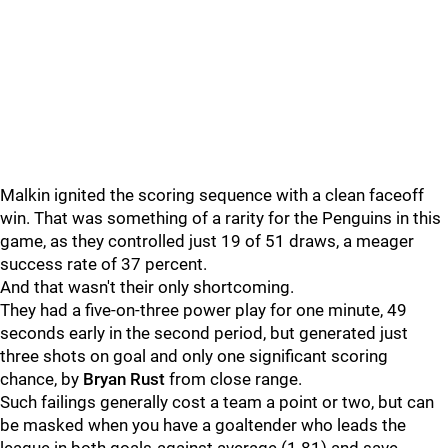
Malkin ignited the scoring sequence with a clean faceoff
win. That was something of a rarity for the Penguins in this
game, as they controlled just 19 of 51 draws, a meager
success rate of 37 percent.
And that wasn't their only shortcoming.
They had a five-on-three power play for one minute, 49
seconds early in the second period, but generated just
three shots on goal and only one significant scoring
chance, by
Bryan Rust
from close range.
Such failings generally cost a team a point or two, but can
be masked when you have a goaltender who leads the