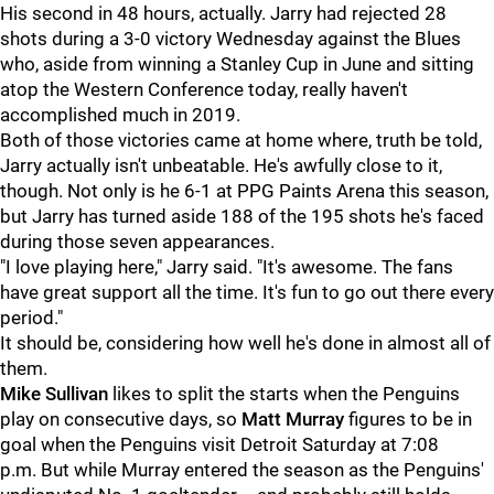
His second in 48 hours, actually. Jarry had rejected 28
shots during a 3-0 victory Wednesday against the Blues
who, aside from winning a Stanley Cup in June and sitting
atop the Western Conference today, really haven't
accomplished much in 2019.
Both of those victories came at home where, truth be told,
Jarry actually isn't unbeatable. He's awfully close to it,
though. Not only is he 6-1 at PPG Paints Arena this season,
but Jarry has turned aside 188 of the 195 shots he's faced
during those seven appearances.
"I love playing here," Jarry said. "It's awesome. The fans
have great support all the time. It's fun to go out there every
period."
It should be, considering how well he's done in almost all of
them.
Mike Sullivan
likes to split the starts when the Penguins
play on consecutive days, so
Matt Murray
figures to be in
goal when the Penguins visit Detroit Saturday at 7:08
p.m. But while Murray entered the season as the Penguins'