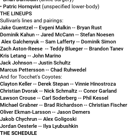
•
Patric Hornqvist
(unspecified lower-body)
THE LINEUPS
Sullivan’s lines and pairings:
Jake Guentzel -- Evgeni Malkin -- Bryan Rust
Dominik Kahun -- Jared McCann -- Stefan Noesen
Alex Galchenyuk -- Sam Lafferty -- Dominik Simon
Zach Aston-Reese -- Teddy Blueger -- Brandon Tanev
Kris Letang -- John Marino
Jack Johnson -- Justin Schultz
Marcus Pettersson -- Chad Ruhwedel
And for Tocchet's Coyotes:
Clayton Keller -- Derek Stepan -- Vinnie Hinostroza
Christian Dvorak -- Nick Schmaltz -- Conor Garland
Lawson Crouse -- Carl Soderberg -- Phil Kessel
Michael Grabner -- Brad Richardson -- Christian Fischer
Oliver Ekman-Larsson -- Jason Demers
Jakob Chychrun -- Alex Goligoski
Jordan Oesterle -- Ilya Lyubushkin
THE SCHEDULE