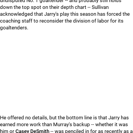
undisputed No. 1 goaltender -- and probably still holds
down the top spot on their depth chart -- Sullivan
acknowledged that Jarry's play this season has forced the
coaching staff to reconsider the division of labor for its
goaltenders.
He offered no details, but the bottom line is that Jarry has
earned more work than Murray's backup -- whether it was
him or
Casey DeSmith
-- was penciled in for as recently as a