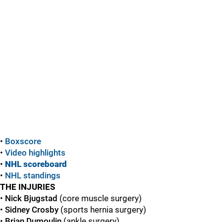
•
Boxscore
•
Video highlights
•
NHL scoreboard
•
NHL standings
THE INJURIES
•
Nick Bjugstad
(core muscle surgery)
•
Sidney Crosby
(sports hernia surgery)
•
Brian Dumoulin
(ankle surgery)