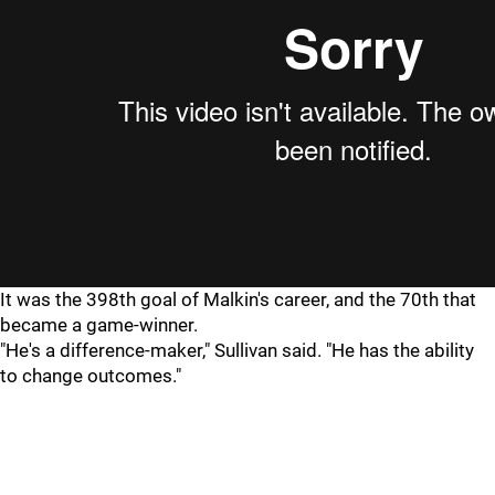
It was the 398th goal of Malkin's career, and the 70th that
became a game-winner.
"He's a difference-maker," Sullivan said. "He has the ability
to change outcomes."