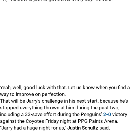
Yeah, well, good luck with that. Let us know when you find a
way to improve on perfection.
That will be Jarry's challenge in his next start, because he's
stopped everything thrown at him during the past two,
including a 33-save effort during the Penguins'
2-0
victory
against the Coyotes Friday night at PPG Paints Arena.
"Jarry had a huge night for us,"
Justin Schultz
said.