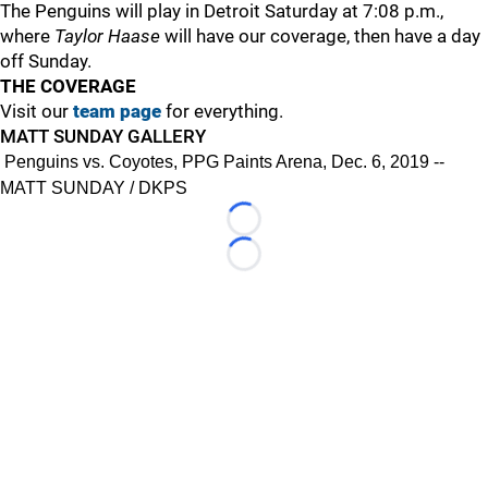
The Penguins will play in Detroit Saturday at 7:08 p.m.,
where
Taylor Haase
will have our coverage, then have a day
off Sunday.
THE COVERAGE
Visit our
team page
for everything.
MATT SUNDAY GALLERY
Penguins vs. Coyotes, PPG Paints Arena, Dec. 6, 2019 --
MATT SUNDAY / DKPS
Loading...
Loading...