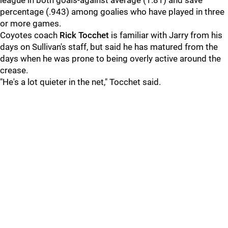
league in both goals-against average (1.81) and save
percentage (.943) among goalies who have played in three
or more games.
Coyotes coach
Rick Tocchet
is familiar with Jarry from his
days on Sullivan's staff, but said he has matured from the
days when he was prone to being overly active around the
crease.
"He's a lot quieter in the net," Tocchet said.