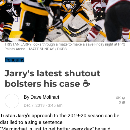
TRISTAN JARRY looks through a maze to make a save Friday night at PPG
Paints Arena. - MATT SUNDAY / DKPS
Penguins
Jarry's latest shutout
bolsters his case ☕
By
Dave Molinari
6K
0
Dec 7, 2019
•
3:45 am
Tristan Jarry's
approach to the 2019-20 season can be
distilled to a single sentence.
"My mindset is just to get better every day," he said.