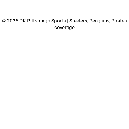
©
2026 DK Pittsburgh Sports | Steelers, Penguins, Pirates
coverage