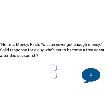
"Hmm ... Money. Pssh. You can never get enough money."
Solid response for a guy who's set to become a free agent
after this season, eh?
Loading...
0
Loading...