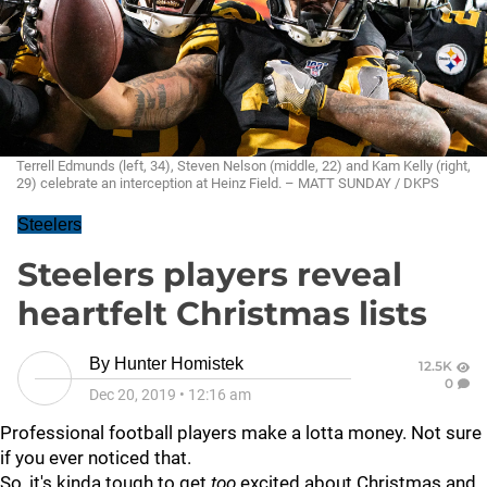
Terrell Edmunds (left, 34), Steven Nelson (middle, 22) and Kam Kelly (right,
29) celebrate an interception at Heinz Field. – MATT SUNDAY / DKPS
Steelers
Steelers players reveal
heartfelt Christmas lists
By
Hunter Homistek
12.5K
0
Dec 20, 2019
•
12:16 am
Professional football players make a lotta money. Not sure
if you ever noticed that.
So, it's kinda tough to get
too
excited about Christmas and