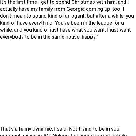
It's the first time I get to spend Christmas with him, and I
actually have my family from Georgia coming up, too. I
don't mean to sound kind of arrogant, but after a while, you
kind of have everything. You've been in the league for a
while, and you kind of just have what you want. I just want
everybody to be in the same house, happy."
That's a funny dynamic, I said. Not trying to be in your
personal business, Mr. Nelson, but your contract details