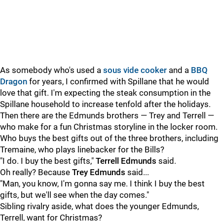
As somebody who's used a
sous vide cooker
and a
BBQ
Dragon
for years, I confirmed with Spillane that he would
love that gift. I'm expecting the steak consumption in the
Spillane household to increase tenfold after the holidays.
Then there are the Edmunds brothers — Trey and Terrell —
who make for a fun Christmas storyline in the locker room.
Who buys the best gifts out of the three brothers, including
Tremaine, who plays linebacker for the Bills?
"I do. I buy the best gifts,"
Terrell Edmunds
said.
Oh really? Because
Trey Edmunds
said...
"Man, you know, I'm gonna say me. I think I buy the best
gifts, but we'll see when the day comes."
Sibling rivalry aside, what does the younger Edmunds,
Terrell, want for Christmas?