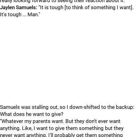
really looking forward to seeing their reaction about it."
Jaylen Samuels:
"It is tough [to think of something I want].
It's tough ... Man."
Samuels was stalling out, so I down-shifted to the backup:
What does he want to give?
"Whatever my parents want. But they don't ever want
anything. Like, I want to give them something but they
never want anything. I'll probably get them something