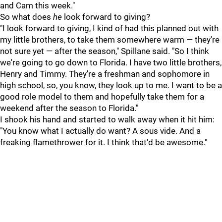
and Cam this week."
So what does
he
look forward to giving?
"I look forward to giving, I kind of had this planned out with
my little brothers, to take them somewhere warm — they're
not sure yet — after the season," Spillane said. "So I think
we're going to go down to Florida. I have two little brothers,
Henry and Timmy. They're a freshman and sophomore in
high school, so, you know, they look up to me. I want to be a
good role model to them and hopefully take them for a
weekend after the season to Florida."
I shook his hand and started to walk away when it hit him:
"You know what I actually do want? A sous vide. And a
freaking flamethrower for it. I think that'd be awesome."