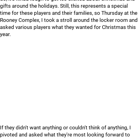
gifts around the holidays. Still, this represents a special
time for these players and their families, so Thursday at the
Rooney Complex, I took a stroll around the locker room and
asked various players what they wanted for Christmas this
year.
If they didn't want anything or couldn't think of anything, I
pivoted and asked what they're most looking forward to