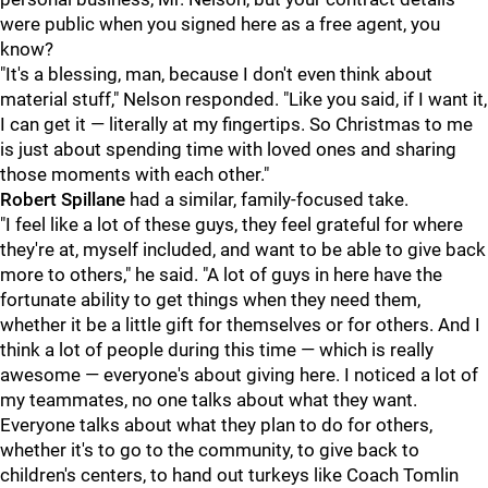
were public when you signed here as a free agent, you
know?
"It's a blessing, man, because I don't even think about
material stuff," Nelson responded. "Like you said, if I want it,
I can get it — literally at my fingertips. So Christmas to me
is just about spending time with loved ones and sharing
those moments with each other."
Robert Spillane
had a similar, family-focused take.
"I feel like a lot of these guys, they feel grateful for where
they're at, myself included, and want to be able to give back
more to others," he said. "A lot of guys in here have the
fortunate ability to get things when they need them,
whether it be a little gift for themselves or for others. And I
think a lot of people during this time — which is really
awesome — everyone's about giving here. I noticed a lot of
my teammates, no one talks about what they want.
Everyone talks about what they plan to do for others,
whether it's to go to the community, to give back to
children's centers, to hand out turkeys like Coach Tomlin