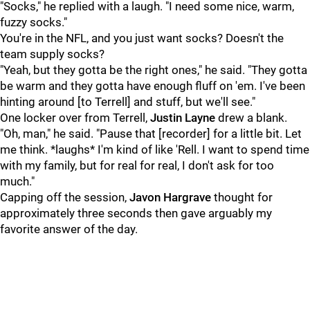
"Socks," he replied with a laugh. "I need some nice, warm,
fuzzy socks."
You're in the NFL, and you just want socks? Doesn't the
team supply socks?
"Yeah, but they gotta be the right ones," he said. "They gotta
be warm and they gotta have enough fluff on 'em. I've been
hinting around [to Terrell] and stuff, but we'll see."
One locker over from Terrell,
Justin Layne
drew a blank.
"Oh, man," he said. "Pause that [recorder] for a little bit. Let
me think. *laughs* I'm kind of like 'Rell. I want to spend time
with my family, but for real for real, I don't ask for too
much."
Capping off the session,
Javon Hargrave
thought for
approximately three seconds then gave arguably my
favorite answer of the day.