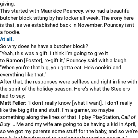
giving.
This started with
Maurkice Pouncey
, who had a beautiful
butcher block sitting by his locker all week. The irony here
is that, as we established back in November, Pouncey isn't
a foodie.
At all.
So why does he have a butcher block?
"Yeah, this was a gift. I think I'm going to give it
to
Ramon
[Foster], re-gift it," Pouncey said with a laugh.
"When you're that big, you gotta eat. He's cookin' and
everything like that."
After that, the responses were selfless and right in line with
the spirit of the holiday season. Here's what the Steelers
had to say:
Matt Feiler:
"I don't really know [what I want]. I don't really
like the big gifts and stuff. I'm a gamer, so maybe
something along the lines of that. I play PlayStation,
Call of
Duty
... Me and my wife are going to be having a kid in April,
so we got my parents some stuff for the baby, and so we're