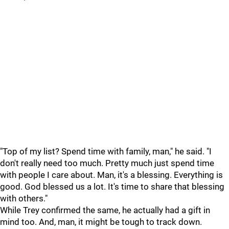
"Top of my list? Spend time with family, man," he said. "I
don't really need too much. Pretty much just spend time
with people I care about. Man, it's a blessing. Everything is
good. God blessed us a lot. It's time to share that blessing
with others."
While Trey confirmed the same, he actually had a gift in
mind too. And, man, it might be tough to track down.