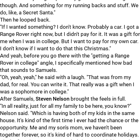
though. And something for my running backs and stuff. We
do, like, a Secret Santa."
Then he looped back.
"If I wanted something? I don't know. Probably a car. I got a
Range Rover right now, but I didn't pay for it. It was a gift for
me when I was in college. But I want to pay for my own car.
I don't know if I want to do that this Christmas."
And yeah, before you go
there
with the "getting a Range
Rover in college" angle, I specifically mentioned how bad
that sounds to Samuels.
"Oh, yeah, yeah," he said with a laugh. "That was from my
dad, for real. You can write it. That really was a gift when I
was a sophomore in college."
After Samuels,
Steven Nelson
brought the feels in full.
"In all reality, just for all my family to be here, you know?"
Nelson said. "Which is having both of my kids in the same
house. It's kind of the first time I ever had the chance or the
opportunity. Me and my son's mom, we haven't been
together forever, so it's kind of hard to coordinate holidays.