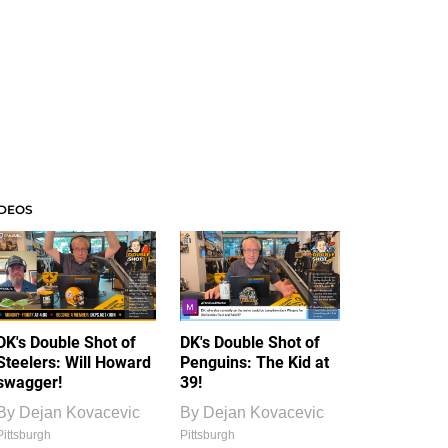
IDEOS
DK's Double Shot of
DK's Double Shot of
Steelers: Will Howard
Penguins: The Kid at
swagger!
39!
By
Dejan Kovacevic
By
Dejan Kovacevic
Pittsburgh
Pittsburgh