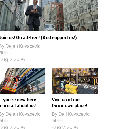
Join us! Go ad-free! (And support us!)
By
Dejan Kovacevic
Pittsburgh
Aug 7, 2026
If you're new here,
Visit us at our
learn all about us!
Downtown place!
By
Dejan Kovacevic
By
Dali Kovacevic
Pittsburgh
Pittsburgh
Aug 7, 2026
Aug 7, 2026