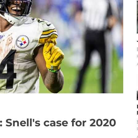
 Snell's case for 2020