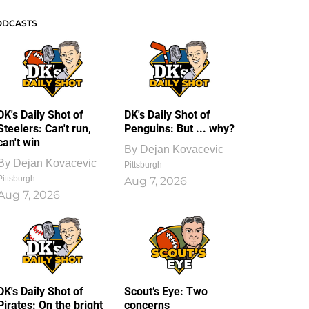
ODCASTS
DK's Daily Shot of
DK's Daily Shot of
Steelers: Can't run,
Penguins: But ... why?
can't win
By
Dejan Kovacevic
By
Dejan Kovacevic
Pittsburgh
Pittsburgh
Aug 7, 2026
Aug 7, 2026
DK's Daily Shot of
Scout’s Eye: Two
Pirates: On the bright
concerns