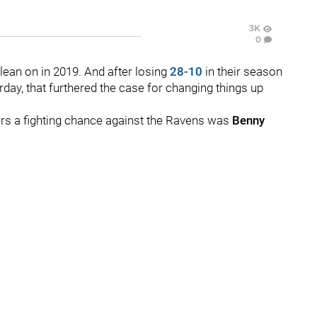
3K
0
 lean on in 2019. And after losing
28-10
in their season
day, that furthered the case for changing things up
lers a fighting chance against the Ravens was
Benny