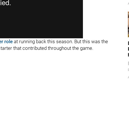
er role
at running back this season. But this was the
 starter that contributed throughout the game.