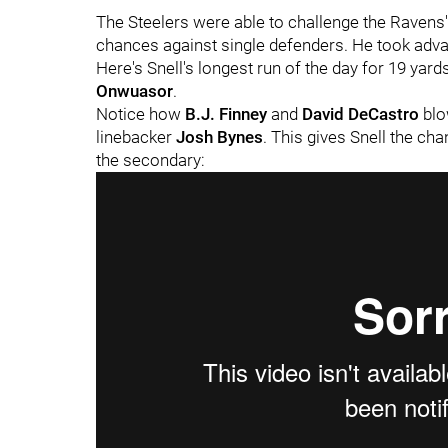
The Steelers were able to challenge the Ravens' 
chances against single defenders. He took adva
Here's Snell's longest run of the day for 19 yar
Onwuasor
.
Notice how
B.J. Finney
and
David DeCastro
blo
linebacker
Josh Bynes
. This gives Snell the ch
the secondary: