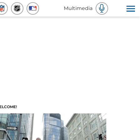
Multimedia
ELCOME!