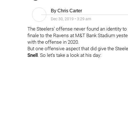
By
Chris Carter
Dec 30, 2019
•
3:29 am
The Steelers' offense never found an identity to
finale to the Ravens at M&T Bank Stadium yester
with the offense in 2020.
But one offensive aspect that did give the Stee
Snell
. So let's take a look at his day: