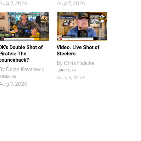
Aug 7, 2026
Aug 7, 2026
1
0
DK’s Double Shot of
Video: Live Shot of
Pirates: The
Steelers
bounceback?
By
Chris Halicke
By
Dejan Kovacevic
Latrobe, Pa.
Pittsburgh
Aug 3, 2026
Aug 7, 2026