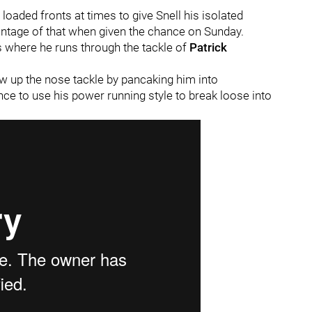
loaded fronts at times to give Snell his isolated
ntage of that when given the chance on Sunday.
ds where he runs through the tackle of
Patrick
w up the nose tackle by pancaking him into
ance to use his power running style to break loose into