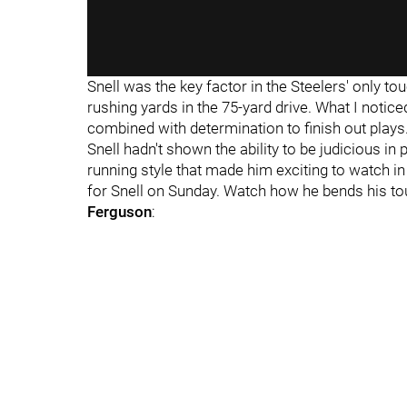
Snell was the key factor in the Steelers' only 
rushing yards in the 75-yard drive. What I notic
combined with determination to finish out plays
Snell hadn't shown the ability to be judicious in
running style that made him exciting to watch 
for Snell on Sunday. Watch how he bends his to
Ferguson
: