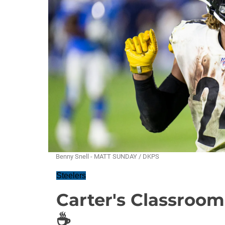
Benny Snell - MATT SUNDAY / DKPS
Steelers
Carter's Classroom:
☕