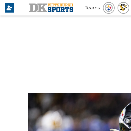
Teams