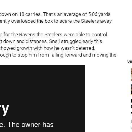
down on 18 carries. That's an average of 5.06 yards
ently overloaded the box to scare the Steelers away
e for the Ravens the Steelers were able to control
rt down and distances. Snell struggled early this
e showed growth with how he wasn't deterred.
 enough to stop him from falling forward and moving the
V