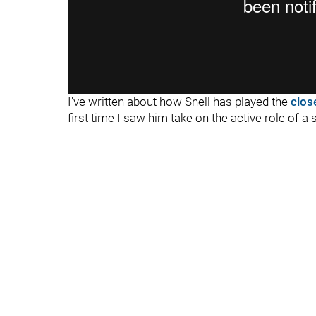
I've written about how Snell has played the
clos
first time I saw him take on the active role of a