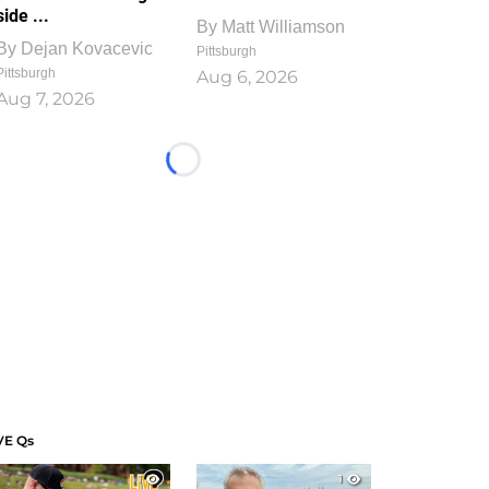
side ...
By
Matt Williamson
By
Dejan Kovacevic
Pittsburgh
Pittsburgh
Aug 6, 2026
Aug 7, 2026
Loading...
VE Qs
1
1