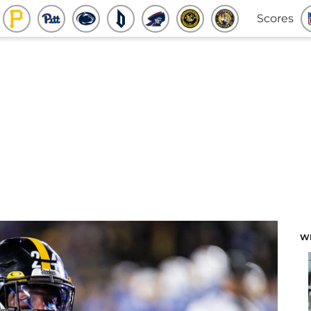
Scores
W