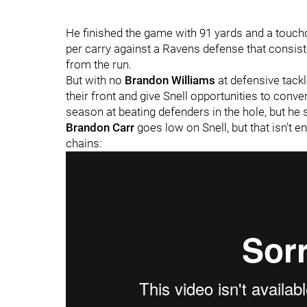
He finished the game with 91 yards and a touch
per carry against a Ravens defense that consist
from the run.
But with no
Brandon Williams
at defensive tackl
their front and give Snell opportunities to conve
season at beating defenders in the hole, but h
Brandon Carr
goes low on Snell, but that isn't
chains: