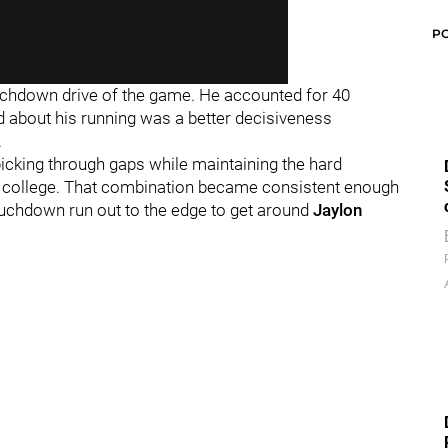
P
touchdown drive of the game. He accounted for 40
ed about his running was a better decisiveness
.
 picking through gaps while maintaining the hard
in college. That combination became consistent enough
uchdown run out to the edge to get around
Jaylon