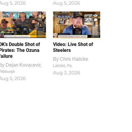
Aug 5, 2026
Aug 5, 2026
1
0
DK’s Double Shot of
Video: Live Shot of
Pirates: The Ozuna
Steelers
failure
By
Chris Halicke
By
Dejan Kovacevic
Latrobe, Pa.
Pittsburgh
Aug 3, 2026
Aug 5, 2026