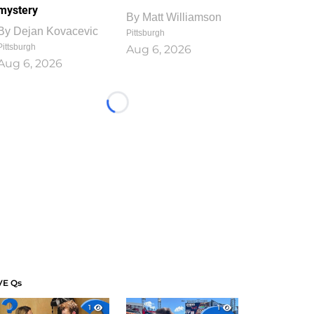
mystery
By
Matt Williamson
By
Dejan Kovacevic
Pittsburgh
Pittsburgh
Aug 6, 2026
Aug 6, 2026
Loading...
VE Qs
1
1