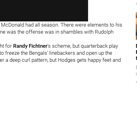
 McDonald had all season. There were elements to his
 line was the offense was in shambles with Rudolph
ht for
Randy Fichtner
's scheme, but quarterback play
 to freeze the Bengals' linebackers and open up the
er a deep curl pattern, but Hodges gets happy feet and