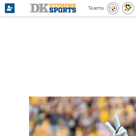
Teams