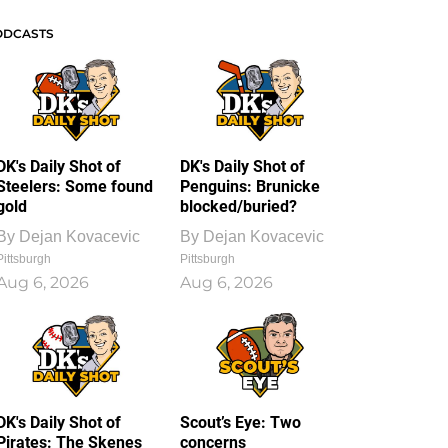
ODCASTS
DK's Daily Shot of
DK's Daily Shot of
Steelers: Some found
Penguins: Brunicke
gold
blocked/buried?
By
Dejan Kovacevic
By
Dejan Kovacevic
Pittsburgh
Pittsburgh
Aug 6, 2026
Aug 6, 2026
DK's Daily Shot of
Scout’s Eye: Two
Pirates: The Skenes
concerns