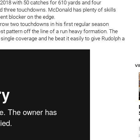
 2018 with 50 catches for 610 yards and four
d three touchdowns. McDonald has plenty of skills
ent blocker on the edge.
hrow two touchdowns in his first regular season
 pattern off the line of a run heavy formation. The
ingle coverage and he beat it easily to give Rudolph a
V