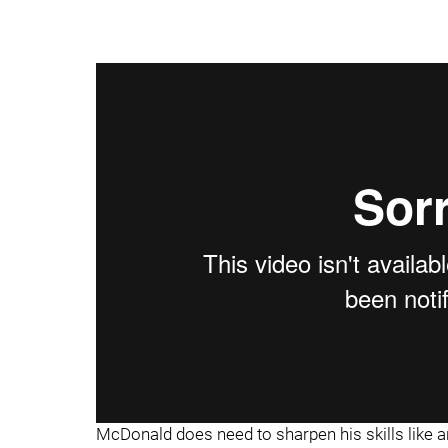
McDonald does need to sharpen his skills like a