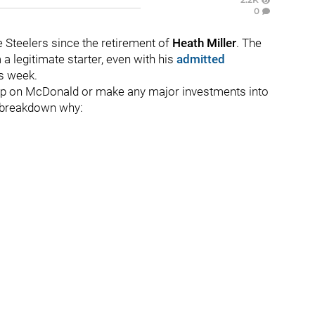
0
e Steelers since the retirement of
Heath Miller
. The
a legitimate starter, even with his
admitted
s week.
 up on McDonald or make any major investments into
 a breakdown why: