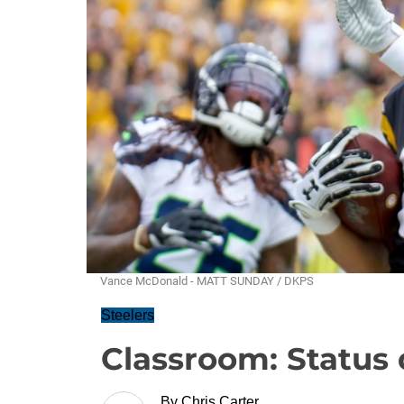
Vance McDonald - MATT SUNDAY / DKPS
Steelers
Classroom: Status 
By
Chris Carter