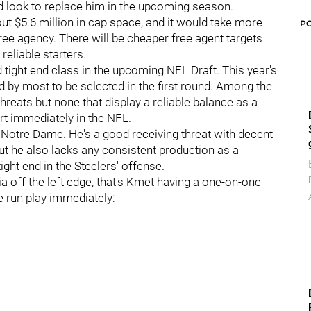
ld look to replace him in the upcoming season.
t $5.6 million in cap space, and it would take more
P
 free agency. There will be cheaper free agent targets
reliable starters.
d tight end class in the upcoming NFL Draft. This year's
ed by most to be selected in the first round. Among the
hreats but none that display a reliable balance as a
rt immediately in the NFL.
 Notre Dame. He's a good receiving threat with decent
ut he also lacks any consistent production as a
ight end in the Steelers' offense.
 off the left edge, that's Kmet having a one-on-one
e run play immediately: