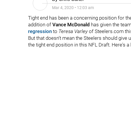
Mar 4, 2020
•
12:03 am
Tight end has been a concerning position for th
addition of
Vance McDonald
has given the team 
regression
to
Teresa Varley
of Steelers.com thi
But that doesn't mean the Steelers should give
the tight end position in this NFL Draft. Here's