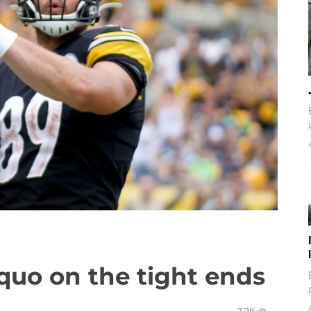
quo on the tight ends
2.2K