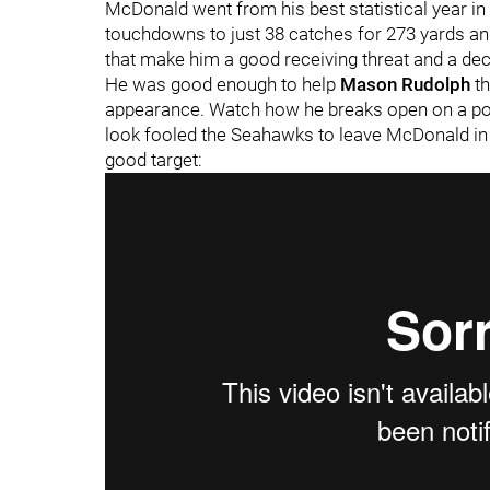
McDonald went from his best statistical year in
touchdowns to just 38 catches for 273 yards an
that make him a good receiving threat and a dec
He was good enough to help
Mason Rudolph
t
appearance. Watch how he breaks open on a post
look fooled the Seahawks to leave McDonald in s
good target: