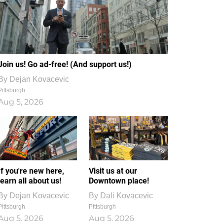
Join us! Go ad-free! (And support us!)
By
Dejan Kovacevic
Pittsburgh
Aug 5, 2026
If you're new here,
Visit us at our
learn all about us!
Downtown place!
By
Dejan Kovacevic
By
Dali Kovacevic
Pittsburgh
Pittsburgh
Aug 5, 2026
Aug 5, 2026