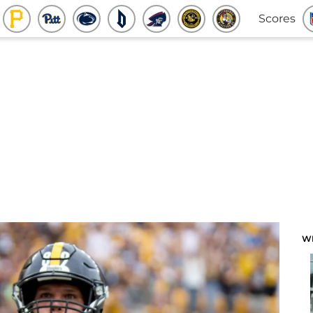
Scores
W