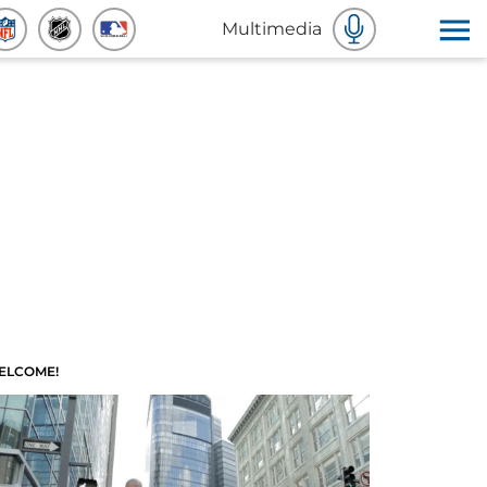
Multimedia
ELCOME!