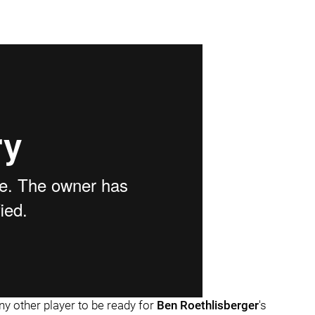
ny other player to be ready for
Ben Roethlisberger
's