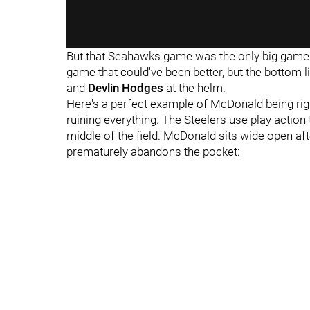
But that Seahawks game was the only big game
game that could've been better, but the bottom
and
Devlin Hodges
at the helm.
Here's a perfect example of McDonald being rig
ruining everything. The Steelers use play action
middle of the field. McDonald sits wide open aft
prematurely abandons the pocket: