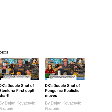
IDEOS
DK's Double Shot of
DK's Double Shot of
Steelers: First depth
Penguins: Realistic
chart!
moves
By
Dejan Kovacevic
By
Dejan Kovacevic
Pittsburgh
Pittsburgh