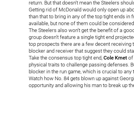
return. But that doesn't mean the Steelers shou
Getting rid of McDonald would only open up abou
than that to bring in any of the top tight ends in
available, but none of them could be considered 
The Steelers also won't get the benefit of a goo
group doesn't feature a single tight end project
top prospects there are a few decent receiving t
blocker and receiver that suggest they could sta
Take the consensus top tight end,
Cole Kmet
of
physical traits to challenge passing defenses. B
blocker in the run game, which is crucial to any t
Watch how No. 84 gets blown up against Georgia
opportunity and allowing his man to break up th