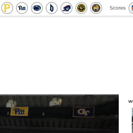
Scores
W