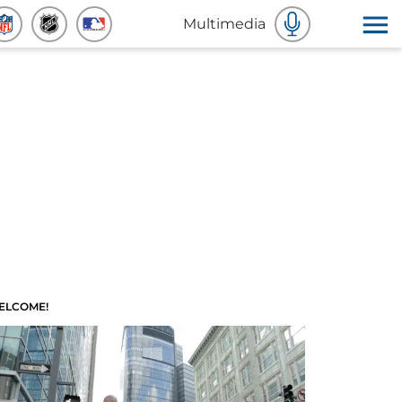
Multimedia
ELCOME!