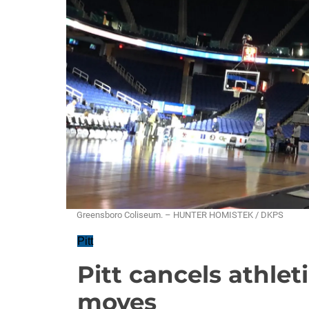
Greensboro Coliseum. – HUNTER HOMISTEK / DKPS
Pitt
Pitt cancels athle
moves