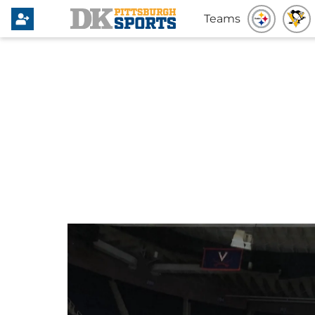
Teams