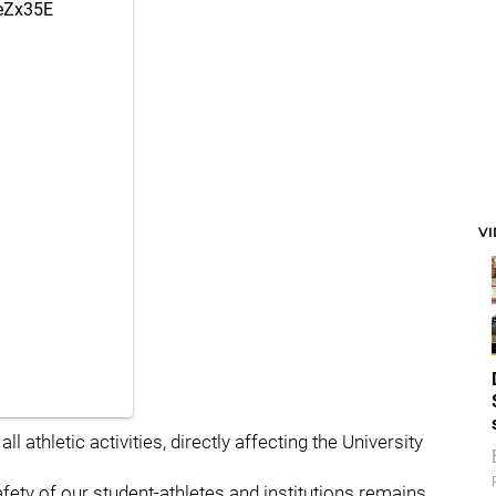
reZx35E
V
 athletic activities, directly affecting the University
afety of our student-athletes and institutions remains