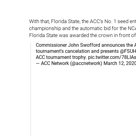
With that, Florida State, the ACC's No. 1 seed 
championship and the automatic bid for the NC
Florida State was awarded the crown in front o
Commissioner John Swofford announces the 
tournament's cancelation and presents
@FSUH
ACC tournament trophy.
pic.twitter.com/78LI
— ACC Network (@accnetwork)
March 12, 202