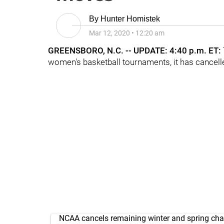
By
Hunter Homistek
Mar 12, 2020
•
12:20 am
GREENSBORO, N.C. -- UPDATE: 4:40 p.m. ET:
women's basketball tournaments, it has cancell
NCAA cancels remaining winter and spring ch