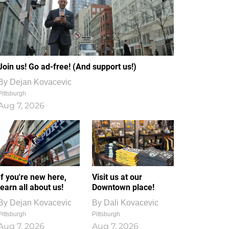
Join us! Go ad-free! (And support us!)
By
Dejan Kovacevic
Pittsburgh
Aug 7, 2026
If you're new here,
Visit us at our
learn all about us!
Downtown place!
By
Dejan Kovacevic
By
Dali Kovacevic
Pittsburgh
Pittsburgh
Aug 7, 2026
Aug 7, 2026