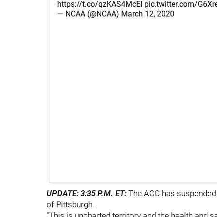
https://t.co/qzKAS4McEI
pic.twitter.com/G6X
— NCAA (@NCAA)
March 12, 2020
UPDATE: 3:35 P.M. ET:
The ACC has suspended all
of Pittsburgh.
“This is uncharted territory and the health and s