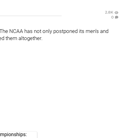
2.8K
0
The NCAA has not only postponed its men's and
ed them altogether.
ampionships: