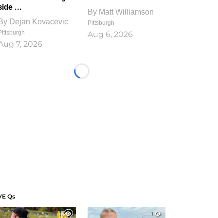
side ...
By
Matt Williamson
By
Dejan Kovacevic
Pittsburgh
Pittsburgh
Aug 6, 2026
Aug 7, 2026
Loading...
VE Qs
1
1