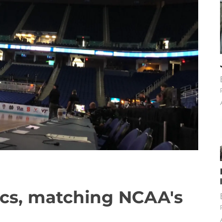
tics, matching NCAA's