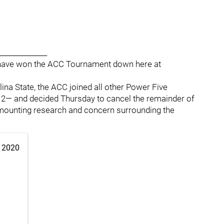
______________
't have won the ACC Tournament down here at
ina State, the ACC joined all other Power Five
12— and decided Thursday to cancel the remainder of
 mounting research and concern surrounding the
 2020