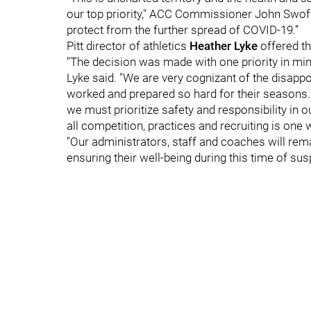
our top priority," ACC Commissioner John Swoffo
protect from the further spread of COVID-19.”
Pitt director of athletics
Heather Lyke
offered th
"The decision was made with one priority in mind
Lyke said. "We are very cognizant of the disapp
worked and prepared so hard for their seasons.
we must prioritize safety and responsibility in o
all competition, practices and recruiting is one 
"Our administrators, staff and coaches will rema
ensuring their well-being during this time of sus