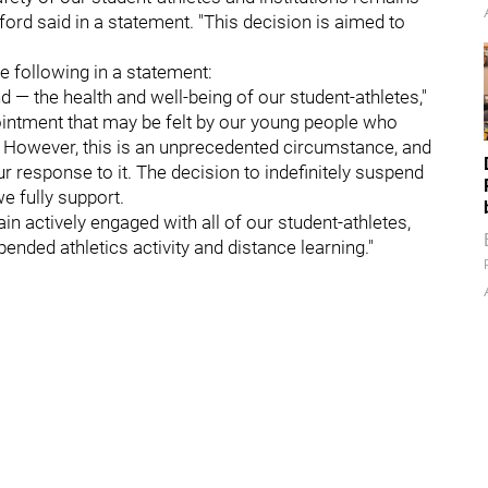
rd said in a statement. "This decision is aimed to
e following in a statement:
 — the health and well-being of our student-athletes,"
ointment that may be felt by our young people who
 However, this is an unprecedented circumstance, and
ur response to it. The decision to indefinitely suspend
we fully support.
in actively engaged with all of our student-athletes,
pended athletics activity and distance learning."