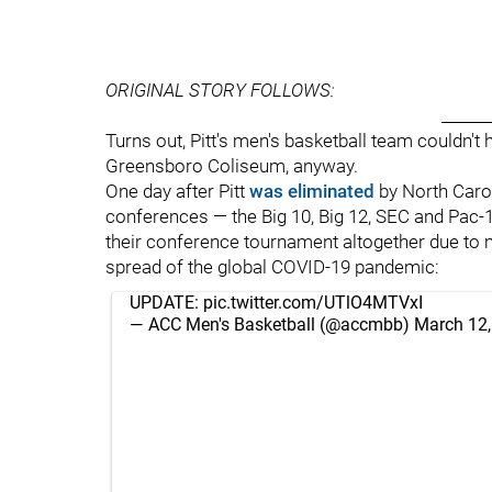
ORIGINAL STORY FOLLOWS:
______
Turns out, Pitt's men's basketball team couldn
Greensboro Coliseum, anyway.
One day after Pitt
was eliminated
by North Carol
conferences — the Big 10, Big 12, SEC and Pac-
their conference tournament altogether due to
spread of the global COVID-19 pandemic:
UPDATE:
pic.twitter.com/UTlO4MTVxI
— ACC Men's Basketball (@accmbb)
March 12,