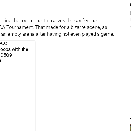
entering the tournament receives the conference
AA Tournament. That made for a bizarre scene, as
f an empty arena after having not even played a game:
ACC
oops
with the
AsO5Q9
0
LI