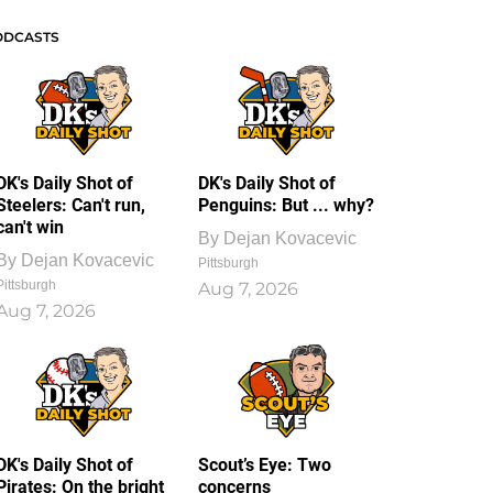
ODCASTS
DK's Daily Shot of
DK's Daily Shot of
Steelers: Can't run,
Penguins: But ... why?
can't win
By
Dejan Kovacevic
By
Dejan Kovacevic
Pittsburgh
Pittsburgh
Aug 7, 2026
Aug 7, 2026
DK's Daily Shot of
Scout’s Eye: Two
Pirates: On the bright
concerns