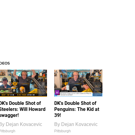
IDEOS
DK's Double Shot of
DK's Double Shot of
Steelers: Will Howard
Penguins: The Kid at
swagger!
39!
By
Dejan Kovacevic
By
Dejan Kovacevic
Pittsburgh
Pittsburgh