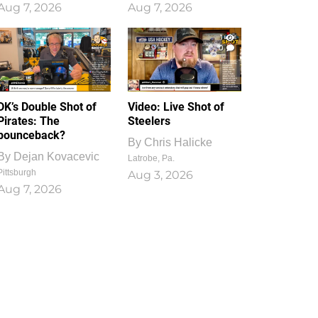
Aug 7, 2026
Aug 7, 2026
1
0
DK’s Double Shot of
Video: Live Shot of
Pirates: The
Steelers
bounceback?
By
Chris Halicke
By
Dejan Kovacevic
Latrobe, Pa.
Pittsburgh
Aug 3, 2026
Aug 7, 2026