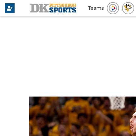
Teams