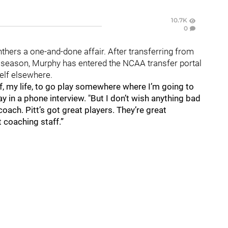
10.7K
0
nthers a one-and-done affair. After transferring from
r season, Murphy has entered the NCAA transfer portal
self elsewhere.
elf, my life, to go play somewhere where I’m going to
y in a phone interview. "But I don’t wish anything bad
 coach. Pitt’s got great players. They’re great
t coaching staff.”