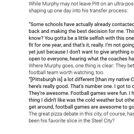
While Murphy may not leave Pitt on an ultra-posit
shaping up one day into his transfer process:
“Some schools have actually already contacted m
back and making the best decision for me. This
know? You gotta be a little selfish with this o
fit for one year, and that’s it, really. I’m not g
yet just because I don’t want to give anything ou
open to everyone, hearing what the coaches hav
Where Murphy goes, one thing is clear: They bet
football team worth watching, too.
“[Pittsburgh is] a lot different [than my native C
here’s really good. That’s number one. I got to 
They’re awesome. Football games were fun. I h
thing I didn’t like was the cold weather but othe
get around, football games are awesome to go to
The great pizza debate in this city, of course, h
been his favorite slice in the Steel City?