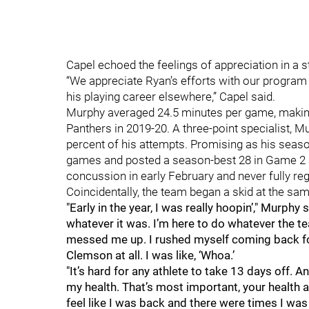
Capel echoed the feelings of appreciation in a 
“We appreciate Ryan’s efforts with our program
his playing career elsewhere,” Capel said.
Murphy averaged 24.5 minutes per game, making 
Panthers in 2019-20. A three-point specialist, 
percent of his attempts. Promising as his season
games and posted a season-best 28 in Game 2 a
concussion in early February and never fully re
Coincidentally, the team began a skid at the same
"Early in the year, I was really hoopin’," Murphy
whatever it was. I’m here to do whatever the t
messed me up. I rushed myself coming back for
Clemson at all. I was like, ‘Whoa.’
"It’s hard for any athlete to take 13 days off. A
my health. That’s most important, your health a
feel like I was back and there were times I was lik