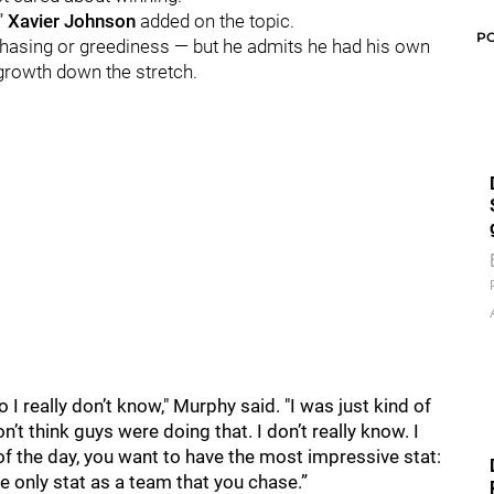
,”
Xavier Johnson
added on the topic.
P
-chasing or greediness — but he admits he had his own
rowth down the stretch.
o I really don’t know," Murphy said. "I was just kind of
’t think guys were doing that. I don’t really know. I
d of the day, you want to have the most impressive stat:
he only stat as a team that you chase.”