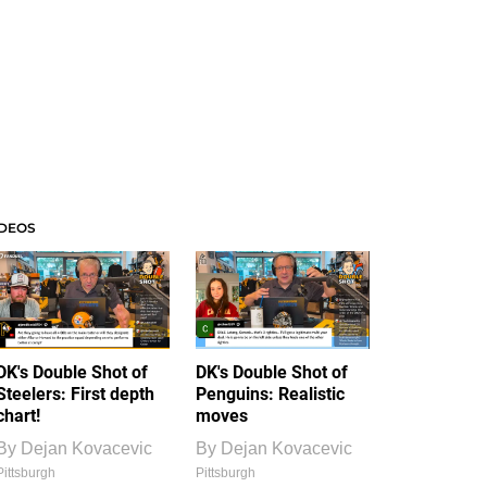
IDEOS
DK's Double Shot of
DK's Double Shot of
Steelers: First depth
Penguins: Realistic
chart!
moves
By
Dejan Kovacevic
By
Dejan Kovacevic
Pittsburgh
Pittsburgh