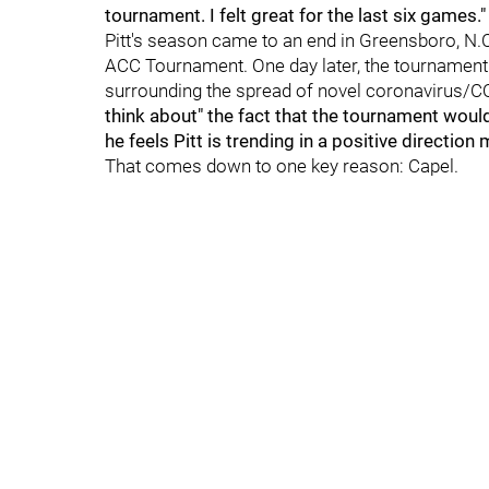
tournament. I felt great for the last six games.
Pitt's season came to an end in Greensboro, N.
ACC Tournament. One day later, the tournament
surrounding the spread of novel coronavirus/C
think about" the fact that the tournament would
he feels Pitt is trending in a positive directio
That comes down to one key reason: Capel.