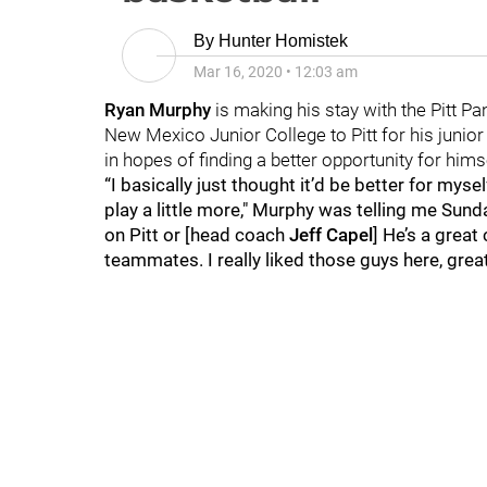
By
Hunter Homistek
Mar 16, 2020
•
12:03 am
Ryan Murphy
is making his stay with the Pitt Pa
New Mexico Junior College to Pitt for his junio
in hopes of finding a better opportunity for him
“I basically just thought it’d be better for mys
play a little more," Murphy was telling me Sunda
on Pitt or [head coach
Jeff Capel
] He’s a great
teammates. I really liked those guys here, grea