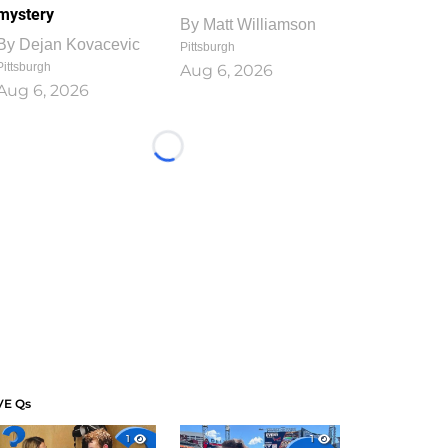
mystery
By
Matt Williamson
By
Dejan Kovacevic
Pittsburgh
Pittsburgh
Aug 6, 2026
Aug 6, 2026
Loading...
VE Qs
1
1