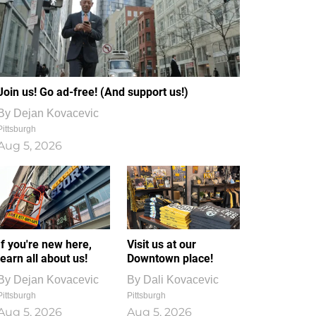
Join us! Go ad-free! (And support us!)
By
Dejan Kovacevic
Pittsburgh
Aug 5, 2026
If you're new here,
Visit us at our
learn all about us!
Downtown place!
By
Dejan Kovacevic
By
Dali Kovacevic
Pittsburgh
Pittsburgh
Aug 5, 2026
Aug 5, 2026