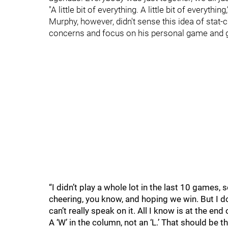
"A little bit of everything. A little bit of everything
Murphy, however, didn't sense this idea of stat
concerns and focus on his personal game and g
“I didn’t play a whole lot in the last 10 games, s
cheering, you know, and hoping we win. But I don
can’t really speak on it. All I know is at the en
A ‘W’ in the column, not an ‘L.’ That should be t