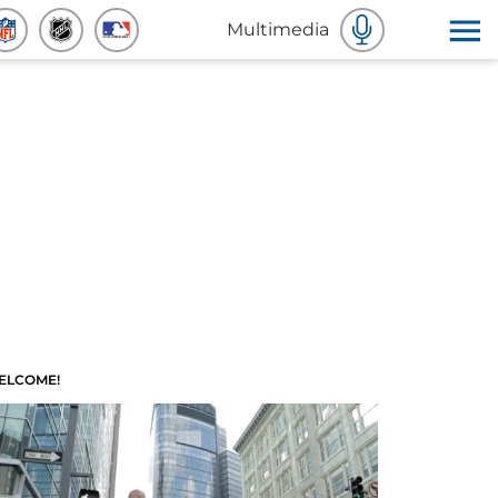
Multimedia
ELCOME!