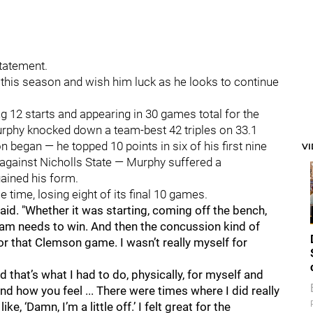
statement.
 this season and wish him luck as he looks to continue
12 starts and appearing in 30 games total for the
Murphy knocked down a team-best 42 triples on 33.1
 began — he topped 10 points in six of his first nine
V
gainst Nicholls State — Murphy suffered a
gained his form.
 time, losing eight of its final 10 games.
 said. "Whether it was starting, coming off the bench,
eam needs to win. And then the concussion kind of
 that Clemson game. I wasn’t really myself for
nd that’s what I had to do, physically, for myself and
nd how you feel ... There were times where I did really
e, ‘Damn, I’m a little off.’ I felt great for the