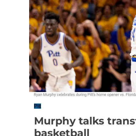
Ryan Murphy celebrates during Pitt's home opener vs. Flo
Pitt
Murphy talks transf
basketball