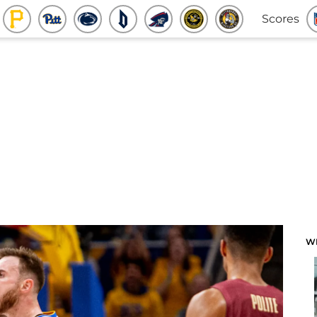
Scores
W