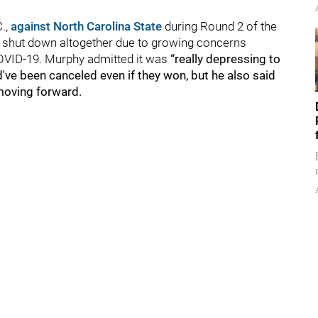
"
C.,
against North Carolina State
during Round 2 of the
 shut down altogether due to growing concerns
OVID-19. Murphy admitted it was
“really depressing to
've been canceled even if they won, but he also said
n moving forward.