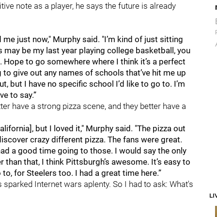
ive note as a player, he says the future is already
e just now," Murphy said. "I’m kind of just sitting
 may be my last year playing college basketball, you
ne. Hope to go somewhere where I think it’s a perfect
oing to give out any names of schools that’ve hit me up
t, but I have no specific school I’d like to go to. I’m
e to say.”
ter have a strong pizza scene, and they better have a
alifornia], but I loved it," Murphy said. "The pizza out
discover crazy different pizza. The fans were great.
ad a good time going to those. I would say the only
r than that, I think Pittsburgh’s awesome. It’s easy to
, for Steelers too. I had a great time here.”
as sparked Internet wars aplenty. So I had to ask: What's
LI