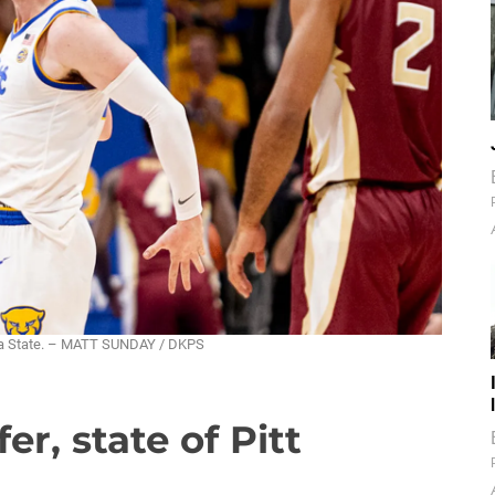
rida State. – MATT SUNDAY / DKPS
er, state of Pitt