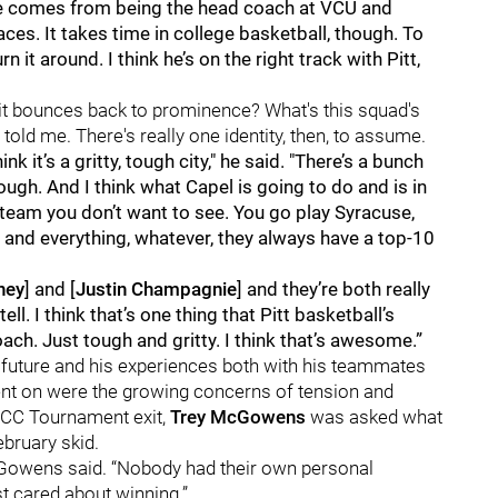
 "He comes from being the head coach at VCU and
es. It takes time in college basketball, though. To
n it around. I think he’s on the right track with Pitt,
— it bounces back to prominence? What's this squad's
 told me. There's really one identity, then, to assume.
hink it’s a gritty, tough city," he said. "There’s a bunch
ough. And I think what Capel is going to do and is in
 team you don’t want to see. You go play Syracuse,
ud and everything, whatever, they always have a top-10
ney
] and [
Justin Champagnie
] and they’re both really
ell. I think that’s one thing that Pitt basketball’s
ch. Just tough and gritty. I think that’s awesome.”
s future and his experiences both with his teammates
nt on were the growing concerns of tension and
ACC Tournament exit,
Trey McGowens
was asked what
ebruary skid.
McGowens said. “Nobody had their own personal
st cared about winning.”