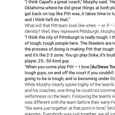
“I think Capel’s a great coach," Murphy said.
Oklahoma where he did great things at both plac
get back on top like Pitt was, it takes time to tur
and I think he’ll do that.”
What will that Pitt team look like when — or if 
identity? Well, they represent Pittsburgh, Murphy
"I think the city of Pittsburgh is really tough. I t
of tough, tough people here. The Steelers are t
the process of doing is making Pitt that tough
and it’s the 2-3 zone. You go play Duke, it’s lo
player, 25-, 50-kind guy.
"When you come play Pitt — I love [
Au'Diese To
tough guys, on and off the court if you couldn’t t
going to be is tough, and is becoming under Coa
While Murphy clearly spoke highly of the team'
and his coaches, one thing he could not comme
selfishness on the team. Following the team's 
was different with the team before their early-F
“We were just together at that point in time,” 
agendas. Everybody was just together, we all ju