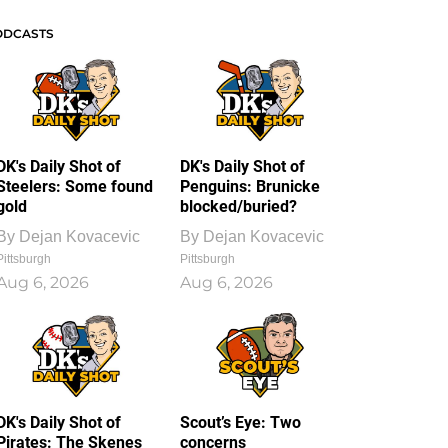
ODCASTS
DK's Daily Shot of
DK's Daily Shot of
Steelers: Some found
Penguins: Brunicke
gold
blocked/buried?
By
Dejan Kovacevic
By
Dejan Kovacevic
Pittsburgh
Pittsburgh
Aug 6, 2026
Aug 6, 2026
DK's Daily Shot of
Scout’s Eye: Two
Pirates: The Skenes
concerns