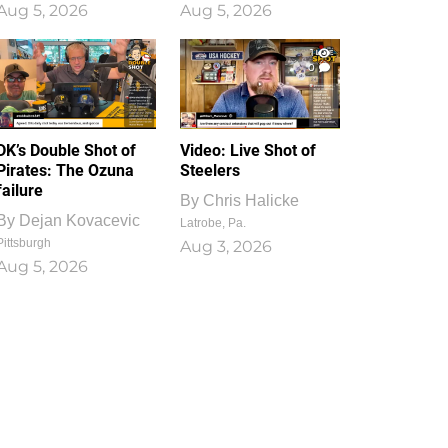
Aug 5, 2026
Aug 5, 2026
1
0
DK’s Double Shot of
Video: Live Shot of
Pirates: The Ozuna
Steelers
failure
By
Chris Halicke
By
Dejan Kovacevic
Latrobe, Pa.
Pittsburgh
Aug 3, 2026
Aug 5, 2026