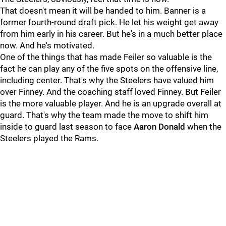
That doesn't mean it will be handed to him. Banner is a
former fourth-round draft pick. He let his weight get away
from him early in his career. But he's in a much better place
now. And he's motivated.
One of the things that has made Feiler so valuable is the
fact he can play any of the five spots on the offensive line,
including center. That's why the Steelers have valued him
over Finney. And the coaching staff loved Finney. But Feiler
is the more valuable player. And he is an upgrade overall at
guard. That's why the team made the move to shift him
inside to guard last season to face
Aaron Donald
when the
Steelers played the Rams.