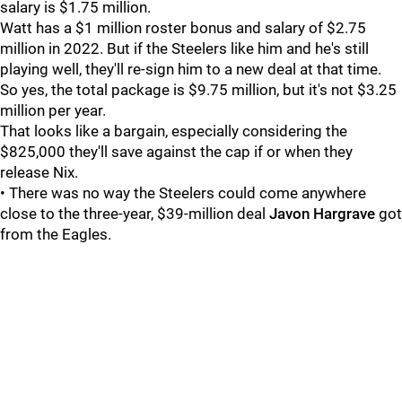
salary is $1.75 million.
Watt has a $1 million roster bonus and salary of $2.75
million in 2022. But if the Steelers like him and he's still
playing well, they'll re-sign him to a new deal at that time.
So yes, the total package is $9.75 million, but it's not $3.25
million per year.
That looks like a bargain, especially considering the
$825,000 they'll save against the cap if or when they
release Nix.
• There was no way the Steelers could come anywhere
close to the three-year, $39-million deal
Javon Hargrave
got
from the Eagles.