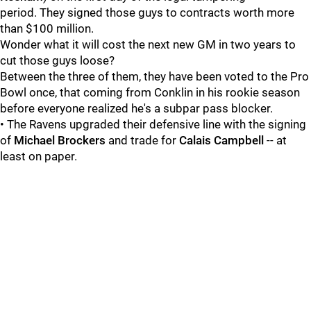
period. They signed those guys to contracts worth more
than $100 million.
Wonder what it will cost the next new GM in two years to
cut those guys loose?
Between the three of them, they have been voted to the Pro
Bowl once, that coming from Conklin in his rookie season
before everyone realized he's a subpar pass blocker.
• The Ravens upgraded their defensive line with the signing
of
Michael Brockers
and trade for
Calais Campbell
-- at
least on paper.