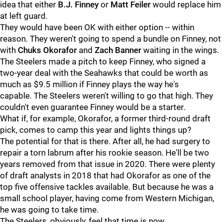
idea that either
B.J. Finney
or
Matt Feiler
would replace him
at left guard.
They would have been OK with either option -- within
reason. They weren't going to spend a bundle on Finney, not
with
Chuks Okorafor
and
Zach Banner
waiting in the wings.
The Steelers made a pitch to keep Finney, who signed a
two-year deal with the Seahawks that could be worth as
much as $9.5 million if Finney plays the way he's
capable. The Steelers weren't willing to go that high. They
couldn't even guarantee Finney would be a starter.
What if, for example, Okorafor, a former third-round draft
pick, comes to camp this year and lights things up?
The potential for that is there. After all, he had surgery to
repair a torn labrum after his rookie season. He'll be two
years removed from that issue in 2020. There were plenty
of draft analysts in 2018 that had Okorafor as one of the
top five offensive tackles available. But because he was a
small school player, having come from Western Michigan,
he was going to take time.
The Steelers, obviously, feel that time is now.