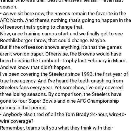
Yanda
, who was their best offensive lineman — even last
season.
• As we sit here now, the Ravens remain the favorite in the
AFC North. And there's nothing that's going to happen in the
offseason that's going to change that.
Now, once training camps start and we finally get to see
Roethlisberger throw, that could change. Maybe.
But if the offseason shows anything, it's that the games
aren't won on paper. Otherwise, the Browns would have
been hoisting the Lombardi Trophy last February in Miami.
And we know that didn't happen.
I've been covering the Steelers since 1993, the first year of
true free agency. And I've heard the teeth-gnashing from
Steelers fans every year. Yet somehow, I've only covered
three losing seasons. By comparison, the Steelers have
gone to four Super Bowls and nine AFC Championship
games in that period.
• Anybody else tired of all the
Tom Brady
24-hour, wire-to-
wire coverage?
Remember, teams tell you what they think with their