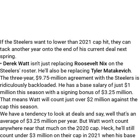
If the Steelers want to lower than 2021 cap hit, they can
tack another year onto the end of his current deal next
spring.
•
Derek Watt
isn't just replacing
Roosevelt Nix
on the
Steelers' roster. He'll also be replacing
Tyler Matakevich
.
The three-year, $9.75-million agreement with the Steelers is
ridiculously backloaded. He has a base salary of just $1
million this season with a signing bonus of $3.25 million.
That means Watt will count just over $2 million against the
cap this season.
We have a tendency to look at deals and say, well that's an
average of $3.25 million per year. But Watt won't count
anywhere near that much on the 2020 cap. Heck, he'll still
count under $3 million on their cap in 2021 when his base