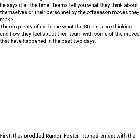
he says it all the time: Teams tell you what they think about
themselves or their personnel by the offseason moves they
make.
There's plenty of evidence what the Steelers are thinking
and how they feel about their team with some of the moves
that have happened in the past two days.
First, they prodded
Ramon Foster
into retirement with the