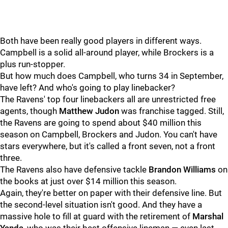
Both have been really good players in different ways.
Campbell is a solid all-around player, while Brockers is a
plus run-stopper.
But how much does Campbell, who turns 34 in September,
have left? And who's going to play linebacker?
The Ravens' top four linebackers all are unrestricted free
agents, though
Matthew Judon
was franchise tagged. Still,
the Ravens are going to spend about $40 million this
season on Campbell, Brockers and Judon. You can't have
stars everywhere, but it's called a front seven, not a front
three.
The Ravens also have defensive tackle
Brandon Williams
on
the books at just over $14 million this season.
Again, they're better on paper with their defensive line. But
the second-level situation isn't good. And they have a
massive hole to fill at guard with the retirement of
Marshal