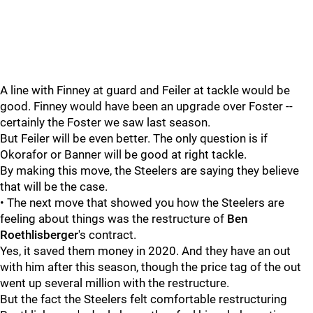
A line with Finney at guard and Feiler at tackle would be
good. Finney would have been an upgrade over Foster --
certainly the Foster we saw last season.
But Feiler will be even better. The only question is if
Okorafor or Banner will be good at right tackle.
By making this move, the Steelers are saying they believe
that will be the case.
• The next move that showed you how the Steelers are
feeling about things was the restructure of
Ben
Roethlisberger
's contract.
Yes, it saved them money in 2020. And they have an out
with him after this season, though the price tag of the out
went up several million with the restructure.
But the fact the Steelers felt comfortable restructuring