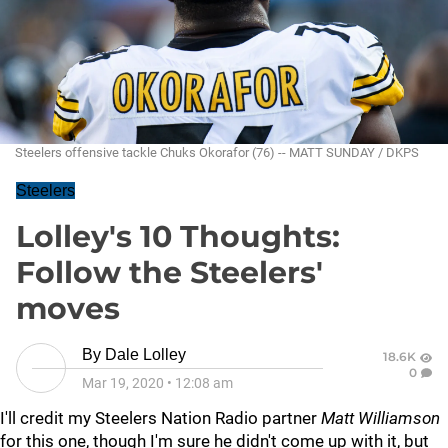
Steelers offensive tackle Chuks Okorafor (76) -- MATT SUNDAY / DKPS
Steelers
Lolley's 10 Thoughts:
Follow the Steelers'
moves
By
Dale Lolley
18.6K
0
Mar 19, 2020
•
12:08 am
I'll credit my Steelers Nation Radio partner
Matt Williamson
for this one, though I'm sure he didn't come up with it, but