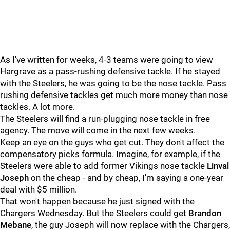
As I've written for weeks, 4-3 teams were going to view
Hargrave as a pass-rushing defensive tackle. If he stayed
with the Steelers, he was going to be the nose tackle. Pass
rushing defensive tackles get much more money than nose
tackles. A lot more.
The Steelers will find a run-plugging nose tackle in free
agency. The move will come in the next few weeks.
Keep an eye on the guys who get cut. They don't affect the
compensatory picks formula. Imagine, for example, if the
Steelers were able to add former Vikings nose tackle
Linval
Joseph
on the cheap - and by cheap, I'm saying a one-year
deal with $5 million.
That won't happen because he just signed with the
Chargers Wednesday. But the Steelers could get
Brandon
Mebane
, the guy Joseph will now replace with the Chargers,