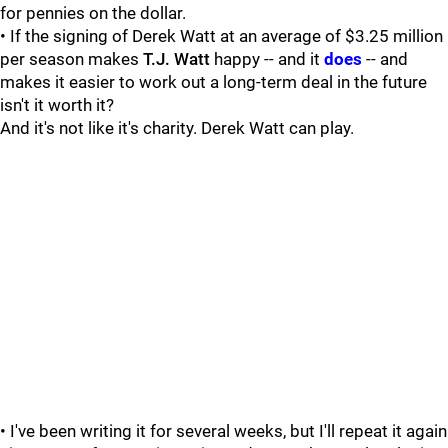
for pennies on the dollar.
• If the signing of Derek Watt at an average of $3.25 million
per season makes
T.J. Watt
happy -- and it
does
-- and
makes it easier to work out a long-term deal in the future
isn't it worth it?
And it's not like it's charity. Derek Watt can play.
• I've been writing it for several weeks, but I'll repeat it again