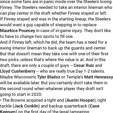
since some fans are in panic mode over the Steelers losing
Finney. The Steelers needed to take an interior lineman who
can play center in the draft whether Finney stayed or left.
If Finney stayed and was in the starting lineup, the Steelers
would want a guy capable of stepping in to replace
Maurkice Pouncey
in case of in-game injury. They don't like
to have to change two spots to fill one.
And if Finney left, which he did, the team has a need for a
swing interior lineman to back up the guards and center.
But that doesn't mean they take one with one of their first
two picks, unless that's where the value is at. And in this
draft, there are only a couple of guys --
Cesar Ruiz
and
Lloyd Cushenberry
-- who are really true Day 1-2 talents.
Maybe Wisconsin's
Tyler Bladsz
or Temple's
Matt Hennessy
will be available later. But you certainly don't take them in
the second round when whatever player they draft isn't
going to start in 2020.
• The Browns acquired a tight end (
Austin Hooper
), right
tackle (
Jack Conklin
) and backup quarterback (
Case
Keenum
) on the first day of the legal tampering