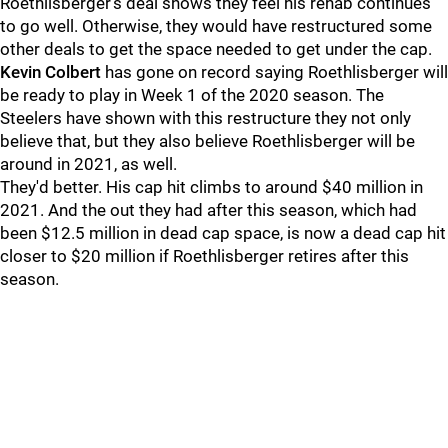
Roethlisberger's deal shows they feel his rehab continues
to go well. Otherwise, they would have restructured some
other deals to get the space needed to get under the cap.
Kevin Colbert
has gone on record saying Roethlisberger will
be ready to play in Week 1 of the 2020 season. The
Steelers have shown with this restructure they not only
believe that, but they also believe Roethlisberger will be
around in 2021, as well.
They'd better. His cap hit climbs to around $40 million in
2021. And the out they had after this season, which had
been $12.5 million in dead cap space, is now a dead cap hit
closer to $20 million if Roethlisberger retires after this
season.