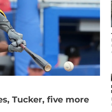
es, Tucker, five more