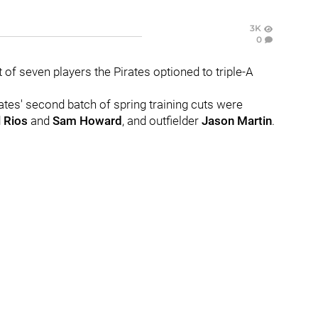
3K
0
t of seven players the Pirates optioned to triple-A
rates' second batch of spring training cuts were
 Rios
and
Sam Howard
, and outfielder
Jason Martin
.