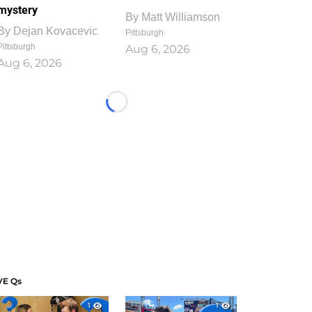
mystery
By
Matt Williamson
By
Dejan Kovacevic
Pittsburgh
Pittsburgh
Aug 6, 2026
Aug 6, 2026
Loading...
VE Qs
1
1