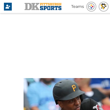
Teams