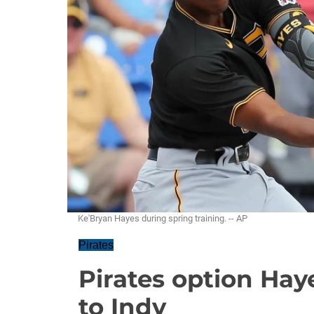
Ke'Bryan Hayes during spring training. -- AP
Pirates
Pirates option Hay
to Indy