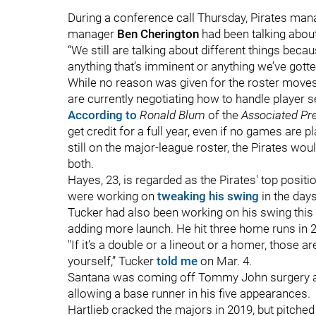
During a conference call Thursday, Pirates ma
manager
Ben Cherington
had been talking about
“We still are talking about different things beca
anything that’s imminent or anything we’ve gotten 
While no reason was given for the roster moves
are currently negotiating how to handle player 
According to
Ronald Blum
of the
Associated Pr
get credit for a full year, even if no games are 
still on the major-league roster, the Pirates wou
both.
Hayes, 23, is regarded as the Pirates' top posit
were working on
tweaking his swing
in the day
Tucker had also been working on his swing this 
adding more launch. He hit three home runs in 27
"If it’s a double or a lineout or a homer, those 
yourself,” Tucker
told me
on Mar. 4.
Santana was coming off Tommy John surgery and 
allowing a base runner in his five appearances.
Hartlieb cracked the majors in 2019, but pitched 