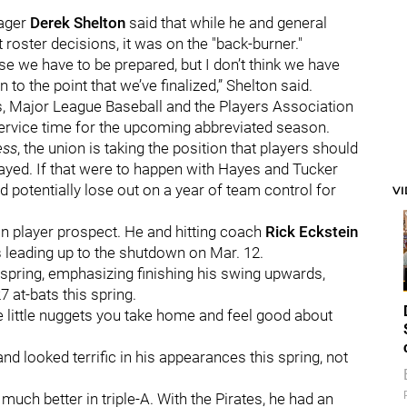
nager
Derek Shelton
said that while he and general
 roster decisions, it was on the "back-burner."
use we have to be prepared, but I don’t think we have
to the point that we’ve finalized,” Shelton said.
, Major League Baseball and the Players Association
service time for the upcoming abbreviated season.
ess
, the union is taking the position that players should
played. If that were to happen with Hayes and Tucker
ld potentially lose out on a year of team control for
V
ion player prospect. He and hitting coach
Rick Eckstein
s leading up to the shutdown on Mar. 12.
spring, emphasizing finishing his swing upwards,
 at-bats this spring.
are little nuggets you take home and feel good about
looked terrific in his appearances this spring, not
much better in triple-A. With the Pirates, he had an