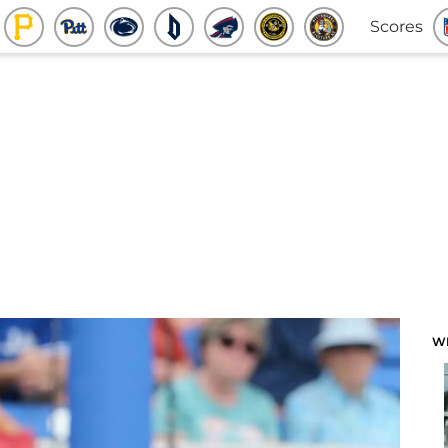
Scores
W