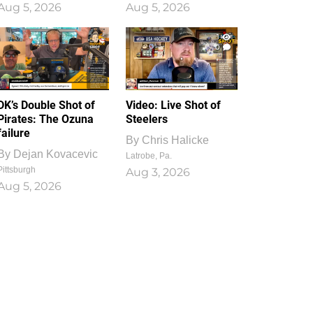
Aug 5, 2026
Aug 5, 2026
1
0
DK’s Double Shot of
Video: Live Shot of
Pirates: The Ozuna
Steelers
failure
By
Chris Halicke
By
Dejan Kovacevic
Latrobe, Pa.
Pittsburgh
Aug 3, 2026
Aug 5, 2026