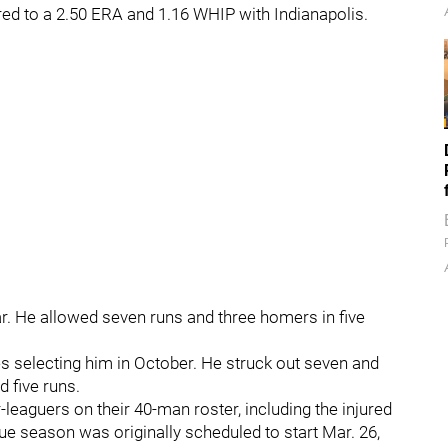
ed to a 2.50 ERA and 1.16 WHIP with Indianapolis.
r. He allowed seven runs and three homers in five
s selecting him in October. He struck out seven and
 five runs.
leaguers on their 40-man roster, including the injured
ue season was originally scheduled to start Mar. 26,