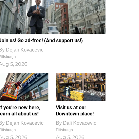
Join us! Go ad-free! (And support us!)
By
Dejan Kovacevic
Pittsburgh
Aug 5, 2026
If you're new here,
Visit us at our
learn all about us!
Downtown place!
By
Dejan Kovacevic
By
Dali Kovacevic
Pittsburgh
Pittsburgh
Aug 5, 2026
Aug 5, 2026