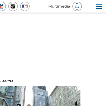
Multimedia
ELCOME!