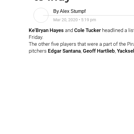
By
Alex Stumpf
Mar 20, 2020
•
5:19 pm
Ke'Bryan Hayes
and
Cole Tucker
headlined a lis
Friday.
The other five players that were a part of the Pi
pitchers
Edgar Santana
,
Geoff Hartlieb
,
Yacksel