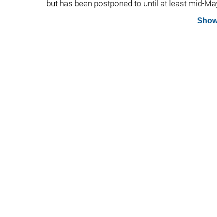
but has been postponed to until at least mid-Ma
Show