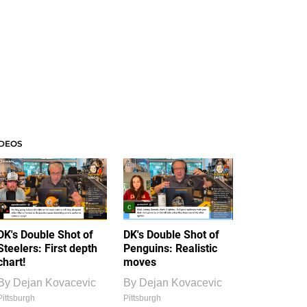
IDEOS
DK's Double Shot of
DK's Double Shot of
Steelers: First depth
Penguins: Realistic
chart!
moves
By
Dejan Kovacevic
By
Dejan Kovacevic
Pittsburgh
Pittsburgh