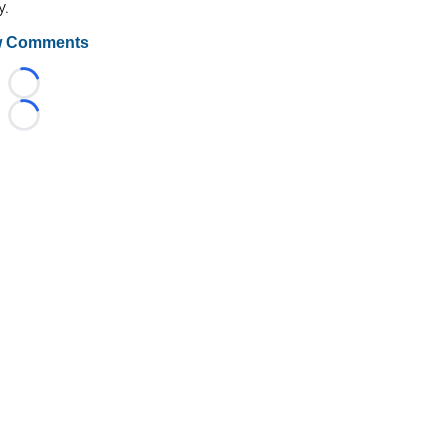
y.
 Comments
Loading...
Loading...