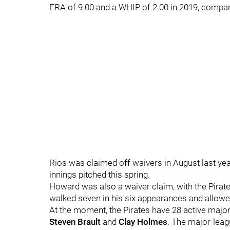
ERA of 9.00 and a WHIP of 2.00 in 2019, compar
Rios was claimed off waivers in August last yea
innings pitched this spring.
Howard was also a waiver claim, with the Pirate
walked seven in his six appearances and allowed
At the moment, the Pirates have 28 active major-
Steven Brault
and
Clay Holmes
. The major-leag