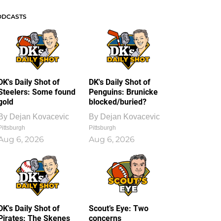
ODCASTS
DK's Daily Shot of
DK's Daily Shot of
Steelers: Some found
Penguins: Brunicke
gold
blocked/buried?
By
Dejan Kovacevic
By
Dejan Kovacevic
Pittsburgh
Pittsburgh
Aug 6, 2026
Aug 6, 2026
DK's Daily Shot of
Scout’s Eye: Two
Pirates: The Skenes
concerns