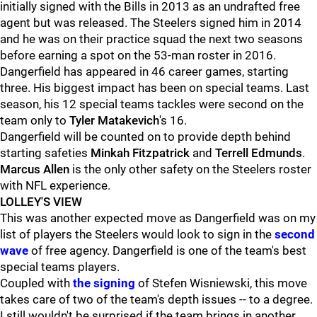
initially signed with the Bills in 2013 as an undrafted free
agent but was released. The Steelers signed him in 2014
and he was on their practice squad the next two seasons
before earning a spot on the 53-man roster in 2016.
Dangerfield has appeared in 46 career games, starting
three. His biggest impact has been on special teams. Last
season, his 12 special teams tackles were second on the
team only to
Tyler Matakevich
's 16.
Dangerfield will be counted on to provide depth behind
starting safeties
Minkah Fitzpatrick
and
Terrell Edmunds
.
Marcus Allen
is the only other safety on the Steelers roster
with NFL experience.
LOLLEY'S VIEW
This was another expected move as Dangerfield was on my
list of players the Steelers would look to sign in the
second
wave
of free agency. Dangerfield is one of the team's best
special teams players.
Coupled with
the signing
of Stefen Wisniewski, this move
takes care of two of the team's depth issues -- to a degree.
I still wouldn't be surprised if the team brings in another