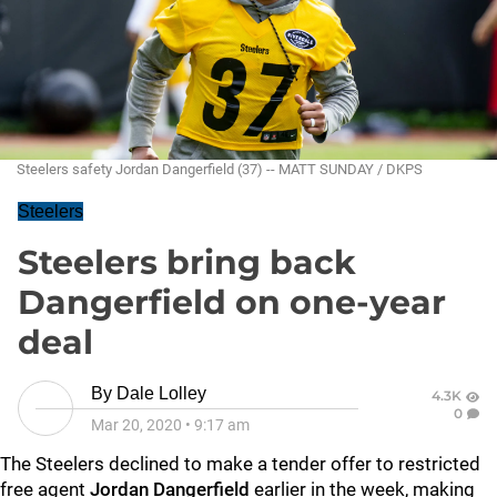
Steelers safety Jordan Dangerfield (37) -- MATT SUNDAY / DKPS
Steelers
Steelers bring back
Dangerfield on one-year
deal
By
Dale Lolley
4.3K
0
Mar 20, 2020
•
9:17 am
The Steelers declined to make a tender offer to restricted
free agent
Jordan Dangerfield
earlier in the week, making