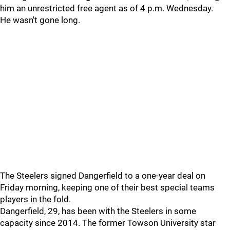
him an unrestricted free agent as of 4 p.m. Wednesday.
He wasn't gone long.
The Steelers signed Dangerfield to a one-year deal on
Friday morning, keeping one of their best special teams
players in the fold.
Dangerfield, 29, has been with the Steelers in some
capacity since 2014. The former Towson University star