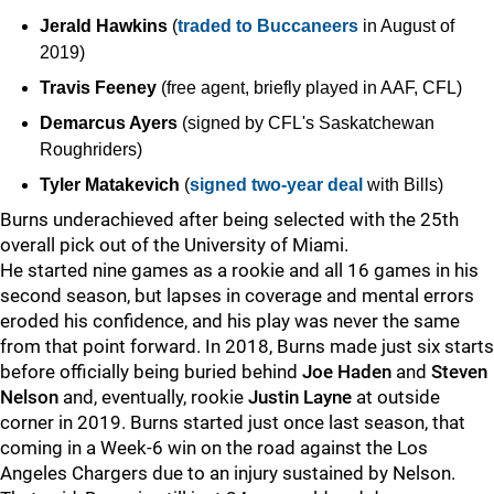
Jerald Hawkins
(
traded to Buccaneers
in August of
2019)
Travis Feeney
(free agent, briefly played in AAF, CFL)
Demarcus Ayers
(signed by CFL's Saskatchewan
Roughriders)
Tyler Matakevich
(
signed two-year deal
with Bills)
Burns underachieved after being selected with the 25th
overall pick out of the University of Miami.
He started nine games as a rookie and all 16 games in his
second season, but lapses in coverage and mental errors
eroded his confidence, and his play was never the same
from that point forward. In 2018, Burns made just six starts
before officially being buried behind
Joe Haden
and
Steven
Nelson
and, eventually, rookie
Justin Layne
at outside
corner in 2019. Burns started just once last season, that
coming in a Week-6 win on the road against the Los
Angeles Chargers due to an injury sustained by Nelson.