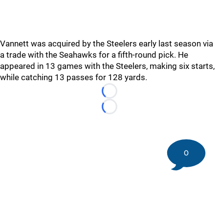
Vannett was acquired by the Steelers early last season via
a trade with the Seahawks for a fifth-round pick. He
appeared in 13 games with the Steelers, making six starts,
while catching 13 passes for 128 yards.
Loading...
Loading...
0