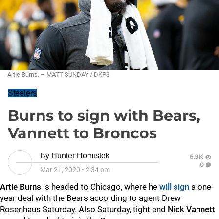
Artie Burns. – MATT SUNDAY / DKPS
Steelers
Burns to sign with Bears,
Vannett to Broncos
By
Hunter Homistek
6.9K
0
Mar 21, 2020
•
2:34 pm
Artie Burns
is headed to Chicago, where he
will sign
a one-
year deal with the Bears according to agent Drew
Rosenhaus Saturday. Also Saturday, tight end
Nick Vannett