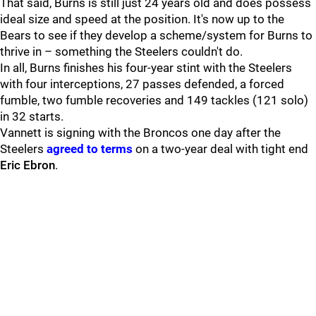
That said, Burns is still just 24 years old and does possess
ideal size and speed at the position. It's now up to the
Bears to see if they develop a scheme/system for Burns to
thrive in – something the Steelers couldn't do.
In all, Burns finishes his four-year stint with the Steelers
with four interceptions, 27 passes defended, a forced
fumble, two fumble recoveries and 149 tackles (121 solo)
in 32 starts.
Vannett is signing with the Broncos one day after the
Steelers
agreed to terms
on a two-year deal with tight end
Eric Ebron
.