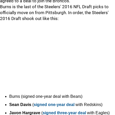
agreed to a deal to join the Broncos.
Burns is the last of the Steelers' 2016 NFL Draft picks to
officially move on from Pittsburgh. In order, the Steelers'
2016 Draft shook out like this:
Burns (signed one-year deal with Bears)
Sean Davis
(
signed one-year deal
with Redskins)
Javon Hargrave
(
signed three-year deal
with Eagles)