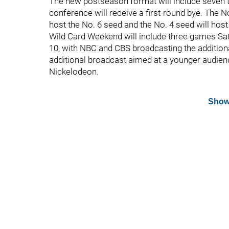
The new postseason format will include seven 
conference will receive a first-round bye. The No
host the No. 6 seed and the No. 4 seed will hos
Wild Card Weekend will include three games Sat
10, with NBC and CBS broadcasting the addition
additional broadcast aimed at a younger audienc
Nickelodeon.
Show