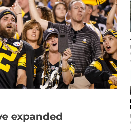
ve expanded