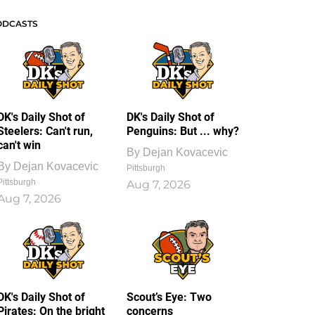
ODCASTS
DK's Daily Shot of
DK's Daily Shot of
Steelers: Can't run,
Penguins: But ... why?
can't win
By
Dejan Kovacevic
By
Dejan Kovacevic
Pittsburgh
Pittsburgh
Aug 7, 2026
Aug 7, 2026
DK's Daily Shot of
Scout’s Eye: Two
Pirates: On the bright
concerns