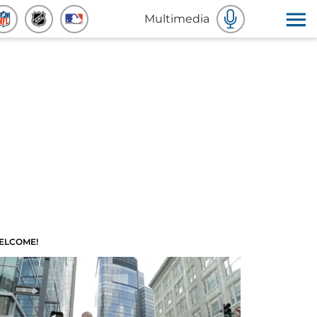
Multimedia
ELCOME!