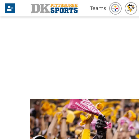
Teams