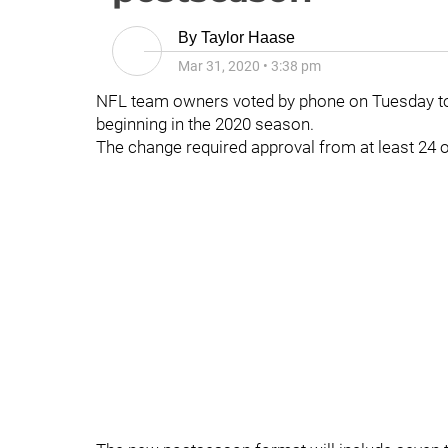
By
Taylor Haase
Mar 31, 2020
•
3:38 pm
NFL team owners voted by phone on Tuesday to
beginning in the 2020 season.
The change required approval from at least 24 o