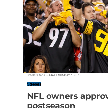
Steelers fans. -- MATT SUNDAY / DKPS
Steelers
NFL owners appro
postseason