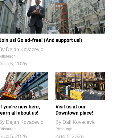
Join us! Go ad-free! (And support us!)
By
Dejan Kovacevic
Pittsburgh
Aug 5, 2026
If you're new here,
Visit us at our
learn all about us!
Downtown place!
By
Dejan Kovacevic
By
Dali Kovacevic
Pittsburgh
Pittsburgh
Aug 5, 2026
Aug 5, 2026