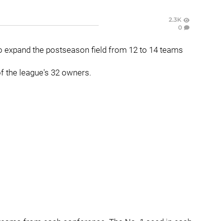
2.3K
0
 expand the postseason field from 12 to 14 teams
f the league's 32 owners.