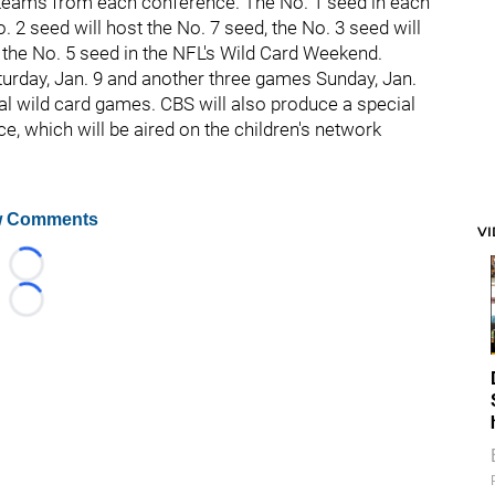
teams from each conference. The No. 1 seed in each
. 2 seed will host the No. 7 seed, the No. 3 seed will
t the No. 5 seed in the NFL's Wild Card Weekend.
urday, Jan. 9 and another three games Sunday, Jan.
al wild card games. CBS will also produce a special
e, which will be aired on the children's network
 Comments
V
Loading...
Loading...