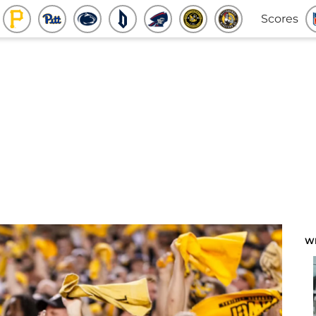
Scores
W