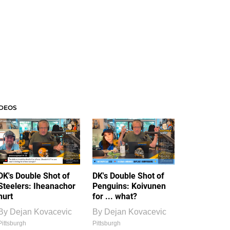
IDEOS
DK's Double Shot of
DK's Double Shot of
Steelers: Iheanachor
Penguins: Koivunen
hurt
for ... what?
By
Dejan Kovacevic
By
Dejan Kovacevic
Pittsburgh
Pittsburgh