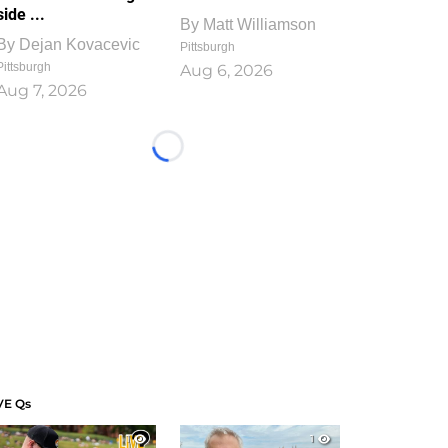
side ...
By
Matt Williamson
By
Dejan Kovacevic
Pittsburgh
Pittsburgh
Aug 6, 2026
Aug 7, 2026
Loading...
VE Qs
1
1