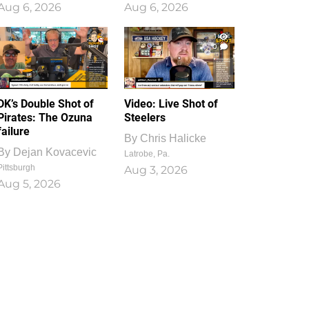
Aug 6, 2026
Aug 6, 2026
1
0
DK’s Double Shot of
Video: Live Shot of
Pirates: The Ozuna
Steelers
failure
By
Chris Halicke
By
Dejan Kovacevic
Latrobe, Pa.
Pittsburgh
Aug 3, 2026
Aug 5, 2026