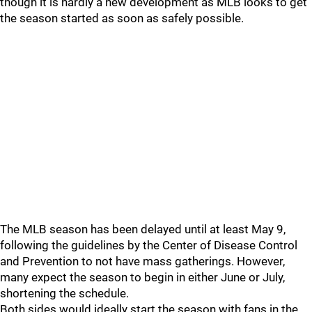
though it is hardly a new development as MLB looks to get
the season started as soon as safely possible.
The MLB season has been delayed until at least May 9,
following the guidelines by the Center of Disease Control
and Prevention to not have mass gatherings. However,
many expect the season to begin in either June or July,
shortening the schedule.
Both sides would ideally start the season with fans in the