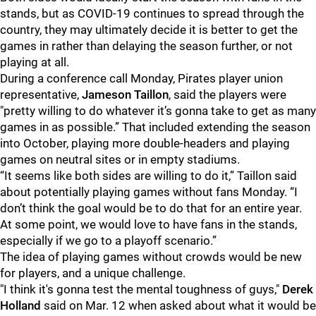
stands, but as COVID-19 continues to spread through the
country, they may ultimately decide it is better to get the
games in rather than delaying the season further, or not
playing at all.
During a conference call Monday, Pirates player union
representative,
Jameson Taillon
, said the players were
"pretty willing to do whatever it’s gonna take to get as many
games in as possible.” That included extending the season
into October, playing more double-headers and playing
games on neutral sites or in empty stadiums.
“It seems like both sides are willing to do it,” Taillon said
about potentially playing games without fans Monday. “I
don’t think the goal would be to do that for an entire year.
At some point, we would love to have fans in the stands,
especially if we go to a playoff scenario.”
The idea of playing games without crowds would be new
for players, and a unique challenge.
"I think it's gonna test the mental toughness of guys,"
Derek
Holland
said on Mar. 12 when asked about what it would be