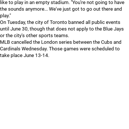
like to play in an empty stadium. "You're not going to have
the sounds anymore... We've just got to go out there and
play."
On Tuesday, the city of Toronto banned all public events
until June 30, though that does not apply to the Blue Jays
or the city's other sports teams.
MLB cancelled the London series between the Cubs and
Cardinals Wednesday. Those games were scheduled to
take place June 13-14.