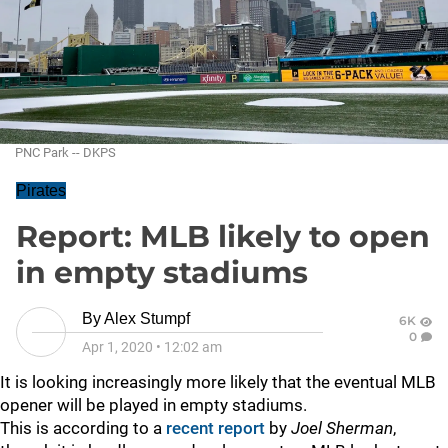
PNC Park -- DKPS
Pirates
Report: MLB likely to open
in empty stadiums
By
Alex Stumpf
6K
0
Apr 1, 2020
•
12:02 am
It is looking increasingly more likely that the eventual MLB
opener will be played in empty stadiums.
This is according to a
recent report
by
Joel Sherman
,