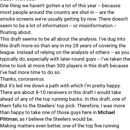
One thing we haven't gotten a lot of this year -- because
most people around the country are shut in -- are the
smoke screens we're usually getting by now. There doesn't
seem to be a lot of information -- or misinformation --
floating about.
This draft seems to be all about the analysis. I've dug into
this draft more so than any in my 28 years of covering the
league. Instead of relying on the analysis of others -- as you
typically do, especially with later-round guys -- I've taken the
time to look at more than 300 players in this draft because
I've had more time to do so.
Thanks, coronavirus.
But it's led me down a path with which I'm pretty happy.
There are about 8-10 receivers in this draft I would take
ahead of any of the top running backs. In this draft, one of
them falls to the Steelers' top pick. Therefore, I was more
than happy to take one of those guys here in
Michael
Pittman
, as I believe the Steelers would be.
Making matters even better, one of the top five running