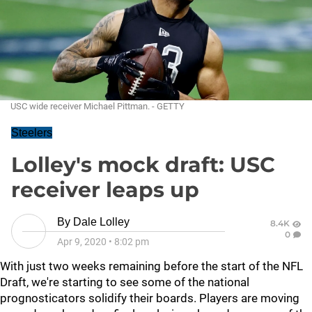
USC wide receiver Michael Pittman. - GETTY
Steelers
Lolley's mock draft: USC
receiver leaps up
By
Dale Lolley
8.4K
0
Apr 9, 2020
•
8:02 pm
With just two weeks remaining before the start of the NFL
Draft, we're starting to see some of the national
prognosticators solidify their boards. Players are moving