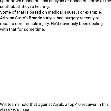
up or down based on final analysis or based on some of the
scuttlebutt they're hearing.
Some of that is based on medical issues. For example,
Arizona State's
Brandon Aiyuk
had surgery recently to
repair a core muscle injury. He'd obviously been dealing
with that for some time.
Will teams hold that against Aiyuk, a top-10 receiver in this
class? We'll see.