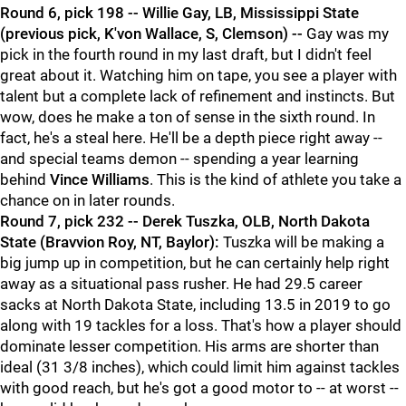
Round 6, pick 198 -- Willie Gay, LB, Mississippi State
(previous pick, K'von Wallace, S, Clemson) --
Gay was my
pick in the fourth round in my last draft, but I didn't feel
great about it. Watching him on tape, you see a player with
talent but a complete lack of refinement and instincts. But
wow, does he make a ton of sense in the sixth round. In
fact, he's a steal here. He'll be a depth piece right away --
and special teams demon -- spending a year learning
behind
Vince Williams
. This is the kind of athlete you take a
chance on in later rounds.
Round 7, pick 232 -- Derek Tuszka, OLB, North Dakota
State (Bravvion Roy, NT, Baylor):
Tuszka will be making a
big jump up in competition, but he can certainly help right
away as a situational pass rusher. He had 29.5 career
sacks at North Dakota State, including 13.5 in 2019 to go
along with 19 tackles for a loss. That's how a player should
dominate lesser competition. His arms are shorter than
ideal (31 3/8 inches), which could limit him against tackles
with good reach, but he's got a good motor to -- at worst --