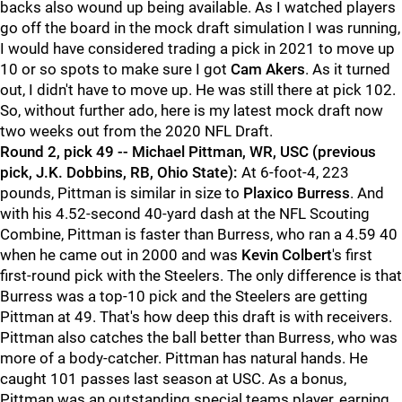
backs also wound up being available. As I watched players
go off the board in the mock draft simulation I was running,
I would have considered trading a pick in 2021 to move up
10 or so spots to make sure I got
Cam Akers
. As it turned
out, I didn't have to move up. He was still there at pick 102.
So, without further ado, here is my latest mock draft now
two weeks out from the 2020 NFL Draft.
Round 2, pick 49 -- Michael Pittman, WR, USC (previous
pick, J.K. Dobbins, RB, Ohio State):
At 6-foot-4, 223
pounds, Pittman is similar in size to
Plaxico Burress
. And
with his 4.52-second 40-yard dash at the NFL Scouting
Combine, Pittman is faster than Burress, who ran a 4.59 40
when he came out in 2000 and was
Kevin Colbert
's first
first-round pick with the Steelers. The only difference is that
Burress was a top-10 pick and the Steelers are getting
Pittman at 49. That's how deep this draft is with receivers.
Pittman also catches the ball better than Burress, who was
more of a body-catcher. Pittman has natural hands. He
caught 101 passes last season at USC. As a bonus,
Pittman was an outstanding special teams player, earning