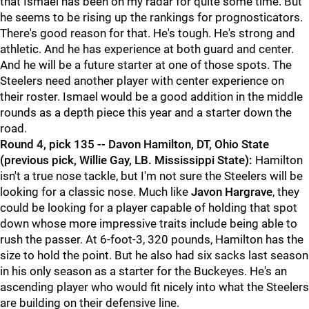
that Ismael has been on my radar for quite some time. But
he seems to be rising up the rankings for prognosticators.
There's good reason for that. He's tough. He's strong and
athletic. And he has experience at both guard and center.
And he will be a future starter at one of those spots. The
Steelers need another player with center experience on
their roster. Ismael would be a good addition in the middle
rounds as a depth piece this year and a starter down the
road.
Round 4, pick 135 -- Davon Hamilton, DT, Ohio State
(previous pick, Willie Gay, LB. Mississippi State):
Hamilton
isn't a true nose tackle, but I'm not sure the Steelers will be
looking for a classic nose. Much like
Javon Hargrave
, they
could be looking for a player capable of holding that spot
down whose more impressive traits include being able to
rush the passer. At 6-foot-3, 320 pounds, Hamilton has the
size to hold the point. But he also had six sacks last season
in his only season as a starter for the Buckeyes. He's an
ascending player who would fit nicely into what the Steelers
are building on their defensive line.