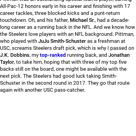
All-Pac-12 honors early in his career and finishing with 17
career tackles, three blocked kicks and a punt-return
touchdown. Oh, and his father,
Michael Sr.
, had a decade-
long career as a running back in the NFL. And we know how
the Steelers love players with an NFL background. Pittman,
who played with
JuJu Smith-Schuster
as a freshman at
USC, screams Steelers draft pick, which is why I passed on
J.K. Dobbins
, my
top-ranked
running back, and
Jonathan
Taylor
, to take him, hoping that with three of my top five
backs still on the board, one might be available with the
next pick. The Steelers had good luck taking Smith-
Schuster in the second round in 2017. They go that route
again with another USC pass-catcher.