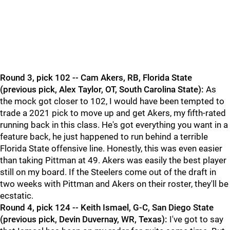
Round 3, pick 102 -- Cam Akers, RB, Florida State
(previous pick, Alex Taylor, OT, South Carolina State):
As
the mock got closer to 102, I would have been tempted to
trade a 2021 pick to move up and get Akers, my fifth-rated
running back in this class. He's got everything you want in a
feature back, he just happened to run behind a terrible
Florida State offensive line. Honestly, this was even easier
than taking Pittman at 49. Akers was easily the best player
still on my board. If the Steelers come out of the draft in
two weeks with Pittman and Akers on their roster, they'll be
ecstatic.
Round 4, pick 124 -- Keith Ismael, G-C, San Diego State
(previous pick, Devin Duvernay, WR, Texas):
I've got to say