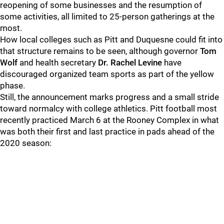
reopening of some businesses and the resumption of
some activities, all limited to 25-person gatherings at the
most.
How local colleges such as Pitt and Duquesne could fit into
that structure remains to be seen, although governor
Tom
Wolf
and health secretary
Dr. Rachel Levine
have
discouraged organized team sports as part of the yellow
phase.
Still, the announcement marks progress and a small stride
toward normalcy with college athletics. Pitt football most
recently practiced March 6 at the Rooney Complex in what
was both their first and last practice in pads ahead of the
2020 season: