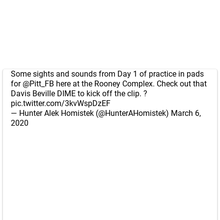
Some sights and sounds from Day 1 of practice in pads
for
@Pitt_FB
here at the Rooney Complex. Check out that
Davis Beville DIME to kick off the clip. ?
pic.twitter.com/3kvWspDzEF
— Hunter Alek Homistek (@HunterAHomistek)
March 6,
2020