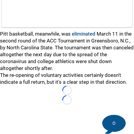
Pitt basketball, meanwhile, was
eliminated
March 11 in the
second round of the ACC Tournament in Greensboro, N.C.,
by North Carolina State. The tournament was then canceled
altogether the next day due to the spread of the
coronavirus and college athletics were shut down
altogether shortly after.
The re-opening of voluntary activities certainly doesn't
indicate a full return, but it's a clear step in that direction.
Loading...
Loading...
0