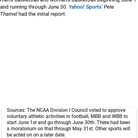
and running through June 30.
Yahoo! Sports'
Pete
Thamel
had the initial report:
Sources: The NCAA Division I Council voted to approve
voluntary athletic activities in football, MBB and WBB to
start June 1st and go through June 30th. There had been
a moratorium on that through May 31st. Other sports will
be acted on on a later date.