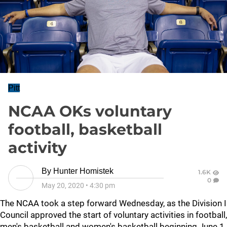
Pitt
NCAA OKs voluntary
football, basketball
activity
By
Hunter Homistek
1.6K
0
May 20, 2020
•
4:30 pm
The NCAA took a step forward Wednesday, as the Division I
Council approved the start of voluntary activities in football,
men's basketball and women's basketball beginning June 1