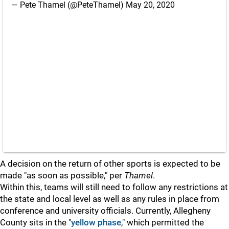
— Pete Thamel (@PeteThamel)
May 20, 2020
A decision on the return of other sports is expected to be
made "as soon as possible," per
Thamel
.
Within this, teams will still need to follow any restrictions at
the state and local level as well as any rules in place from
conference and university officials. Currently, Allegheny
County sits in the "
yellow phase
," which permitted the