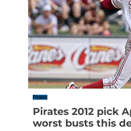
Pirates
Pirates 2012 pick 
worst busts this d