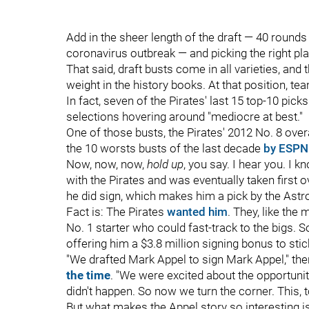
Add in the sheer length of the draft — 40 rounds 
coronavirus outbreak — and picking the right pla
That said, draft busts come in all varieties, and 
weight in the history books. At that position, tea
In fact, seven of the Pirates' last 15 top-10 picks 
selections hovering around "mediocre at best."
One of those busts, the Pirates' 2012 No. 8 overa
the 10 worsts busts of the last decade
by ESPN
Now, now, now,
hold up
, you say. I hear you. I 
with the Pirates and was eventually taken first ov
he did sign, which makes him a pick by the Astros
Fact is: The Pirates
wanted him
. They, like the
No. 1 starter who could fast-track to the bigs. S
offering him a $3.8 million signing bonus to stic
"We drafted Mark Appel to sign Mark Appel," th
the time
. "We were excited about the opportunity
didn't happen. So now we turn the corner. This, 
But what makes the Appel story so interesting is t