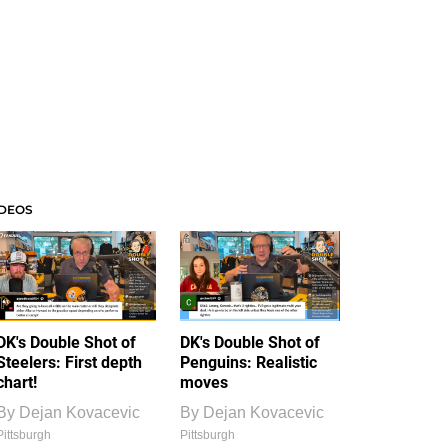
IDEOS
DK's Double Shot of
DK's Double Shot of
Steelers: First depth
Penguins: Realistic
chart!
moves
By
Dejan Kovacevic
By
Dejan Kovacevic
Pittsburgh
Pittsburgh