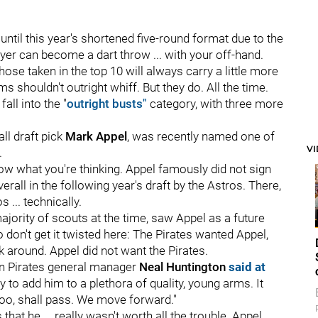
until this year's shortened five-round format due to the
yer can become a dart throw ... with your off-hand.
those taken in the top 10 will always carry a little more
ms shouldn't outright whiff. But they do. All the time.
fall into the "
outright busts"
category, with three more
ll draft pick
Mark Appel
, was recently named one of
V
.
know what you're thinking. Appel famously did not sign
erall in the following year's draft by the Astros. There,
 ... technically.
 majority of scouts at the time, saw Appel as a future
o don't get it twisted here: The Pirates wanted Appel,
k around. Appel did not want the Pirates.
en Pirates general manager
Neal Huntington
said at
 to add him to a plethora of quality, young arms. It
too, shall pass. We move forward."
hat he ... really wasn't worth all the trouble. Appel