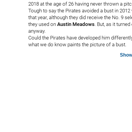
2018 at the age of 26 having never thrown a pitc
Tough to say the Pirates avoided a bust in 2012 
that year, although they did receive the No. 9 s
they used on
Austin Meadows
. But, as it turne
anyway.
Could the Pirates have developed him differentl
what we do know paints the picture of a bust.
Show