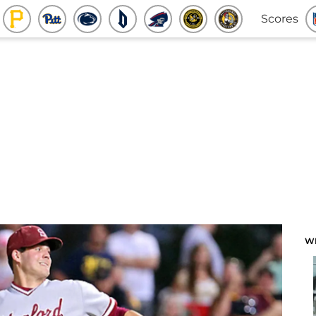
Scores
W