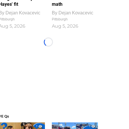
Hayes' fit
math
By
Dejan Kovacevic
By
Dejan Kovacevic
Pittsburgh
Pittsburgh
Aug 5, 2026
Aug 5, 2026
Loading...
VE Qs
1
1