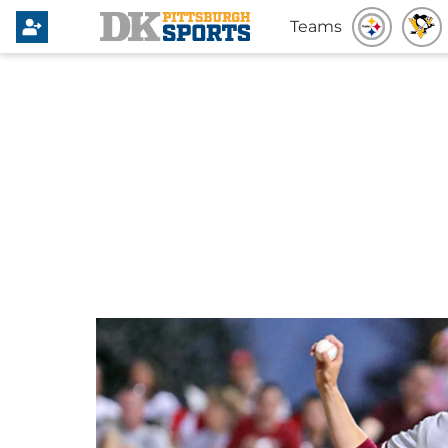
Teams