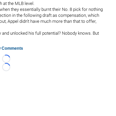
h at the MLB level.
when they essentially burnt their No. 8 pick for nothing
election in the following draft as compensation, which
d out, Appel didn't have much more than that to offer,
y and unlocked his full potential? Nobody knows. But
 Comments
Loading...
Loading...