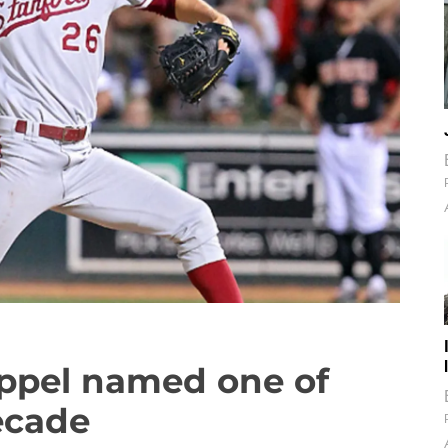
Appel named one of
ecade