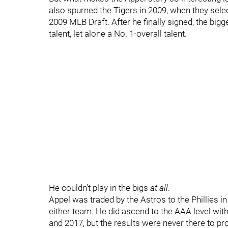
also spurned the Tigers in 2009, when they selec
2009 MLB Draft. After he finally signed, the bigg
talent, let alone a No. 1-overall talent.
He couldn't play in the bigs
at all
.
Appel was traded by the Astros to the Phillies in
either team. He did ascend to the AAA level with 
and 2017, but the results were never there to pro