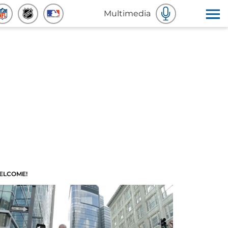
Multimedia
ELCOME!