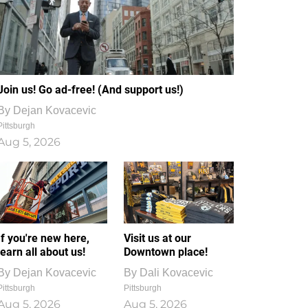
Join us! Go ad-free! (And support us!)
By
Dejan Kovacevic
Pittsburgh
Aug 5, 2026
If you're new here,
Visit us at our
learn all about us!
Downtown place!
By
Dejan Kovacevic
By
Dali Kovacevic
Pittsburgh
Pittsburgh
Aug 5, 2026
Aug 5, 2026