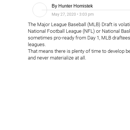
By
Hunter Homistek
May 27, 2020
•
3:03 pm
The Major League Baseball (MLB) Draft is volati
National Football League (NFL) or National Bas
sometimes pro-ready from Day 1, MLB draftees 
leagues.
That means there is plenty of time to develop b
and never materialize at all.