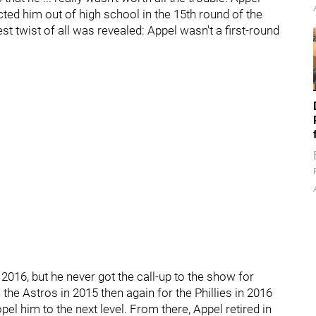
ted him out of high school in the 15th round of the
est twist of all was revealed: Appel wasn't a first-round
 2016, but he never got the call-up to the show for
the Astros in 2015 then again for the Phillies in 2016
pel him to the next level. From there, Appel retired in