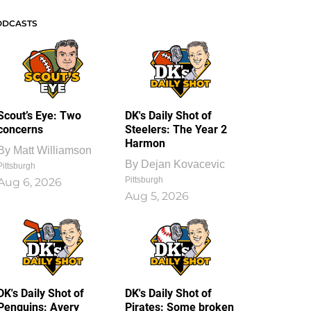
ODCASTS
Scout’s Eye: Two
DK's Daily Shot of
concerns
Steelers: The Year 2
Harmon
By
Matt Williamson
By
Dejan Kovacevic
Pittsburgh
Pittsburgh
Aug 6, 2026
Aug 5, 2026
DK's Daily Shot of
DK's Daily Shot of
Penguins: Avery
Pirates: Some broken