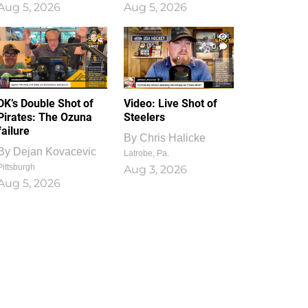
Aug 5, 2026
Aug 5, 2026
1
0
DK’s Double Shot of
Video: Live Shot of
Pirates: The Ozuna
Steelers
failure
By
Chris Halicke
By
Dejan Kovacevic
Latrobe, Pa.
Pittsburgh
Aug 3, 2026
Aug 5, 2026