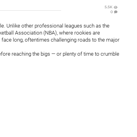
5.5K
0
le. Unlike other professional leagues such as the
ketball Association (NBA), where rookies are
face long, oftentimes challenging roads to the major
efore reaching the bigs — or plenty of time to crumble