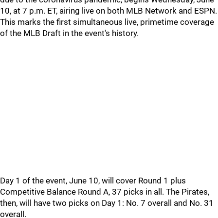
10, at 7 p.m. ET, airing live on both MLB Network and ESPN.
This marks the first simultaneous live, primetime coverage
of the MLB Draft in the event's history.
Day 1 of the event, June 10, will cover Round 1 plus
Competitive Balance Round A, 37 picks in all. The Pirates,
then, will have two picks on Day 1: No. 7 overall and No. 31
overall.