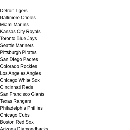
Detroit Tigers
Baltimore Orioles
Miami Marlins
Kansas City Royals
Toronto Blue Jays
Seattle Mariners
Pittsburgh Pirates
San Diego Padres
Colorado Rockies
Los Angeles Angles
Chicago White Sox
Cincinnati Reds
San Francisco Giants
Texas Rangers
Philadelphia Phillies
Chicago Cubs
Boston Red Sox
Arizona Diamondbacks