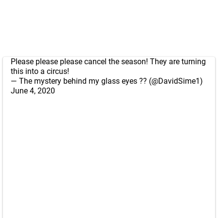
Please please please cancel the season! They are turning
this into a circus!
— The mystery behind my glass eyes ?? (@DavidSime1)
June 4, 2020