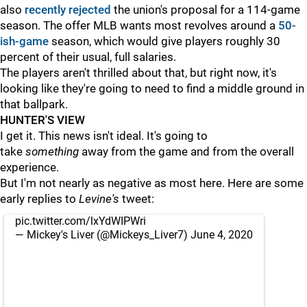
also
recently rejected
the union's proposal for a 114-game
season. The offer MLB wants most revolves around a
50-
ish-game
season, which would give players roughly 30
percent of their usual, full salaries.
The players aren't thrilled about that, but right now, it's
looking like they're going to need to find a middle ground in
that ballpark.
HUNTER'S VIEW
I get it. This news isn't ideal. It's going to
take
something
away from the game and from the overall
experience.
But I'm not nearly as negative as most here. Here are some
early replies to
Levine's
tweet:
pic.twitter.com/lxYdWIPWri
— Mickey's Liver (@Mickeys_Liver7)
June 4, 2020