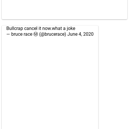
Bullcrap cancel it now.what a joke
— bruce race Ⓜ️ (@brucerace)
June 4, 2020