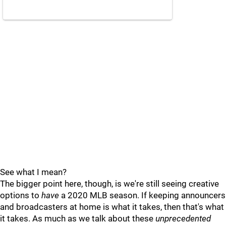
See what I mean?
The bigger point here, though, is we're still seeing creative
options to
have
a 2020 MLB season. If keeping announcers
and broadcasters at home is what it takes, then that's what
it takes. As much as we talk about these
unprecedented