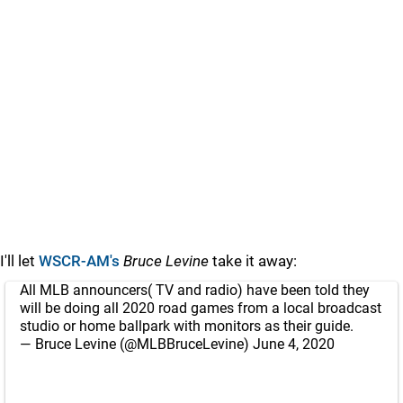
I'll let
WSCR-AM's
Bruce Levine
take it away:
All MLB announcers( TV and radio) have been told they
will be doing all 2020 road games from a local broadcast
studio or home ballpark with monitors as their guide.
— Bruce Levine (@MLBBruceLevine)
June 4, 2020