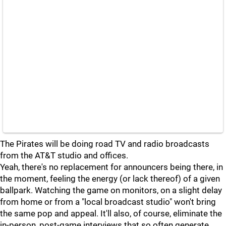
The Pirates will be doing road TV and radio broadcasts
from the AT&T studio and offices.
Yeah, there's no replacement for announcers being there, in
the moment, feeling the energy (or lack thereof) of a given
ballpark. Watching the game on monitors, on a slight delay
from home or from a "local broadcast studio" won't bring
the same pop and appeal. It'll also, of course, eliminate the
in-person, post-game interviews that so often generate