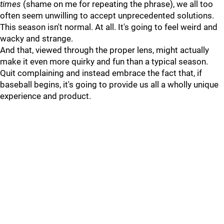
times
(shame on me for repeating the phrase), we all too
often seem unwilling to accept unprecedented solutions.
This season isn't normal. At all. It's going to feel weird and
wacky and strange.
And that, viewed through the proper lens, might actually
make it even more quirky and fun than a typical season.
Quit complaining and instead embrace the fact that, if
baseball begins, it's going to provide us all a wholly unique
experience and product.