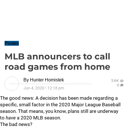
Pirates
MLB announcers to call
road games from home
By
Hunter Homistek
3.6K
0
Jun 4, 2020
•
12:18 pm
The good news: A decision has been made regarding a
specific, small factor in the 2020 Major League Baseball
season. That means, you know, plans still are underway
to
have
a 2020 MLB season.
The bad news?