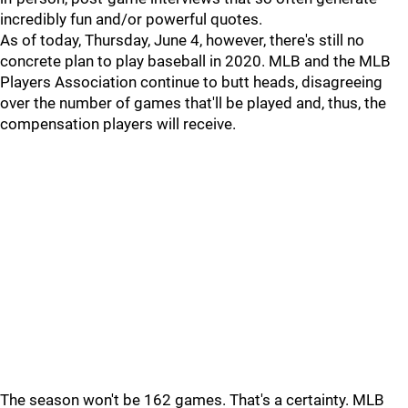
incredibly fun and/or powerful quotes.
As of today, Thursday, June 4, however, there's still no
concrete plan to play baseball in 2020. MLB and the MLB
Players Association continue to butt heads, disagreeing
over the number of games that'll be played and, thus, the
compensation players will receive.
The season won't be 162 games. That's a certainty. MLB