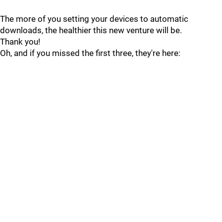
The more of you setting your devices to automatic
downloads, the healthier this new venture will be.
Thank you!
Oh, and if you missed the first three, they're here: