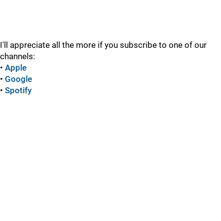
I'll appreciate all the more if you subscribe to one of our
channels:
•
Apple
•
Google
•
Spotify