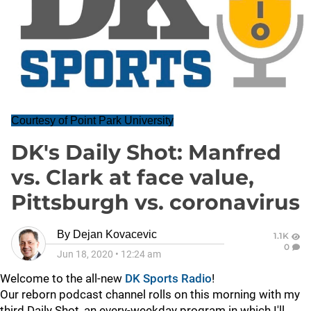
Courtesy of Point Park University
DK's Daily Shot: Manfred
vs. Clark at face value,
Pittsburgh vs. coronavirus
By
Dejan Kovacevic
1.1K
0
Jun 18, 2020
•
12:24 am
Welcome to the all-new
DK Sports Radio
!
Our reborn podcast channel rolls on this morning with my
third Daily Shot, an every-weekday program in which I'll