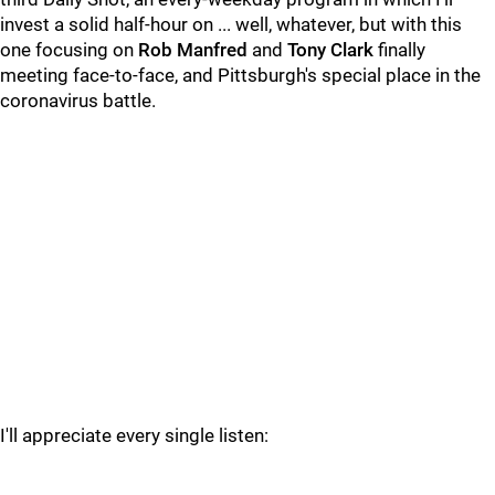
invest a solid half-hour on ... well, whatever, but with this
one focusing on
Rob Manfred
and
Tony Clark
finally
meeting face-to-face, and Pittsburgh's special place in the
coronavirus battle.
I'll appreciate every single listen: