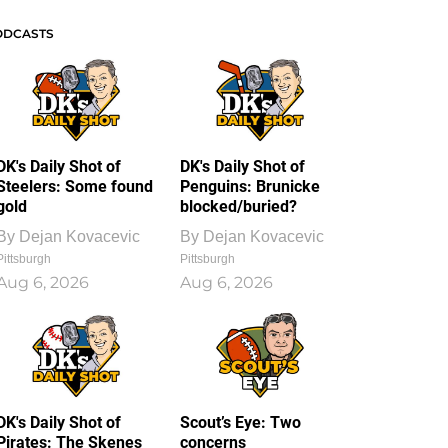
ODCASTS
DK's Daily Shot of
DK's Daily Shot of
Steelers: Some found
Penguins: Brunicke
gold
blocked/buried?
By
Dejan Kovacevic
By
Dejan Kovacevic
Pittsburgh
Pittsburgh
Aug 6, 2026
Aug 6, 2026
DK's Daily Shot of
Scout’s Eye: Two
Pirates: The Skenes
concerns