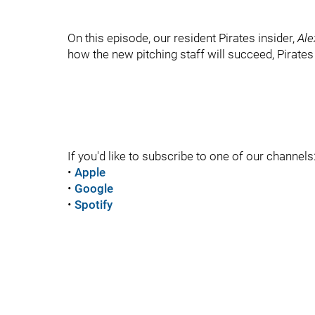
On this episode, our resident Pirates insider,
Ale
how the new pitching staff will succeed, Pirate
If you'd like to subscribe to one of our channels
•
Apple
•
Google
•
Spotify