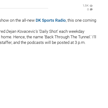
1.5K
0
show on the all-new
DK Sports Radio
, this one coming
ered
Dejan Kovacevic's
'Daily Shot' each weekday
ome. Hence, the name 'Back Through The Tunnel.' I'll
staffer, and the podcasts will be posted at 3 p.m.