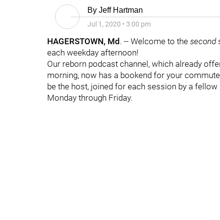
By
Jeff Hartman
Jul 1, 2020
•
3:00 pm
HAGERSTOWN, Md
. -- Welcome to the
second
each weekday afternoon!
Our reborn podcast channel, which already off
morning, now has a bookend for your commute h
be the host, joined for each session by a fellow 
Monday through Friday.