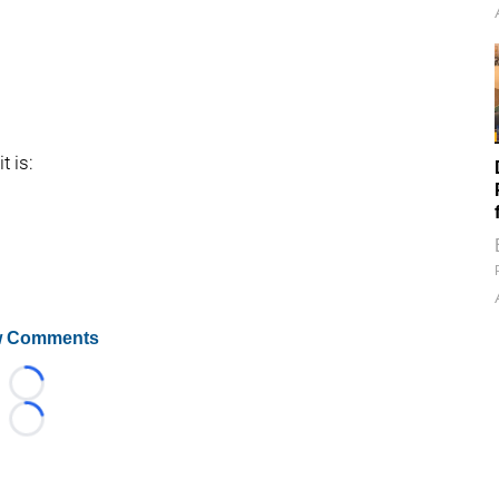
t is:
 Comments
Loading...
Loading...