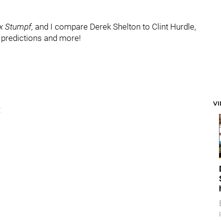
x Stumpf,
and I compare Derek Shelton to Clint Hurdle,
s predictions and more!
V
: