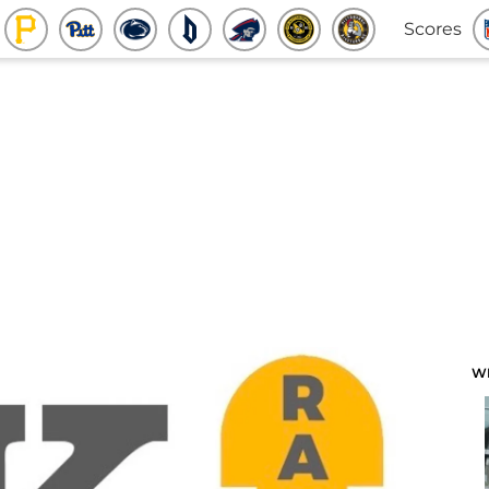
Scores
W