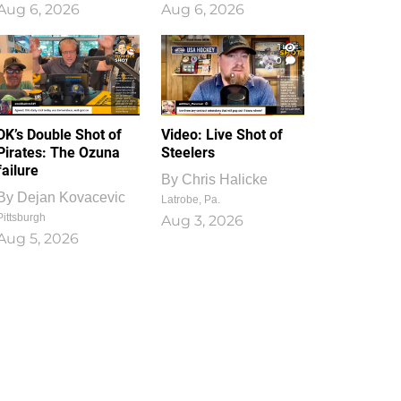
Aug 6, 2026
Aug 6, 2026
1
0
DK’s Double Shot of
Video: Live Shot of
Pirates: The Ozuna
Steelers
failure
By
Chris Halicke
By
Dejan Kovacevic
Latrobe, Pa.
Pittsburgh
Aug 3, 2026
Aug 5, 2026