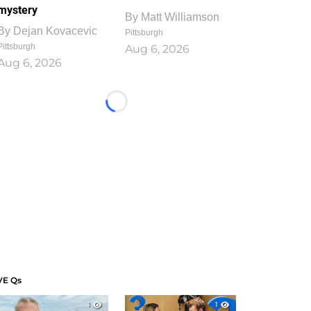
mystery
By
Matt Williamson
By
Dejan Kovacevic
Pittsburgh
Pittsburgh
Aug 6, 2026
Aug 6, 2026
Loading...
VE Qs
1
1