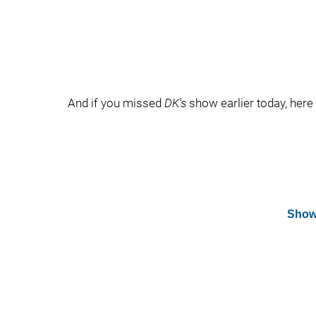
And if you missed
DK's
show earlier today, here i
Show