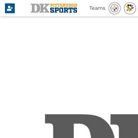
Teams