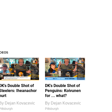
IDEOS
DK's Double Shot of
DK's Double Shot of
Steelers: Iheanachor
Penguins: Koivunen
hurt
for ... what?
By
Dejan Kovacevic
By
Dejan Kovacevic
Pittsburgh
Pittsburgh