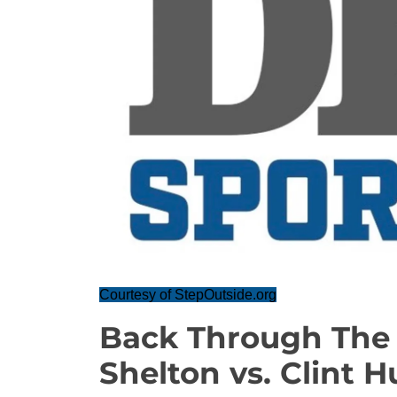
Courtesy of StepOutside.org
Back Through The 
Shelton vs. Clint H