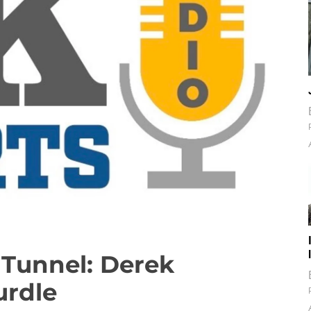
Tunnel: Derek
urdle