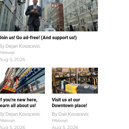
Join us! Go ad-free! (And support us!)
By
Dejan Kovacevic
Pittsburgh
Aug 5, 2026
If you're new here,
Visit us at our
learn all about us!
Downtown place!
By
Dejan Kovacevic
By
Dali Kovacevic
Pittsburgh
Pittsburgh
Aug 5, 2026
Aug 5, 2026