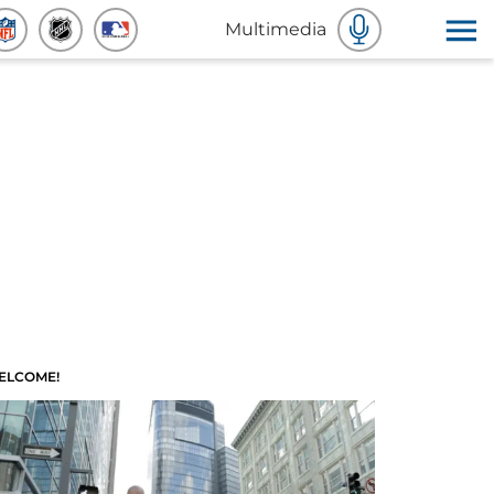
Multimedia
ELCOME!