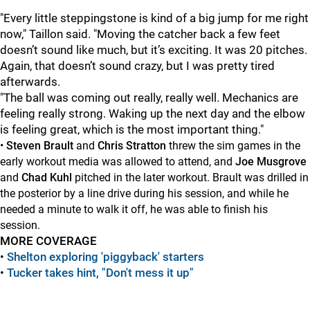
"Every little steppingstone is kind of a big jump for me right
now," Taillon said. "Moving the catcher back a few feet
doesn’t sound like much, but it’s exciting. It was 20 pitches.
Again, that doesn’t sound crazy, but I was pretty tired
afterwards.
"The ball was coming out really, really well. Mechanics are
feeling really strong. Waking up the next day and the elbow
is feeling great, which is the most important thing."
•
Steven Brault
and
Chris Stratton
threw the sim games in the
early workout media was allowed to attend, and
Joe Musgrove
and
Chad Kuhl
pitched in the later workout. Brault was drilled in
the posterior by a line drive during his session, and while he
needed a minute to walk it off, he was able to finish his
session.
MORE COVERAGE
•
Shelton exploring 'piggyback' starters
•
Tucker takes hint, "Don't mess it up"