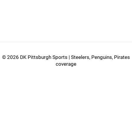
©
2026 DK Pittsburgh Sports | Steelers, Penguins, Pirates
coverage