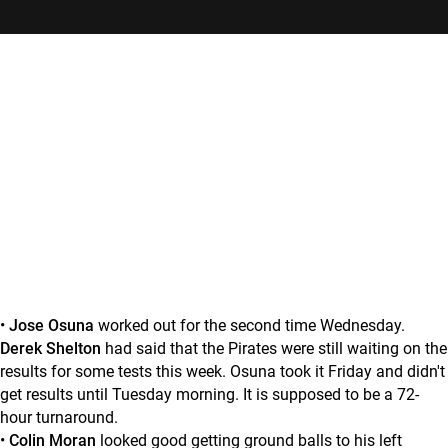
•
Jose Osuna
worked out for the second time Wednesday.
Derek Shelton
had said that the Pirates were still waiting on the
results for some tests this week. Osuna took it Friday and didn't
get results until Tuesday morning. It is supposed to be a 72-
hour turnaround.
•
Colin Moran
looked good getting ground balls to his left