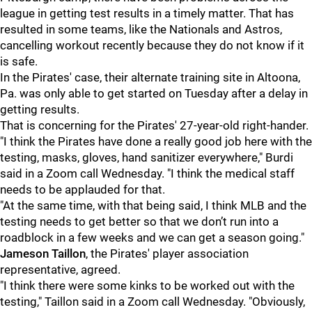
league in getting test results in a timely matter. That has
resulted in some teams, like the Nationals and Astros,
cancelling workout recently because they do not know if it
is safe.
In the Pirates' case, their alternate training site in Altoona,
Pa. was only able to get started on Tuesday after a delay in
getting results.
That is concerning for the Pirates' 27-year-old right-hander.
"I think the Pirates have done a really good job here with the
testing, masks, gloves, hand sanitizer everywhere," Burdi
said in a Zoom call Wednesday. "I think the medical staff
needs to be applauded for that.
"At the same time, with that being said, I think MLB and the
testing needs to get better so that we don’t run into a
roadblock in a few weeks and we can get a season going."
Jameson Taillon
, the Pirates' player association
representative, agreed.
"I think there were some kinks to be worked out with the
testing," Taillon said in a Zoom call Wednesday. "Obviously,