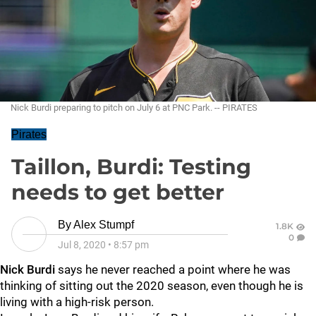
Nick Burdi preparing to pitch on July 6 at PNC Park. -- PIRATES
Pirates
Taillon, Burdi: Testing
needs to get better
By
Alex Stumpf
1.8K
0
Jul 8, 2020
•
8:57 pm
Nick Burdi
says he never reached a point where he was
thinking of sitting out the 2020 season, even though he is
living with a high-risk person.