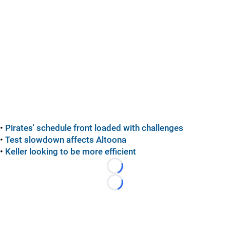
•
Pirates' schedule front loaded with challenges
•
Test slowdown affects Altoona
•
Keller looking to be more efficient
Loading...
Loading...