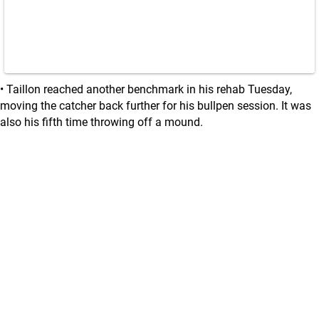
• Taillon reached another benchmark in his rehab Tuesday,
moving the catcher back further for his bullpen session. It was
also his fifth time throwing off a mound.