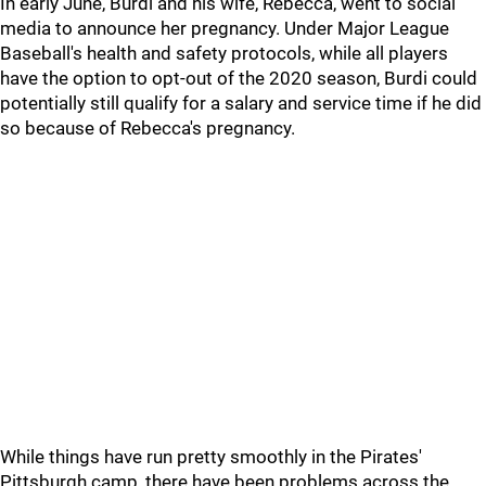
In early June, Burdi and his wife, Rebecca, went to social
media to announce her pregnancy. Under Major League
Baseball's health and safety protocols, while all players
have the option to opt-out of the 2020 season, Burdi could
potentially still qualify for a salary and service time if he did
so because of Rebecca's pregnancy.
While things have run pretty smoothly in the Pirates'
Pittsburgh camp, there have been problems across the