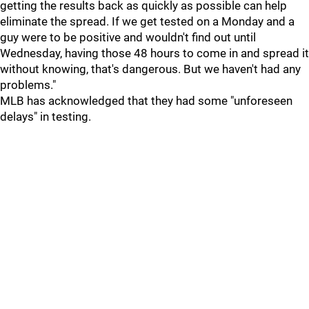
getting the results back as quickly as possible can help
eliminate the spread. If we get tested on a Monday and a
guy were to be positive and wouldn't find out until
Wednesday, having those 48 hours to come in and spread it
without knowing, that's dangerous. But we haven't had any
problems."
MLB has acknowledged that they had some "unforeseen
delays" in testing.