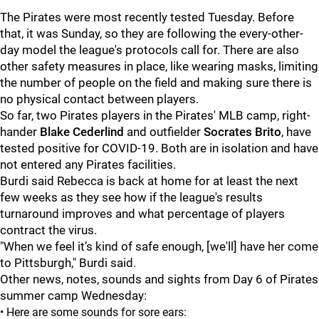
The Pirates were most recently tested Tuesday. Before
that, it was Sunday, so they are following the every-other-
day model the league's protocols call for. There are also
other safety measures in place, like wearing masks, limiting
the number of people on the field and making sure there is
no physical contact between players.
So far, two Pirates players in the Pirates' MLB camp, right-
hander
Blake Cederlind
and outfielder
Socrates Brito
, have
tested positive for COVID-19. Both are in isolation and have
not entered any Pirates facilities.
Burdi said Rebecca is back at home for at least the next
few weeks as they see how if the league's results
turnaround improves and what percentage of players
contract the virus.
"When we feel it’s kind of safe enough, [we'll] have her come
to Pittsburgh," Burdi said.
Other news, notes, sounds and sights from Day 6 of Pirates
summer camp Wednesday:
• Here are some sounds for sore ears: