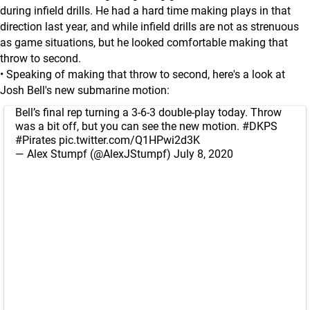
during infield drills. He had a hard time making plays in that
direction last year, and while infield drills are not as strenuous
as game situations, but he looked comfortable making that
throw to second.
• Speaking of making that throw to second, here's a look at
Josh Bell's new submarine motion:
Bell’s final rep turning a 3-6-3 double-play today. Throw
was a bit off, but you can see the new motion.
#DKPS
#Pirates
pic.twitter.com/Q1HPwi2d3K
— Alex Stumpf (@AlexJStumpf)
July 8, 2020