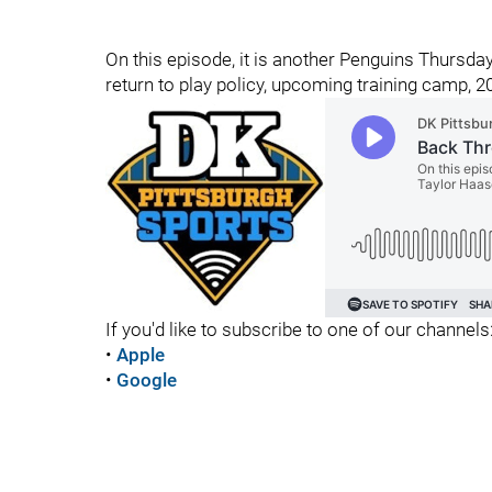
On this episode, it is another Penguins Thursda
return to play policy, upcoming training camp,
If you'd like to subscribe to one of our channels
•
Apple
•
Google