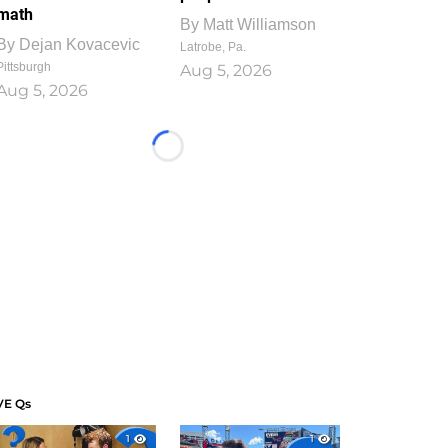
math
By
Matt Williamson
By
Dejan Kovacevic
Latrobe, Pa.
Pittsburgh
Aug 5, 2026
Aug 5, 2026
Loading...
VE Qs
1
1