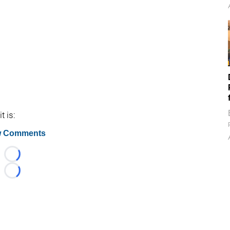
t is:
 Comments
Loading...
Loading...