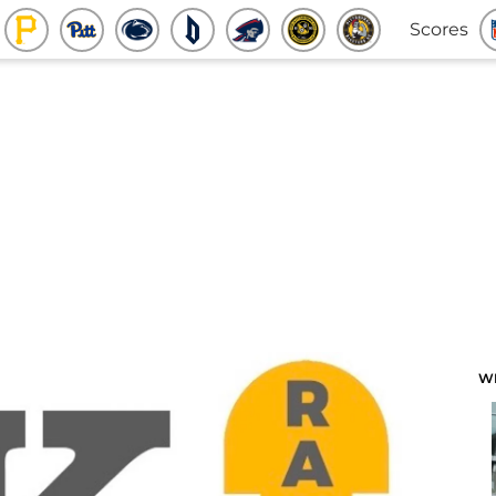
Scores
W