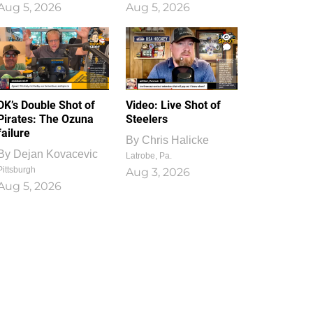
Aug 5, 2026
Aug 5, 2026
1
0
DK’s Double Shot of
Video: Live Shot of
Pirates: The Ozuna
Steelers
failure
By
Chris Halicke
By
Dejan Kovacevic
Latrobe, Pa.
Pittsburgh
Aug 3, 2026
Aug 5, 2026