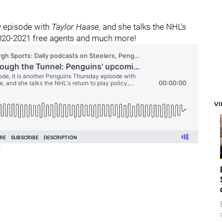
y episode with
Taylor Haase,
and she talks the NHL's
 2020-2021 free agents and much more!
V
: