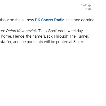
1.4K
0
show on the all-new
DK Sports Radio
, this one coming
ered
Dejan Kovacevic's
'Daily Shot' each weekday
ome. Hence, the name 'Back Through The Tunnel.' I'll
staffer, and the podcasts will be posted at 3 p.m.