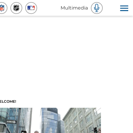
Multimedia
ELCOME!