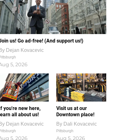
Join us! Go ad-free! (And support us!)
By
Dejan Kovacevic
Pittsburgh
Aug 5, 2026
If you're new here,
Visit us at our
learn all about us!
Downtown place!
By
Dejan Kovacevic
By
Dali Kovacevic
Pittsburgh
Pittsburgh
Aug 5, 2026
Aug 5, 2026