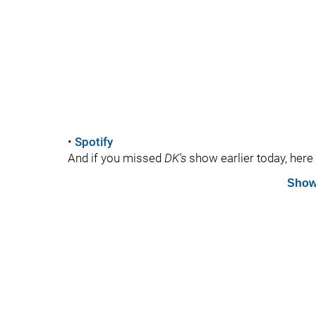
•
Spotify
And if you missed
DK's
show earlier today, here i
Show