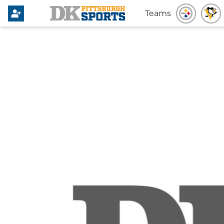
Teams