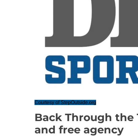
Courtesy of StepOutside.org
Back Through the 
and free agency