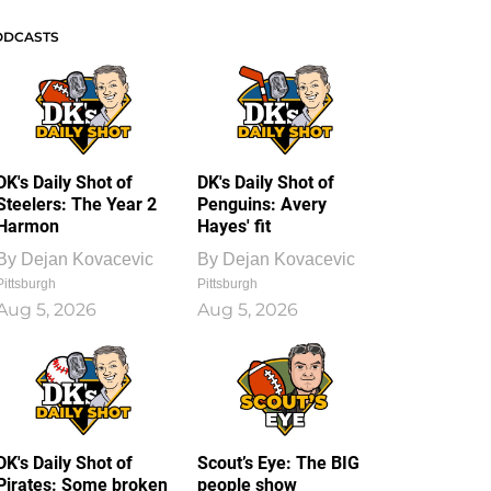
ODCASTS
DK's Daily Shot of
DK's Daily Shot of
Steelers: The Year 2
Penguins: Avery
Harmon
Hayes' fit
By
Dejan Kovacevic
By
Dejan Kovacevic
Pittsburgh
Pittsburgh
Aug 5, 2026
Aug 5, 2026
DK's Daily Shot of
Scout’s Eye: The BIG
Pirates: Some broken
people show