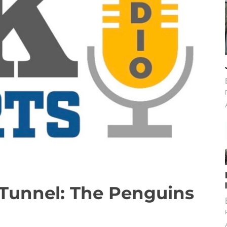
Tunnel: The Penguins