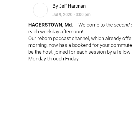
By
Jeff Hartman
Jul 9, 2020
•
3:00 pm
HAGERSTOWN, Md
. -- Welcome to the
second
each weekday afternoon!
Our reborn podcast channel, which already off
morning, now has a bookend for your commute h
be the host, joined for each session by a fellow 
Monday through Friday.