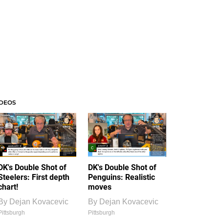
IDEOS
DK's Double Shot of
DK's Double Shot of
Steelers: First depth
Penguins: Realistic
chart!
moves
By
Dejan Kovacevic
By
Dejan Kovacevic
Pittsburgh
Pittsburgh