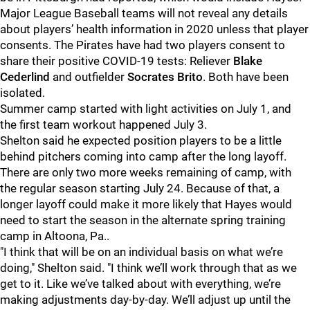
Major League Baseball teams will not reveal any details
about players’ health information in 2020 unless that player
consents. The Pirates have had two players consent to
share their positive COVID-19 tests: Reliever
Blake
Cederlind
and outfielder
Socrates Brito
. Both have been
isolated.
Summer camp started with light activities on July 1, and
the first team workout happened July 3.
Shelton said he expected position players to be a little
behind pitchers coming into camp after the long layoff.
There are only two more weeks remaining of camp, with
the regular season starting July 24. Because of that, a
longer layoff could make it more likely that Hayes would
need to start the season in the alternate spring training
camp in Altoona, Pa..
"I think that will be on an individual basis on what we’re
doing," Shelton said. "I think we’ll work through that as we
get to it. Like we’ve talked about with everything, we’re
making adjustments day-by-day. We’ll adjust up until the