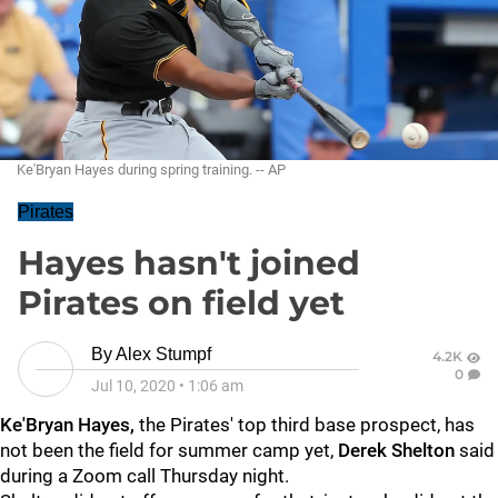
Ke'Bryan Hayes during spring training. -- AP
Pirates
Hayes hasn't joined
Pirates on field yet
By
Alex Stumpf
4.2K
0
Jul 10, 2020
•
1:06 am
Ke'Bryan Hayes,
the Pirates' top third base prospect, has
not been the field for summer camp yet,
Derek Shelton
said
during a Zoom call Thursday night.