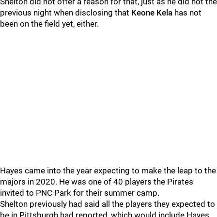
Shelton did not offer a reason for that, just as he did not the
previous night when disclosing that
Keone Kela
has not
been on the field yet, either.
Hayes came into the year expecting to make the leap to the
majors in 2020. He was one of 40 players the Pirates
invited to PNC Park for their summer camp.
Shelton previously had said all the players they expected to
be in Pittsburgh had reported, which would include Hayes.