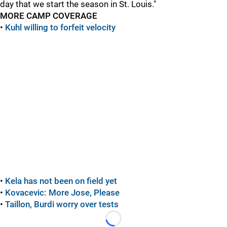
day that we start the season in St. Louis."
MORE CAMP COVERAGE
•
Kuhl willing to forfeit velocity
•
Kela has not been on field yet
•
Kovacevic: More Jose, Please
•
Taillon, Burdi worry over tests
Loading...