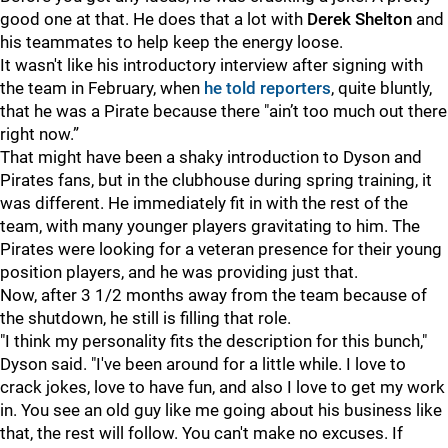
good one at that. He does that a lot with
Derek Shelton
and
his teammates to help keep the energy loose.
It wasn't like his introductory interview after signing with
the team in February, when
he told reporters
, quite bluntly,
that he was a Pirate because there "ain’t too much out there
right now.”
That might have been a shaky introduction to Dyson and
Pirates fans, but in the clubhouse during spring training, it
was different. He immediately fit in with the rest of the
team, with many younger players gravitating to him. The
Pirates were looking for a veteran presence for their young
position players, and he was providing just that.
Now, after 3 1/2 months away from the team because of
the shutdown, he still is filling that role.
"I think my personality fits the description for this bunch,"
Dyson said. "I've been around for a little while. I love to
crack jokes, love to have fun, and also I love to get my work
in. You see an old guy like me going about his business like
that, the rest will follow. You can't make no excuses. If