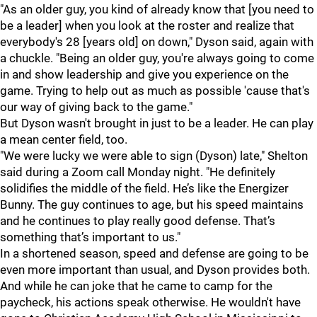
"As an older guy, you kind of already know that [you need to
be a leader] when you look at the roster and realize that
everybody's 28 [years old] on down," Dyson said, again with
a chuckle. "Being an older guy, you're always going to come
in and show leadership and give you experience on the
game. Trying to help out as much as possible 'cause that's
our way of giving back to the game."
But Dyson wasn't brought in just to be a leader. He can play
a mean center field, too.
"We were lucky we were able to sign (Dyson) late," Shelton
said during a Zoom call Monday night. "He definitely
solidifies the middle of the field. He’s like the Energizer
Bunny. The guy continues to age, but his speed maintains
and he continues to play really good defense. That’s
something that’s important to us."
In a shortened season, speed and defense are going to be
even more important than usual, and Dyson provides both.
And while he can joke that he came to camp for the
paycheck, his actions speak otherwise. He wouldn't have