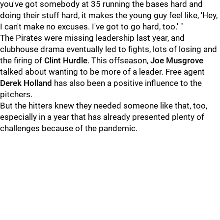
you've got somebody at 35 running the bases hard and
doing their stuff hard, it makes the young guy feel like, 'Hey,
I can't make no excuses. I've got to go hard, too.' "
The Pirates were missing leadership last year, and
clubhouse drama eventually led to fights, lots of losing and
the firing of
Clint Hurdle
. This offseason,
Joe Musgrove
talked about wanting to be more of a leader. Free agent
Derek Holland
has also been a positive influence to the
pitchers.
But the hitters knew they needed someone like that, too,
especially in a year that has already presented plenty of
challenges because of the pandemic.