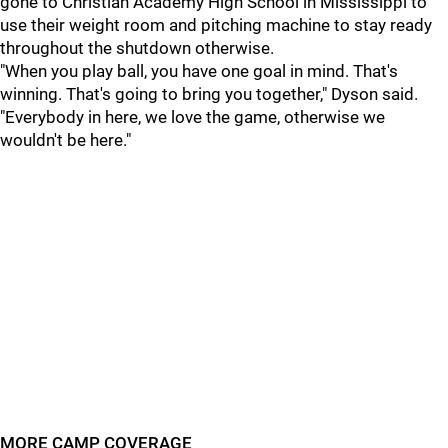
gone to Christian Academy High School in Mississippi to
use their weight room and pitching machine to stay ready
throughout the shutdown otherwise.
"When you play ball, you have one goal in mind. That's
winning. That's going to bring you together," Dyson said.
"Everybody in here, we love the game, otherwise we
wouldn't be here."
MORE CAMP COVERAGE