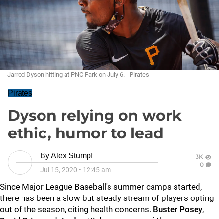
Jarrod Dyson hitting at PNC Park on July 6. - Pirates
Pirates
Dyson relying on work
ethic, humor to lead
By
Alex Stumpf
3K
0
Jul 15, 2020
•
12:45 am
Since Major League Baseball's summer camps started,
there has been a slow but steady stream of players opting
out of the season, citing health concerns.
Buster Posey
,