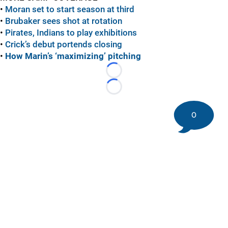
•
Moran set to start season at third
•
Brubaker sees shot at rotation
•
Pirates, Indians to play exhibitions
•
Crick’s debut portends closing
•
How Marin’s ‘maximizing’ pitching
Loading...
Loading...
0