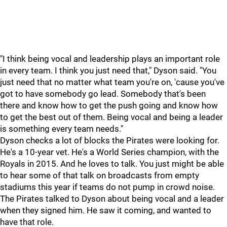
"I think being vocal and leadership plays an important role
in every team. I think you just need that," Dyson said. "You
just need that no matter what team you're on, 'cause you've
got to have somebody go lead. Somebody that's been
there and know how to get the push going and know how
to get the best out of them. Being vocal and being a leader
is something every team needs."
Dyson checks a lot of blocks the Pirates were looking for.
He's a 10-year vet. He's a World Series champion, with the
Royals in 2015. And he loves to talk. You just might be able
to hear some of that talk on broadcasts from empty
stadiums this year if teams do not pump in crowd noise.
The Pirates talked to Dyson about being vocal and a leader
when they signed him. He saw it coming, and wanted to
have that role.