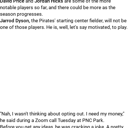
David Price
and
Jordan Hicks
are some of the more
notable players so far, and there could be more as the
season progresses.
Jarrod Dyson,
the Pirates' starting center fielder, will not be
one of those players. He is, well, let's say motivated, to play.
"Nah, I wasn't thinking about opting out. I need my money,"
he said during a Zoom call Tuesday at PNC Park.
Before you get any ideas, he was cracking a joke. A pretty