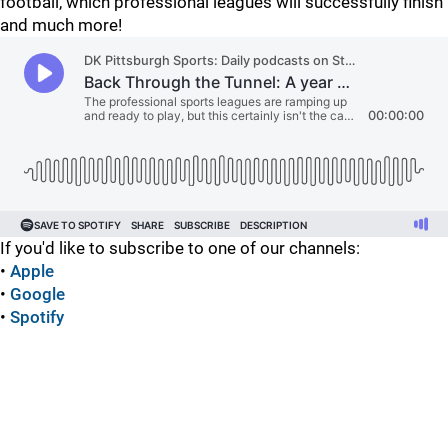
football, which professional leagues will successfully finish
and much more!
If you'd like to subscribe to one of our channels:
•
Apple
•
Google
•
Spotify