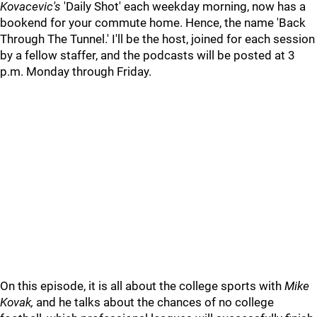
Kovacevic's
'Daily Shot' each weekday morning, now has a
bookend for your commute home. Hence, the name 'Back
Through The Tunnel.' I'll be the host, joined for each session
by a fellow staffer, and the podcasts will be posted at 3
p.m. Monday through Friday.
On this episode, it is all about the college sports with
Mike
Kovak,
and he talks about the chances of no college