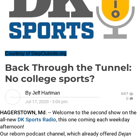
Courtesy of StepOutside.org
Back Through the Tunnel:
No college sports?
By
Jeff Hartman
667
0
Jul 17, 2020
•
3:00 pm
HAGERSTOWN, Md
. -- Welcome to the
second
show on the
all-new
DK Sports Radio
, this one coming each weekday
afternoon!
Our reborn podcast channel, which already offered
Dejan