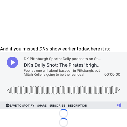
And if you missed
DK's
show earlier today, here it is:
Loading...
Loading...