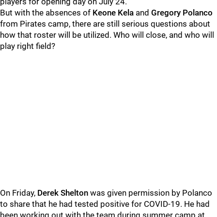
players for opening day on July 24.
But with the absences of
Keone Kela
and
Gregory Polanco
from Pirates camp, there are still serious questions about
how that roster will be utilized. Who will close, and who will
play right field?
On Friday,
Derek Shelton
was given permission by Polanco
to share that he had tested positive for COVID-19. He had
been working out with the team during summer camp at