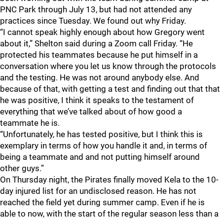
PNC Park through July 13, but had not attended any
practices since Tuesday. We found out why Friday.
“I cannot speak highly enough about how Gregory went
about it,” Shelton said during a Zoom call Friday. “He
protected his teammates because he put himself in a
conversation where you let us know through the protocols
and the testing. He was not around anybody else. And
because of that, with getting a test and finding out that that
he was positive, I think it speaks to the testament of
everything that we’ve talked about of how good a
teammate he is.
“Unfortunately, he has tested positive, but I think this is
exemplary in terms of how you handle it and, in terms of
being a teammate and and not putting himself around
other guys.”
On Thursday night, the Pirates finally moved Kela to the 10-
day injured list for an undisclosed reason. He has not
reached the field yet during summer camp. Even if he is
able to now, with the start of the regular season less than a