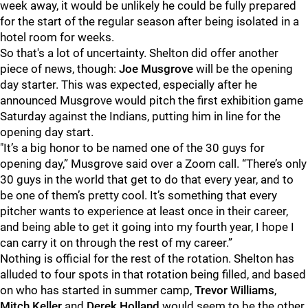
week away, it would be unlikely he could be fully prepared
for the start of the regular season after being isolated in a
hotel room for weeks.
So that's a lot of uncertainty. Shelton did offer another
piece of news, though:
Joe Musgrove
will be the opening
day starter. This was expected, especially after he
announced Musgrove would pitch the first exhibition game
Saturday against the Indians, putting him in line for the
opening day start.
"It’s a big honor to be named one of the 30 guys for
opening day,” Musgrove said over a Zoom call. “There’s only
30 guys in the world that get to do that every year, and to
be one of them’s pretty cool. It’s something that every
pitcher wants to experience at least once in their career,
and being able to get it going into my fourth year, I hope I
can carry it on through the rest of my career.”
Nothing is official for the rest of the rotation. Shelton has
alluded to four spots in that rotation being filled, and based
on who has started in summer camp,
Trevor Williams
,
Mitch Keller
and
Derek Holland
would seem to be the other