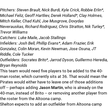
Pitchers: Steven Brault, Nick Burdi, Kyle Crick, Robbie Erlin*,
Michael Feliz, Geoff Hartliev, Derek Holland*, Clay Holmes,
Mitch Keller, Chad Kuhl, Joe Musgrove, Dovydas
Neverauskas, Richard Rodriguez, Chris Stratton, Nik Turley*,
Trevor Williams
Catchers: Luke Maile, Jacob Stallings
Infielders: Josh Bell, Phillip Evans*, Adam Frazier, Erik
Gonzalez, Colin Moran, Kevin Newman, Jose Osuna, JT
Riddle, Cole Tucker
Outfielders: Socrates Brito*, Jarrod Dyson, Guillermo Heredia,
Bryan Reynolds
This team would need five players to be added to the 40-
man roster, which currently sits at 36. That would mean the
Pirates would either have to leave one of those additions
off -- perhaps adding
Jason Martin
, who is already on the
40-man, instead of Brito -- or removing another player from
the roster from the Altoona camp.
Shelton expects to add an outfielder from Altoona camp