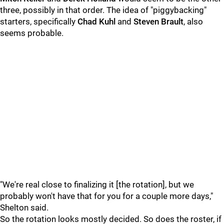
three, possibly in that order. The idea of "piggybacking"
starters, specifically
Chad Kuhl
and
Steven Brault
, also
seems probable.
"We're real close to finalizing it [the rotation], but we
probably won't have that for you for a couple more days,"
Shelton said.
So the rotation looks mostly decided. So does the roster, if