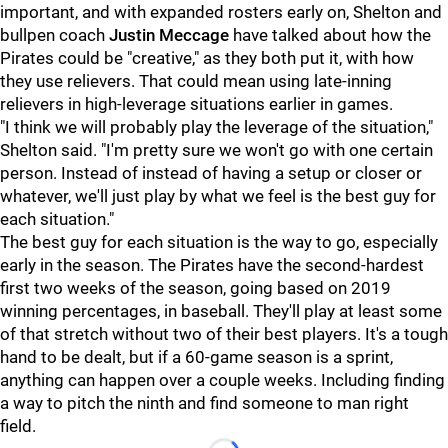
important, and with expanded rosters early on, Shelton and
bullpen coach
Justin Meccage
have talked about how the
Pirates could be "creative," as they both put it, with how
they use relievers. That could mean using late-inning
relievers in high-leverage situations earlier in games.
"I think we will probably play the leverage of the situation,"
Shelton said. "I'm pretty sure we won't go with one certain
person. Instead of instead of having a setup or closer or
whatever, we'll just play by what we feel is the best guy for
each situation."
The best guy for each situation is the way to go, especially
early in the season. The Pirates have the second-hardest
first two weeks of the season, going based on 2019
winning percentages, in baseball. They'll play at least some
of that stretch without two of their best players. It's a tough
hand to be dealt, but if a 60-game season is a sprint,
anything can happen over a couple weeks. Including finding
a way to pitch the ninth and find someone to man right
field.