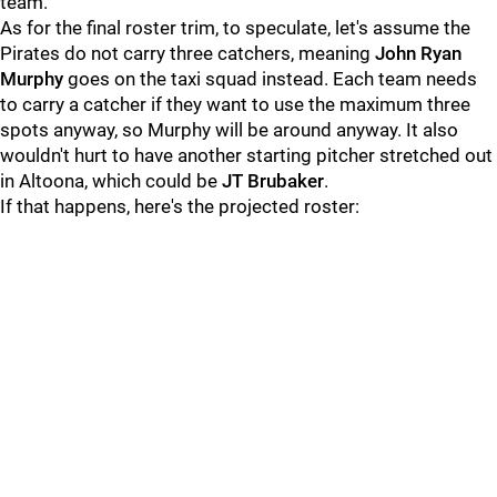
team.
As for the final roster trim, to speculate, let's assume the
Pirates do not carry three catchers, meaning
John Ryan
Murphy
goes on the taxi squad instead. Each team needs
to carry a catcher if they want to use the maximum three
spots anyway, so Murphy will be around anyway. It also
wouldn't hurt to have another starting pitcher stretched out
in Altoona, which could be
JT Brubaker
.
If that happens, here's the projected roster: