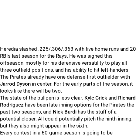
Heredia slashed .225/.306/.363 with five home runs and 20
RBIs last season for the Rays. He was signed this
offseason, mostly for his defensive versatility to play all
three outfield positions, and his ability to hit left-handers.
The Pirates already have one defense-first outfielder with
Jarrod Dyson
in center. For the early parts of the season, it
looks like there will be two.
The state of the bullpen is less clear.
Kyle Crick
and
Richard
Rodriguez
have been late-inning options for the Pirates the
past two seasons, and
Nick Burdi
has the stuff of a
potential closer. All could potentially pitch the ninth inning,
but they also might appear in the sixth.
Every contest in a 60-game season is going to be