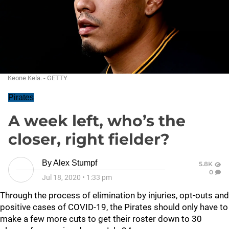
Keone Kela. - GETTY
Pirates
A week left, who’s the
closer, right fielder?
By
Alex Stumpf
5.8K
0
Jul 18, 2020
•
1:33 pm
Through the process of elimination by injuries, opt-outs and
positive cases of COVID-19, the Pirates should only have to
make a few more cuts to get their roster down to 30