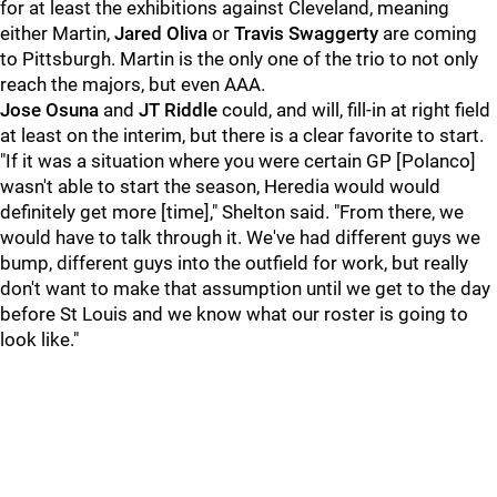
for at least the exhibitions against Cleveland, meaning
either Martin,
Jared Oliva
or
Travis Swaggerty
are coming
to Pittsburgh. Martin is the only one of the trio to not only
reach the majors, but even AAA.
Jose Osuna
and
JT Riddle
could, and will, fill-in at right field
at least on the interim, but there is a clear favorite to start.
"If it was a situation where you were certain GP [Polanco]
wasn't able to start the season, Heredia would would
definitely get more [time]," Shelton said. "From there, we
would have to talk through it. We've had different guys we
bump, different guys into the outfield for work, but really
don't want to make that assumption until we get to the day
before St Louis and we know what our roster is going to
look like."