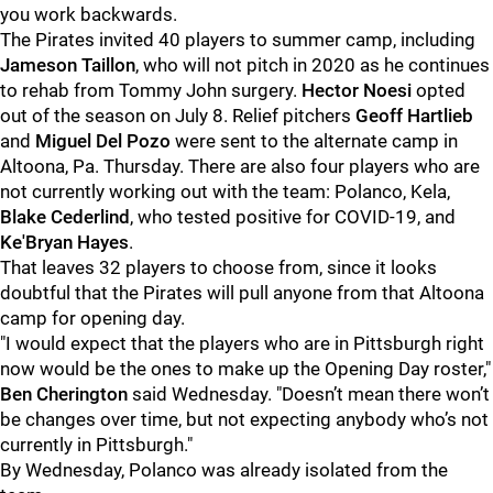
you work backwards.
The Pirates invited 40 players to summer camp, including
Jameson Taillon
, who will not pitch in 2020 as he continues
to rehab from Tommy John surgery.
Hector Noesi
opted
out of the season on July 8. Relief pitchers
Geoff Hartlieb
and
Miguel Del Pozo
were sent to the alternate camp in
Altoona, Pa. Thursday. There are also four players who are
not currently working out with the team: Polanco, Kela,
Blake Cederlind
, who tested positive for COVID-19, and
Ke'Bryan Hayes
.
That leaves 32 players to choose from, since it looks
doubtful that the Pirates will pull anyone from that Altoona
camp for opening day.
"I would expect that the players who are in Pittsburgh right
now would be the ones to make up the Opening Day roster,"
Ben Cherington
said Wednesday. "Doesn’t mean there won’t
be changes over time, but not expecting anybody who’s not
currently in Pittsburgh."
By Wednesday, Polanco was already isolated from the