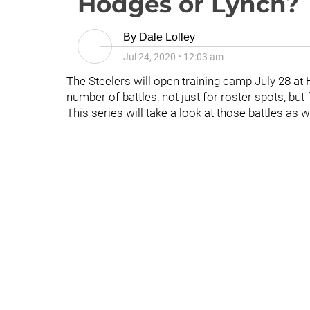
Hodges or Lynch?
By
Dale Lolley
Jul 24, 2020
•
12:03 am
The Steelers will open training camp July 28 at H
number of battles, not just for roster spots, but 
This series will take a look at those battles as