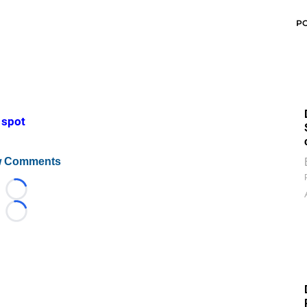
P
d spot
 Comments
Loading...
Loading...