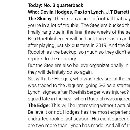
Today: No. 3 quarterback
Who: Devlin Hodges, Paxton Lynch, J.T Barrett
The Skinny:
There's an adage in football that sa
you're in a lot of trouble. The Steelers bucked t
finally rang true in the final three weeks of the 
Ben Roethlisberger will be back this season and
after playing just six quarters in 2019. And the
Rudolph as the backup, so much so they didn't 
reports to the contrary.
But the Steelers also believe organizationally in
they will definitely do so again.
So, will it be Hodges, who was released at the 
was traded to the Jaguars, going 3-3 as a starter?
Lynch, signed after Roethlisberger was injured? 
squad late in the year when Rudolph was injure
The Edge:
This will be interesting without actu
Believe it or not, Hodges has the most experienc
undrafted rookie last season. His eight career 
are two more than Lynch has made. And all of L