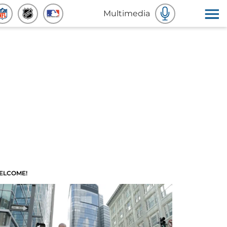
Multimedia
ELCOME!