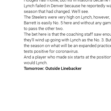
Hodges has moxie, but his limitations became 
Lynch failed in Denver because he reportedly was
season that had changed. We'll see.
The Steelers were very high on Lynch, however, i
Barrett is easily No. 5 here and without any games
to pass the other two.
The bet here is that the coaching staff saw eno
they'll wind up going with Lynch as the No. 3. B
the season on what will be an expanded practice 
tests positive for coronavirus.
And a player who made six starts at the position 
would Lynch.
Tomorrow: Outside Linebacker