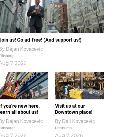
Join us! Go ad-free! (And support us!)
By
Dejan Kovacevic
Pittsburgh
Aug 7, 2026
If you're new here,
Visit us at our
learn all about us!
Downtown place!
By
Dejan Kovacevic
By
Dali Kovacevic
Pittsburgh
Pittsburgh
Aug 7, 2026
Aug 7, 2026