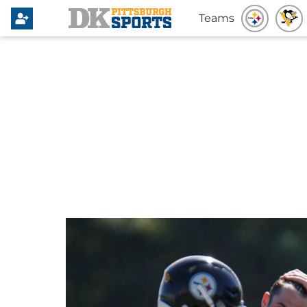
Teams