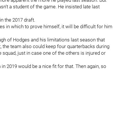
more apparent the more he played last season. But
n't a student of the game. He insisted late last
n the 2017 draft.
 in which to prove himself, it will be difficult for him
ugh of Hodges and his limitations last season that
ut, the team also could keep four quarterbacks during
squad, just in case one of the others is injured or
in 2019 would be a nice fit for that. Then again, so