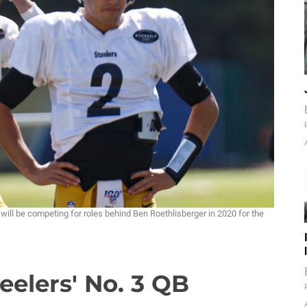
ill be competing for roles behind Ben Roethlisberger in 2020 for the
eelers' No. 3 QB