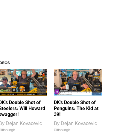
IDEOS
DK's Double Shot of
DK's Double Shot of
Steelers: Will Howard
Penguins: The Kid at
swagger!
39!
By
Dejan Kovacevic
By
Dejan Kovacevic
Pittsburgh
Pittsburgh