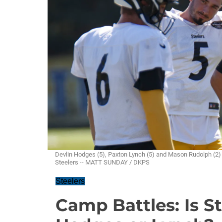
Devlin Hodges (5), Paxton Lynch (5) and Mason Rudolph (2) w
Steelers -- MATT SUNDAY / DKPS
Steelers
Camp Battles: Is St