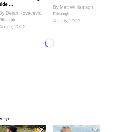
side ...
By
Matt Williamson
By
Dejan Kovacevic
Pittsburgh
Pittsburgh
Aug 6, 2026
Aug 7, 2026
Loading...
VE Qs
1
1