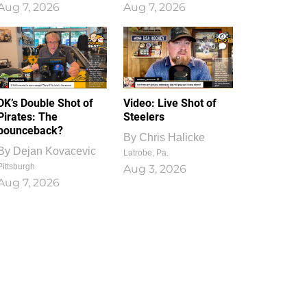
Aug 7, 2026
Aug 7, 2026
1
0
DK’s Double Shot of
Video: Live Shot of
Pirates: The
Steelers
bounceback?
By
Chris Halicke
By
Dejan Kovacevic
Latrobe, Pa.
Pittsburgh
Aug 3, 2026
Aug 7, 2026