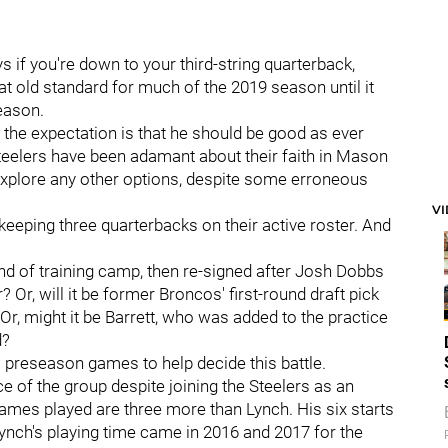
ys if you're down to your third-string quarterback,
hat old standard for much of the 2019 season until it
season.
 the expectation is that he should be good as ever
 Steelers have been adamant about their faith in Mason
explore any other options, despite some erroneous
V
 keeping three quarterbacks on their active roster. And
end of training camp, then re-signed after Josh Dobbs
 Or, will it be former Broncos' first-round draft pick
Or, might it be Barrett, who was added to the practice
d?
al preseason games to help decide this battle.
e of the group despite joining the Steelers as an
games played are three more than Lynch. His six starts
ynch's playing time came in 2016 and 2017 for the