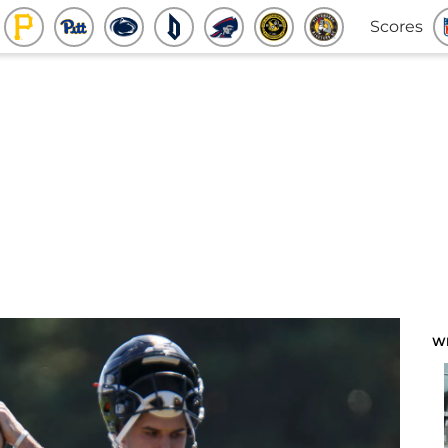
Scores
W