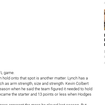
NFL game.
 hold onto that spot is another matter. Lynch has a
uch as arm strength, size and strength. Kevin Colbert
season when he said the team figured it needed to hold
ecame the starter and 13 points or less when Hodges