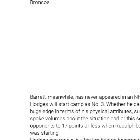
Broncos.
Barrett, meanwhile, has never appeared in an 
Hodges will start camp as No. 3. Whether he can
huge edge in terms of his physical attributes, s
spoke volumes about the situation earlier this 
opponents to 17 points or less when Rudolph b
was starting.