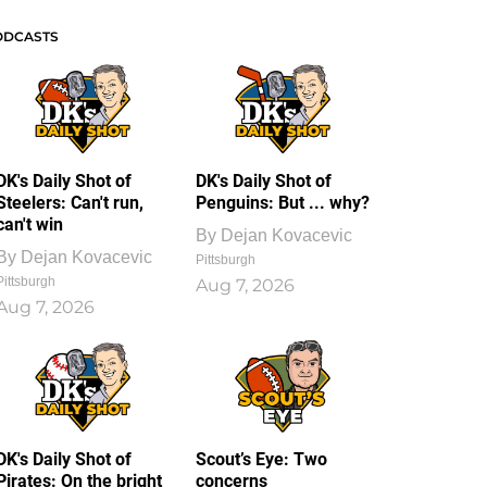
ODCASTS
DK's Daily Shot of
DK's Daily Shot of
Steelers: Can't run,
Penguins: But ... why?
can't win
By
Dejan Kovacevic
By
Dejan Kovacevic
Pittsburgh
Pittsburgh
Aug 7, 2026
Aug 7, 2026
DK's Daily Shot of
Scout’s Eye: Two
Pirates: On the bright
concerns