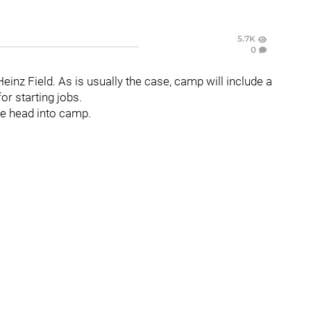
5.7K
0
einz Field. As is usually the case, camp will include a
for starting jobs.
 we head into camp.