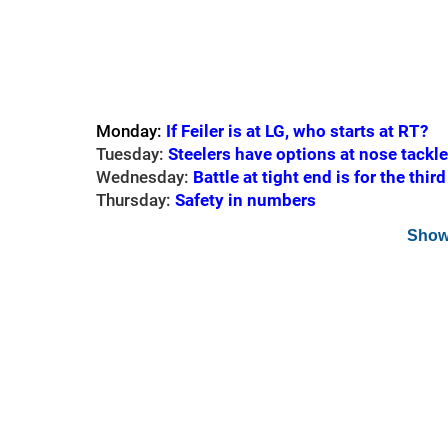
Monday:
If Feiler is at LG, who starts at RT?
Tuesday:
Steelers have options at nose tackle
Wednesday:
Battle at tight end is for the thir
Thursday:
Safety in numbers
Show