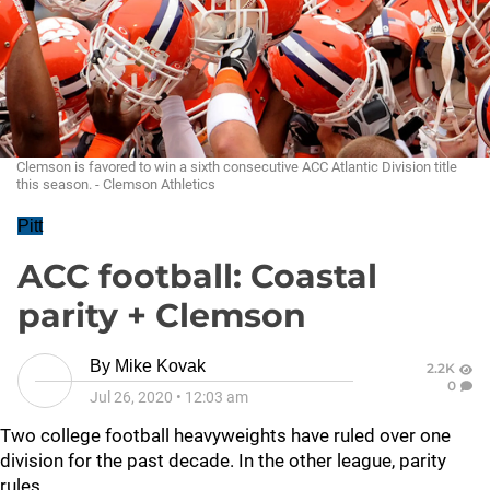
Clemson is favored to win a sixth consecutive ACC Atlantic Division title
this season. - Clemson Athletics
Pitt
ACC football: Coastal
parity + Clemson
By
Mike Kovak
2.2K
0
Jul 26, 2020
•
12:03 am
Two college football heavyweights have ruled over one
division for the past decade. In the other league, parity
rules.