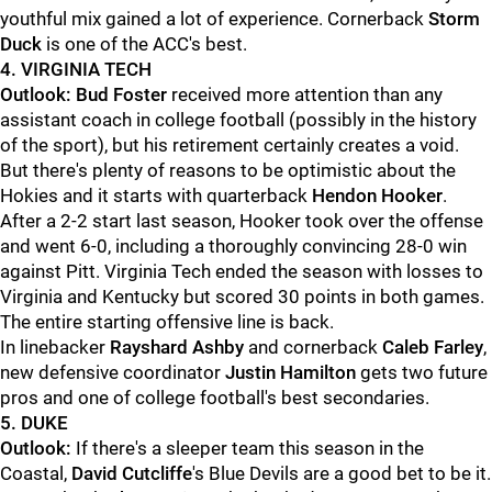
youthful mix gained a lot of experience. Cornerback
Storm
Duck
is one of the ACC's best.
4. VIRGINIA TECH
Outlook:
Bud Foster
received more attention than any
assistant coach in college football (possibly in the history
of the sport), but his retirement certainly creates a void.
But there's plenty of reasons to be optimistic about the
Hokies and it starts with quarterback
Hendon Hooker
.
After a 2-2 start last season, Hooker took over the offense
and went 6-0, including a thoroughly convincing 28-0 win
against Pitt. Virginia Tech ended the season with losses to
Virginia and Kentucky but scored 30 points in both games.
The entire starting offensive line is back.
In linebacker
Rayshard Ashby
and cornerback
Caleb Farley
,
new defensive coordinator
Justin Hamilton
gets two future
pros and one of college football's best secondaries.
5. DUKE
Outlook:
If there's a sleeper team this season in the
Coastal,
David Cutcliffe
's Blue Devils are a good bet to be it.