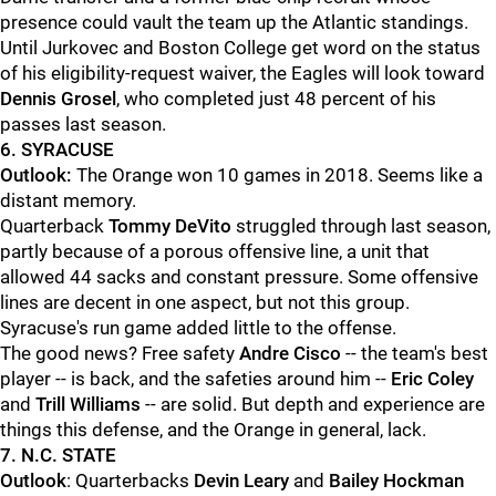
presence could vault the team up the Atlantic standings.
Until Jurkovec and Boston College get word on the status
of his eligibility-request waiver, the Eagles will look toward
Dennis Grosel
, who completed just 48 percent of his
passes last season.
6. SYRACUSE
Outlook:
The Orange won 10 games in 2018. Seems like a
distant memory.
Quarterback
Tommy DeVito
struggled through last season,
partly because of a porous offensive line, a unit that
allowed 44 sacks and constant pressure. Some offensive
lines are decent in one aspect, but not this group.
Syracuse's run game added little to the offense.
The good news? Free safety
Andre Cisco
-- the team's best
player -- is back, and the safeties around him --
Eric Coley
and
Trill Williams
-- are solid. But depth and experience are
things this defense, and the Orange in general, lack.
7. N.C. STATE
Outlook
: Quarterbacks
Devin Leary
and
Bailey Hockman