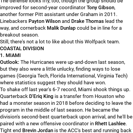
The defense looks iffy, too, though the group should be
improved for second-year coordinator
Tony Gibson
,
another former Pitt assistant under Graham in 2011.
Linebackers
Payton Wilson
and
Drake Thomas
lead the
way, and cornerback
Malik Dunlap
could be in line for a
breakout season.
Still, there's not a lot to like about this Wolfpack team.
COASTAL DIVISION
1. MIAMI
Outlook:
The Hurricanes were up-and-down last season,
but they also were a little unlucky, finding ways to lose
games (Georgia Tech, Florida International, Virginia Tech)
where statistics suggest they should have won.
To shake off last year's 6-7 record, Miami shook things up.
Quarterback
D'Eriq King
is a transfer from Houston who
had a monster season in 2018 before deciding to leave the
program in the middle of last season. He became the
division's second-best quarterback upon arrival, and he'll be
paired with a new offensive coordinator in
Rhett Lashlee
.
Tight end
Brevin Jordan
is the ACC's best and running back