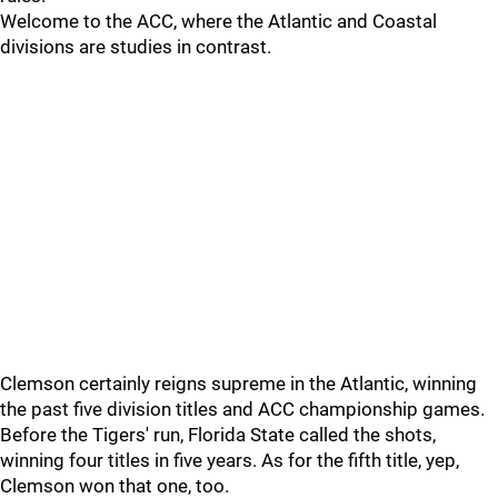
Welcome to the ACC, where the Atlantic and Coastal
divisions are studies in contrast.
Clemson certainly reigns supreme in the Atlantic, winning
the past five division titles and ACC championship games.
Before the Tigers' run, Florida State called the shots,
winning four titles in five years. As for the fifth title, yep,
Clemson won that one, too.