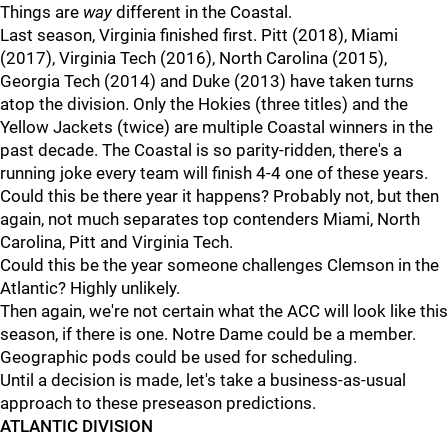
Things are
way
different in the Coastal.
Last season, Virginia finished first. Pitt (2018), Miami
(2017), Virginia Tech (2016), North Carolina (2015),
Georgia Tech (2014) and Duke (2013) have taken turns
atop the division. Only the Hokies (three titles) and the
Yellow Jackets (twice) are multiple Coastal winners in the
past decade. The Coastal is so parity-ridden, there's a
running joke every team will finish 4-4 one of these years.
Could this be there year it happens? Probably not, but then
again, not much separates top contenders Miami, North
Carolina, Pitt and Virginia Tech.
Could this be the year someone challenges Clemson in the
Atlantic? Highly unlikely.
Then again, we're not certain what the ACC will look like this
season, if there is one. Notre Dame could be a member.
Geographic pods could be used for scheduling.
Until a decision is made, let's take a business-as-usual
approach to these preseason predictions.
ATLANTIC DIVISION