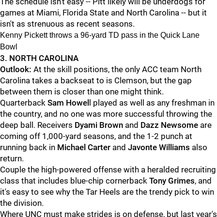
The schedule isn't easy -- Pitt likely will be underdogs for
games at Miami, Florida State and North Carolina -- but it
isn't as strenuous as recent seasons.
Kenny Pickett throws a 96-yard TD pass in the Quick Lane
Bowl
3. NORTH CAROLINA
Outlook:
At the skill positions, the only ACC team North
Carolina takes a backseat to is Clemson, but the gap
between them is closer than one might think.
Quarterback
Sam Howel
l played as well as any freshman in
the country, and no one was more successful throwing the
deep ball. Receivers
Dyami Brown
and
Dazz Newsome
are
coming off 1,000-yard seasons, and the 1-2 punch at
running back in
Michael Carter
and
Javonte Williams
also
return.
Couple the high-powered offense with a heralded recruiting
class that includes blue-chip cornerback
Tony Grimes
, and
it's easy to see why the Tar Heels are the trendy pick to win
the division.
Where UNC must make strides is on defense, but last year's