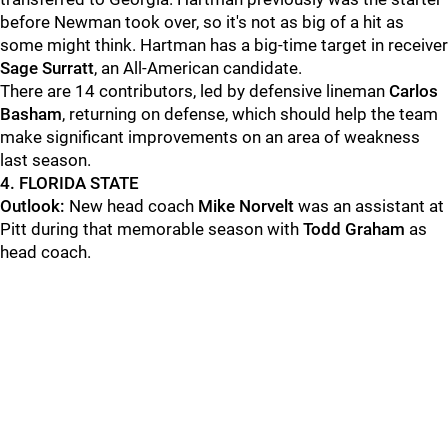
before Newman took over, so it's not as big of a hit as
some might think. Hartman has a big-time target in receiver
Sage Surratt
, an All-American candidate.
There are 14 contributors, led by defensive lineman
Carlos
Basham
, returning on defense, which should help the team
make significant improvements on an area of weakness
last season.
4. FLORIDA STATE
Outlook:
New head coach
Mike Norvelt
was an assistant at
Pitt during that memorable season with
Todd Graham
as
head coach.