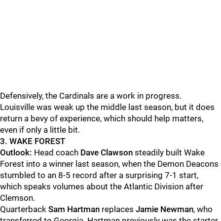
Defensively, the Cardinals are a work in progress.
Louisville was weak up the middle last season, but it does
return a bevy of experience, which should help matters,
even if only a little bit.
3. WAKE FOREST
Outlook:
Head coach
Dave Clawson
steadily built Wake
Forest into a winner last season, when the Demon Deacons
stumbled to an 8-5 record after a surprising 7-1 start,
which speaks volumes about the Atlantic Division after
Clemson.
Quarterback
Sam Hartman
replaces
Jamie Newman
, who
transferred to Georgia. Hartman previously was the starter