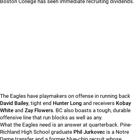
Boston College has seen immediate recruiting dividends.
The Eagles have playmakers on offense in running back
David Bailey
, tight end
Hunter Long
and receivers
Kobay
White
and
Zay Flowers
. BC also boasts a tough, durable
offensive line that run blocks as well as any.
What the Eagles need is an answer at quarterback. Pine-
Richland High School graduate
Phil Jurkovec
is a Notre
Dame transfer and a former blue-chip recruit whose