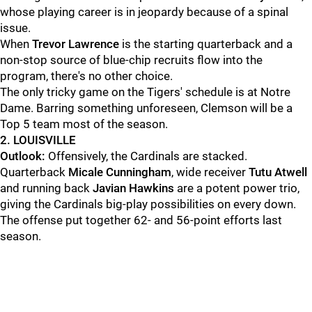
whose playing career is in jeopardy because of a spinal
issue.
When
Trevor Lawrence
is the starting quarterback and a
non-stop source of blue-chip recruits flow into the
program, there's no other choice.
The only tricky game on the Tigers' schedule is at Notre
Dame. Barring something unforeseen, Clemson will be a
Top 5 team most of the season.
2. LOUISVILLE
Outlook:
Offensively, the Cardinals are stacked.
Quarterback
Micale Cunningham
, wide receiver
Tutu Atwell
and running back
Javian Hawkins
are a potent power trio,
giving the Cardinals big-play possibilities on every down.
The offense put together 62- and 56-point efforts last
season.