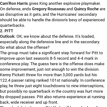
Cam'Ron Harris
gives King another explosive playmaker.
On defense, ends
Gregory Rousseau
and
Quincy Roche
are
as disruptive as it gets, and the Hurricanes' secondary
should be able to handle the division's bevy of experienced
quarterbacks.
2. PITT
Outlook:
OK, we know about the defense. It's loaded,
especially along the defensive line and in the secondary.
So what about the offense?
The group must take a significant step forward for Pitt to
improve upon last season's 8-5 record and 4-4 mark in
conference play. The guess here is the offense does make
some improvement, just not enough to win the division.
Kenny Pickett threw for more than 3,000 yards but his
122.4 passer rating ranked 101st nationally. In conference
play, he threw just eight touchdowns to nine interceptions,
but possibly no quarterback in the country was hurt more
by dropped passes. Pitt also returns experience at running
back, wide receiver and up front.