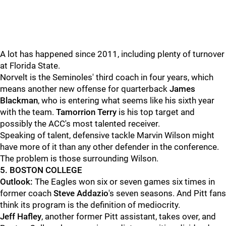
A lot has happened since 2011, including plenty of turnover
at Florida State.
Norvelt is the Seminoles' third coach in four years, which
means another new offense for quarterback
James
Blackman
, who is entering what seems like his sixth year
with the team.
Tamorrion Terry
is his top target and
possibly the ACC's most talented receiver.
Speaking of talent, defensive tackle Marvin Wilson might
have more of it than any other defender in the conference.
The problem is those surrounding Wilson.
5. BOSTON COLLEGE
Outlook:
The Eagles won six or seven games six times in
former coach
Steve Addazio
's seven seasons. And Pitt fans
think its program is the definition of mediocrity.
Jeff Hafley
, another former Pitt assistant, takes over, and