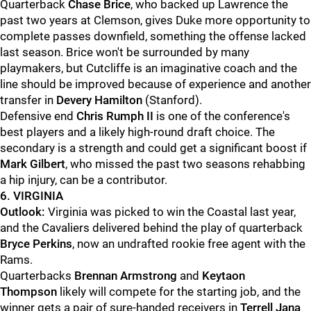
Quarterback
Chase Brice
, who backed up Lawrence the
past two years at Clemson, gives Duke more opportunity to
complete passes downfield, something the offense lacked
last season. Brice won't be surrounded by many
playmakers, but Cutcliffe is an imaginative coach and the
line should be improved because of experience and another
transfer in
Devery Hamilton
(Stanford).
Defensive end
Chris Rumph II
is one of the conference's
best players and a likely high-round draft choice. The
secondary is a strength and could get a significant boost if
Mark Gilbert
, who missed the past two seasons rehabbing
a hip injury, can be a contributor.
6. VIRGINIA
Outlook:
Virginia was picked to win the Coastal last year,
and the Cavaliers delivered behind the play of quarterback
Bryce Perkins
, now an undrafted rookie free agent with the
Rams.
Quarterbacks
Brennan Armstrong
and
Keytaon
Thompson
likely will compete for the starting job, and the
winner gets a pair of sure-handed receivers in
Terrell Jana