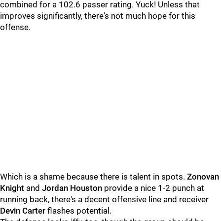
combined for a 102.6 passer rating. Yuck! Unless that
improves significantly, there's not much hope for this
offense.
Which is a shame because there is talent in spots.
Zonovan
Knight
and
Jordan Houston
provide a nice 1-2 punch at
running back, there's a decent offensive line and receiver
Devin Carter
flashes potential.