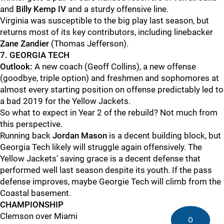
and
Billy Kemp IV
and a sturdy offensive line.
Virginia was susceptible to the big play last season, but
returns most of its key contributors, including linebacker
Zane Zandier
(Thomas Jefferson).
7. GEORGIA TECH
Outlook:
A new coach (Geoff Collins), a new offense
(goodbye, triple option) and freshmen and sophomores at
almost every starting position on offense predictably led to
a bad 2019 for the Yellow Jackets.
So what to expect in Year 2 of the rebuild? Not much from
this perspective.
Running back
Jordan Mason
is a decent building block, but
Georgia Tech likely will struggle again offensively. The
Yellow Jackets' saving grace is a decent defense that
performed well last season despite its youth. If the pass
defense improves, maybe Georgie Tech will climb from the
Coastal basement.
CHAMPIONSHIP
Clemson over Miami
0