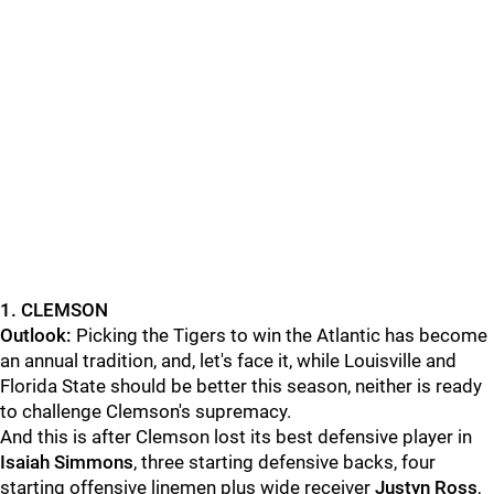
1. CLEMSON
Outlook:
Picking the Tigers to win the Atlantic has become
an annual tradition, and, let's face it, while Louisville and
Florida State should be better this season, neither is ready
to challenge Clemson's supremacy.
And this is after Clemson lost its best defensive player in
Isaiah Simmons
, three starting defensive backs, four
starting offensive linemen plus wide receiver
Justyn Ross
,