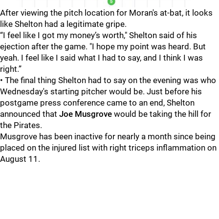
After viewing the pitch location for Moran's at-bat, it looks
like Shelton had a legitimate gripe.
“I feel like I got my money’s worth," Shelton said of his
ejection after the game. "I hope my point was heard. But
yeah. I feel like I said what I had to say, and I think I was
right.”
• The final thing Shelton had to say on the evening was who
Wednesday's starting pitcher would be. Just before his
postgame press conference came to an end, Shelton
announced that
Joe Musgrove
would be taking the hill for
the Pirates.
Musgrove has been inactive for nearly a month since being
placed on the injured list with right triceps inflammation on
August 11.