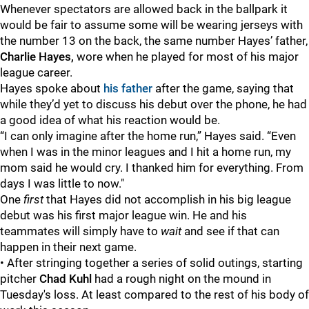
Whenever spectators are allowed back in the ballpark it
would be fair to assume some will be wearing jerseys with
the number 13 on the back, the same number Hayes’ father,
Charlie Hayes,
wore when he played for most of his major
league career.
Hayes spoke about
his father
after the game, saying that
while they’d yet to discuss his debut over the phone, he had
a good idea of what his reaction would be.
“I can only imagine after the home run,” Hayes said. “Even
when I was in the minor leagues and I hit a home run, my
mom said he would cry. I thanked him for everything. From
days I was little to now."
One
first
that Hayes did not accomplish in his big league
debut was his first major league win. He and his
teammates will simply have to
wait
and see if that can
happen in their next game.
• After stringing together a series of solid outings, starting
pitcher
Chad Kuhl
had a rough night on the mound in
Tuesday's loss. At least compared to the rest of his body of