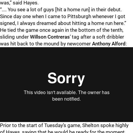
was,” said Hayes.
“.... You see a lot of guys [hit a home run] in their debut.
Since day one when I came to Pittsburgh whenever I got
signed, I always dreamed about hitting a home run here.”
He tied the game once again in the bottom of the tenth,
sliding under
Willson Contreras
’ tag after a soft dribbler
was hit back to the mound by newcomer
Anthony Alford
:
Prior to the start of Tuesday’s game, Shelton spoke highly
of Hayes, saying that he would be ready for the moment.