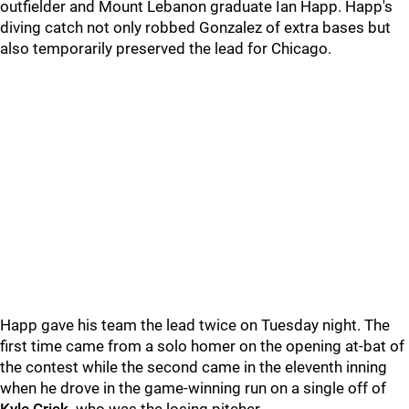
outfielder and Mount Lebanon graduate Ian Happ. Happ's
diving catch not only robbed Gonzalez of extra bases but
also temporarily preserved the lead for Chicago.
Happ gave his team the lead twice on Tuesday night. The
first time came from a solo homer on the opening at-bat of
the contest while the second came in the eleventh inning
when he drove in the game-winning run on a single off of