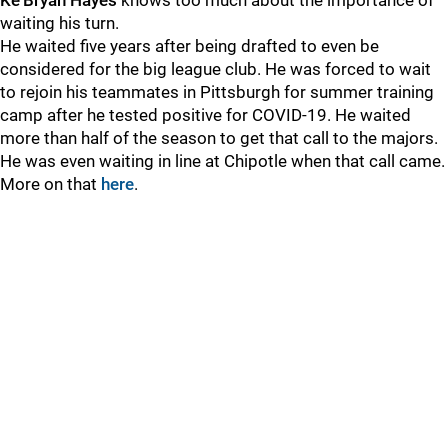
Ke’Bryan Hayes
knows too much about the importance of
waiting his turn.
He waited five years after being drafted to even be
considered for the big league club. He was forced to wait
to rejoin his teammates in Pittsburgh for summer training
camp after he tested positive for COVID-19. He waited
more than half of the season to get that call to the majors.
He was even waiting in line at Chipotle when that call came.
More on that
here
.