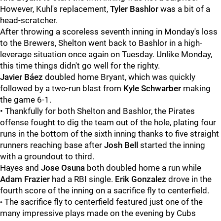
However, Kuhl's replacement,
Tyler Bashlor
was a bit of a
head-scratcher.
After throwing a scoreless seventh inning in Monday's loss
to the Brewers, Shelton went back to Bashlor in a high-
leverage situation once again on Tuesday. Unlike Monday,
this time things didn't go well for the righty.
Javier Báez
doubled home Bryant, which was quickly
followed by a two-run blast from
Kyle Schwarber
making
the game 6-1.
• Thankfully for both Shelton and Bashlor, the Pirates
offense fought to dig the team out of the hole, plating four
runs in the bottom of the sixth inning thanks to five straight
runners reaching base after
Josh Bell
started the inning
with a groundout to third.
Hayes and
Jose Osuna
both doubled home a run while
Adam Frazier
had a RBI single.
Erik Gonzalez
drove in the
fourth score of the inning on a sacrifice fly to centerfield.
The sacrifice fly to centerfield featured just one of the
•
many impressive plays made on the evening by Cubs