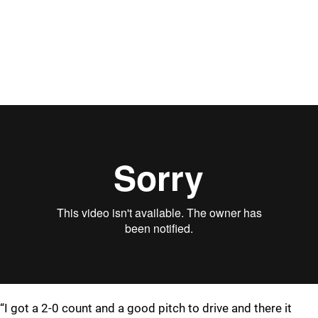
“I got a 2-0 count and a good pitch to drive and there it