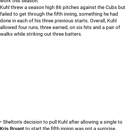
work this season.
Kuhl threw a season high 86 pitches against the Cubs but
failed to get through the fifth inning, something he had
done in each of his three previous starts. Overall, Kuhl
allowed four runs, three earned, on six hits and a pair of
walks while striking out three batters.
• Shelton's decision to pull Kuhl after allowing a single to
Kris Bryant
to start the fifth inning was not a surprise.