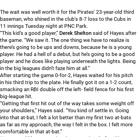
The wait was well worth it for the Pirates' 23-year-old third
baseman, who shined in the club's 8-7 loss to the Cubs in
11 innings Tuesday night at PNC Park.
“This kid’s a good player,”
Derek Shelton
said of Hayes after
the game. “We saw it. The one thing we have to realize is
there’s going to be ups and downs, because he is a young
player. He had a hell of a debut, but he’s going to be a good
player and he does like playing underneath the lights. Being
in the big leagues didn’t faze him at all.”
After starting the game 0-for-2, Hayes waited for his pitch
in his third trip to the plate. He finally got it on a 1-2 count,
smacking an RBI double off the left- field fence for his first
big-league hit.
“Getting that first hit out of the way takes some weight off
your shoulders,” Hayes said. “You kind of settle in. Going
into that at-bat, I felt a lot better than my first two at-bats
as far as my approach, the way I felt in the box. I felt more
comfortable in that at-bat.”