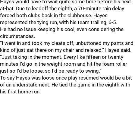
Hayes would have to wait quite some time before his next
at-bat. Due to leadoff the eighth, a 70-minute rain delay
forced both clubs back in the clubhouse. Hayes
represented the tying run, with his team trailing, 6-5.
He had no issue keeping his cool, even considering the
circumstances.
“I went in and took my cleats off, unbuttoned my pants and
kind of just sat there on my chair and relaxed,” Hayes said.
“Just taking in the moment. Every like fifteen or twenty
minutes I'd go in the weight room and hit the foam roller
just so I’d be loose, so I’d be ready to swing.”
To say Hayes was loose once play resumed would be a bit
of an understatement. He tied the game in the eighth with
his first home run: