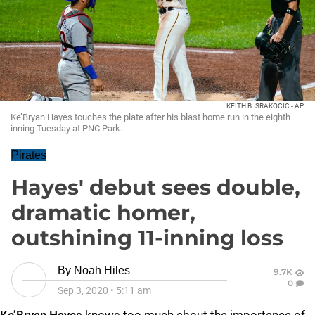
KEITH B. SRAKOCIC - AP
Ke’Bryan Hayes touches the plate after his blast home run in the eighth
inning Tuesday at PNC Park.
Pirates
Hayes' debut sees double,
dramatic homer,
outshining 11-inning loss
By
Noah Hiles
9.7K
0
Sep 3, 2020
•
5:11 am