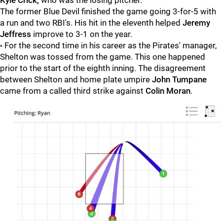
Kyle Crick,
who was the losing pitcher.
The former Blue Devil finished the game going 3-for-5 with
a run and two RBI's. His hit in the eleventh helped
Jeremy
Jeffress
improve to 3-1 on the year.
For the second time in his career as the Pirates' manager,
•
Shelton was tossed from the game. This one happened
prior to the start of the eighth inning. The disagreement
between Shelton and home plate umpire
John Tumpane
came from a called third strike against
Colin Moran
.