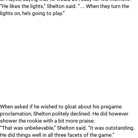
“He likes the lights,” Shelton said. “.... When they turn the
lights on, he’s going to play.”
When asked if he wished to gloat about his pregame
proclamation, Shelton politely declined. He did however
shower the rookie with a bit more praise.
“That was unbelievable,” Shelton said. “It was outstanding.
He did things well in all three facets of the game.”