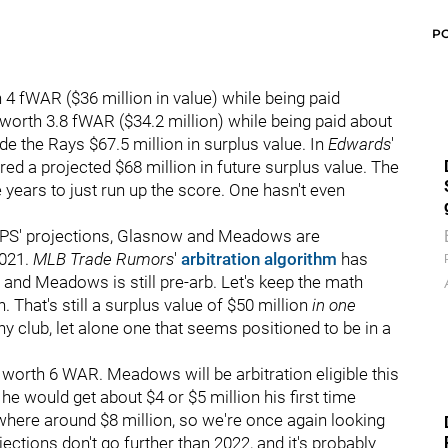
P
 fWAR ($36 million in value) while being paid
orth 3.8 fWAR ($34.2 million) while being paid about
e the Rays $67.5 million in surplus value. In
Edwards
'
red a projected $68 million in future surplus value. The
ve years to just run up the score. One hasn't even
by ZiPS' projections, Glasnow and Meadows are
2021.
MLB Trade Rumors
'
arbitration algorithm
has
 and Meadows is still pre-arb. Let's keep the math
That's still a surplus value of $50 million
in one
 club, let alone one that seems positioned to be in a
worth 6 WAR. Meadows will be arbitration eligible this
e would get about $4 or $5 million his first time
ere around $8 million, so we're once again looking
jections don't go further than 2022, and it's probably