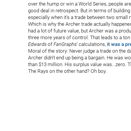
over the hump or win a World Series, people aren’
good deal in retrospect. But in terms of building
especially when it's a trade between two small 
Which is why the Archer trade actually happene
had a lot of future value, but Archer was a produ
three more years of control. That leads to a ton 
Edwards
of
FanGraphs
’ calculations,
it was a pr
Moral of the story: Never judge a trade on the d
Archer didn't end up being a bargain. He was wo
than $13 million. His surplus value was...zero. T
The Rays on the other hand? Oh boy.