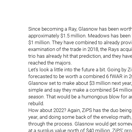
Since becoming a Ray, Glasnow has been worth 4
approximately $1.5 million. Meadows has been w
$1 million. They have combined to already provid
examination of the trade in 2018, the Rays acqui
trio has already hit that prediction, and they ha
reached the majors.
Let's look a little into the future a bit. Going 
forecasted to be worth a combined 6 fWAR in 
Glasnow set to make about $3 million next year,
simple and say they make a combined $4 million. 
season
. That would be a humongous blow for any
rebuild.
How about 2022? Again, ZiPS has the duo being 
year, and doing some back of the envelop math, h
through the process. Glasnow would get somewh
at a surplus value north of $40 million. ZiPS' pro