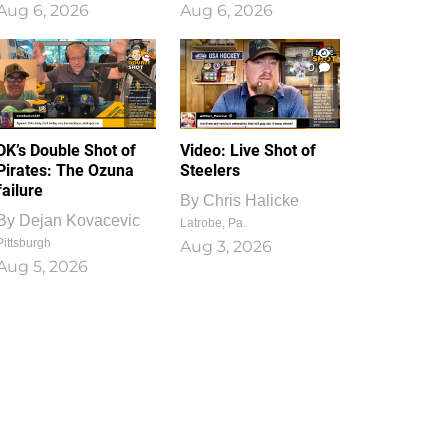
Aug 6, 2026
Aug 6, 2026
1
0
DK’s Double Shot of
Video: Live Shot of
Pirates: The Ozuna
Steelers
failure
By
Chris Halicke
By
Dejan Kovacevic
Latrobe, Pa.
Pittsburgh
Aug 3, 2026
Aug 5, 2026