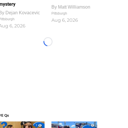
mystery
By
Matt Williamson
By
Dejan Kovacevic
Pittsburgh
Pittsburgh
Aug 6, 2026
Aug 6, 2026
Loading...
VE Qs
1
1