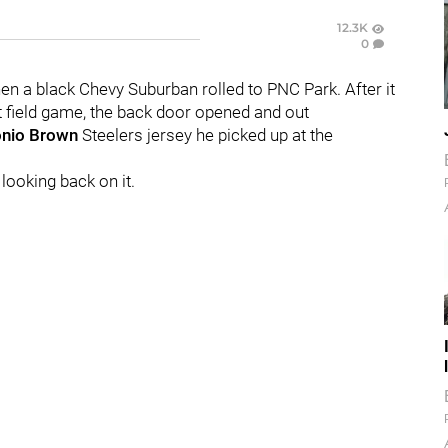
12.3K
0
en a black Chevy Suburban rolled to PNC Park. After it
ht field game, the back door opened and out
nio Brown
Steelers jersey he picked up at the
looking back on it.