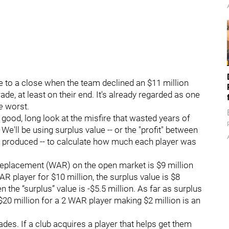
e to a close when the team declined an $11 million
ade, at least on their end. It's already regarded as one
e
worst.
, good, long look at the misfire that wasted years of
'll be using surplus value -- or the "profit" between
 produced -- to calculate how much each player was
replacement (WAR) on the open market is $9 million
AR player for $10 million, the surplus value is $8
hen the “surplus” value is -$5.5 million. As far as surplus
20 million for a 2 WAR player making $2 million is an
rades. If a club acquires a player that helps get them