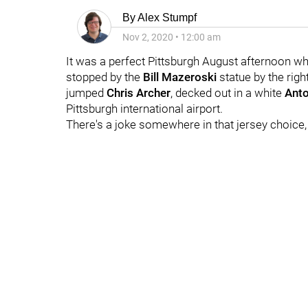
By
Alex Stumpf
Nov 2, 2020
•
12:00 am
It was a perfect Pittsburgh August afternoon wh
stopped by the
Bill Mazeroski
statue by the rig
jumped
Chris Archer
, decked out in a white
Anto
Pittsburgh international airport.
There's a joke somewhere in that jersey choice, 