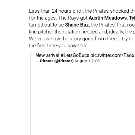
Less than 24 hours prior, the Pirates shocked th
for the ages. The Rays got
Austin Meadows
,
Ty
turned out to be
Shane Baz
, the Pirates' first-r
line pitcher the rotation needed and, ideally, th
We know how the story goes from there. Try to
the first time you saw this:
New arrival.
#LetsGoBucs
pic.twitter.com/Fao
— Pirates (@Pirates)
August 1, 2018