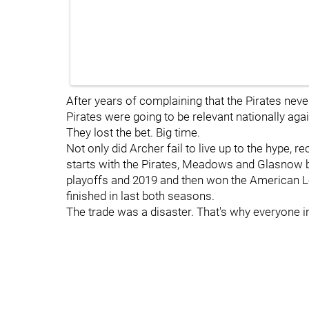
After years of complaining that the Pirates never 
Pirates were going to be relevant nationally agai
They lost the bet. Big time.
Not only did Archer fail to live up to the hype, 
starts with the Pirates, Meadows and Glasnow 
playoffs and 2019 and then won the American Le
finished in last both seasons.
The trade was a disaster. That's why everyone in