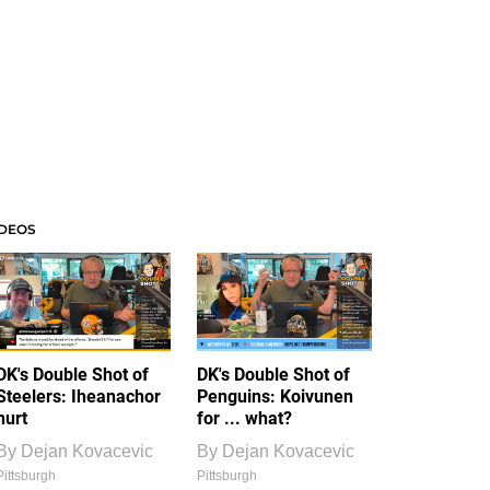
IDEOS
DK's Double Shot of
DK's Double Shot of
Steelers: Iheanachor
Penguins: Koivunen
hurt
for ... what?
By
Dejan Kovacevic
By
Dejan Kovacevic
Pittsburgh
Pittsburgh