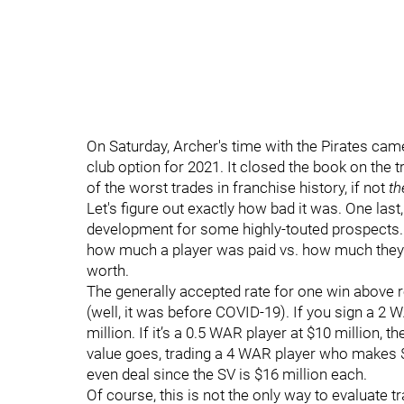
On Saturday, Archer's time with the Pirates cam
club option for 2021. It closed the book on the tr
of the worst trades in franchise history, if not
th
Let's figure out exactly how bad it was. One last
development for some highly-touted prospects. We
how much a player was paid vs. how much they
worth.
The generally accepted rate for one win above 
(well, it was before COVID-19). If you sign a 2 W
million. If it’s a 0.5 WAR player at $10 million, t
value goes, trading a 4 WAR player who makes $
even deal since the SV is $16 million each.
Of course, this is not the only way to evaluate t