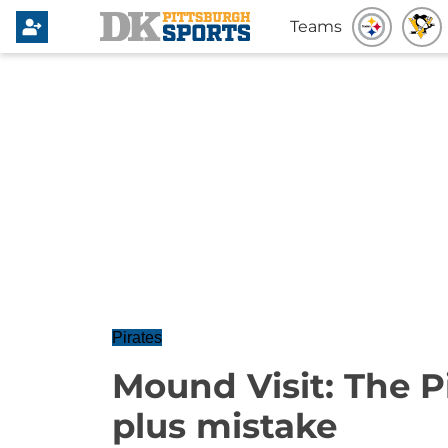
Teams
Pirates
Mound Visit: The Pi
plus mistake