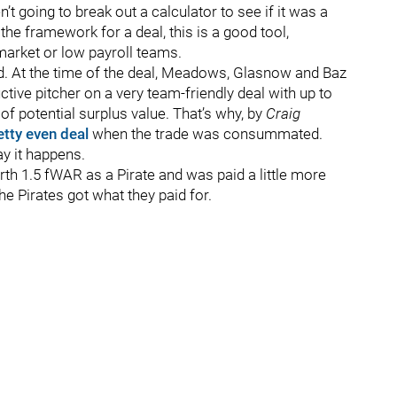
t going to break out a calculator to see if it was a
 the framework for a deal, this is a good tool,
market or low payroll teams.
d. At the time of the deal, Meadows, Glasnow and Baz
ctive pitcher on a very team-friendly deal with up to
of potential surplus value. That’s why, by
Craig
etty even deal
when the trade was consummated.
ay it happens.
rth 1.5 fWAR as a Pirate and was paid a little more
he Pirates got what they paid for.