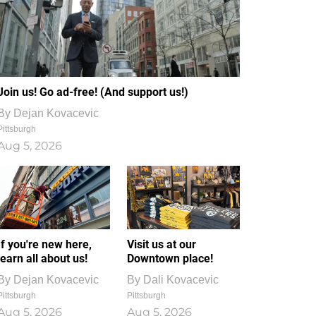
Join us! Go ad-free! (And support us!)
By
Dejan Kovacevic
Pittsburgh
Aug 5, 2026
If you're new here,
Visit us at our
learn all about us!
Downtown place!
By
Dejan Kovacevic
By
Dali Kovacevic
Pittsburgh
Pittsburgh
Aug 5, 2026
Aug 5, 2026