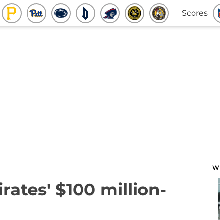
Scores
W
rates' $100 million-