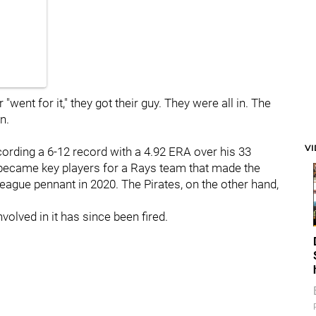
"went for it," they got their guy. They were all in. The
n.
V
recording a 6-12 record with a 4.92 ERA over his 33
became key players for a Rays team that made the
ague pennant in 2020. The Pirates, on the other hand,
volved in it has since been fired.