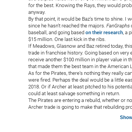
for the best. Knowing the Rays, they would proba
anyway.
By that point, it would be Baz's time to shine. I
since he hasn't reached the majors.
FanGraphs
baseball, and going based
on their research
, a 
$15 million. One last kick in the ribs.
If Meadows, Glasnow and Baz retired today, thi
trade in franchise history. Going based on very 
receive another $100 million in player value in t
that made them the best team in the American 
As for the Pirates, there's nothing they really 
were fired. Perhaps the deal would be a little e
2018. Or if Archer at least pitched to his potenti
could at least salvage something in return.
The Pirates are entering a rebuild, whether or n
Archer trade is going to make that rebuilding pro
Show