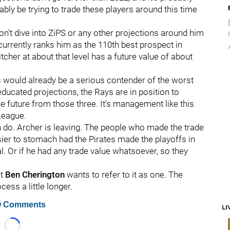
bly be trying to trade these players around this time
 won't dive into ZiPS or any other projections around him
currently ranks him as the 110th best prospect in
pitcher at about that level has a future value of about
s would already be a serious contender of the worst
educated projections, the Rays are in position to
he future from those three. It's management like this
League.
can do. Archer is leaving. The people who made the trade
asier to stomach had the Pirates made the playoffs in
al. Or if he had any trade value whatsoever, so they
ot
Ben Cherington
wants to refer to it as one. The
cess a little longer.
 Comments
LI