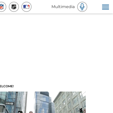
Multimedia
ELCOME!