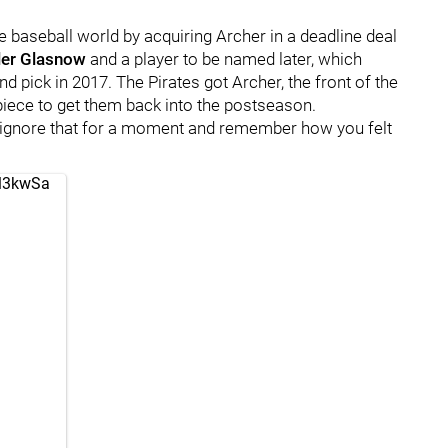
e baseball world by acquiring Archer in a deadline deal
ler Glasnow
and a player to be named later, which
ound pick in 2017. The Pirates got Archer, the front of the
e piece to get them back into the postseason.
 ignore that for a moment and remember how you felt
ul3kwSa