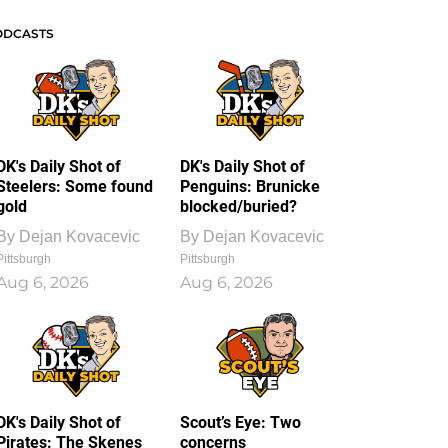
ODCASTS
DK's Daily Shot of
DK's Daily Shot of
Steelers: Some found
Penguins: Brunicke
gold
blocked/buried?
By
Dejan Kovacevic
By
Dejan Kovacevic
Pittsburgh
Pittsburgh
Aug 6, 2026
Aug 6, 2026
DK's Daily Shot of
Scout’s Eye: Two
Pirates: The Skenes
concerns