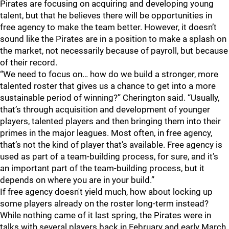
Pirates are focusing on acquiring and developing young
talent, but that he believes there will be opportunities in
free agency to make the team better. However, it doesn’t
sound like the Pirates are in a position to make a splash on
the market, not necessarily because of payroll, but because
of their record.
“We need to focus on… how do we build a stronger, more
talented roster that gives us a chance to get into a more
sustainable period of winning?” Cherington said. “Usually,
that’s through acquisition and development of younger
players, talented players and then bringing them into their
primes in the major leagues. Most often, in free agency,
that’s not the kind of player that’s available. Free agency is
used as part of a team-building process, for sure, and it’s
an important part of the team-building process, but it
depends on where you are in your build.”
If free agency doesn't yield much, how about locking up
some players already on the roster long-term instead?
While nothing came of it last spring, the Pirates were in
talks with several players back in February and early March