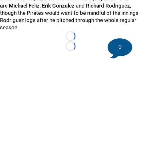
are
Michael Feliz
,
Erik Gonzalez
and
Richard Rodriguez
,
though the Pirates would want to be mindful of the innings
Rodriguez logs after he pitched through the whole regular
season.
Loading...
0
Loading...
©
2026 DK Pittsburgh Sports | Steelers, Penguins, Pirates