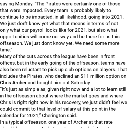
saying Monday. “The Pirates were certainly one of those
that were impacted. Every team is probably likely to
continue to be impacted, in all likelihood, going into 2021.
We just don’t know yet what that means in terms of not
only what our payroll looks like for 2021, but also what
opportunities will come our way and be there for us this
offseason. We just don’t know yet. We need some more
time.”
Many of the cuts across the league have been in front
offices, but in the early going of the offseason, teams have
also been reluctant to pick up club options on players. That
includes the Pirates, who declined an $11 million option on
Chris Archer
and bought him out Saturday.
“It’s just as simple as, given right now and a lot to learn still
in the offseason about where the market goes and where
Chris is right right now in his recovery, we just didn’t feel we
could commit to that level of salary at this point in the
calendar for 2021,” Cherington said.
In a typical offseason, one year of Archer at that rate