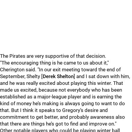
The Pirates are very supportive of that decision.
"The encouraging thing is he came to us about it,"
Cherington said. "In our exit meeting toward the end of
September, Shelty [
Derek Shelton
] and I sat down with him,
and he was really excited about playing this winter. That
made us excited, because not everybody who has been
established as a major-league player and is earning the
kind of money he’s making is always going to want to do
that. But I think it speaks to Gregory’s desire and
commitment to get better, and probably awareness also
that there are things he’s got to find and improve on."
Other notable players who could be playing winter ball