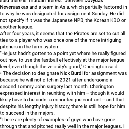
said there is "mutual interest" between
Dovydas
Neveruaskas
and a team in Asia, which partially factored in
to why he was designated for assignment Sunday. He did
not specify if it was the Japanese NPB, the Korean KBO or
another league.
After four years, it seems that the Pirates are set to cut all
ties to a player who was once one of the more intriguing
pitchers in the farm system.
"He just hadn't gotten to a point yet where he really figured
out how to use the fastball effectively at the major league
level, even though the velocity's good," Cherington said.
• The decision to designate
Nick Burdi
for assignment was
because he will not pitch in 2021 after undergoing a
second Tommy John surgery last month. Cherington
expressed interest in reuniting with him -- though it would
likely have to be under a minor-league contract -- and that
despite his lengthy injury history, there is still hope for him
to succeed in the majors.
"There are plenty of examples of guys who have gone
through that and pitched really well in the major leagues. I