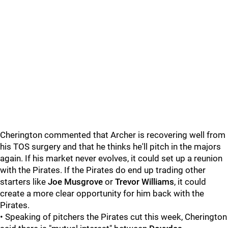
Cherington commented that Archer is recovering well from
his TOS surgery and that he thinks he'll pitch in the majors
again. If his market never evolves, it could set up a reunion
with the Pirates. If the Pirates do end up trading other
starters like
Joe Musgrove
or
Trevor Williams
, it could
create a more clear opportunity for him back with the
Pirates.
• Speaking of pitchers the Pirates cut this week, Cherington