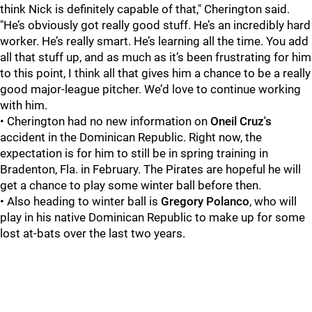
think Nick is definitely capable of that," Cherington said.
"He’s obviously got really good stuff. He’s an incredibly hard
worker. He’s really smart. He’s learning all the time. You add
all that stuff up, and as much as it’s been frustrating for him
to this point, I think all that gives him a chance to be a really
good major-league pitcher. We’d love to continue working
with him.
• Cherington had no new information on
Oneil Cruz
's
accident in the Dominican Republic. Right now, the
expectation is for him to still be in spring training in
Bradenton, Fla. in February. The Pirates are hopeful he will
get a chance to play some winter ball before then.
• Also heading to winter ball is
Gregory Polanco
, who will
play in his native Dominican Republic to make up for some
lost at-bats over the last two years.