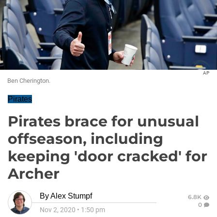
AP
Ben Cherington.
Pirates
Pirates brace for unusual
offseason, including
keeping 'door cracked' for
Archer
By
Alex Stumpf
6.8K
0
Nov 2, 2020
•
1:50 pm