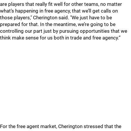
are players that really fit well for other teams, no matter
what’s happening in free agency, that we’ll get calls on
those players," Cherington said. "We just have to be
prepared for that. In the meantime, we’re going to be
controlling our part just by pursuing opportunities that we
think make sense for us both in trade and free agency.”
For the free agent market, Cherington stressed that the