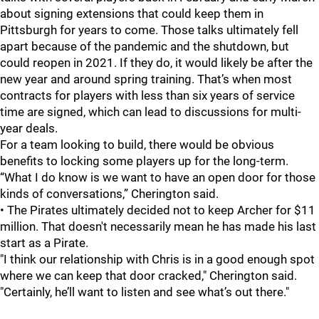
about signing extensions that could keep them in
Pittsburgh for years to come. Those talks ultimately fell
apart because of the pandemic and the shutdown, but
could reopen in 2021. If they do, it would likely be after the
new year and around spring training. That’s when most
contracts for players with less than six years of service
time are signed, which can lead to discussions for multi-
year deals.
For a team looking to build, there would be obvious
benefits to locking some players up for the long-term.
“What I do know is we want to have an open door for those
kinds of conversations,” Cherington said.
• The Pirates ultimately decided not to keep Archer for $11
million. That doesn't necessarily mean he has made his last
start as a Pirate.
"I think our relationship with Chris is in a good enough spot
where we can keep that door cracked," Cherington said.
"Certainly, he’ll want to listen and see what’s out there."