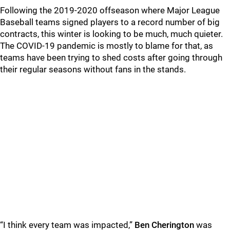
Following the 2019-2020 offseason where Major League
Baseball teams signed players to a record number of big
contracts, this winter is looking to be much, much quieter.
The COVID-19 pandemic is mostly to blame for that, as
teams have been trying to shed costs after going through
their regular seasons without fans in the stands.
“I think every team was impacted,”
Ben Cherington
was