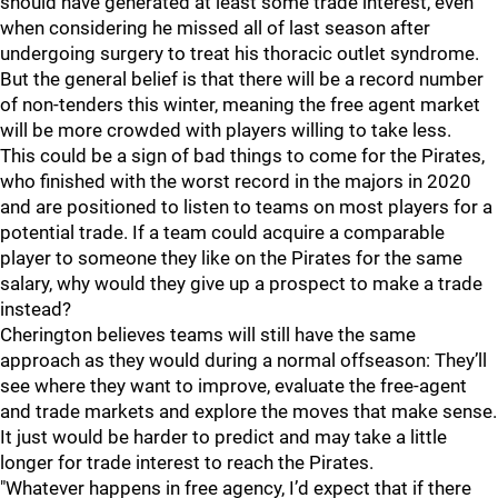
should have generated at least some trade interest, even
when considering he missed all of last season after
undergoing surgery to treat his thoracic outlet syndrome.
But the general belief is that there will be a record number
of non-tenders this winter, meaning the free agent market
will be more crowded with players willing to take less.
This could be a sign of bad things to come for the Pirates,
who finished with the worst record in the majors in 2020
and are positioned to listen to teams on most players for a
potential trade. If a team could acquire a comparable
player to someone they like on the Pirates for the same
salary, why would they give up a prospect to make a trade
instead?
Cherington believes teams will still have the same
approach as they would during a normal offseason: They’ll
see where they want to improve, evaluate the free-agent
and trade markets and explore the moves that make sense.
It just would be harder to predict and may take a little
longer for trade interest to reach the Pirates.
"Whatever happens in free agency, I’d expect that if there