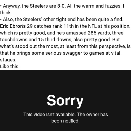
• Anyway, the Steelers are 8-0. All the warm and fuzzies. I
think.
• Also, the Steelers' other tight end has been quite a find.
Eric Ebron's
29 catches rank 11th in the NFL at his position,
which is pretty good, and he's amassed 285 yards, three
touchdowns and 15 third downs, also pretty good. But
what's stood out the most, at least from this perspective, is
that he brings some serious swagger to games at vital
stages.
Like this: