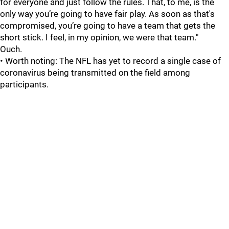
for everyone and just follow the rules. That, to me, is the
only way you’re going to have fair play. As soon as that's
compromised, you’re going to have a team that gets the
short stick. I feel, in my opinion, we were that team."
Ouch.
• Worth noting: The NFL has yet to record a single case of
coronavirus being transmitted on the field among
participants.