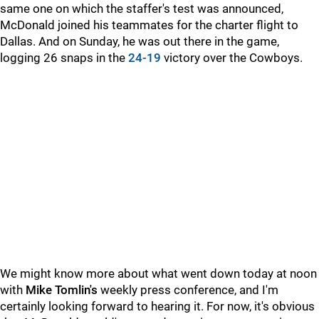
same one on which the staffer's test was announced,
McDonald joined his teammates for the charter flight to
Dallas. And on Sunday, he was out there in the game,
logging 26 snaps in the
24-19
victory over the Cowboys.
We might know more about what went down today at noon
with
Mike Tomlin's
weekly press conference, and I'm
certainly looking forward to hearing it. For now, it's obvious