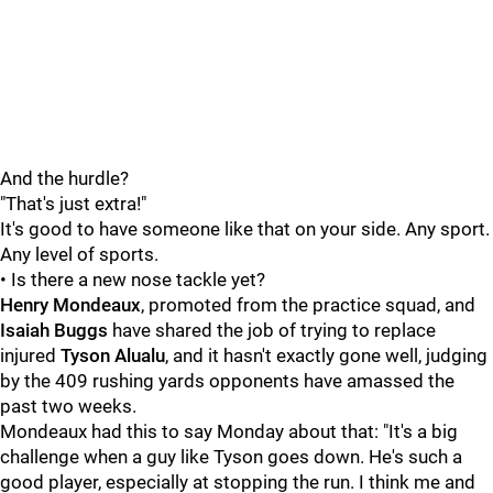
And the hurdle?
"That's just extra!"
It's good to have someone like that on your side. Any sport.
Any level of sports.
• Is there a new nose tackle yet?
Henry Mondeaux
, promoted from the practice squad, and
Isaiah Buggs
have shared the job of trying to replace
injured
Tyson Alualu
, and it hasn't exactly gone well, judging
by the 409 rushing yards opponents have amassed the
past two weeks.
Mondeaux had this to say Monday about that: "It's a big
challenge when a guy like Tyson goes down. He's such a
good player, especially at stopping the run. I think me and