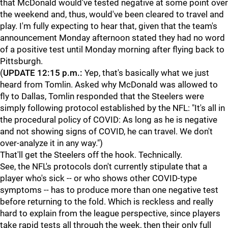
that McDonald would've tested negative at some point over
the weekend and, thus, would've been cleared to travel and
play. I'm fully expecting to hear that, given that the team's
announcement Monday afternoon stated they had no word
of a positive test until Monday morning after flying back to
Pittsburgh.
(
UPDATE 12:15 p.m.:
Yep, that's basically what we just
heard from Tomlin. Asked why McDonald was allowed to
fly to Dallas, Tomlin responded that the Steelers were
simply following protocol established by the NFL: "It's all in
the procedural policy of COVID: As long as he is negative
and not showing signs of COVID, he can travel. We don't
over-analyze it in any way.")
That'll get the Steelers off the hook. Technically.
See, the NFL's protocols don't currently stipulate that a
player who's sick -- or who shows other COVID-type
symptoms -- has to produce more than one negative test
before returning to the fold. Which is reckless and really
hard to explain from the league perspective, since players
take rapid tests all through the week, then their only full