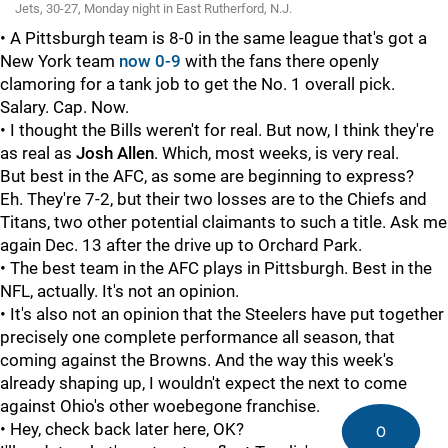
Jets, 30-27, Monday night in East Rutherford, N.J.
• A Pittsburgh team is 8-0 in the same league that's got a
New York team
now 0-9
with the fans there openly
clamoring for a tank job to get the No. 1 overall pick.
Salary. Cap. Now.
• I thought the Bills weren't for real. But now, I think they're
as real as
Josh Allen
. Which, most weeks, is very real.
But best in the AFC, as some are beginning to express?
Eh. They're 7-2, but their two losses are to the Chiefs and
Titans, two other potential claimants to such a title. Ask me
again Dec. 13 after the drive up to Orchard Park.
• The best team in the AFC plays in Pittsburgh. Best in the
NFL, actually. It's not an opinion.
• It's also not an opinion that the Steelers have put together
precisely one complete performance all season, that
coming against the Browns. And the way this week's
already shaping up, I wouldn't expect the next to come
against Ohio's other woebegone franchise.
• Hey, check back later here, OK?
0