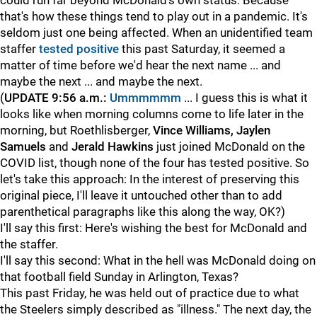
could run far beyond McDonald's own status. Because
that's how these things tend to play out in a pandemic. It's
seldom just one being affected. When an unidentified team
staffer
tested positive
this past Saturday, it seemed a
matter of time before we'd hear the next name ... and
maybe the next ... and maybe the next.
(
UPDATE 9:56 a.m.:
Ummmmmm
... I guess this is what it
looks like when morning columns come to life later in the
morning, but Roethlisberger,
Vince Williams, Jaylen
Samuels
and
Jerald Hawkins
just joined McDonald on the
COVID list, though none of the four has tested positive. So
let's take this approach: In the interest of preserving this
original piece, I'll leave it untouched other than to add
parenthetical paragraphs like this along the way, OK?)
I'll say this first: Here's wishing the best for McDonald and
the staffer.
I'll say this second: What in the hell was McDonald doing on
that football field Sunday in Arlington, Texas?
This past Friday, he was held out of practice due to what
the Steelers simply described as "illness." The next day, the