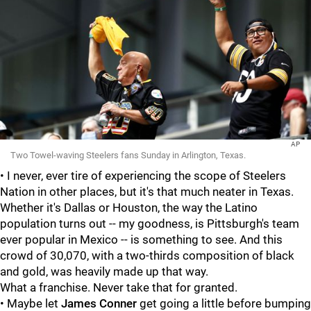
AP
Two Towel-waving Steelers fans Sunday in Arlington, Texas.
• I never, ever tire of experiencing the scope of Steelers
Nation in other places, but it's that much neater in Texas.
Whether it's Dallas or Houston, the way the Latino
population turns out -- my goodness, is Pittsburgh's team
ever popular in Mexico -- is something to see. And this
crowd of 30,070, with a two-thirds composition of black
and gold, was heavily made up that way.
What a franchise. Never take that for granted.
• Maybe let
James Conner
get going a little before bumping