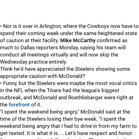
• Nor is it over in Arlington, where the Cowboys now have to
spend their coming week under the same heightened state
of caution at their facility.
Mike McCarthy
confirmed as
much to Dallas reporters Monday, saying his team will
conduct all meetings virtually and will now skip the
Wednesday practice entirely.
Think he'd have appreciated the Steelers showing some
appropriate caution with McDonald?
• Funny, but the Steelers were maybe the most vocal critics
in the NFL when the Titans had the league's biggest
outbreak, and McDonald and Roethlisberger were right at
the
forefront
of it.
"I spent the weekend being angry," McDonald said at the
time of the Steelers losing their bye week. "I spent the
weekend being angry that I had to drive in from my farm to
get tested. It is what it is. ... Let’s have respect and honor