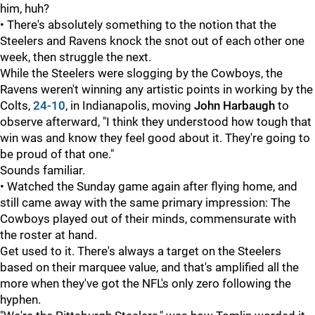
him, huh?
• There's absolutely something to the notion that the
Steelers and Ravens knock the snot out of each other one
week, then struggle the next.
While the Steelers were slogging by the Cowboys, the
Ravens weren't winning any artistic points in working by the
Colts,
24-10
, in Indianapolis, moving
John Harbaugh
to
observe afterward, "I think they understood how tough that
win was and know they feel good about it. They're going to
be proud of that one."
Sounds familiar.
• Watched the Sunday game again after flying home, and
still came away with the same primary impression: The
Cowboys played out of their minds, commensurate with
the roster at hand.
Get used to it. There's always a target on the Steelers
based on their marquee value, and that's amplified all the
more when they've got the NFL's only zero following the
hyphen.