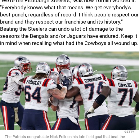
"We're the Pittsburgh Steelers," was how Tomlin worded it.
"Everybody knows what that means. We get everybody's
best punch, regardless of record. I think people respect our
brand and they respect our franchise and its history."
Beating the Steelers can undo a lot of damage to the
seasons the Bengals and/or Jaguars have endured. Keep it
in mind when recalling what had the Cowboys all wound up.
GETTY
The Patriots congratulate Nick Folk on his late field goal that beat the