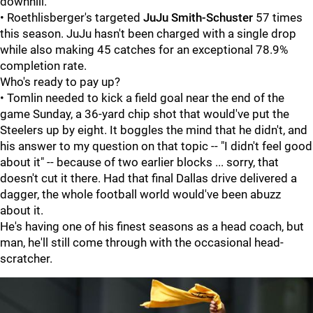
downhill.
• Roethlisberger's targeted
JuJu Smith-Schuster
57 times
this season. JuJu hasn't been charged with a single drop
while also making 45 catches for an exceptional 78.9%
completion rate.
Who's ready to pay up?
• Tomlin needed to kick a field goal near the end of the
game Sunday, a 36-yard chip shot that would've put the
Steelers up by eight. It boggles the mind that he didn't, and
his answer to my question on that topic -- "I didn't feel good
about it" -- because of two earlier blocks ... sorry, that
doesn't cut it there. Had that final Dallas drive delivered a
dagger, the whole football world would've been abuzz
about it.
He's having one of his finest seasons as a head coach, but
man, he'll still come through with the occasional head-
scratcher.