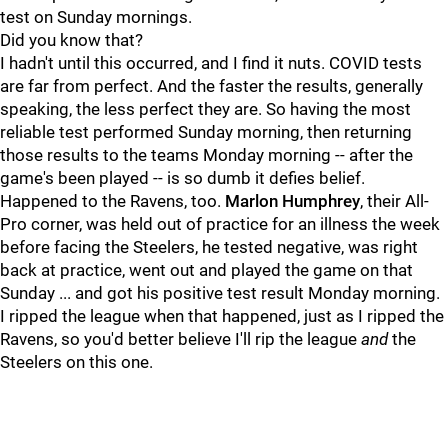
test on Sunday mornings.
Did you know that?
I hadn't until this occurred, and I find it nuts. COVID tests
are far from perfect. And the faster the results, generally
speaking, the less perfect they are. So having the most
reliable test performed Sunday morning, then returning
those results to the teams Monday morning -- after the
game's been played -- is so dumb it defies belief.
Happened to the Ravens, too.
Marlon Humphrey
, their All-
Pro corner, was held out of practice for an illness the week
before facing the Steelers, he tested negative, was right
back at practice, went out and played the game on that
Sunday ... and got his positive test result Monday morning.
I ripped the league when that happened, just as I ripped the
Ravens, so you'd better believe I'll rip the league
and
the
Steelers on this one.