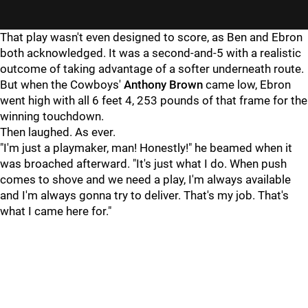
That play wasn't even designed to score, as Ben and Ebron
both acknowledged. It was a second-and-5 with a realistic
outcome of taking advantage of a softer underneath route.
But when the Cowboys'
Anthony Brown
came low, Ebron
went high with all 6 feet 4, 253 pounds of that frame for the
winning touchdown.
Then laughed. As ever.
"I'm just a playmaker, man! Honestly!" he beamed when it
was broached afterward. "It's just what I do. When push
comes to shove and we need a play, I'm always available
and I'm always gonna try to deliver. That's my job. That's
what I came here for."