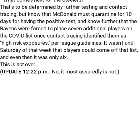
That's to be determined by further testing and contact
tracing, but know that McDonald must quarantine for 10
days for having the positive test, and know further that the
Ravens were forced to place seven additional players on
the COVID list once contact tracing identified them as
"high-risk exposures," per league guidelines. It wasn't until
Saturday of that week that players could come off that list,
and even then it was only six.
This is
not
over.
(
UPDATE 12:22 p.m.:
No, it most assuredly is not.)