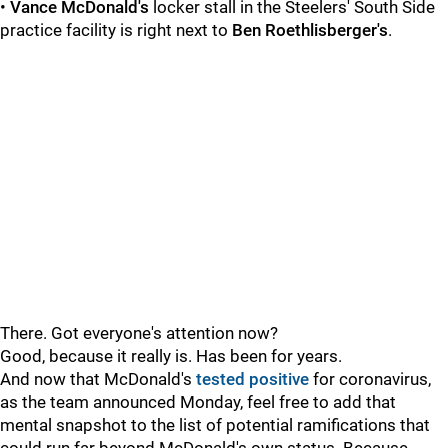
•
Vance McDonald's
locker stall in the Steelers' South Side
practice facility is right next to
Ben Roethlisberger's
.
There. Got everyone's attention now?
Good, because it really is. Has been for years.
And now that McDonald's
tested positive
for coronavirus,
as the team announced Monday, feel free to add that
mental snapshot to the list of potential ramifications that