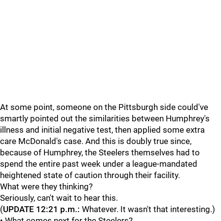
At some point, someone on the Pittsburgh side could've
smartly pointed out the similarities between Humphrey's
illness and initial negative test, then applied some extra
care McDonald's case. And this is doubly true since,
because of Humphrey, the Steelers themselves had to
spend the entire past week under a league-mandated
heightened state of caution through their facility.
What were they thinking?
Seriously, can't wait to hear this.
(
UPDATE 12:21 p.m.:
Whatever. It wasn't that interesting.)
• What comes next for the Steelers?