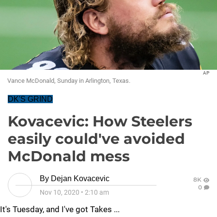
AP
Vance McDonald, Sunday in Arlington, Texas.
DK'S GRIND
Kovacevic: How Steelers
easily could've avoided
McDonald mess
By
Dejan Kovacevic
8K
0
Nov 10, 2020
•
2:10 am
It's Tuesday, and I've got Takes ...