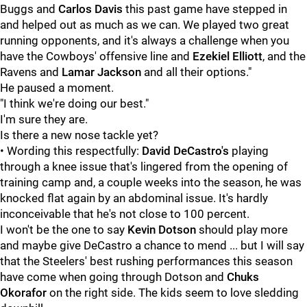
Buggs and
Carlos Davis
this past game have stepped in
and helped out as much as we can. We played two great
running opponents, and it's always a challenge when you
have the Cowboys' offensive line and
Ezekiel Elliott
, and the
Ravens and
Lamar Jackson
and all their options."
He paused a moment.
"I think we're doing our best."
I'm sure they are.
Is there a new nose tackle yet?
• Wording this respectfully:
David DeCastro's
playing
through a knee issue that's lingered from the opening of
training camp and, a couple weeks into the season, he was
knocked flat again by an abdominal issue. It's hardly
inconceivable that he's not close to 100 percent.
I won't be the one to say
Kevin Dotson
should play more
and maybe give DeCastro a chance to mend ... but I will say
that the Steelers' best rushing performances this season
have come when going through Dotson and
Chuks
Okorafor
on the right side. The kids seem to love sledding