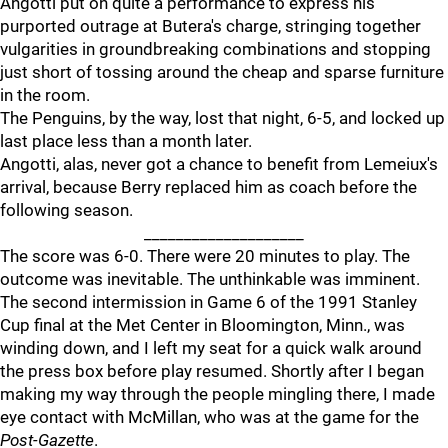
Angotti put on quite a performance to express his
purported outrage at Butera's charge, stringing together
vulgarities in groundbreaking combinations and stopping
just short of tossing around the cheap and sparse furniture
in the room.
The Penguins, by the way, lost that night, 6-5, and locked up
last place less than a month later.
Angotti, alas, never got a chance to benefit from Lemeiux's
arrival, because Berry replaced him as coach before the
following season.
____________________
The score was 6-0. There were 20 minutes to play. The
outcome was inevitable. The unthinkable was imminent.
The second intermission in Game 6 of the 1991 Stanley
Cup final at the Met Center in Bloomington, Minn., was
winding down, and I left my seat for a quick walk around
the press box before play resumed. Shortly after I began
making my way through the people mingling there, I made
eye contact with McMillan, who was at the game for the
Post-Gazette
.