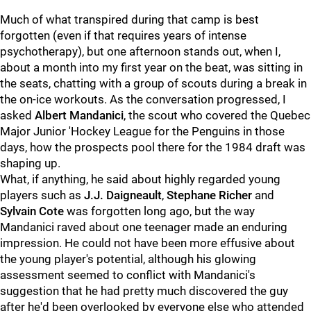
Much of what transpired during that camp is best
forgotten (even if that requires years of intense
psychotherapy), but one afternoon stands out, when I,
about a month into my first year on the beat, was sitting in
the seats, chatting with a group of scouts during a break in
the on-ice workouts. As the conversation progressed, I
asked
Albert Mandanici
, the scout who covered the Quebec
Major Junior 'Hockey League for the Penguins in those
days, how the prospects pool there for the 1984 draft was
shaping up.
What, if anything, he said about highly regarded young
players such as
J.J. Daigneault
,
Stephane Richer
and
Sylvain Cote
was forgotten long ago, but the way
Mandanici raved about one teenager made an enduring
impression. He could not have been more effusive about
the young player's potential, although his glowing
assessment seemed to conflict with Mandanici's
suggestion that he had pretty much discovered the guy
after he'd been overlooked by everyone else who attended