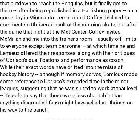
that putdown to reach the Penguins, but it finally got to
them -- after being republished in a Harrisburg paper -- on a
game day in Minnesota. Lemieux and Coffey declined to
comment on Ubriaco's insult at the morning skate, but after
the game that night at the Met Center, Coffey invited
McMillan and me into the trainer's room -- usually off-limits
to everyone except team personnel -- at which time he and
Lemieux offered their responses, along with their critiques
of Ubriaco's qualifications and performance as coach.
While their exact words have drifted into the mists of
hockey history -- although if memory serves, Lemieux made
some reference to Ubriaco's extended time in the minor
leagues, suggesting that he was suited to work at that level
-- it's safe to say that those were less charitable than
anything disgruntled fans might have yelled at Ubriaco on
his way to the bench.
____________________