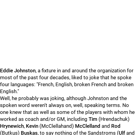
Eddie Johnston
, a fixture in and around the organization for
most of the past four decades, liked to joke that he spoke
four languages: "French, English, broken French and broken
English."
Well, he probably was joking, although Johnston and the
spoken word weren't always on, well, speaking terms. No
one knew that as well as some of the players with whom he
worked as coach and/or GM, including
Tim
(Hrendachuk)
Hrynewich
,
Kevin
(McClellahand)
McClelland
and
Rod
(Butkus)
Buskas
, to say nothing of the Sandstroms (
Ulf
and