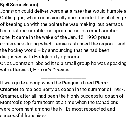
Kjell Samuelsson
).
Johnston could deliver words at a rate that would humble a
Gatling gun, which occasionally compounded the challenge
of keeping up with the points he was making, but perhaps
his most memorable malaprop came in a most somber
tone. It came in the wake of the Jan. 12, 1993 press
conference during which Lemieux stunned the region -- and
the hockey world -- by announcing that he had been
diagnosed with Hodgkin's lymphoma.
Or, as Johnston labeled it to a small group he was speaking
with afterward, Hopkin's Disease.
____________________
It was quite a coup when the Penguins hired
Pierre
Creamer
to replace Berry as coach in the summer of 1987.
Creamer, after all, had been the highly successful coach of
Montreal's top farm team at a time when the Canadiens
were prominent among the NHL's most respected and
successful franchises.