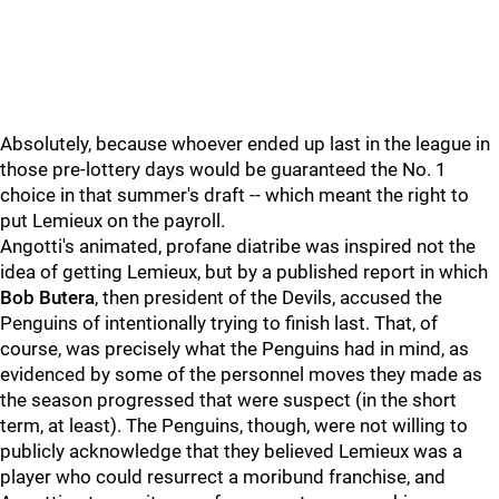
Absolutely, because whoever ended up last in the league in
those pre-lottery days would be guaranteed the No. 1
choice in that summer's draft -- which meant the right to
put Lemieux on the payroll.
Angotti's animated, profane diatribe was inspired not the
idea of getting Lemieux, but by a published report in which
Bob Butera
, then president of the Devils, accused the
Penguins of intentionally trying to finish last. That, of
course, was precisely what the Penguins had in mind, as
evidenced by some of the personnel moves they made as
the season progressed that were suspect (in the short
term, at least). The Penguins, though, were not willing to
publicly acknowledge that they believed Lemieux was a
player who could resurrect a moribund franchise, and