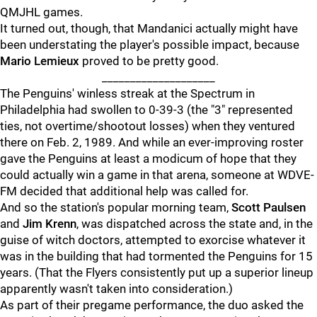
QMJHL games.
It turned out, though, that Mandanici actually might have
been understating the player's possible impact, because
Mario Lemieux
proved to be pretty good.
____________________
The Penguins' winless streak at the Spectrum in
Philadelphia had swollen to 0-39-3 (the "3" represented
ties, not overtime/shootout losses) when they ventured
there on Feb. 2, 1989. And while an ever-improving roster
gave the Penguins at least a modicum of hope that they
could actually win a game in that arena, someone at WDVE-
FM decided that additional help was called for.
And so the station's popular morning team,
Scott Paulsen
and
Jim Krenn
, was dispatched across the state and, in the
guise of witch doctors, attempted to exorcise whatever it
was in the building that had tormented the Penguins for 15
years. (That the Flyers consistently put up a superior lineup
apparently wasn't taken into consideration.)
As part of their pregame performance, the duo asked the