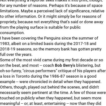
Not everything a reporter sees makes it into print, though,
for any number of reasons. Perhaps it's because of space
limitations. Maybe a perceived lack of significance, relative
to other information. Or it might simply be for reasons of
propriety, because not everything that's said or done away
from the playing surface is suitable for public
consumption.
I have been covering the Penguins since the summer of
1983, albeit on a limited basis during the 2017-18 and
2018-19 seasons, so the memory bank has gotten pretty
full over the years.
Some of the most vivid came during my first decade or so
on the beat, and most -- coach
Bob Berry's
blistering, but
oh-so-funny, "circus performers" critique of his players after
a loss in Toronto during the 1986-87 season is a good
example -- were chronicled in detail when they happened.
Others, though, played out behind the scenes, and didn't
necessarily seem pertinent at the time. A few of those were
touched on publicly when they happened, but seem more
meaningful -- or, at least, entertaining -- now than they did