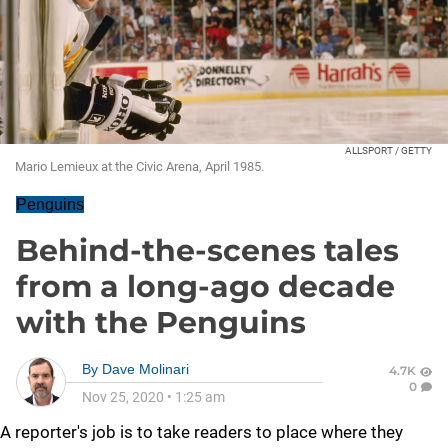
ALLSPORT / GETTY
Mario Lemieux at the Civic Arena, April 1985.
Penguins
Behind-the-scenes tales
from a long-ago decade
with the Penguins
By
Dave Molinari
4.7K
0
Nov 25, 2020
•
1:25 am
A reporter's job is to take readers to place where they