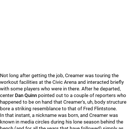
Not long after getting the job, Creamer was touring the
workout facilities at the Civic Arena and interacted briefly
with some players who were in there. After he departed,
center
Dan Quinn
pointed out to a couple of reporters who
happened to be on hand that Creamer's, uh, body structure
bore a striking resemblance to that of Fred Flintstone.
In that instant, a nickname was born, and Creamer was
known in media circles during his lone season behind the
bench (and for all the years that have followed) simply as