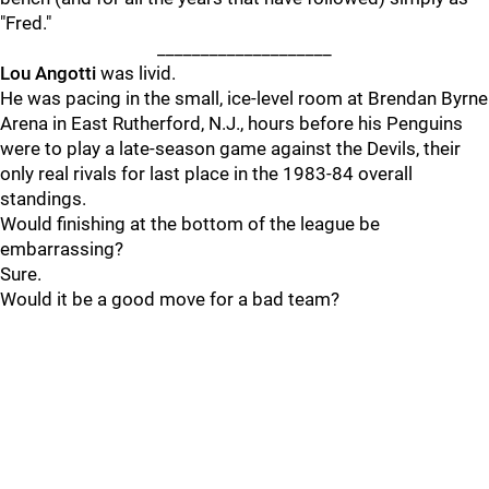
"Fred."
____________________
Lou Angotti
was livid.
He was pacing in the small, ice-level room at Brendan Byrne
Arena in East Rutherford, N.J., hours before his Penguins
were to play a late-season game against the Devils, their
only real rivals for last place in the 1983-84 overall
standings.
Would finishing at the bottom of the league be
embarrassing?
Sure.
Would it be a good move for a bad team?