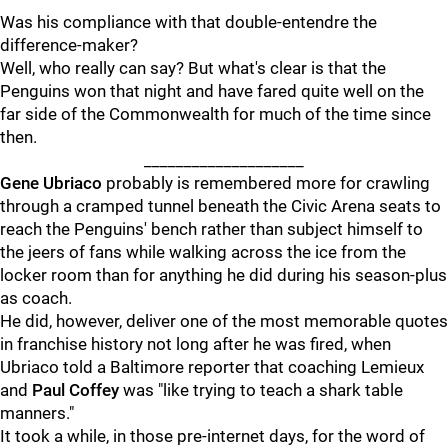
Was his compliance with that double-entendre the
difference-maker?
Well, who really can say? But what's clear is that the
Penguins won that night and have fared quite well on the
far side of the Commonwealth for much of the time since
then.
____________________
Gene Ubriaco
probably is remembered more for crawling
through a cramped tunnel beneath the Civic Arena seats to
reach the Penguins' bench rather than subject himself to
the jeers of fans while walking across the ice from the
locker room than for anything he did during his season-plus
as coach.
He did, however, deliver one of the most memorable quotes
in franchise history not long after he was fired, when
Ubriaco told a Baltimore reporter that coaching Lemieux
and
Paul Coffey
was "like trying to teach a shark table
manners."
It took a while, in those pre-internet days, for the word of