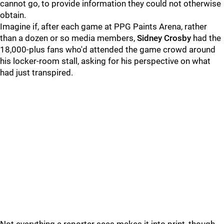
cannot go, to provide information they could not otherwise
obtain.
Imagine if, after each game at PPG Paints Arena, rather
than a dozen or so media members,
Sidney Crosby
had the
18,000-plus fans who'd attended the game crowd around
his locker-room stall, asking for his perspective on what
had just transpired.