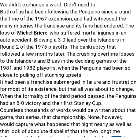
We didn't exchange a word. Didn't need to.
Both of us had been following the Penguins since around
the time of the 1967 expansion, and had witnessed the
many miseries the franchise and its fans had endured. The
loss of
Michel Briere
, who suffered mortal injuries in an
auto accident. Blowing a 3-0 lead over the Islanders in
Round 2 of the 1975 playoffs. The bankruptcy that
followed a few months later. The crushing overtime losses
to the Islanders and Blues in the deciding games of the
1981 and 1982 playoffs, when the Penguins had been so
close to pulling off stunning upsets.
It had been a franchise submerged in failure and frustration
for most of its existence, but that all was about to change.
When the formality of the third period passed, the Penguins
had an 8-0 victory and their first Stanley Cup.
Countless thousands of words would be written about that
game, that series, that championship. None, however,
would capture what happened that night nearly as well as
that look of absolute disbelief that the two longtime