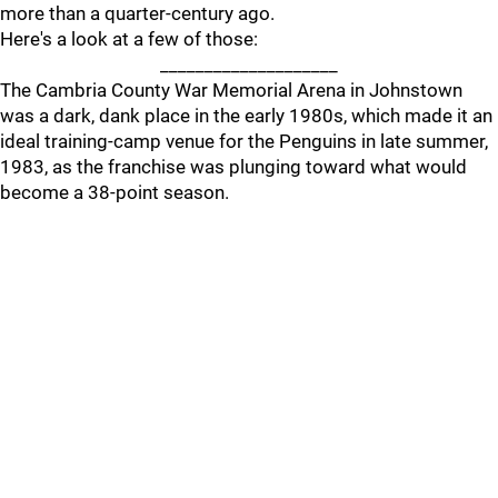
more than a quarter-century ago.
Here's a look at a few of those:
____________________
The Cambria County War Memorial Arena in Johnstown
was a dark, dank place in the early 1980s, which made it an
ideal training-camp venue for the Penguins in late summer,
1983, as the franchise was plunging toward what would
become a 38-point season.