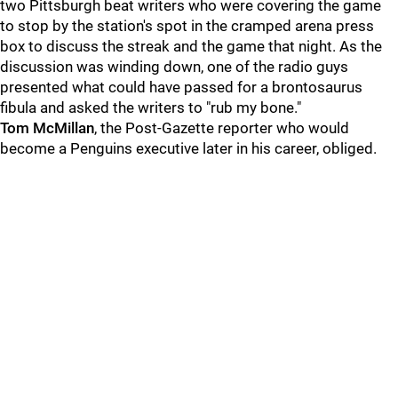
two Pittsburgh beat writers who were covering the game
to stop by the station's spot in the cramped arena press
box to discuss the streak and the game that night. As the
discussion was winding down, one of the radio guys
presented what could have passed for a brontosaurus
fibula and asked the writers to "rub my bone."
Tom McMillan
, the Post-Gazette reporter who would
become a Penguins executive later in his career, obliged.