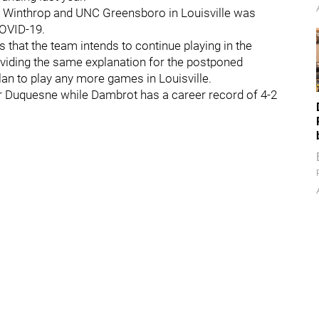
en Winthrop and UNC Greensboro in Louisville was
COVID-19.
hat the team intends to continue playing in the
viding the same explanation for the postponed
plan to play any more games in Louisville.
for Duquesne while Dambrot has a career record of 4-2