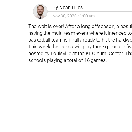
By
Noah Hiles
Nov 30, 2020
•
1:00 am
The wait is over! After a long offseason, a positi
having the multi-team event where it intended 
basketball team is finally ready to hit the hard
This week the Dukes will play three games in fi
hosted by Louisville at the KFC Yum! Center. Th
schools playing a total of 16 games.