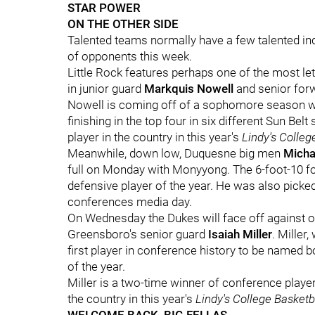
STAR POWER
ON THE OTHER SIDE
Talented teams normally have a few talented indi
of opponents this week.
Little Rock features perhaps one of the most le
in junior guard
Markquis Nowell
and senior fo
Nowell is coming off of a sophomore season wh
finishing in the top four in six different Sun Bel
player in the country in this year's
Lindy's Colleg
Meanwhile, down low, Duquesne big men
Micha
full on Monday with Monyyong. The 6-foot-10 for
defensive player of the year. He was also picked
conferences media day.
On Wednesday the Dukes will face off against on
Greensboro's senior guard
Isaiah Miller
. Miller
first player in conference history to be named
of the year.
Miller is a two-time winner of conference player
the country in this year's
Lindy's College Basket