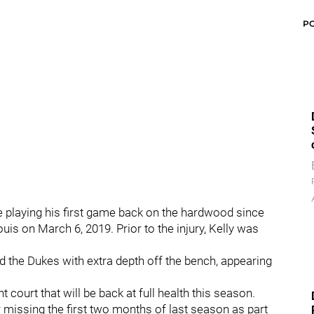
P
be playing his first game back on the hardwood since
uis on March 6, 2019. Prior to the injury, Kelly was
d the Dukes with extra depth off the bench, appearing
 court that will be back at full health this season.
r missing the first two months of last season as part