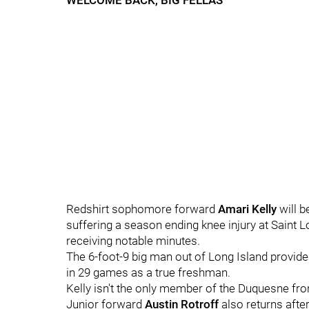
WELCOME BACK, BIG FELLAS
Redshirt sophomore forward
Amari Kelly
will 
suffering a season ending knee injury at Saint Lo
receiving notable minutes.
The 6-foot-9 big man out of Long Island provide
in 29 games as a true freshman.
Kelly isn't the only member of the Duquesne front
Junior forward
Austin Rotroff
also returns afte