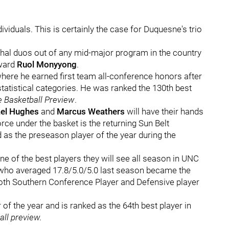
viduals. This is certainly the case for Duquesne's trio
thal duos out of any mid-major program in the country
rward
Ruol Monyyong
.
ere he earned first team all-conference honors after
t statistical categories. He was ranked the 130th best
e Basketball Preview
.
el Hughes
and
Marcus Weathers
will have their hands
ce under the basket is the returning Sun Belt
 as the preseason player of the year during the
e of the best players they will see all season in UNC
, who averaged 17.8/5.0/5.0 last season became the
 both Southern Conference Player and Defensive player
 of the year and is ranked as the 64th best player in
ball preview.