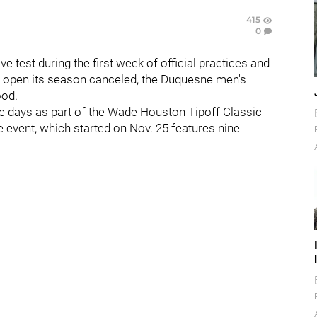
415
0
ve test during the first week of official practices and
to open its season canceled, the Duquesne men's
wood.
ve days as part of the Wade Houston Tipoff Classic
e event, which started on Nov. 25 features nine