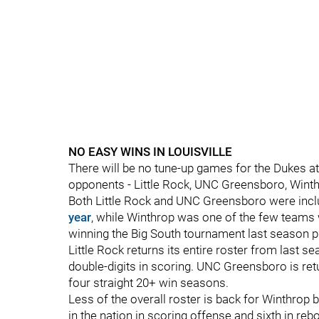
NO EASY WINS IN LOUISVILLE
There will be no tune-up games for the Dukes a
opponents - Little Rock, UNC Greensboro, Winth
Both Little Rock and UNC Greensboro were incl
year
, while Winthrop was one of the few teams
winning the Big South tournament last season p
Little Rock returns its entire roster from last 
double-digits in scoring. UNC Greensboro is ret
four straight 20+ win seasons.
Less of the overall roster is back for Winthrop bu
in the nation in scoring offense and sixth in reb