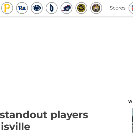
Scores
W
 standout players
sville