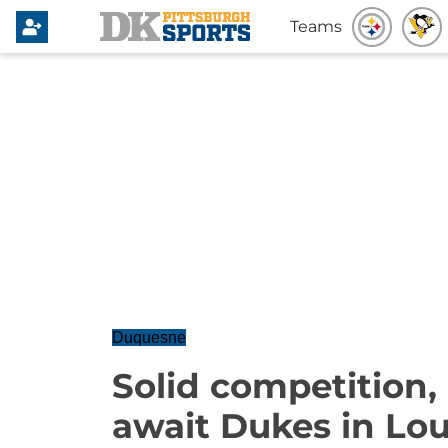
Teams
Duquesne
Solid competition,
await Dukes in Loui