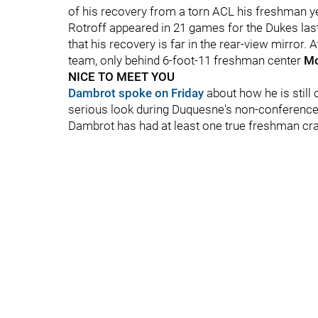
of his recovery from a torn ACL his freshman y
Rotroff appeared in 21 games for the Dukes last 
that his recovery is far in the rear-view mirror. 
team, only behind 6-foot-11 freshman center
Mo
NICE TO MEET YOU
Dambrot spoke on Friday
about how he is still 
serious look during Duquesne's non-conference s
Dambrot has had at least one true freshman crac