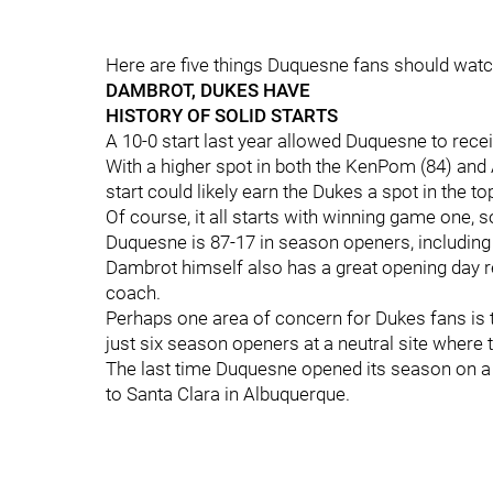
Here are five things Duquesne fans should watch 
DAMBROT, DUKES HAVE
HISTORY OF SOLID STARTS
A 10-0 start last year allowed Duquesne to receiv
With a higher spot in both the KenPom (84) and 
start could likely earn the Dukes a spot in the t
Of course, it all starts with winning game one, 
Duquesne is 87-17 in season openers, including
Dambrot himself also has a great opening day re
coach.
Perhaps one area of concern for Dukes fans is 
just six season openers at a neutral site where 
The last time Duquesne opened its season on a n
to Santa Clara in Albuquerque.