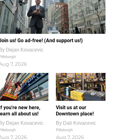
Join us! Go ad-free! (And support us!)
By
Dejan Kovacevic
Pittsburgh
Aug 7, 2026
If you're new here,
Visit us at our
learn all about us!
Downtown place!
By
Dejan Kovacevic
By
Dali Kovacevic
Pittsburgh
Pittsburgh
Aug 7, 2026
Aug 7, 2026