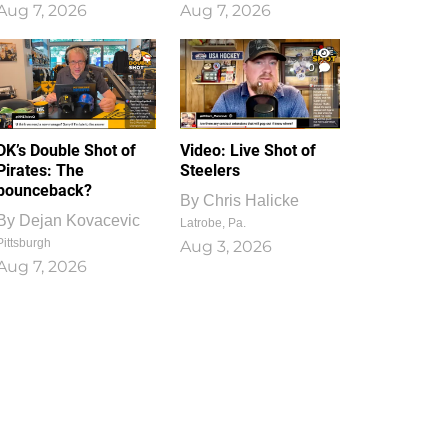
Aug 7, 2026
Aug 7, 2026
1
0
DK’s Double Shot of
Video: Live Shot of
Pirates: The
Steelers
bounceback?
By
Chris Halicke
By
Dejan Kovacevic
Latrobe, Pa.
Pittsburgh
Aug 3, 2026
Aug 7, 2026