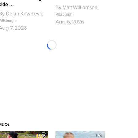
side ...
By
Matt Williamson
By
Dejan Kovacevic
Pittsburgh
Pittsburgh
Aug 6, 2026
Aug 7, 2026
Loading...
VE Qs
1
1