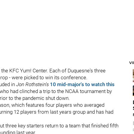
V
t the KFC Yum! Center. Each of Duquesne's three
rop - were picked to win its conference.
uded in
Jon Rothstein's
10 mid-major's to watch this
 who had clinched a trip to the NCAA tournament by
rior to the pandemic shut down.
season, which features four players who averaged
urning 12 players from last years group and has had
t three key starters return to a team that finished fifth
ounding last year.