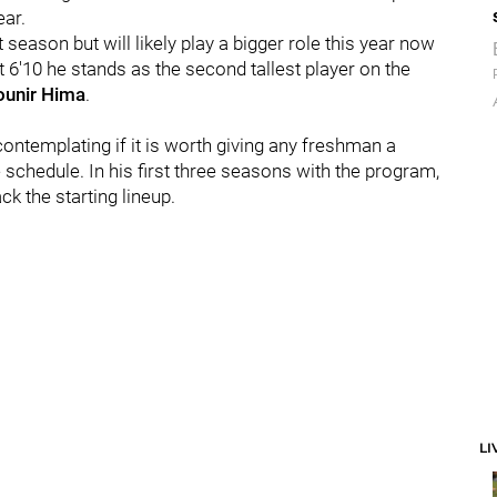
ear.
season but will likely play a bigger role this year now
At 6'10 he stands as the second tallest player on the
unir Hima
.
contemplating if it is worth giving any freshman a
chedule. In his first three seasons with the program,
k the starting lineup.
LI