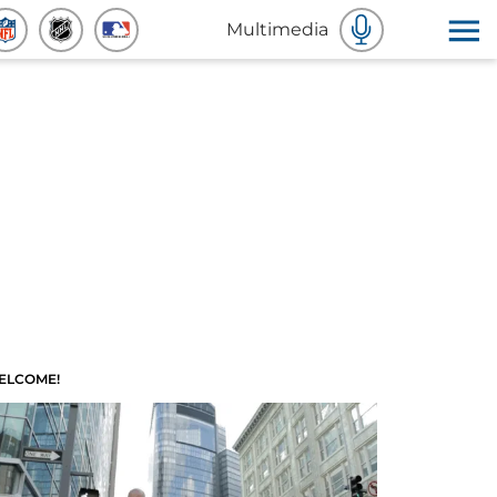
Multimedia
ELCOME!