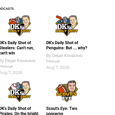
ODCASTS
DK's Daily Shot of
DK's Daily Shot of
Steelers: Can't run,
Penguins: But ... why?
can't win
By
Dejan Kovacevic
By
Dejan Kovacevic
Pittsburgh
Pittsburgh
Aug 7, 2026
Aug 7, 2026
DK's Daily Shot of
Scout’s Eye: Two
Pirates: On the bright
concerns