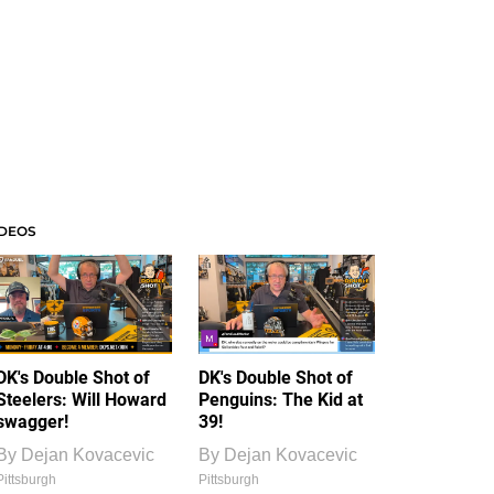
IDEOS
DK's Double Shot of
DK's Double Shot of
Steelers: Will Howard
Penguins: The Kid at
swagger!
39!
By
Dejan Kovacevic
By
Dejan Kovacevic
Pittsburgh
Pittsburgh