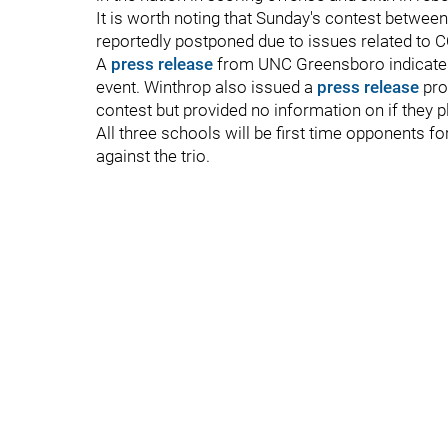
It is worth noting that Sunday's contest betwe
reportedly postponed due to issues related to 
A
press release
from UNC Greensboro indicates t
event. Winthrop also issued a
press release
pro
contest but provided no information on if they 
All three schools will be first time opponents 
against the trio.