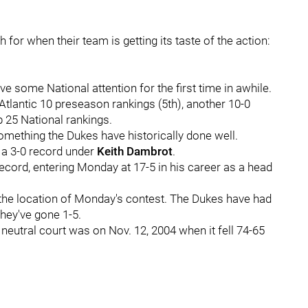
for when their team is getting its taste of the action:
e some National attention for the first time in awhile.
Atlantic 10 preseason rankings (5th), another 10-0
op 25 National rankings.
something the Dukes have historically done well.
 a 3-0 record under
Keith Dambrot
.
cord, entering Monday at 17-5 in his career as a head
the location of Monday's contest. The Dukes have had
they've gone 1-5.
eutral court was on Nov. 12, 2004 when it fell 74-65