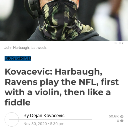
GETTY
John Harbaugh, last week.
DK'S GRIND
Kovacevic: Harbaugh,
Ravens play the NFL, first
with a violin, then like a
fiddle
By
Dejan Kovacevic
50.6K
0
Nov 30, 2020
•
5:30 pm