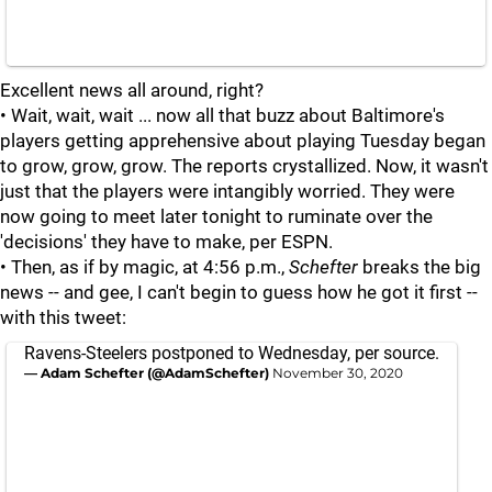
Excellent news all around, right?
• Wait, wait, wait ... now all that buzz about Baltimore's
players getting apprehensive about playing Tuesday began
to grow, grow, grow. The reports crystallized. Now, it wasn't
just that the players were intangibly worried. They were
now going to meet later tonight to ruminate over the
'decisions' they have to make, per ESPN.
• Then, as if by magic, at 4:56 p.m.,
Schefter
breaks the big
news -- and gee, I can't begin to guess how he got it first --
with this tweet:
Ravens-Steelers postponed to Wednesday, per source.
— Adam Schefter (@AdamSchefter)
November 30, 2020