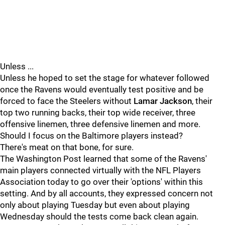
Unless ...
Unless he hoped to set the stage for whatever followed
once the Ravens would eventually test positive and be
forced to face the Steelers without
Lamar Jackson
, their
top two running backs, their top wide receiver, three
offensive linemen, three defensive linemen and more.
Should I focus on the Baltimore players instead?
There's meat on that bone, for sure.
The Washington Post learned that some of the Ravens'
main players connected virtually with the NFL Players
Association today to go over their 'options' within this
setting. And by all accounts, they expressed concern not
only about playing Tuesday but even about playing
Wednesday should the tests come back clean again.