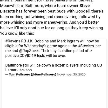
internal punishment for those players is on the way.
Meanwhile, in Baltimore, where team owner
Steve
Bisciotti
has forever been best buds with Goodell, there's
been nothing but whining and maneuvering, followed by
more whining and more maneuvering. And you'd better
believe it'll only continue for as long as they keep winning.
You know, like this:
#Ravens
RB J.K. Dobbins and Mark Ingram will now be
eligible for Wednesday’s game against the
#Steelers
, per
me and
@RapSheet
. Their-day isolation period after
positive COVID-19 tests will be over.
Baltimore still will be down a dozen players, including QB
Lamar Jackson.
— Tom Pelissero (@TomPelissero)
November 30, 2020