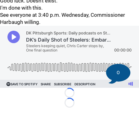
Good luck. Doesn't exist.
I'm done with this.
See everyone at 3:40 p.m. Wednesday, Commissioner
Harbaugh willing.
0
Loading...
Loading...