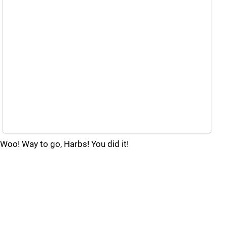
Woo! Way to go, Harbs! You did it!