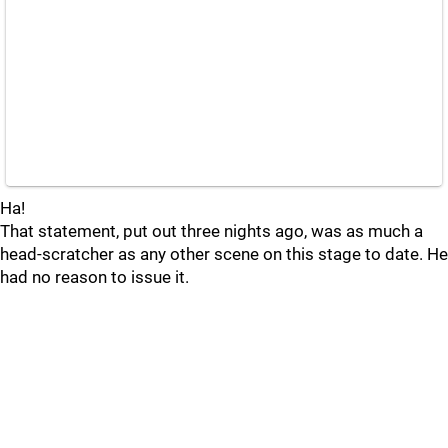
Ha!
That statement, put out three nights ago, was as much a
head-scratcher as any other scene on this stage to date. He
had no reason to issue it.