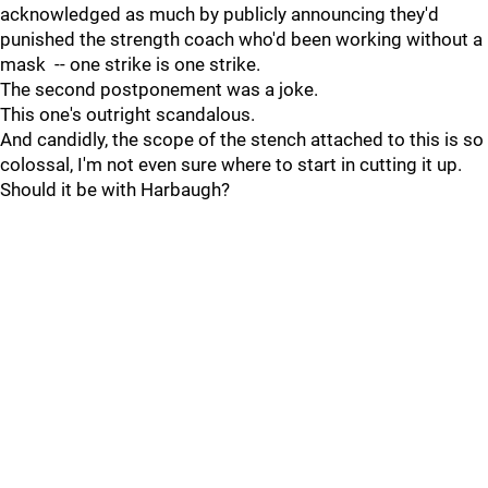
acknowledged as much by publicly announcing they'd
punished the strength coach who'd been working without a
mask -- one strike is one strike.
The second postponement was a joke.
This one's outright scandalous.
And candidly, the scope of the stench attached to this is so
colossal, I'm not even sure where to start in cutting it up.
Should it be with Harbaugh?