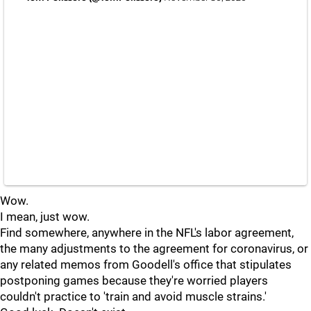
Wow.
I mean, just wow.
Find somewhere, anywhere in the NFL's labor agreement,
the many adjustments to the agreement for coronavirus, or
any related memos from Goodell's office that stipulates
postponing games because they're worried players
couldn't practice to 'train and avoid muscle strains.'