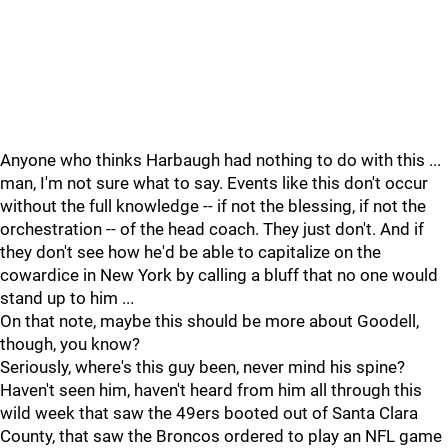
Anyone who thinks Harbaugh had nothing to do with this ...
man, I'm not sure what to say. Events like this don't occur
without the full knowledge -- if not the blessing, if not the
orchestration -- of the head coach. They just don't. And if
they don't see how he'd be able to capitalize on the
cowardice in New York by calling a bluff that no one would
stand up to him ...
On that note, maybe this should be more about Goodell,
though, you know?
Seriously, where's this guy been, never mind his spine?
Haven't seen him, haven't heard from him all through this
wild week that saw the 49ers booted out of Santa Clara
County, that saw the Broncos ordered to play an NFL game