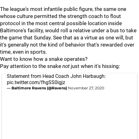
The league's most infantile public figure, the same one
whose culture permitted the strength coach to flout
protocol in the most central possible location inside
Baltimore's facility, would roll a relative under a bus to take
the game that Sunday. See that as a virtue as one will, but
it's generally not the kind of behavior that's rewarded over
time, even in sports.
Want to know how a snake operates?
Pay attention to the snake
not
just when it's hissing:
Statement from Head Coach John Harbaugh:
pic.twitter.com/fhgSS0igjz
— Baltimore Ravens (@Ravens)
November 27, 2020