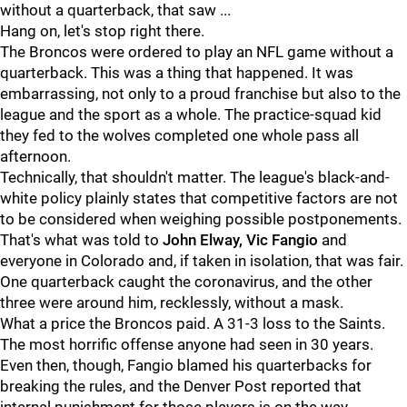
without a quarterback, that saw ...
Hang on, let's stop right there.
The Broncos were ordered to play an NFL game without a
quarterback. This was a thing that happened. It was
embarrassing, not only to a proud franchise but also to the
league and the sport as a whole. The practice-squad kid
they fed to the wolves completed one whole pass all
afternoon.
Technically, that shouldn't matter. The league's black-and-
white policy plainly states that competitive factors are not
to be considered when weighing possible postponements.
That's what was told to
John Elway, Vic Fangio
and
everyone in Colorado and, if taken in isolation, that was fair.
One quarterback caught the coronavirus, and the other
three were around him, recklessly, without a mask.
What a price the Broncos paid. A 31-3 loss to the Saints.
The most horrific offense anyone had seen in 30 years.
Even then, though, Fangio blamed his quarterbacks for
breaking the rules, and the Denver Post reported that