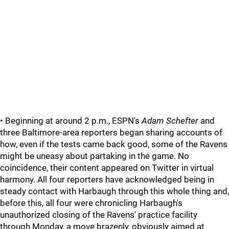
• Beginning at around 2 p.m., ESPN's
Adam Schefter
and
three Baltimore-area reporters began sharing accounts of
how, even if the tests came back good, some of the Ravens
might be uneasy about partaking in the game. No
coincidence, their content appeared on Twitter in virtual
harmony. All four reporters have acknowledged being in
steady contact with Harbaugh through this whole thing and,
before this, all four were chronicling Harbaugh's
unauthorized closing of the Ravens' practice facility
through Monday, a move brazenly, obviously aimed at