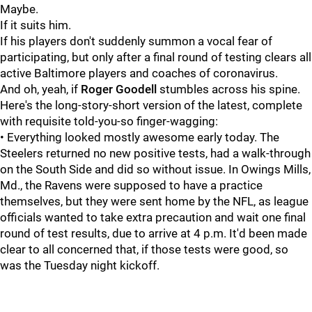
Maybe.
If it suits him.
If his players don't suddenly summon a vocal fear of
participating, but only after a final round of testing clears all
active Baltimore players and coaches of coronavirus.
And oh, yeah, if
Roger Goodell
stumbles across his spine.
Here's the long-story-short version of the latest, complete
with requisite told-you-so finger-wagging:
• Everything looked mostly awesome early today. The
Steelers returned no new positive tests, had a walk-through
on the South Side and did so without issue. In Owings Mills,
Md., the Ravens were supposed to have a practice
themselves, but they were sent home by the NFL, as league
officials wanted to take extra precaution and wait one final
round of test results, due to arrive at 4 p.m. It'd been made
clear to all concerned that, if those tests were good, so
was the Tuesday night kickoff.