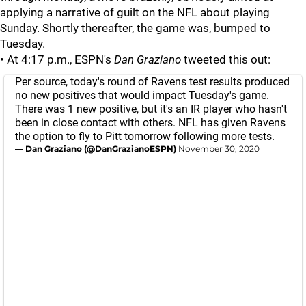
applying a narrative of guilt on the NFL about playing
Sunday. Shortly thereafter, the game was, bumped to
Tuesday.
• At 4:17 p.m., ESPN's
Dan Graziano
tweeted this out:
Per source, today's round of Ravens test results produced
no new positives that would impact Tuesday's game.
There was 1 new positive, but it's an IR player who hasn't
been in close contact with others. NFL has given Ravens
the option to fly to Pitt tomorrow following more tests.
— Dan Graziano (@DanGrazianoESPN)
November 30, 2020