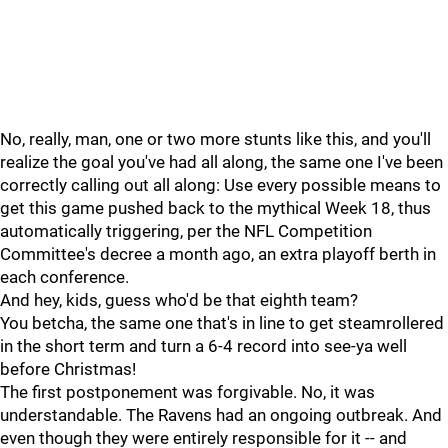
No, really, man, one or two more stunts like this, and you'll
realize the goal you've had all along, the same one I've been
correctly calling out all along: Use every possible means to
get this game pushed back to the mythical Week 18, thus
automatically triggering, per the NFL Competition
Committee's decree a month ago, an extra playoff berth in
each conference.
And hey, kids, guess who'd be that eighth team?
You betcha, the same one that's in line to get steamrollered
in the short term and turn a 6-4 record into see-ya well
before Christmas!
The first postponement was forgivable. No, it was
understandable. The Ravens had an ongoing outbreak. And
even though they were entirely responsible for it -- and