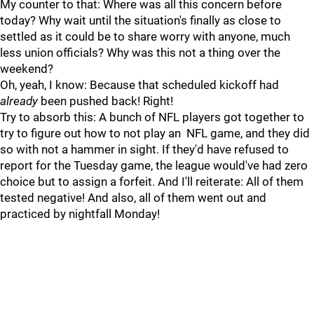
My counter to that: Where was all this concern before
today? Why wait until the situation's finally as close to
settled as it could be to share worry with anyone, much
less union officials? Why was this not a thing over the
weekend?
Oh, yeah, I know: Because that scheduled kickoff had
already
been pushed back! Right!
Try to absorb this: A bunch of NFL players got together to
try to figure out how to not play an NFL game, and they did
so with not a hammer in sight. If they'd have refused to
report for the Tuesday game, the league would've had zero
choice but to assign a forfeit. And I'll reiterate: All of them
tested negative! And also, all of them went out and
practiced by nightfall Monday!