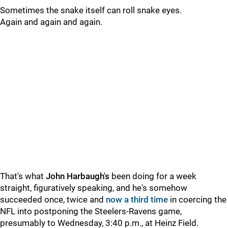
Sometimes the snake itself can roll snake eyes.
Again and again and again.
That's what
John Harbaugh's
been doing for a week
straight, figuratively speaking, and he's somehow
succeeded once, twice and
now a third time
in coercing the
NFL into postponing the Steelers-Ravens game,
presumably to Wednesday, 3:40 p.m., at Heinz Field.