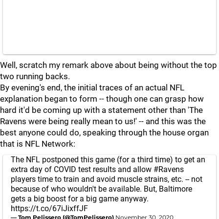
Well, scratch my remark above about being without the top
two running backs.
By evening's end, the initial traces of an actual NFL
explanation began to form -- though one can grasp how
hard it'd be coming up with a statement other than 'The
Ravens were being really mean to us!' -- and this was the
best anyone could do, speaking through the house organ
that is NFL Network:
The NFL postponed this game (for a third time) to get an
extra day of COVID test results and allow
#Ravens
players time to train and avoid muscle strains, etc. -- not
because of who wouldn't be available. But, Baltimore
gets a big boost for a big game anyway.
https://t.co/67iJixffJF
— Tom Pelissero (@TomPelissero)
November 30, 2020