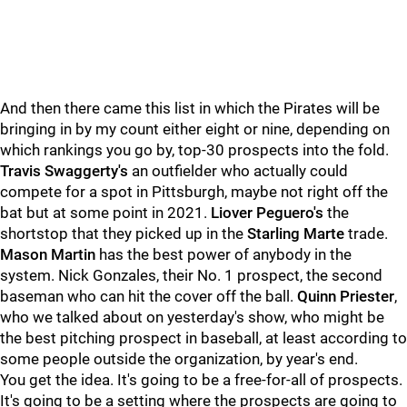
And then there came this list in which the Pirates will be
bringing in by my count either eight or nine, depending on
which rankings you go by, top-30 prospects into the fold.
Travis Swaggerty's
an outfielder who actually could
compete for a spot in Pittsburgh, maybe not right off the
bat but at some point in 2021.
Liover Peguero's
the
shortstop that they picked up in the
Starling Marte
trade.
Mason Martin
has the best power of anybody in the
system. Nick Gonzales, their No. 1 prospect, the second
baseman who can hit the cover off the ball.
Quinn Priester
,
who we talked about on yesterday's show, who might be
the best pitching prospect in baseball, at least according to
some people outside the organization, by year's end.
You get the idea. It's going to be a free-for-all of prospects.
It's going to be a setting where the prospects are going to