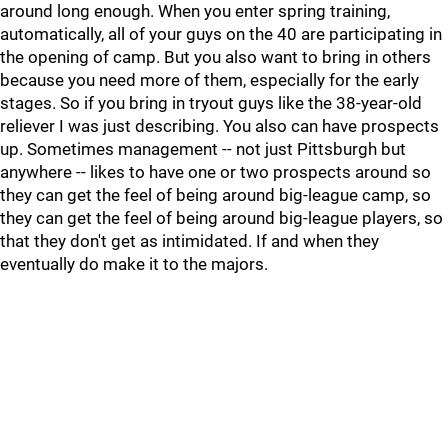
around long enough. When you enter spring training,
automatically, all of your guys on the 40 are participating in
the opening of camp. But you also want to bring in others
because you need more of them, especially for the early
stages. So if you bring in tryout guys like the 38-year-old
reliever I was just describing. You also can have prospects
up. Sometimes management -- not just Pittsburgh but
anywhere -- likes to have one or two prospects around so
they can get the feel of being around big-league camp, so
they can get the feel of being around big-league players, so
that they don't get as intimidated. If and when they
eventually do make it to the majors.