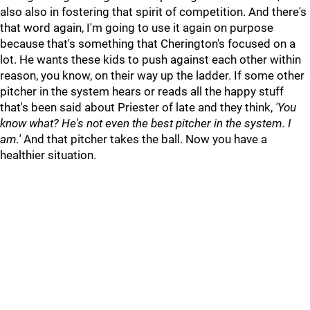
also also in fostering that spirit of competition. And there's
that word again, I'm going to use it again on purpose
because that's something that Cherington's focused on a
lot. He wants these kids to push against each other within
reason, you know, on their way up the ladder. If some other
pitcher in the system hears or reads all the happy stuff
that's been said about Priester of late and they think,
'You
know what? He's not even the best pitcher in the system. I
am.
'
And that pitcher takes the ball. Now you have a
healthier situation.