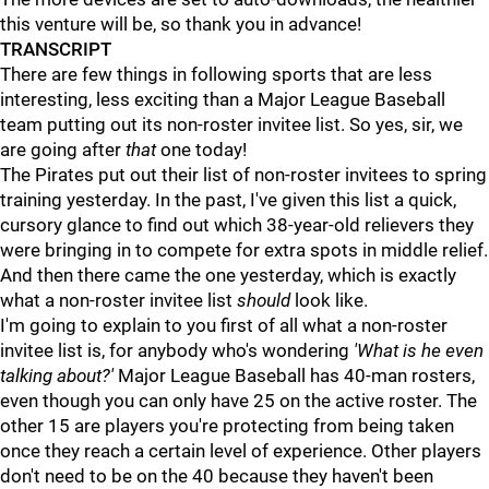
this venture will be, so thank you in advance!
TRANSCRIPT
There are few things in following sports that are less
interesting, less exciting than a Major League Baseball
team putting out its non-roster invitee list. So yes, sir, we
are going after
that
one today!
The Pirates put out their list of non-roster invitees to spring
training yesterday. In the past, I've given this list a quick,
cursory glance to find out which 38-year-old relievers they
were bringing in to compete for extra spots in middle relief.
And then there came the one yesterday, which is exactly
what a non-roster invitee list
should
look like.
I'm going to explain to you first of all what a non-roster
invitee list is, for anybody who's wondering
'What is he even
talking about?'
Major League Baseball has 40-man rosters,
even though you can only have 25 on the active roster. The
other 15 are players you're protecting from being taken
once they reach a certain level of experience. Other players
don't need to be on the 40 because they haven't been