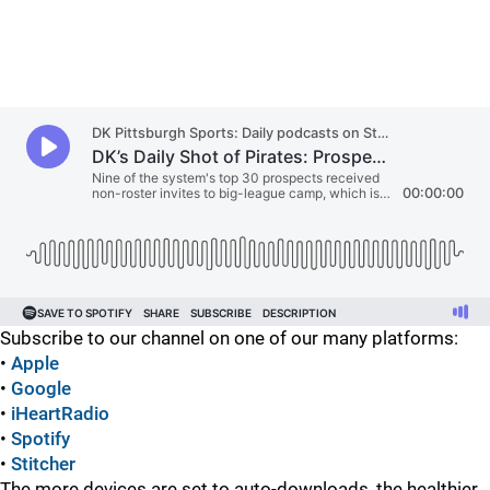
Subscribe to our channel on one of our many platforms:
•
Apple
•
Google
•
iHeartRadio
•
Spotify
•
Stitcher
The more devices are set to auto-downloads, the healthier