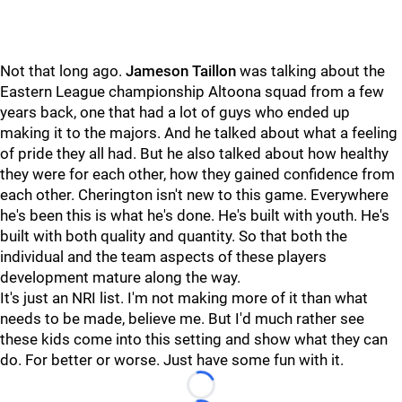
Not that long ago.
Jameson Taillon
was talking about the
Eastern League championship Altoona squad from a few
years back, one that had a lot of guys who ended up
making it to the majors. And he talked about what a feeling
of pride they all had. But he also talked about how healthy
they were for each other, how they gained confidence from
each other. Cherington isn't new to this game. Everywhere
he's been this is what he's done. He's built with youth. He's
built with both quality and quantity. So that both the
individual and the team aspects of these players
development mature along the way.
It's just an NRI list. I'm not making more of it than what
needs to be made, believe me. But I'd much rather see
these kids come into this setting and show what they can
do. For better or worse. Just have some fun with it.
Loading...