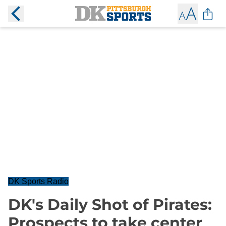
DK Sports Radio
DK's Daily Shot of Pirates:
Prospects to take center