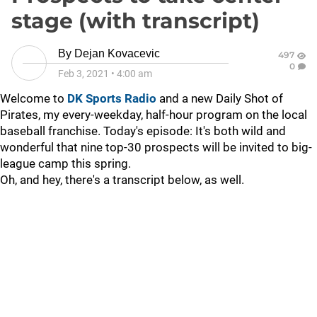
stage (with transcript)
By
Dejan Kovacevic
497
0
Feb 3, 2021
•
4:00 am
Welcome to
DK Sports Radio
and a new Daily Shot of
Pirates, my every-weekday, half-hour program on the local
baseball franchise. Today's episode:
It's both wild and
wonderful that nine top-30 prospects will be invited to big-
league camp this spring.
Oh, and hey, there's a transcript below, as well.