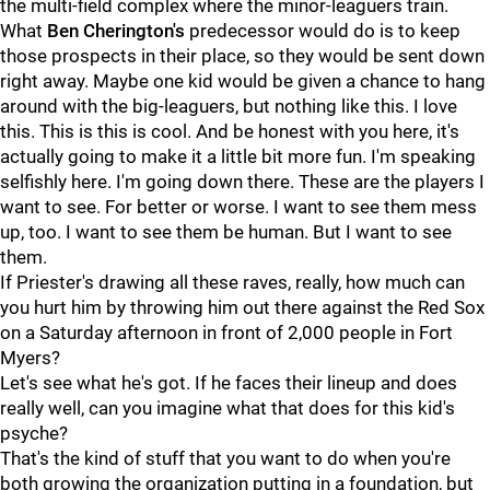
the multi-field complex where the minor-leaguers train.
What
Ben Cherington's
predecessor would do is to keep
those prospects in their place, so they would be sent down
right away. Maybe one kid would be given a chance to hang
around with the big-leaguers, but nothing like this. I love
this. This is this is cool. And be honest with you here, it's
actually going to make it a little bit more fun. I'm speaking
selfishly here. I'm going down there. These are the players I
want to see. For better or worse. I want to see them mess
up, too. I want to see them be human. But I want to see
them.
If Priester's drawing all these raves, really, how much can
you hurt him by throwing him out there against the Red Sox
on a Saturday afternoon in front of 2,000 people in Fort
Myers?
Let's see what he's got. If he faces their lineup and does
really well, can you imagine what that does for this kid's
psyche?
That's the kind of stuff that you want to do when you're
both growing the organization putting in a foundation, but