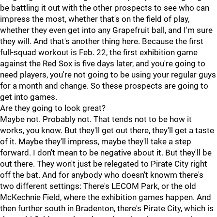
be battling it out with the other prospects to see who can
impress the most, whether that's on the field of play,
whether they even get into any Grapefruit ball, and I'm sure
they will. And that's another thing here. Because the first
full-squad workout is Feb. 22, the first exhibition game
against the Red Sox is five days later, and you're going to
need players, you're not going to be using your regular guys
for a month and change. So these prospects are going to
get into games.
Are they going to look great?
Maybe not. Probably not. That tends not to be how it
works, you know. But they'll get out there, they'll get a taste
of it. Maybe they'll impress, maybe they'll take a step
forward. I don't mean to be negative about it. But they'll be
out there. They won't just be relegated to Pirate City right
off the bat. And for anybody who doesn't knowm there's
two different settings: There's LECOM Park, or the old
McKechnie Field, where the exhibition games happen. And
then further south in Bradenton, there's Pirate City, which is