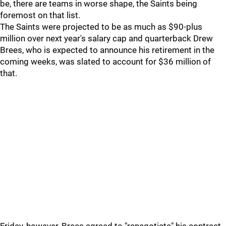
be, there are teams in worse shape, the Saints being
foremost on that list.
The Saints were projected to be as much as $90-plus
million over next year's salary cap and quarterback Drew
Brees, who is expected to announce his retirement in the
coming weeks, was slated to account for $36 million of
that.