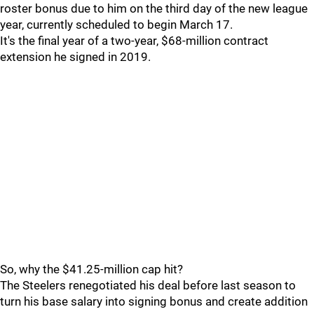
roster bonus due to him on the third day of the new league
year, currently scheduled to begin March 17.
It's the final year of a two-year, $68-million contract
extension he signed in 2019.
So, why the $41.25-million cap hit?
The Steelers renegotiated his deal before last season to
turn his base salary into signing bonus and create addition