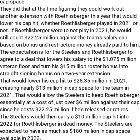
cap space.
They did that at the time figuring they could work out
another extension with Roethlisberger this year that would
lower his cap hit, whether Roethlisberger played in 2021 or
not. If Roethlisberger were to not play in 2021, he would
still count $22.25 million against the team's salary cap
based on bonus and restructure money already paid to him.
The expectation is for the Steelers and Roethlisberger to
agree to a deal that lowers his salary to the $1.075 million
veteran floor and turn his $15 million roster bonus into
straight signing bonus on a two-year extension.
That would lower his cap hit to $28.35 million in 2021,
creating nearly $13 million in cap space for the team in
2021. That would allow the Steelers to keep Roethlisberger
essentially at a cost of just over $6 million against their cap
since he costs $22.25 million if he's released or retires.
The Steelers would then carry a $10 million cap hit into
2022 for Roethlisberger in dead money. The Steelers are
expected to have as much as $180 million in cap space
available in 2022.