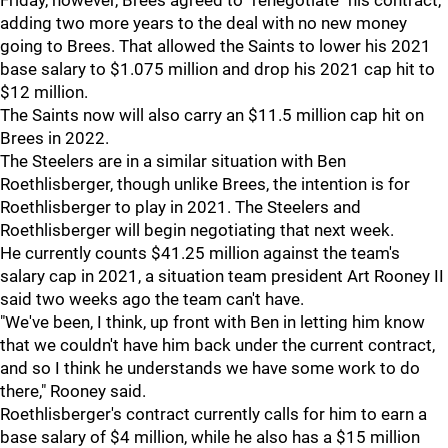
Friday, however, Brees agreed to "renegotiate" his contract,
adding two more years to the deal with no new money
going to Brees. That allowed the Saints to lower his 2021
base salary to $1.075 million and drop his 2021 cap hit to
$12 million.
The Saints now will also carry an $11.5 million cap hit on
Brees in 2022.
The Steelers are in a similar situation with Ben
Roethlisberger, though unlike Brees, the intention is for
Roethlisberger to play in 2021. The Steelers and
Roethlisberger will begin negotiating that next week.
He currently counts $41.25 million against the team's
salary cap in 2021, a situation team president Art Rooney II
said two weeks ago the team can't have.
"We've been, I think, up front with Ben in letting him know
that we couldn't have him back under the current contract,
and so I think he understands we have some work to do
there," Rooney said.
Roethlisberger's contract currently calls for him to earn a
base salary of $4 million, while he also has a $15 million