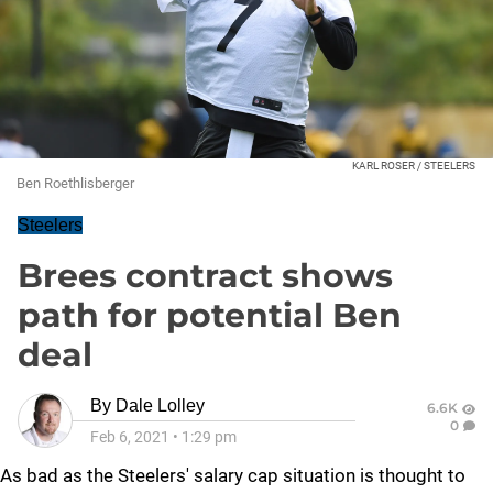
KARL ROSER / STEELERS
Ben Roethlisberger
Steelers
Brees contract shows
path for potential Ben
deal
By
Dale Lolley
6.6K
0
Feb 6, 2021
•
1:29 pm
As bad as the Steelers' salary cap situation is thought to