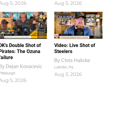
Aug 5, 2026
Aug 5, 2026
1
0
DK’s Double Shot of
Video: Live Shot of
Pirates: The Ozuna
Steelers
failure
By
Chris Halicke
By
Dejan Kovacevic
Latrobe, Pa.
Pittsburgh
Aug 3, 2026
Aug 5, 2026