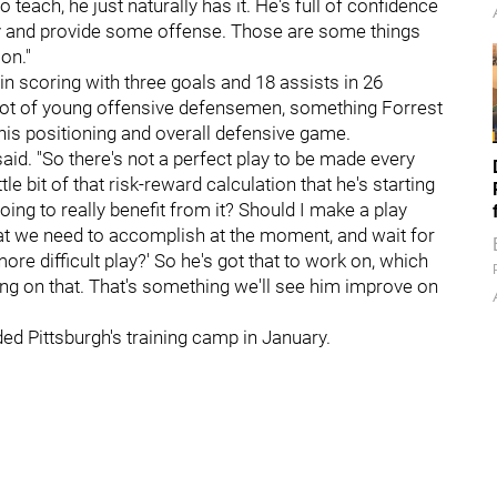
to teach, he just naturally has it. He's full of confidence
lay and provide some offense. Those are some things
on."
n scoring with three goals and 18 assists in 26
 lot of young offensive defensemen, something Forrest
 his positioning and overall defensive game.
aid. "So there's not a perfect play to be made every
ttle bit of that risk-reward calculation that he's starting
e going to really benefit from it? Should I make a play
what we need to accomplish at the moment, and wait for
re difficult play?' So he's got that to work on, which
ing on that. That's something we'll see him improve on
d Pittsburgh's training camp in January.