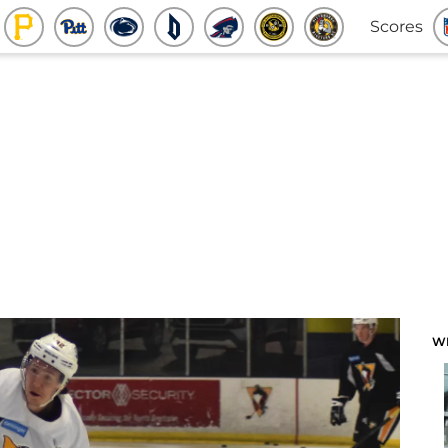
Scores
W