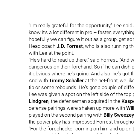
"I'm really grateful for the opportunity," Lee said 
know it's a lot different in pro -- faster, everyth
hopefully we can figure it out as a group, get
Head coach
J.D. Forrest
, who is also running t
with Lee at the point.
"He's hard to read up there," said Forrest. "And 
dangerous on their forehand. So if he can dish 
it obvious where he's going. And also, he's got t
And with
Timmy Schaller
at the net-front, we lik
tip or some rebounds. He's got a couple of differ
Lee was given a spot on the left side of the top
Lindgren,
the defenseman acquired in the
Kasp
defense pairings were shaken up more with
Will
played on the second pairing with
Billy Sweezey
the power play has impressed Forrest through
"For the forechecker coming on him and up on th