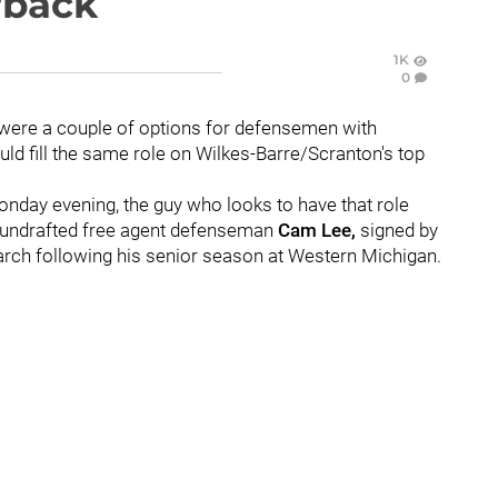
rback
1K
0
e were a couple of options for defensemen with
ld fill the same role on Wilkes-Barre/Scranton's top
nday evening, the guy who looks to have that role
 is undrafted free agent defenseman
Cam Lee,
signed by
March following his senior season at Western Michigan.