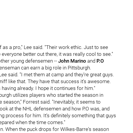
as a pro," Lee said. "Their work ethic. Just to see
 everyone better out there, it was really cool to see."
 other young defensemen --
John Marino
and
P.O
nseman can earn a big role in Pittsburgh.
 Lee said. "I met them at camp and they're great guys.
niff like that. They have that success it's awesome.
having already. I hope it continues for him."
sburgh utilizes players who started the season in
 season," Forrest said. "Inevitably, it seems to
 look at the NHL defensemen and how P.O was, and
g process for him. It's definitely something that guys
prepared when the time comes."
ason. When the puck drops for Wilkes-Barre's season