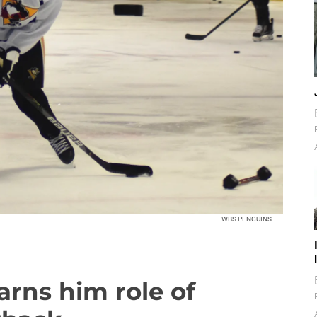
WBS PENGUINS
arns him role of