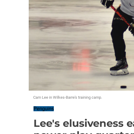
Cam Lee in Wilkes-Barre's training camp.
Penguins
Lee's elusiveness e