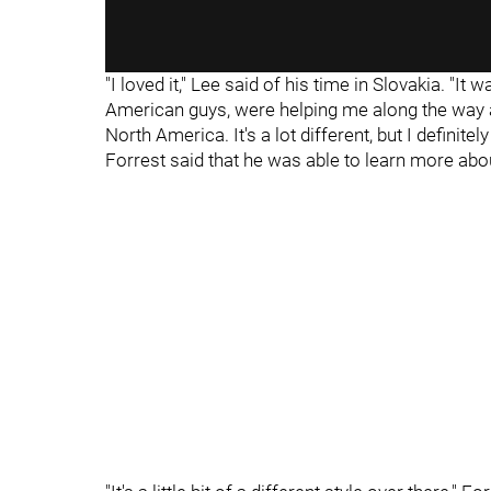
"I loved it," Lee said of his time in Slovakia. "It 
American guys, were helping me along the way a
North America. It's a lot different, but I definitely
Forrest said that he was able to learn more abo