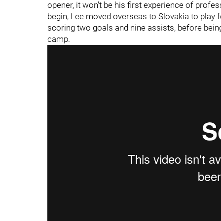
opener, it won't be his first experience of prof
begin, Lee moved overseas to Slovakia to play 
scoring two goals and nine assists, before bein
camp.