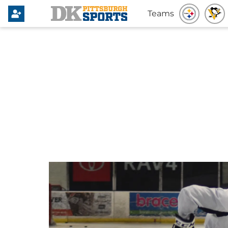
Teams