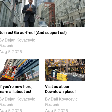
Join us! Go ad-free! (And support us!)
By
Dejan Kovacevic
Pittsburgh
Aug 5, 2026
If you're new here,
Visit us at our
learn all about us!
Downtown place!
By
Dejan Kovacevic
By
Dali Kovacevic
Pittsburgh
Pittsburgh
Aug 5, 2026
Aug 5, 2026