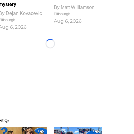
mystery
By
Matt Williamson
By
Dejan Kovacevic
Pittsburgh
Pittsburgh
Aug 6, 2026
Aug 6, 2026
Loading...
VE Qs
1
1