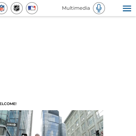
Multimedia
ELCOME!