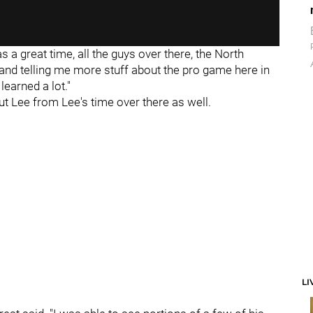
was a great time, all the guys over there, the North
nd telling me more stuff about the pro game here in
 learned a lot."
ut Lee from Lee's time over there as well.
LI