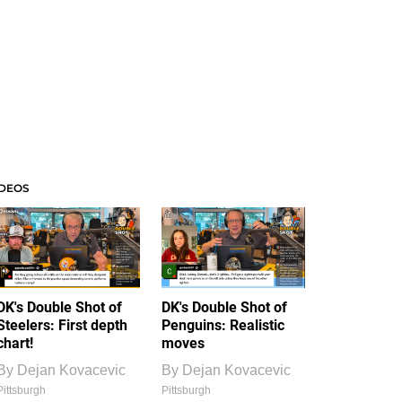
IDEOS
DK's Double Shot of
DK's Double Shot of
Steelers: First depth
Penguins: Realistic
chart!
moves
By
Dejan Kovacevic
By
Dejan Kovacevic
Pittsburgh
Pittsburgh