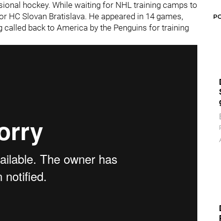
essional hockey. While waiting for NHL training camps to
for HC Slovan Bratislava. He appeared in 14 games,
P
g called back to America by the Penguins for training