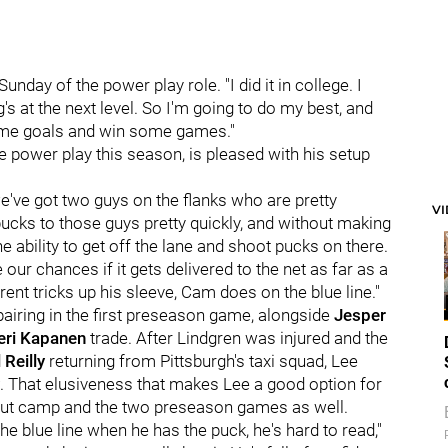
Sunday of the power play role. "I did it in college. I
ing's at the next level. So I'm going to do my best, and
 some goals and win some games."
he power play this season, is pleased with his setup
we've got two guys on the flanks who are pretty
V
pucks to those guys pretty quickly, and without making
he ability to get off the lane and shoot pucks on there.
e our chances if it gets delivered to the net as far as a
ent tricks up his sleeve, Cam does on the blue line."
 pairing in the first preseason game, alongside
Jesper
eri Kapanen
trade. After Lindgren was injured and the
 Reilly
returning from Pittsburgh's taxi squad, Lee
. That elusiveness that makes Lee a good option for
out camp and the two preseason games as well.
e blue line when he has the puck, he's hard to read,"