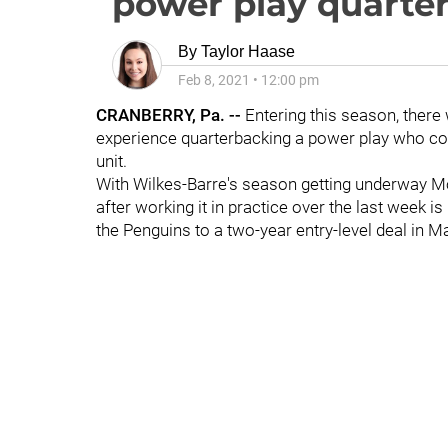
power play quarte
By
Taylor Haase
Feb 8, 2021
•
12:00 pm
CRANBERRY, Pa. --
Entering this season, ther
experience quarterbacking a power play who cou
unit.
With Wilkes-Barre's season getting underway Mo
after working it in practice over the last week
the Penguins to a two-year entry-level deal in 