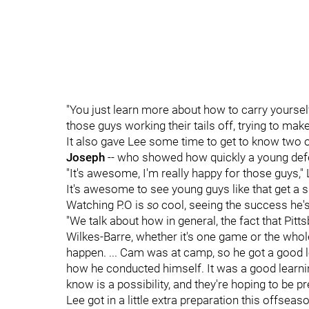
"You just learn more about how to carry yourself 
those guys working their tails off, trying to make
It also gave Lee some time to get to know two
Joseph
-- who showed how quickly a young defe
"It's awesome, I'm really happy for those guys,"
It's awesome to see young guys like that get a s
Watching P.O is
so
cool, seeing the success he's 
"We talk about how in general, the fact that Pitt
Wilkes-Barre, whether it's one game or the whole
happen. ... Cam was at camp, so he got a good
how he conducted himself. It was a good learnin
know is a possibility, and they're hoping to be 
Lee got in a little extra preparation this offse