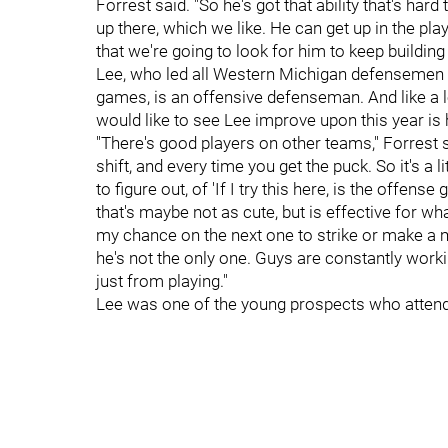
Forrest said. "So he's got that ability that's hard 
up there, which we like. He can get up in the p
that we're going to look for him to keep building 
Lee, who led all Western Michigan defensemen i
games, is an offensive defenseman. And like a
would like to see Lee improve upon this year is
"There's good players on other teams," Forrest s
shift, and every time you get the puck. So it's a li
to figure out, of 'If I try this here, is the offens
that's maybe not as cute, but is effective for 
my chance on the next one to strike or make a mo
he's not the only one. Guys are constantly work
just from playing."
Lee was one of the young prospects who attende