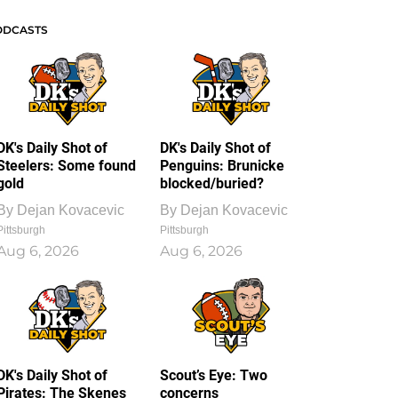
ODCASTS
DK's Daily Shot of
DK's Daily Shot of
Steelers: Some found
Penguins: Brunicke
gold
blocked/buried?
By
Dejan Kovacevic
By
Dejan Kovacevic
Pittsburgh
Pittsburgh
Aug 6, 2026
Aug 6, 2026
DK's Daily Shot of
Scout’s Eye: Two
Pirates: The Skenes
concerns