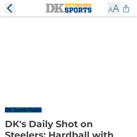
DK Sports Radio
DK's Daily Shot on
Steelers: Hardball with