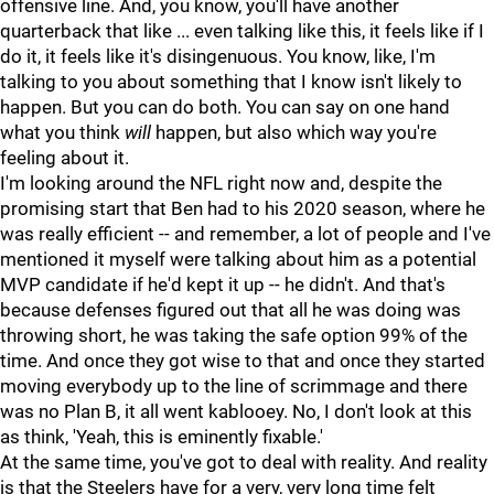
offensive line. And, you know, you'll have another
quarterback that like ... even talking like this, it feels like if I
do it, it feels like it's disingenuous. You know, like, I'm
talking to you about something that I know isn't likely to
happen. But you can do both. You can say on one hand
what you think
will
happen, but also which way you're
feeling about it.
I'm looking around the NFL right now and, despite the
promising start that Ben had to his 2020 season, where he
was really efficient -- and remember, a lot of people and I've
mentioned it myself were talking about him as a potential
MVP candidate if he'd kept it up -- he didn't. And that's
because defenses figured out that all he was doing was
throwing short, he was taking the safe option 99% of the
time. And once they got wise to that and once they started
moving everybody up to the line of scrimmage and there
was no Plan B, it all went kablooey. No, I don't look at this
as think, 'Yeah, this is eminently fixable.'
At the same time, you've got to deal with reality. And reality
is that the Steelers have for a very, very long time felt