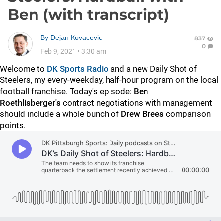
Ben (with transcript)
By
Dejan Kovacevic
837
0
Feb 9, 2021
•
3:30 am
Welcome to
DK Sports Radio
and a new Daily Shot of
Steelers, my every-weekday, half-hour program on the local
football franchise. Today's episode:
Ben
Roethlisberger's
contract negotiations with management
should include a whole bunch of
Drew Brees
comparison
points.