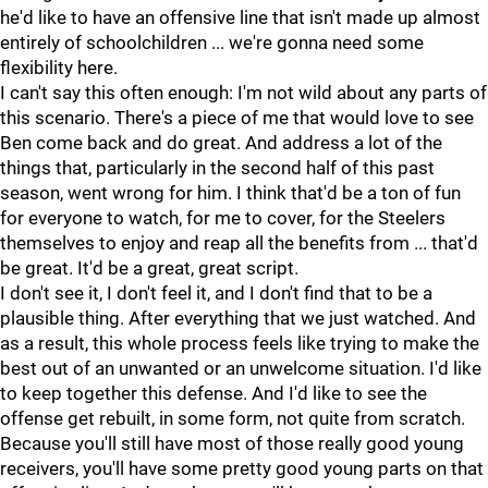
he'd like to have an offensive line that isn't made up almost
entirely of schoolchildren ... we're gonna need some
flexibility here.
I can't say this often enough: I'm not wild about any parts of
this scenario. There's a piece of me that would love to see
Ben come back and do great. And address a lot of the
things that, particularly in the second half of this past
season, went wrong for him. I think that'd be a ton of fun
for everyone to watch, for me to cover, for the Steelers
themselves to enjoy and reap all the benefits from ... that'd
be great. It'd be a great, great script.
I don't see it, I don't feel it, and I don't find that to be a
plausible thing. After everything that we just watched. And
as a result, this whole process feels like trying to make the
best out of an unwanted or an unwelcome situation. I'd like
to keep together this defense. And I'd like to see the
offense get rebuilt, in some form, not quite from scratch.
Because you'll still have most of those really good young
receivers, you'll have some pretty good young parts on that