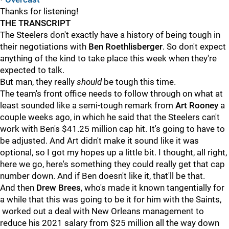
Thanks for listening!
THE TRANSCRIPT
The Steelers don't exactly have a history of being tough in
their negotiations with
Ben Roethlisberger
. So don't expect
anything of the kind to take place this week when they're
expected to talk.
But man, they really
should
be tough this time.
The team's front office needs to follow through on what at
least sounded like a semi-tough remark from
Art Rooney
a
couple weeks ago, in which he said that the Steelers can't
work with Ben's $41.25 million cap hit. It's going to have to
be adjusted. And Art didn't make it sound like it was
optional, so I got my hopes up a little bit. I thought, all right,
here we go, here's something they could really get that cap
number down. And if Ben doesn't like it, that'll be that.
And then
Drew Brees
, who's made it known tangentially for
a while that this was going to be it for him with the Saints,
worked out a deal with New Orleans management to
reduce his 2021 salary from $25 million all the way down