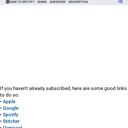
If you haven't already subscribed, here are some good links
to do so:
•
Apple
•
Google
•
Spotify
•
Stitcher
•
Overcast