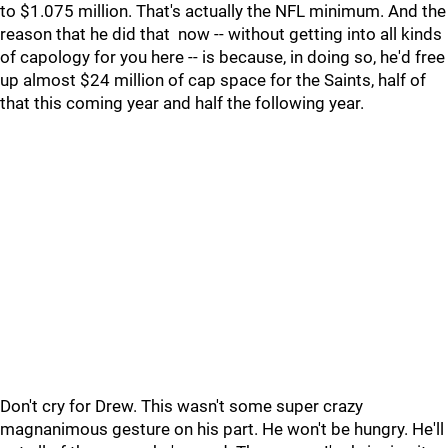
to $1.075 million. That's actually the NFL minimum. And the
reason that he did that now -- without getting into all kinds
of capology for you here -- is because, in doing so, he'd free
up almost $24 million of cap space for the Saints, half of
that this coming year and half the following year.
Don't cry for Drew. This wasn't some super crazy
magnanimous gesture on his part. He won't be hungry. He'll