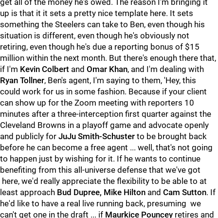
get all of the money he's owed. The reason I'm bringing it
up is that it it sets a pretty nice template here. It sets
something the Steelers can take to Ben, even though his
situation is different, even though he's obviously not
retiring, even though he's due a reporting bonus of $15
million within the next month. But there's enough there that,
if I'm
Kevin Colbert
and
Omar Khan
, and I'm dealing with
Ryan Tollner
, Ben's agent, I'm saying to them, 'Hey, this
could work for us in some fashion. Because if your client
can show up for the Zoom meeting with reporters 10
minutes after a three-interception first quarter against the
Cleveland Browns in a playoff game and advocate openly
and publicly for
JuJu Smith-Schuster
to be brought back
before he can become a free agent ... well, that's not going
to happen just by wishing for it. If he wants to continue
benefiting from this all-universe defense that we've got
here, we'd really appreciate the flexibility to be able to at
least approach
Bud Dupree, Mike Hilton
and
Cam Sutton
. If
he'd like to have a real live running back, presuming we
can't get one in the draft ... if
Maurkice Pouncey
retires and