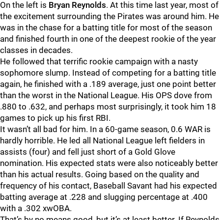
On the left is
Bryan Reynolds
. At this time last year, most of
the excitement surrounding the Pirates was around him. He
was in the chase for a batting title for most of the season
and finished fourth in one of the deepest rookie of the year
classes in decades.
He followed that terrific rookie campaign with a nasty
sophomore slump. Instead of competing for a batting title
again, he finished with a .189 average, just one point better
than the worst in the National League. His OPS dove from
.880 to .632, and perhaps most surprisingly, it took him 18
games to pick up his first RBI.
It wasn’t all bad for him. In a 60-game season, 0.6 WAR is
hardly horrible. He led all National League left fielders in
assists (four) and fell just short of a Gold Glove
nomination. His expected stats were also noticeably better
than his actual results. Going based on the quality and
frequency of his contact, Baseball Savant had his expected
batting average at .228 and slugging percentage at .400
with a .302 xwOBA.
That’s by no means good, but it’s at least better. If Reynolds