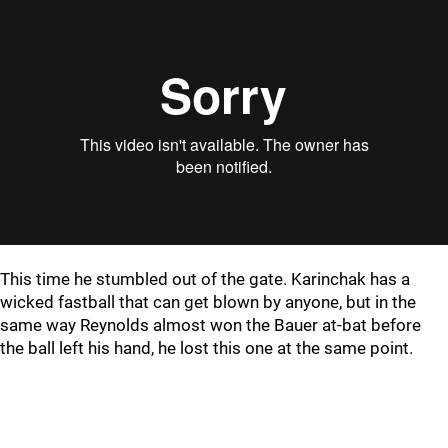
This time he stumbled out of the gate. Karinchak has a
wicked fastball that can get blown by anyone, but in the
same way Reynolds almost won the Bauer at-bat before
the ball left his hand, he lost this one at the same point.