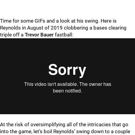
Time for some GIFs and a look at his swing. Here is
Reynolds in August of 2019 clobbering a bases clearing
triple off a
Trevor Bauer
fastball:
At the risk of oversimplifying all of the intricacies that go
into the game, let’s boil Reynolds’ swing down to a couple