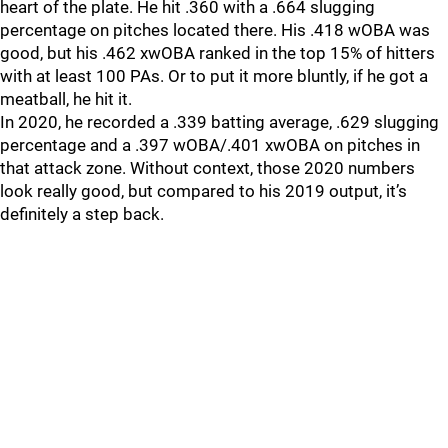
heart of the plate. He hit .360 with a .664 slugging
percentage on pitches located there. His .418 wOBA was
good, but his .462 xwOBA ranked in the top 15% of hitters
with at least 100 PAs. Or to put it more bluntly, if he got a
meatball, he hit it.
In 2020, he recorded a .339 batting average, .629 slugging
percentage and a .397 wOBA/.401 xwOBA on pitches in
that attack zone. Without context, those 2020 numbers
look really good, but compared to his 2019 output, it’s
definitely a step back.