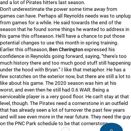
and a lot of Pirates hitters last season.
Don’t underestimate the power some time away from
games can have. Perhaps all Reynolds needs was to unplug
from games for a while. He said towards the end of the
season that he found some things he wanted to address in
his game this offseason. He’ll have a chance to put those
potential changes to use this month in spring training.
Earlier this offseason,
Ben Cherington
expressed his
confidence in Reynolds going forward, saying, “there's too
much history there and too much good stuff still happening
under the hood with Bryan.” I like that metaphor. He has a
few scratches on the exterior now, but there are still a lot to
like about his game. The 2020 season was him at his
worst, and even then he still had 0.6 WAR. Being a
serviceable player is a very good floor. He can’t stay at that
level, though. The Pirates need a cornerstone in an outfield
that has already seen a lot of turnover the past few years
and will see even more in the near future. They need the guy
on the PNC Park schedule to be that cornerstone.
0