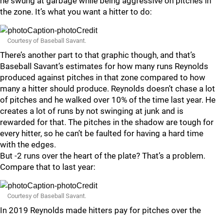
he swung at garbage while being aggressive on pitches in
the zone. It’s what you want a hitter to do:
Courtesy of Baseball Savant.
There’s another part to that graphic though, and that’s
Baseball Savant’s estimates for how many runs Reynolds
produced against pitches in that zone compared to how
many a hitter should produce. Reynolds doesn’t chase a lot
of pitches and he walked over 10% of the time last year. He
creates a lot of runs by not swinging at junk and is
rewarded for that. The pitches in the shadow are tough for
every hitter, so he can’t be faulted for having a hard time
with the edges.
But -2 runs over the heart of the plate? That’s a problem.
Compare that to last year:
Courtesy of Baseball Savant.
In 2019 Reynolds made hitters pay for pitches over the