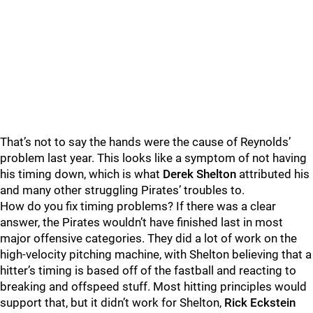
That’s not to say the hands were the cause of Reynolds’
problem last year. This looks like a symptom of not having
his timing down, which is what
Derek Shelton
attributed his
and many other struggling Pirates’ troubles to.
How do you fix timing problems? If there was a clear
answer, the Pirates wouldn’t have finished last in most
major offensive categories. They did a lot of work on the
high-velocity pitching machine, with Shelton believing that a
hitter’s timing is based off of the fastball and reacting to
breaking and offspeed stuff. Most hitting principles would
support that, but it didn’t work for Shelton,
Rick Eckstein