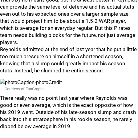
can provide the same level of defense and his actual stats
even out to his expected ones over a larger sample size,
that would project him to be about a 1.5-2 WAR player,
which is average for an everyday regular. But this Pirates
team needs building blocks for the future, not just average
players.
Reynolds admitted at the end of last year that he put a little
too much pressure on himself in a shortened season,
knowing that a slump could greatly impact his season
stats. Instead, he slumped the entire season:
Courtesy of FanGraphs.
There really was no point last year where Reynolds was
good or even average, which is the exact opposite of how
his 2019 went. Outside of his late-season slump and crash
back into this stratosphere in his rookie season, he rarely
dipped below average in 2019.