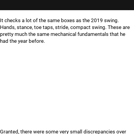
It checks a lot of the same boxes as the 2019 swing.
Hands, stance, toe taps, stride, compact swing. These are
pretty much the same mechanical fundamentals that he
had the year before.
Granted, there were some very small discrepancies over