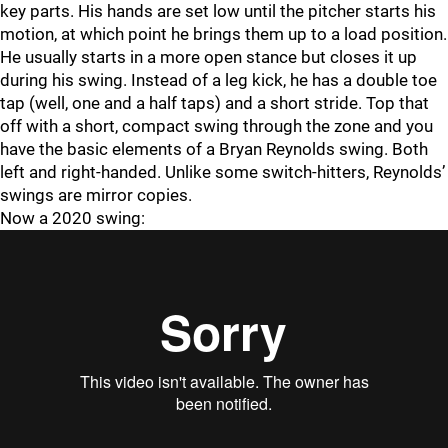
key parts. His hands are set low until the pitcher starts his
motion, at which point he brings them up to a load position.
He usually starts in a more open stance but closes it up
during his swing. Instead of a leg kick, he has a double toe
tap (well, one and a half taps) and a short stride. Top that
off with a short, compact swing through the zone and you
have the basic elements of a Bryan Reynolds swing. Both
left and right-handed. Unlike some switch-hitters, Reynolds’
swings are mirror copies.
Now a 2020 swing: