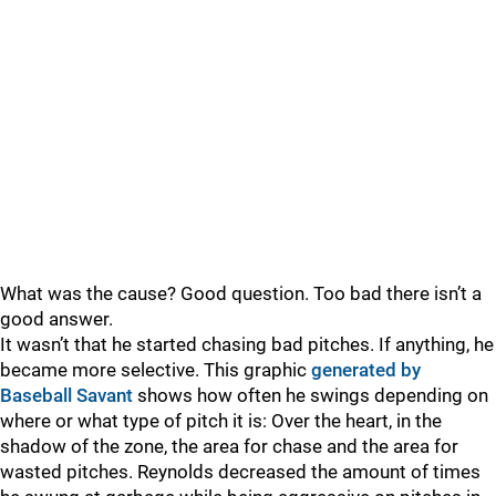
What was the cause? Good question. Too bad there isn’t a
good answer.
It wasn’t that he started chasing bad pitches. If anything, he
became more selective. This graphic
generated by
Baseball Savant
shows how often he swings depending on
where or what type of pitch it is: Over the heart, in the
shadow of the zone, the area for chase and the area for
wasted pitches. Reynolds decreased the amount of times