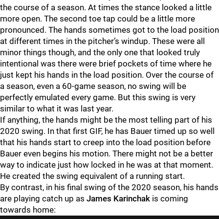
the course of a season. At times the stance looked a little
more open. The second toe tap could be a little more
pronounced. The hands sometimes got to the load position
at different times in the pitcher’s windup. These were all
minor things though, and the only one that looked truly
intentional was there were brief pockets of time where he
just kept his hands in the load position. Over the course of
a season, even a 60-game season, no swing will be
perfectly emulated every game. But this swing is very
similar to what it was last year.
If anything, the hands might be the most telling part of his
2020 swing. In that first GIF, he has Bauer timed up so well
that his hands start to creep into the load position before
Bauer even begins his motion. There might not be a better
way to indicate just how locked in he was at that moment.
He created the swing equivalent of a running start.
By contrast, in his final swing of the 2020 season, his hands
are playing catch up as
James Karinchak
is coming
towards home: