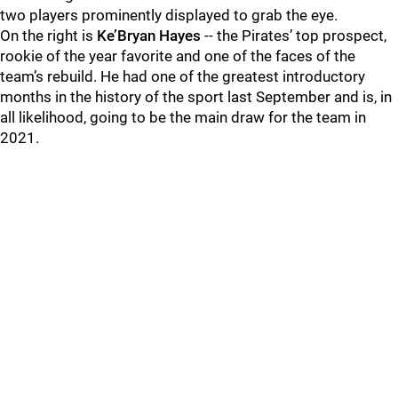
two players prominently displayed to grab the eye.
On the right is
Ke’Bryan Hayes
-- the Pirates’ top prospect,
rookie of the year favorite and one of the faces of the
team’s rebuild. He had one of the greatest introductory
months in the history of the sport last September and is, in
all likelihood, going to be the main draw for the team in
2021.