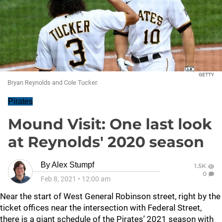
GETTY
Bryan Reynolds and Cole Tucker.
Pirates
Mound Visit: One last look
at Reynolds' 2020 season
By
Alex Stumpf
1.5K
0
Feb 8, 2021
•
12:00 am
Near the start of West General Robinson street, right by the
ticket offices near the intersection with Federal Street,
there is a giant schedule of the Pirates’ 2021 season with