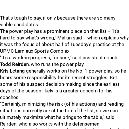
That's tough to say, if only because there are so many
viable candidates.
The power play has a prominent place on that list -- "It's
hard to say what's wrong," Malkin said -- which explains why
it was the focus of about half of Tuesday's practice at the
UPMC Lemieux Sports Complex.
"It's a work-in-progress, for sure," said assistant coach
Todd Reirden
, who runs the power play.
Kris Letang
generally works on the No. 1 power play, so he
bears some responsibility for its recent struggles. But
some of his suspect decision-making since the earliest
days of the season likely is a greater concern for his
coaches.
"Certainly, minimizing the risk (of his actions) and reading
situations correctly are at the top of the list, so we can
ultimately maximize what he brings to the table," said
Reirden, who also works with the defensemen.