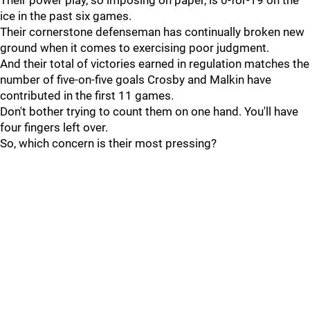
Their power play, so imposing on paper, is 0-for-19 on the
ice in the past six games.
Their cornerstone defenseman has continually broken new
ground when it comes to exercising poor judgment.
And their total of victories earned in regulation matches the
number of five-on-five goals Crosby and Malkin have
contributed in the first 11 games.
Don't bother trying to count them on one hand. You'll have
four fingers left over.
So, which concern is their most pressing?