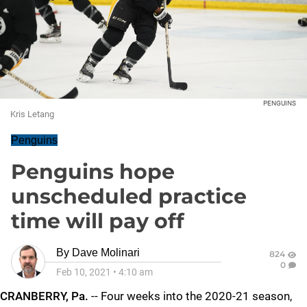
PENGUINS
Kris Letang
Penguins
Penguins hope
unscheduled practice
time will pay off
By
Dave Molinari
824
0
Feb 10, 2021
•
4:10 am
CRANBERRY, Pa.
-- Four weeks into the 2020-21 season,