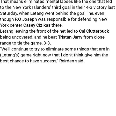
That means eliminated mental lapses like the one that led
to the New York Islanders' third goal in their 4-3 victory last
Saturday, when Letang went behind the goal line, even
though
P.O Joseph
was responsible for defending New
York center
Casey Cizikas
there.
Letang leaving the front of the net led to
Cal Clutterbuck
being uncovered, and he beat
Tristan Jarry
from close
range to tie the game, 3-3.
"We'll continue to try to eliminate some things that are in
(Letang's) game right now that I don't think give him the
best chance to have success," Reirden said.