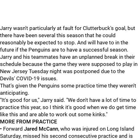
Jarry wasn't particularly at fault for Clutterbuck's goal, but
there have been several this season that he could
reasonably be expected to stop. And will have to in the
future if the Penguins are to have a successful season.
Jarry and his teammates have an unplanned break in their
schedule because the game they were supposed to play in
New Jersey Tuesday night was postponed due to the
Devils' COVID-19 issues.
That's given the Penguins some practice time they weren't
anticipating.
"It's good for us," Jarry said. "We don't have a lot of time to
practice this year, so I think it's good when we do get time
like this and are able to work out some kinks."
MORE FROM PRACTICE
• Forward
Jared McCann
, who was injured on Long Island
Saturday, missed his second consecutive practice and is