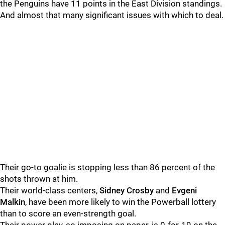
the Penguins have 11 points in the East Division standings.
And almost that many significant issues with which to deal.
Their go-to goalie is stopping less than 86 percent of the
shots thrown at him.
Their world-class centers,
Sidney Crosby
and
Evgeni
Malkin
, have been more likely to win the Powerball lottery
than to score an even-strength goal.