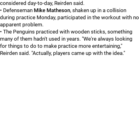
considered day-to-day, Reirden said.
• Defenseman
Mike Matheson
, shaken up in a collision
during practice Monday, participated in the workout with no
apparent problem.
• The Penguins practiced with wooden sticks, something
many of them hadn't used in years. "We're always looking
for things to do to make practice more entertaining,"
Reirden said. "Actually, players came up with the idea."