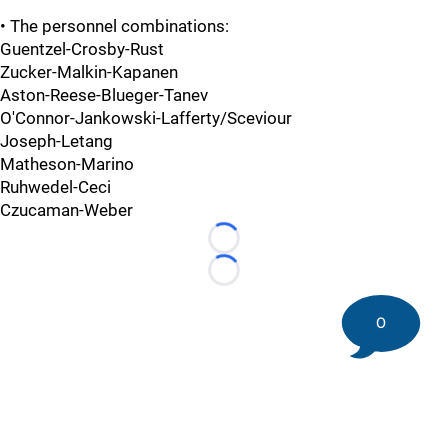
• The personnel combinations:
Guentzel-Crosby-Rust
Zucker-Malkin-Kapanen
Aston-Reese-Blueger-Tanev
O'Connor-Jankowski-Lafferty/Sceviour
Joseph-Letang
Matheson-Marino
Ruhwedel-Ceci
Czucaman-Weber
Loading...
Loading...
0