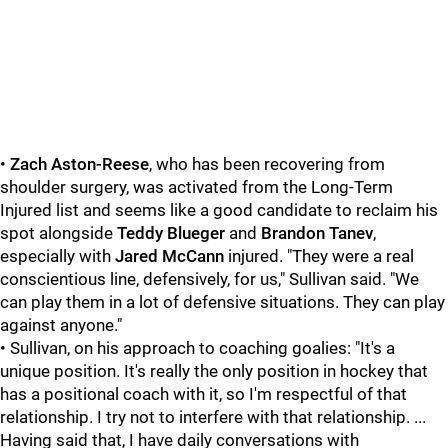
•
Zach Aston-Reese
, who has been recovering from
shoulder surgery, was activated from the Long-Term
Injured list and seems like a good candidate to reclaim his
spot alongside
Teddy Blueger
and
Brandon Tanev
,
especially with
Jared McCann
injured. "They were a real
conscientious line, defensively, for us," Sullivan said. "We
can play them in a lot of defensive situations. They can play
against anyone."
• Sullivan, on his approach to coaching goalies: "It's a
unique position. It's really the only position in hockey that
has a positional coach with it, so I'm respectful of that
relationship. I try not to interfere with that relationship. ...
Having said that, I have daily conversations with