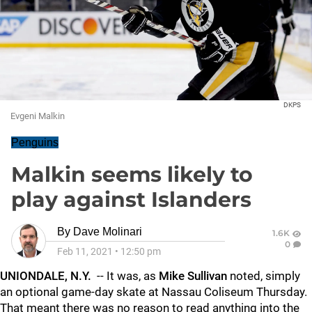
DKPS
Evgeni Malkin
Penguins
Malkin seems likely to
play against Islanders
By
Dave Molinari
1.6K
0
Feb 11, 2021
•
12:50 pm
UNIONDALE, N.Y.
-- It was, as
Mike Sullivan
noted, simply
an optional game-day skate at Nassau Coliseum Thursday.
That meant there was no reason to read anything into the