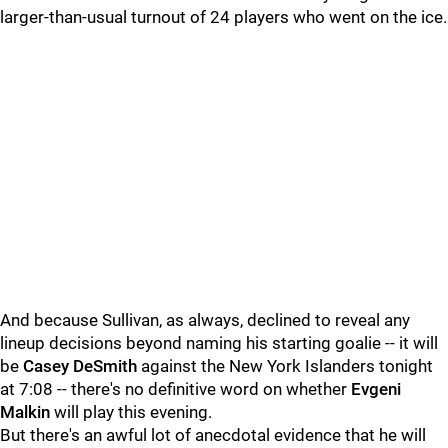
larger-than-usual turnout of 24 players who went on the ice.
And because Sullivan, as always, declined to reveal any
lineup decisions beyond naming his starting goalie -- it will
be
Casey DeSmith
against the New York Islanders tonight
at 7:08 -- there's no definitive word on whether
Evgeni
Malkin
will play this evening.
But there's an awful lot of anecdotal evidence that he will