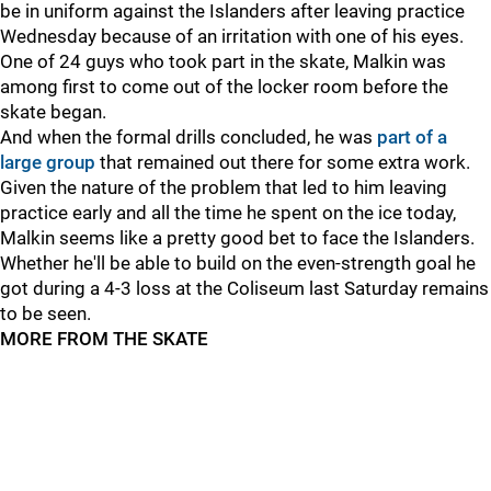
be in uniform against the Islanders after leaving practice
Wednesday because of an irritation with one of his eyes.
One of 24 guys who took part in the skate, Malkin was
among first to come out of the locker room before the
skate began.
And when the formal drills concluded, he was
part of a
large group
that remained out there for some extra work.
Given the nature of the problem that led to him leaving
practice early and all the time he spent on the ice today,
Malkin seems like a pretty good bet to face the Islanders.
Whether he'll be able to build on the even-strength goal he
got during a 4-3 loss at the Coliseum last Saturday remains
to be seen.
MORE FROM THE SKATE