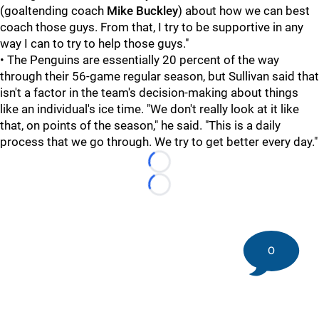
(goaltending coach
Mike Buckley
) about how we can best
coach those guys. From that, I try to be supportive in any
way I can to try to help those guys."
• The Penguins are essentially 20 percent of the way
through their 56-game regular season, but Sullivan said that
isn't a factor in the team's decision-making about things
like an individual's ice time. "We don't really look at it like
that, on points of the season," he said. "This is a daily
process that we go through. We try to get better every day."
Loading...
Loading...
0