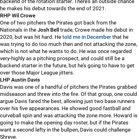
backend of the rotation starter. There’s an outside chance
he makes his debut towards the end of 2021.
RHP Wil Crowe
One of two pitchers the Pirates got back from the
Nationals in the
Josh Bell
trade, Crowe made his debut in
2020, but was hit hard. He
told me in December
that he
was trying to do too much then and not attacking the zone,
which is not what he wants to do. He was once regarded
very-highly as a pitching prospect, and could still be a
backend starter in the future, but he’s going to have to get
over those Major League jitters.
LHP Austin Davis
Davis was one of a handful of pitchers the Pirates grabbed
midseason and threw into the fire. Of that group, one could
argue Davis fared the best, allowing just two base runners
over his five appearances. He showed good fastball and
curveball spin and was attacking the zone more. Howard is
going to make the opening day roster, but if the Pirates
want a second lefty in the bullpen, Davis could challenge
Shreve.