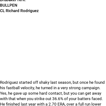
BULLPEN
CL Richard Rodriguez
Rodriguez started off shaky last season, but once he found
his fastball velocity, he turned in a very strong campaign.
Yes, he gave up some hard contact, but you can get away
with that when you strike out 36.6% of your batters faced.
He finished last year with a 2.70 ERA, over a full run lower