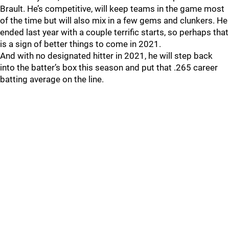
Brault. He’s competitive, will keep teams in the game most
of the time but will also mix in a few gems and clunkers. He
ended last year with a couple terrific starts, so perhaps that
is a sign of better things to come in 2021.
And with no designated hitter in 2021, he will step back
into the batter’s box this season and put that .265 career
batting average on the line.