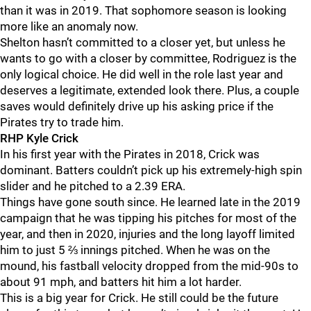
than it was in 2019. That sophomore season is looking
more like an anomaly now.
Shelton hasn’t committed to a closer yet, but unless he
wants to go with a closer by committee, Rodriguez is the
only logical choice. He did well in the role last year and
deserves a legitimate, extended look there. Plus, a couple
saves would definitely drive up his asking price if the
Pirates try to trade him.
RHP Kyle Crick
In his first year with the Pirates in 2018, Crick was
dominant. Batters couldn’t pick up his extremely-high spin
slider and he pitched to a 2.39 ERA.
Things have gone south since. He learned late in the 2019
campaign that he was tipping his pitches for most of the
year, and then in 2020, injuries and the long layoff limited
him to just 5 ⅔ innings pitched. When he was on the
mound, his fastball velocity dropped from the mid-90s to
about 91 mph, and batters hit him a lot harder.
This is a big year for Crick. He still could be the future