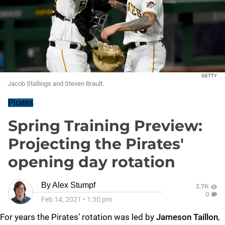
GETTY
Jacob Stallings and Steven Brault.
Pirates
Spring Training Preview:
Projecting the Pirates'
opening day rotation
By
Alex Stumpf
2.7K
0
Feb 14, 2021
•
1:30 pm
For years the Pirates’ rotation was led by
Jameson Taillon
,