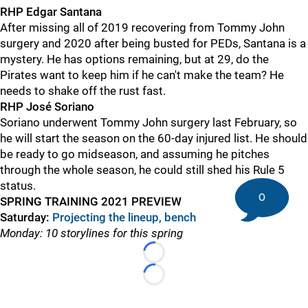
RHP Edgar Santana
After missing all of 2019 recovering from Tommy John
surgery and 2020 after being busted for PEDs, Santana is a
mystery. He has options remaining, but at 29, do the
Pirates want to keep him if he can't make the team? He
needs to shake off the rust fast.
RHP José Soriano
Soriano underwent Tommy John surgery last February, so
he will start the season on the 60-day injured list. He should
be ready to go midseason, and assuming he pitches
through the whole season, he could still shed his Rule 5
status.
0
SPRING TRAINING 2021 PREVIEW
Saturday:
Projecting the lineup, bench
Monday: 10 storylines for this spring
Loading...
Loading...