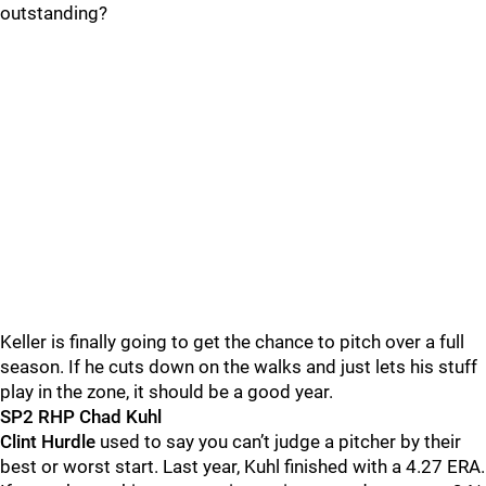
outstanding?
Keller is finally going to get the chance to pitch over a full
season. If he cuts down on the walks and just lets his stuff
play in the zone, it should be a good year.
SP2 RHP Chad Kuhl
Clint Hurdle
used to say you can’t judge a pitcher by their
best or worst start. Last year, Kuhl finished with a 4.27 ERA.