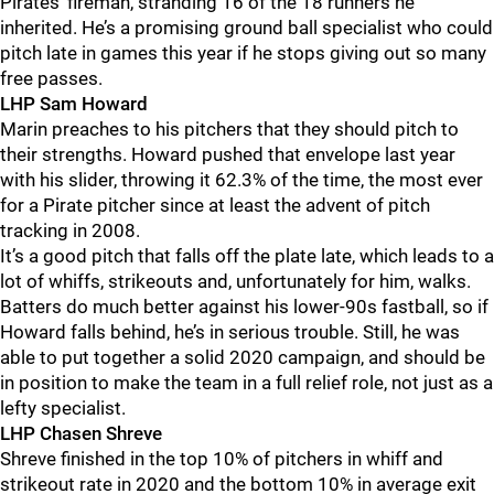
Pirates’ fireman, stranding 16 of the 18 runners he
inherited. He’s a promising ground ball specialist who could
pitch late in games this year if he stops giving out so many
free passes.
LHP Sam Howard
Marin preaches to his pitchers that they should pitch to
their strengths. Howard pushed that envelope last year
with his slider, throwing it 62.3% of the time, the most ever
for a Pirate pitcher since at least the advent of pitch
tracking in 2008.
It’s a good pitch that falls off the plate late, which leads to a
lot of whiffs, strikeouts and, unfortunately for him, walks.
Batters do much better against his lower-90s fastball, so if
Howard falls behind, he’s in serious trouble. Still, he was
able to put together a solid 2020 campaign, and should be
in position to make the team in a full relief role, not just as a
lefty specialist.
LHP Chasen Shreve
Shreve finished in the top 10% of pitchers in whiff and
strikeout rate in 2020 and the bottom 10% in average exit