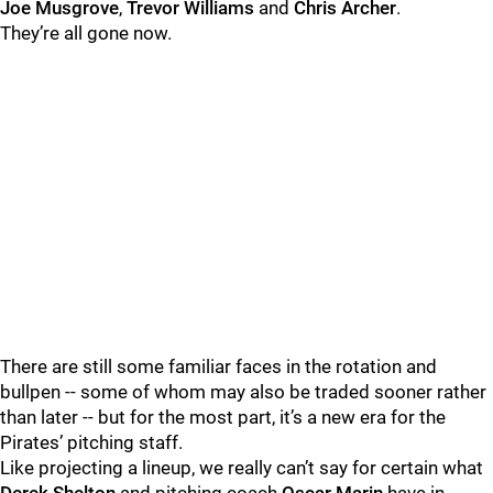
Joe Musgrove
,
Trevor Williams
and
Chris Archer
.
They’re all gone now.
There are still some familiar faces in the rotation and
bullpen -- some of whom may also be traded sooner rather
than later -- but for the most part, it’s a new era for the
Pirates’ pitching staff.
Like projecting a lineup, we really can’t say for certain what