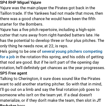
SP4 RHP Miguel Yajure
Yajure was the main player the Pirates got back in the
Taillon trade. If the Yankees had not made that move, then
there was a good chance he would have been the fifth
starter for the Bombers.
Yajure has a five pitch repertoire, including a high-spin
cutter that runs away from right-handed batters late. He
has the potential to develop three or four plus pitches. The
only thing he needs now, at 22, is reps.
He’s going to be one of
several young pitchers competing
for a job
in the rotation this spring, and his odds of getting
that nod are good. But if he isn’t part of the opening day
rotation, he’ll definitely get chances as the year progresses.
SP5 Free agent
Talking to Cherington, it sure does sound like the Pirates
want to add another starting pitcher. So with that in mind,
I’ll go out on a limb and say the final rotation job goes to
someone who isn’t on the team yet. If a deal doesn’t
materialize, or if they don’t make the team, then slot in
JT
Brubaker
here.