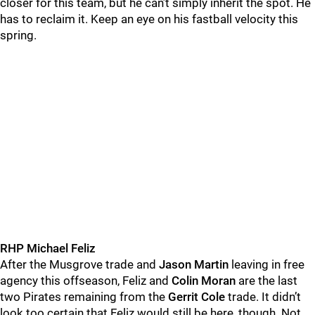
closer for this team, but he can’t simply inherit the spot. He
has to reclaim it. Keep an eye on his fastball velocity this
spring.
RHP Michael Feliz
After the Musgrove trade and
Jason Martin
leaving in free
agency this offseason, Feliz and
Colin Moran
are the last
two Pirates remaining from the
Gerrit Cole
trade. It didn’t
look too certain that Feliz would still be here, though. Not