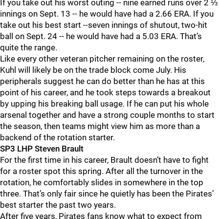
If you take out his worst outing -- nine earned runs over 2 ⅓
innings on Sept. 13 -- he would have had a 2.66 ERA. If you
take out his best start --seven innings of shutout, two-hit
ball on Sept. 24 -- he would have had a 5.03 ERA. That’s
quite the range.
Like every other veteran pitcher remaining on the roster,
Kuhl will likely be on the trade block come July. His
peripherals suggest he can do better than he has at this
point of his career, and he took steps towards a breakout
by upping his breaking ball usage. If he can put his whole
arsenal together and have a strong couple months to start
the season, then teams might view him as more than a
backend of the rotation starter.
SP3 LHP Steven Brault
For the first time in his career, Brault doesn’t have to fight
for a roster spot this spring. After all the turnover in the
rotation, he comfortably slides in somewhere in the top
three. That’s only fair since he quietly has been the Pirates’
best starter the past two years.
After five years, Pirates fans know what to expect from