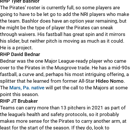
RHP Tyler Bashlor
The Pirates’ roster is currently full, so some players are
going to have to be let go to add the NRI players who make
the team. Bashlor does have an option year remaining, but
he might be the type of player the Pirates can sneak
through waivers. His fastball has great spin and it mirrors
his slider, but neither pitch is moving as much as it could.
He is a project.
RHP David Bednar
Bednar was the one Major League-ready player who came
over to the Pirates in the Musgrove trade. He has a mid-90s
fastball, a curve and, perhaps his most intriguing offering, a
splitter that he learned from former All-Star
Hideo Nomo
.
The
Mars, Pa. native
will get the call to the Majors at some
point this season.
RHP JT Brubaker
Teams can carry more than 13 pitchers in 2021 as part of
the league’s health and safety protocols, so it probably
makes more sense for the Pirates to carry another arm, at
least for the start of the season. If they do, look to