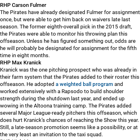
RHP Carson Fulmer
The Pirates have already designated Fulmer for assignment
once, but were able to get him back on waivers late last
season. The former eighth-overall pick in the 2015 draft,
the Pirates were able to monitor his throwing plan this
offseason. Unless he has figured something out, odds are
he will probably be designated for assignment for the fifth
time in eight months.
RHP Max Kranick
Kranick was the one pitching prospect who was already in
their farm system that the Pirates added to their roster this
offseason. He adopted
a weighted ball program
and
worked extensively with a Rapsodo to build shoulder
strength during the shutdown last year, and ended up
wowing in the Altoona training camp. The Pirates added
several Major League-ready pitchers this offseason, which
does hurt Kranick’s chances of reaching the Show this year.
Still, a late-season promotion seems like a possibility, or at
the very least an invitation to the taxi squad.