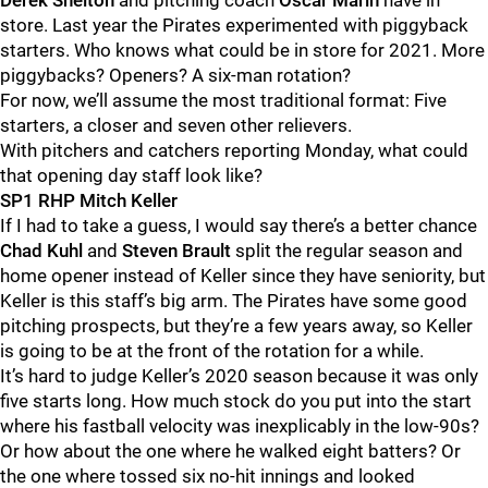
Derek Shelton
and pitching coach
Oscar Marin
have in
store. Last year the Pirates experimented with piggyback
starters. Who knows what could be in store for 2021. More
piggybacks? Openers? A six-man rotation?
For now, we’ll assume the most traditional format: Five
starters, a closer and seven other relievers.
With pitchers and catchers reporting Monday, what could
that opening day staff look like?
SP1 RHP Mitch Keller
If I had to take a guess, I would say there’s a better chance
Chad Kuhl
and
Steven Brault
split the regular season and
home opener instead of Keller since they have seniority, but
Keller is this staff’s big arm. The Pirates have some good
pitching prospects, but they’re a few years away, so Keller
is going to be at the front of the rotation for a while.
It’s hard to judge Keller’s 2020 season because it was only
five starts long. How much stock do you put into the start
where his fastball velocity was inexplicably in the low-90s?
Or how about the one where he walked eight batters? Or
the one where tossed six no-hit innings and looked