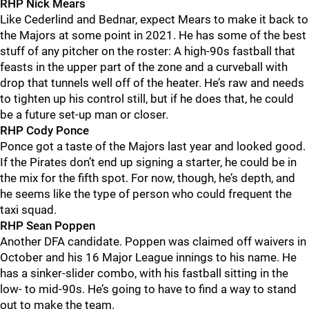
RHP Nick Mears
Like Cederlind and Bednar, expect Mears to make it back to
the Majors at some point in 2021. He has some of the best
stuff of any pitcher on the roster: A high-90s fastball that
feasts in the upper part of the zone and a curveball with
drop that tunnels well off of the heater. He’s raw and needs
to tighten up his control still, but if he does that, he could
be a future set-up man or closer.
RHP Cody Ponce
Ponce got a taste of the Majors last year and looked good.
If the Pirates don’t end up signing a starter, he could be in
the mix for the fifth spot. For now, though, he’s depth, and
he seems like the type of person who could frequent the
taxi squad.
RHP Sean Poppen
Another DFA candidate. Poppen was claimed off waivers in
October and his 16 Major League innings to his name. He
has a sinker-slider combo, with his fastball sitting in the
low- to mid-90s. He’s going to have to find a way to stand
out to make the team.