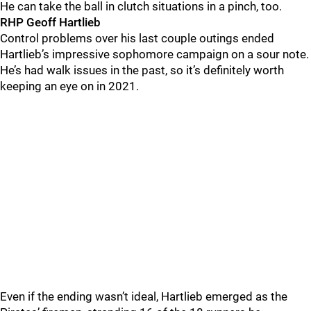
He can take the ball in clutch situations in a pinch, too.
RHP Geoff Hartlieb
Control problems over his last couple outings ended
Hartlieb’s impressive sophomore campaign on a sour note.
He’s had walk issues in the past, so it’s definitely worth
keeping an eye on in 2021.
Even if the ending wasn’t ideal, Hartlieb emerged as the