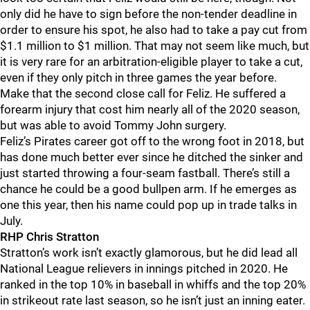
only did he have to sign before the non-tender deadline in
order to ensure his spot, he also had to take a pay cut from
$1.1 million to $1 million. That may not seem like much, but
it is very rare for an arbitration-eligible player to take a cut,
even if they only pitch in three games the year before.
Make that the second close call for Feliz. He suffered a
forearm injury that cost him nearly all of the 2020 season,
but was able to avoid Tommy John surgery.
Feliz’s Pirates career got off to the wrong foot in 2018, but
has done much better ever since he ditched the sinker and
just started throwing a four-seam fastball. There’s still a
chance he could be a good bullpen arm. If he emerges as
one this year, then his name could pop up in trade talks in
July.
RHP Chris Stratton
Stratton’s work isn’t exactly glamorous, but he did lead all
National League relievers in innings pitched in 2020. He
ranked in the top 10% in baseball in whiffs and the top 20%
in strikeout rate last season, so he isn’t just an inning eater.