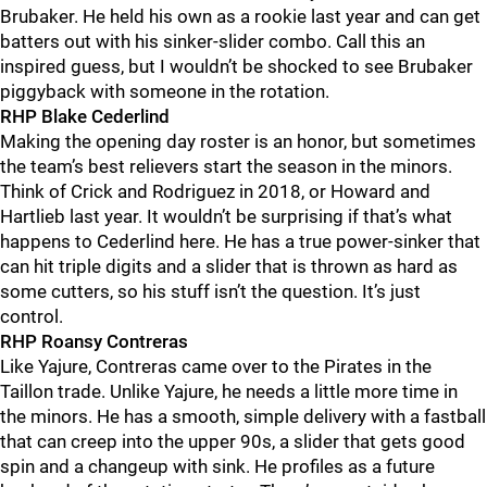
Brubaker. He held his own as a rookie last year and can get
batters out with his sinker-slider combo. Call this an
inspired guess, but I wouldn’t be shocked to see Brubaker
piggyback with someone in the rotation.
RHP Blake Cederlind
Making the opening day roster is an honor, but sometimes
the team’s best relievers start the season in the minors.
Think of Crick and Rodriguez in 2018, or Howard and
Hartlieb last year. It wouldn’t be surprising if that’s what
happens to Cederlind here. He has a true power-sinker that
can hit triple digits and a slider that is thrown as hard as
some cutters, so his stuff isn’t the question. It’s just
control.
RHP Roansy Contreras
Like Yajure, Contreras came over to the Pirates in the
Taillon trade. Unlike Yajure, he needs a little more time in
the minors. He has a smooth, simple delivery with a fastball
that can creep into the upper 90s, a slider that gets good
spin and a changeup with sink. He profiles as a future