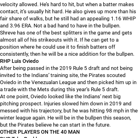
velocity allowed. He’s hard to hit, but when a batter makes
contact, it’s usually hit hard. He also gives up more than his
fair share of walks, but he still had an appealing 1.16 WHIP
and 3.96 ERA. Not a bad hand to have in the bullpen.
Shreve has one of the best splitters in the game and gets
almost all of his strikeouts with it. If he can get to a
position where he could use it to finish batters off
consistently, then he will be a nice addition for the bullpen.
RHP Luis Oviedo
After being passed in the 2019 Rule 5 draft and not being
invited to the Indians’ training site, the Pirates scouted
Oviedo in the Venezualan League and then picked him up in
a trade with the Mets during this year’s Rule 5 draft.
At one point, Oviedo looked like the Indians’ next big
pitching prospect. Injuries slowed him down in 2019 and
messed with his trajectory, but he was hitting 98 mph in the
winter league again. He will be in the bullpen this season,
but the Pirates believe he can start in the future.
OTHER PLAYERS ON THE 40 MAN