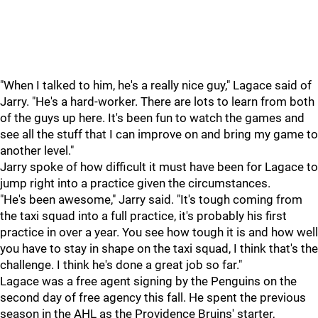
"When I talked to him, he's a really nice guy," Lagace said of
Jarry. "He's a hard-worker. There are lots to learn from both
of the guys up here. It's been fun to watch the games and
see all the stuff that I can improve on and bring my game to
another level."
Jarry spoke of how difficult it must have been for Lagace to
jump right into a practice given the circumstances.
"He's been awesome," Jarry said. "It's tough coming from
the taxi squad into a full practice, it's probably his first
practice in over a year. You see how tough it is and how well
you have to stay in shape on the taxi squad, I think that's the
challenge. I think he's done a great job so far."
Lagace was a free agent signing by the Penguins on the
second day of free agency this fall. He spent the previous
season in the AHL as the Providence Bruins' starter,