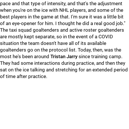
pace and that type of intensity, and that's the adjustment
when you're on the ice with NHL players, and some of the
best players in the game at that. I'm sure it was a little bit
of an eye-opener for him. I thought he did a real good job."
The taxi squad goaltenders and active roster goaltenders
are mostly kept separate, so in the event of a COVID
situation the team doesn't have all of its available
goaltenders go on the protocol list. Today, then, was the
most he's been around
Tristan Jarry
since training camp.
They had some interactions during practice, and then they
sat on the ice talking and stretching for an extended period
of time after practice.