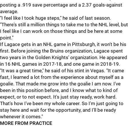
posting a .919 save percentage and a 2.37 goals-against
average.
"I feel like I took huge steps," he said of last season.
"There's still a million things to take me to the NHL level, but
I feel like I can work on those things and be here at some
point."
If Lagace gets in an NHL game in Pittsburgh, it won't be his
first. Before joining the Bruins organization, Lagace spent
two years in the Golden Knights' organization. He appeared
in 16 NHL games in 2017-18, and one game in 2018-19.
"It was a great time," he said of his stint in Vegas. "It came
fast, I learned a lot from the experience about myself as a
goalie. That made me grow into the goalie I am now. I've
been in this position before, and I know what to kind of
expect, or to not expect. It's just stay ready, work hard.
That's how I've been my whole career. So I'm just going to
stay here and wait for the opportunity, and I'll be ready
whenever it comes."
MORE FROM PRACTICE