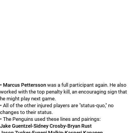
• Marcus Pettersson
was a full participant again. He also
worked with the top penalty kill, an encouraging sign that
he might play next game.
• All of the other injured players are "status-quo," no
changes to their status.
• The Penguins used these lines and pairings:
Jake Guentzel-Sidney Crosby-Bryan Rust
Jason Zucker-Evgeni Malkin-Kasperi Kapanen