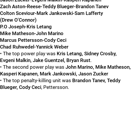
Zach Aston-Reese-Teddy Blueger-Brandon Tanev
Colton Sceviour-Mark Jankowski-Sam Lafferty
(Drew O'Connor)
P.O Joseph-Kris Letang
Mike Matheson-John Marino
Marcus Pettersson-Cody Ceci
Chad Ruhwedel-Yannick Weber
• The top power play was
Kris Letang, Sidney Crosby,
Evgeni Malkin, Jake Guentzel, Bryan Rust
.
• The second power play was
John Marino, Mike Matheson,
Kasperi Kapanen, Mark Jankowski, Jason Zucker
• The top penalty-killing unit was
Brandon Tanev, Teddy
Blueger, Cody Ceci
, Pettersson.